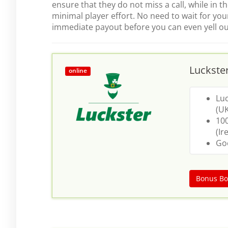
ensure that they do not miss a call, while in
minimal player effort. No need to wait for y
immediate payout before you can even yell ou
Luckste
online
Luc
(UK
10
(Ir
Go
Bonus B