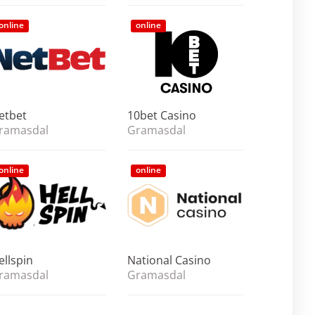
online
online
etbet
10bet Casino
ramasdal
Gramasdal
online
online
ellspin
National Casino
ramasdal
Gramasdal