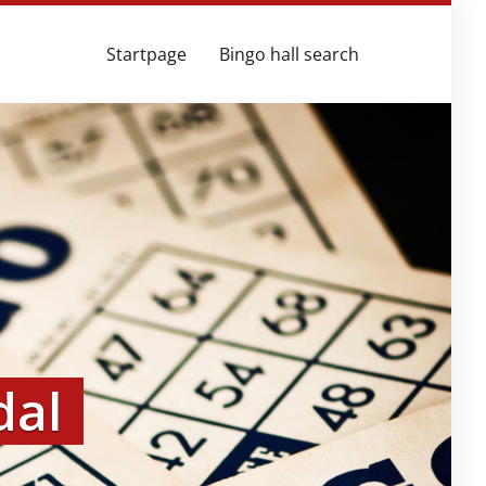
Startpage
Bingo hall search
dal