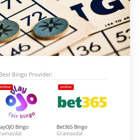
Best Bingo Provider:
online
online
layOJO Bingo
Bet365 Bingo
ramasdal
Gramasdal