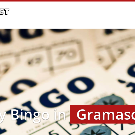
y Bingo in
Gramas