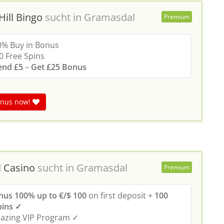
Hill Bingo
sucht in
Gramasdal
Premium
0% Buy in Bonus
0 Free Spins
end £5
–
Get £25 Bonus
onus now!
l Casino
sucht in
Gramasdal
Premium
nus 100% up to €/$ 100
on first deposit +
100
pins ✓
azing VIP Program ✓