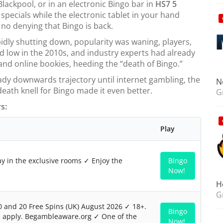
lackpool, or in an electronic Bingo bar in
HS7 5
specials while the electronic tablet in your hand
 no denying that Bingo is back.
idly shutting down, popularity was waning, players,
d low in the 2010s, and industry experts had already
nd online bookies, heeding the “death of Bingo.”
ady downwards trajectory until internet gambling, the
N
ath knell for Bingo made it even better.
G
s:
Play
y in the exclusive rooms ✓ Enjoy the
Bingo
✓
Now!
H
G
 and 20 Free Spins (UK) August 2026 ✓ 18+.
Bingo
s apply. Begambleaware.org ✓ One of the
Now!