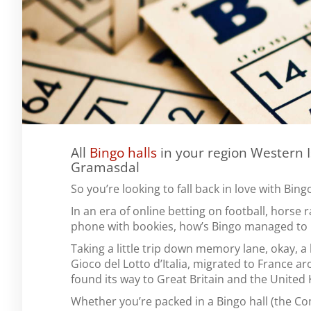
All
Bingo halls
in your region Western 
Gramasdal
So you’re looking to fall back in love with Bin
In an era of online betting on football, horse
phone with bookies, how’s Bingo managed to 
Taking a little trip down memory lane, okay, a 
Gioco del Lotto d’Italia, migrated to France a
found its way to Great Britain and the United
Whether you’re packed in a Bingo hall (the C