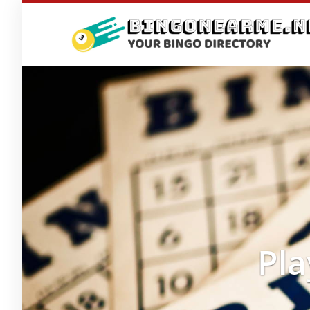
Skip
to
main
content
Pla