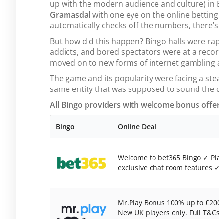
up with the modern audience and culture) in B
Gramasdal
with one eye on the online betting 
automatically checks off the numbers, there’s
But how did this happen? Bingo halls were rap
addicts, and bored spectators were at a recor
moved on to new forms of internet gambling a
The game and its popularity were facing a ste
same entity that was supposed to sound the de
All Bingo providers with welcome bonus offer
Bingo
Online Deal
Welcome to bet365 Bingo ✓ Pla
exclusive chat room features 
Mr.Play Bonus 100% up to £200
New UK players only. Full T&C