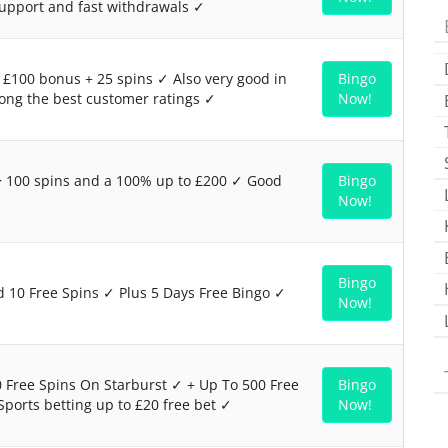
support and fast withdrawals ✓
£100 bonus + 25 spins ✓ Also very good in
Bingo
ong the best customer ratings ✓
Now!
> 100 spins and a 100% up to £200 ✓ Good
Bingo
Now!
Bingo
d 10 Free Spins ✓ Plus 5 Days Free Bingo ✓
Now!
 Free Spins On Starburst ✓ + Up To 500 Free
Bingo
Sports betting up to £20 free bet ✓
Now!