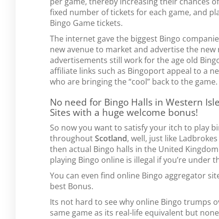
per game, thereby increasing their chances o
fixed number of tickets for each game, and pla
Bingo Game tickets.
The internet gave the biggest Bingo companie
new avenue to market and advertise the new r
advertisements still work for the age old Bin
affiliate links such as Bingoport appeal to 
who are bringing the “cool” back to the game.
No need for Bingo Halls in Western Is
Sites with a huge welcome bonus!
So now you want to satisfy your itch to play bi
throughout
Scotland
, well, just like Ladbroke
then actual Bingo halls in the United Kingdom
playing Bingo online is illegal if you’re under t
You can even find online Bingo aggregator site
best Bonus.
Its not hard to see why online Bingo trumps ov
same game as its real-life equivalent but none 