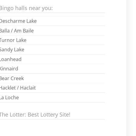
Bingo halls near you:
Descharme Lake
Balla / Am Baile
Turnor Lake
Sandy Lake
Loanhead
Kinnaird
Bear Creek
Hacklet / Haclait
La Loche
The Lotter: Best Lottery Site!