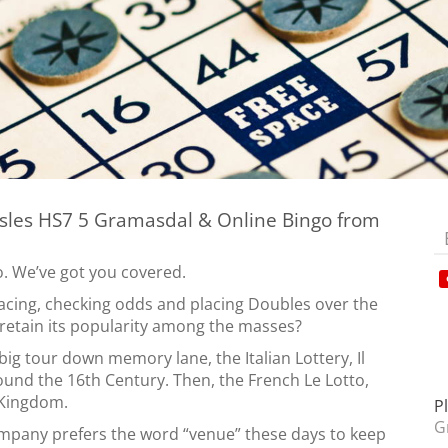
Isles HS7 5 Gramasdal & Online Bingo from
go. We’ve got you covered.
 racing, checking odds and placing Doubles over the
retain its popularity among the masses?
big tour down memory lane, the Italian Lottery, Il
round the 16th Century. Then, the French Le Lotto,
 Kingdom.
P
G
ompany prefers the word “venue” these days to keep