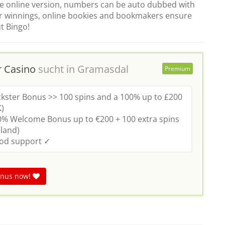
 the online version, numbers can be auto dubbed with
our winnings, online bookies and bookmakers ensure
t Bingo!
r Casino
sucht in
Gramasdal
Premium
kster Bonus >> 100 spins and a 100% up to £200
)
0% Welcome Bonus up to €200 + 100 extra spins
eland)
od support ✓
onus now!