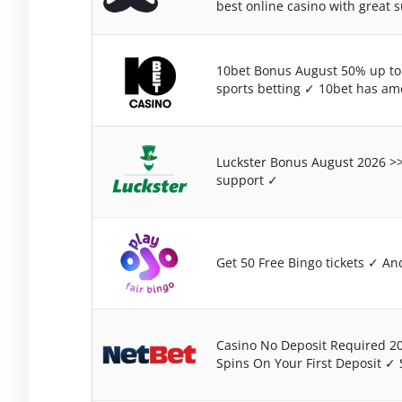
best online casino with great 
10bet Bonus August 50% up to 
sports betting ✓ 10bet has am
Luckster Bonus August 2026 >
support ✓
Get 50 Free Bingo tickets ✓ An
Casino No Deposit Required 20
Spins On Your First Deposit ✓ 