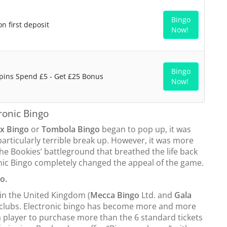
Bingo
n first deposit
Now!
Bingo
pins Spend £5 - Get £25 Bonus
Now!
ronic Bingo
x Bingo
or
Tombola Bingo
began to pop up, it was
articularly terrible break up. However, it was more
he Bookies’ battleground that breathed the life back
onic Bingo completely changed the appeal of the game.
o.
 in the United Kingdom (
Mecca Bingo
Ltd. and
Gala
eir clubs. Electronic bingo has become more and more
 a player to purchase more than the 6 standard tickets