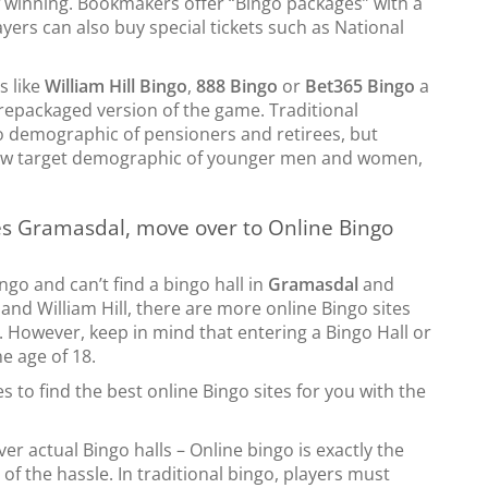
f winning. Bookmakers offer “Bingo packages” with a
yers can also buy special tickets such as National
s like
William Hill Bingo
,
888 Bingo
or
Bet365 Bingo
a
epackaged version of the game. Traditional
go demographic of pensioners and retirees, but
a new target demographic of younger men and women,
les Gramasdal, move over to Online Bingo
ngo and can’t find a bingo hall in
Gramasdal
and
s and William Hill, there are more online Bingo sites
. However, keep in mind that entering a Bingo Hall or
he age of 18.
s to find the best online Bingo sites for you with the
er actual Bingo halls – Online bingo is exactly the
of the hassle. In traditional bingo, players must