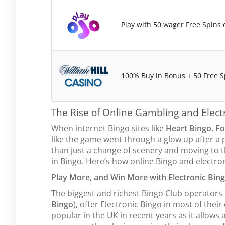
Play with 50 wager Free Spins o
100% Buy in Bonus + 50 Free S
The Rise of Online Gambling and Elect
When internet Bingo sites like
Heart Bingo
,
Fo
like the game went through a glow up after a p
than just a change of scenery and moving to t
in Bingo. Here’s how online Bingo and electr
Play More, and Win More with Electronic Bing
The biggest and richest Bingo Club operators
Bingo
), offer Electronic Bingo in most of th
popular in the UK in recent years as it allows