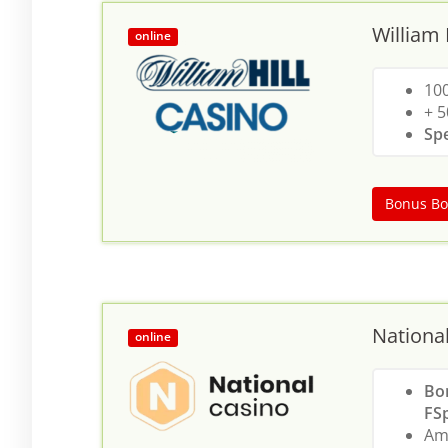
William 
online
10
+ 5
Sp
Bonus B
Nationa
online
Bo
FS
Am