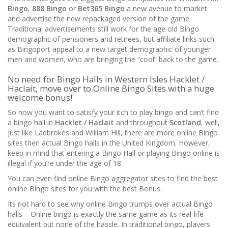
Bingo
,
888 Bingo
or
Bet365 Bingo
a new avenue to market
and advertise the new repackaged version of the game.
Traditional advertisements still work for the age old Bingo
demographic of pensioners and retirees, but affiliate links such
as Bingoport appeal to a new target demographic of younger
men and women, who are bringing the “cool” back to the game.
No need for Bingo Halls in Western Isles Hacklet /
Haclait, move over to Online Bingo Sites with a huge
welcome bonus!
So now you want to satisfy your itch to play bingo and can’t find
a bingo hall in
Hacklet / Haclait
and throughout
Scotland
, well,
just like Ladbrokes and William Hill, there are more online Bingo
sites then actual Bingo halls in the United Kingdom. However,
keep in mind that entering a Bingo Hall or playing Bingo online is
illegal if you’re under the age of 18.
You can even find online Bingo aggregator sites to find the best
online Bingo sites for you with the best Bonus.
Its not hard to see why online Bingo trumps over actual Bingo
halls – Online bingo is exactly the same game as its real-life
equivalent but none of the hassle. In traditional bingo, players