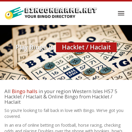
Skip
to
Toggl
main
navig
content
Play Bingo in
Hacklet / Haclait
All
Bingo halls
in your region Western Isles HS7 5
Hacklet / Haclait & Online Bingo from Hacklet /
Haclait
So you’re looking to fall back in love with Bingo. We’ve got you
covered.
In an era of online betting on football, horse racing, checking
odds and placing Doubles over the phone with bookies, how’s