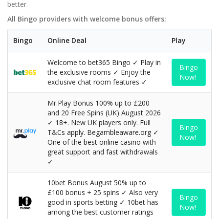
better.
All Bingo providers with welcome bonus offers:
Bingo
Online Deal
Play
Welcome to bet365 Bingo ✓ Play in
Bingo
the exclusive rooms ✓ Enjoy the
Now!
exclusive chat room features ✓
Mr.Play Bonus 100% up to £200
and 20 Free Spins (UK) August 2026
✓ 18+. New UK players only. Full
Bingo
T&Cs apply. Begambleaware.org ✓
Now!
One of the best online casino with
great support and fast withdrawals
✓
10bet Bonus August 50% up to
£100 bonus + 25 spins ✓ Also very
Bingo
good in sports betting ✓ 10bet has
Now!
among the best customer ratings