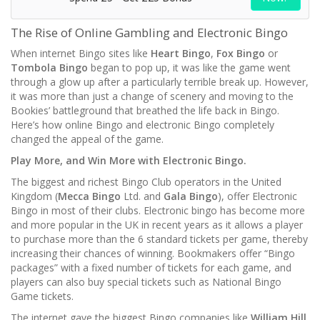
The Rise of Online Gambling and Electronic Bingo
When internet Bingo sites like
Heart Bingo
,
Fox Bingo
or
Tombola Bingo
began to pop up, it was like the game went
through a glow up after a particularly terrible break up. However,
it was more than just a change of scenery and moving to the
Bookies’ battleground that breathed the life back in Bingo.
Here’s how online Bingo and electronic Bingo completely
changed the appeal of the game.
Play More, and Win More with Electronic Bingo.
The biggest and richest Bingo Club operators in the United
Kingdom (
Mecca Bingo
Ltd. and
Gala Bingo
), offer Electronic
Bingo in most of their clubs. Electronic bingo has become more
and more popular in the UK in recent years as it allows a player
to purchase more than the 6 standard tickets per game, thereby
increasing their chances of winning. Bookmakers offer “Bingo
packages” with a fixed number of tickets for each game, and
players can also buy special tickets such as National Bingo
Game tickets.
The internet gave the biggest Bingo companies like
William Hill