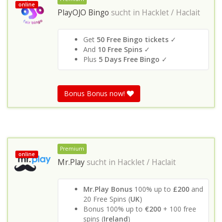
online
PlayOJO Bingo
sucht in
Hacklet / Haclait
Get
50 Free Bingo tickets
✓
And
10 Free Spins
✓
Plus
5 Days Free Bingo
✓
Bonus Bonus now!
Premium
online
Mr.Play
sucht in
Hacklet / Haclait
Mr.Play Bonus
100% up to
£200
and
20 Free Spins (
UK
)
Bonus 100% up to
€200
+ 100 free
spins (
Ireland
)