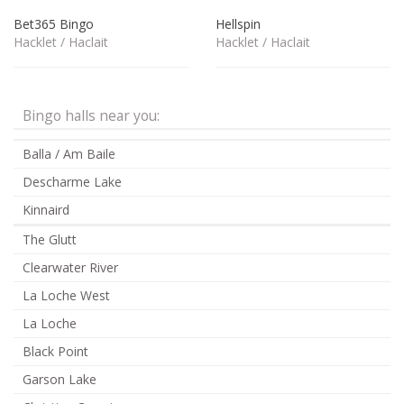
Bet365 Bingo
Hellspin
Hacklet / Haclait
Hacklet / Haclait
Bingo halls near you:
Balla / Am Baile
Descharme Lake
Kinnaird
The Glutt
Clearwater River
La Loche West
La Loche
Black Point
Garson Lake