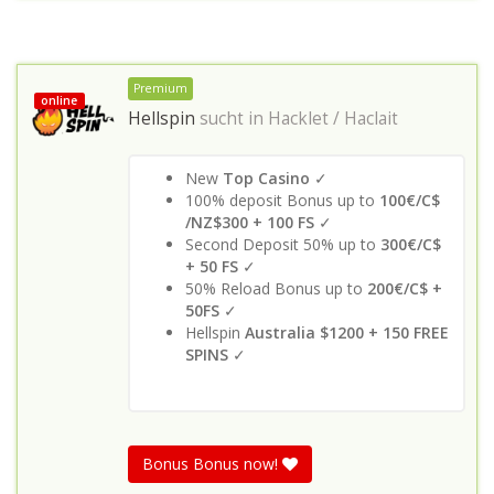
Premium
online
Hellspin
sucht in
Hacklet / Haclait
New
Top Casino
✓
100% deposit Bonus up to
100€/C$
/NZ$300 + 100 FS
✓
Second Deposit 50% up to
300€/C$
+ 50 FS
✓
50% Reload Bonus up to
200€/C$ +
50FS
✓
Hellspin
Australia
$1200 + 150 FREE
SPINS
✓
Bonus Bonus now!