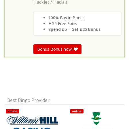
Hacklet / Haclait
100% Buy in Bonus
+ 50 Free Spins
Spend £5
–
Get £25 Bonus
Bonus Bonus now!
Best Bingo Provider:
online
online