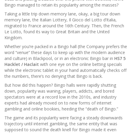
Bingo managed to retain its popularity among the masses?
Taking a little trip down memory lane, okay, a big tour down
memory lane, the Italian Lottery, Il Gioco del Lotto d’Italia,
migrated to France around the 16th Century. Then, the French
Le Lotto, found its way to Great Britain and the United
Kingdom.
Whether you’re packed in a Bingo hall (the Company prefers the
word “venue” these days to keep up with the modern audience
and culture) in Blackpool, or in an electronic Bingo bar in
HS7 5
Hacklet / Haclait
with one eye on the online betting specials
while the electronic tablet in your hand automatically checks off
the numbers, there’s no denying that Bingo is back.
But how did this happen? Bingo halls were rapidly shutting
down, popularity was waning, players, addicts, and bored
spectators were at a record low in the 2010s, and industry
experts had already moved on to new forms of internet
gambling and online bookies, heeding the “death of Bingo.”
The game and its popularity were facing a steady downwards
trajectory until internet gambling, the same entity that was
supposed to sound the death knell for Bingo made it even