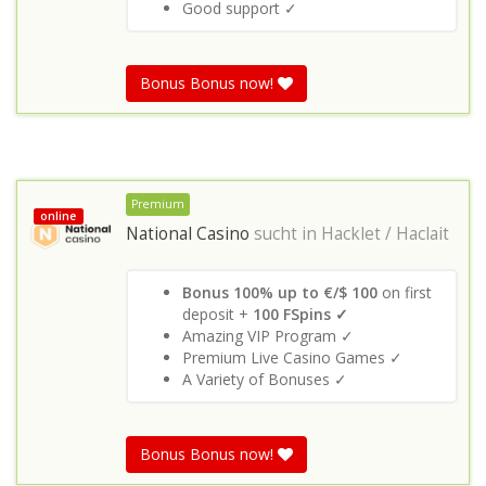
Good support ✓
Bonus Bonus now!
Premium
online
National Casino
sucht in
Hacklet / Haclait
Bonus 100% up to €/$ 100
on first
deposit +
100 FSpins ✓
Amazing VIP Program ✓
Premium Live Casino Games ✓
A Variety of Bonuses ✓
Bonus Bonus now!