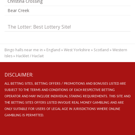
Christina Crossing
Bear Creek
The Lotter: Best Lottery Site!
Bingo halls near me in
»
England
»
West Yorkshire
»
Scotland
»
Western
Isles
»
Hacklet / Haclait
DISCLAIMER:
ALL BETTING SITES, BETTING OFFERS / PROMOTIONS AND BONUSES LISTED ARE
SUBJECT TO THE TERMS AND CONDITIONS OF EACH RESPECTIVE BETTING
OPERATOR AND MAY INCLUDE INDIVIDUAL STAKING REQUIREMENTS.
THIS SITE AND
THE BETTING SITES OFFERS LISTED INVOLVE REAL MONEY GAMBLING AND ARE
ONLY SUITABLE FOR USERS OF LEGAL AGE IN JURISDICTIONS WHERE ONLINE
GAMBLING IS PERMITTED.