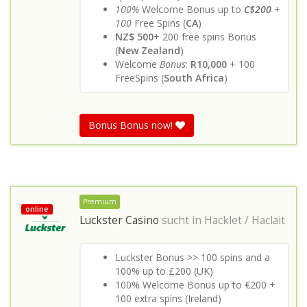
100%
Welcome Bonus up to
C$200
+
100
Free Spins (
CA
)
NZ$ 500
+ 200 free spins Bonus
(
New Zealand
)
Welcome
Bonus
:
R10,000
+ 100
FreeSpins (
South Africa
)
Bonus Bonus now!
Premium
online
Luckster Casino
sucht in
Hacklet / Haclait
Luckster Bonus >> 100 spins and a
100% up to £200 (UK)
100% Welcome Bonus up to €200 +
100 extra spins (Ireland)