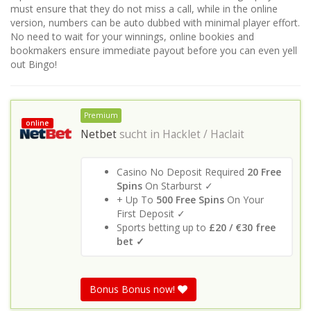
must ensure that they do not miss a call, while in the online
version, numbers can be auto dubbed with minimal player effort.
No need to wait for your winnings, online bookies and
bookmakers ensure immediate payout before you can even yell
out Bingo!
Premium
online
Netbet
sucht in
Hacklet / Haclait
Casino No Deposit Required
20 Free
Spins
On Starburst ✓
+ Up To
500 Free Spins
On Your
First Deposit ✓
Sports betting up to
£20 / €30 free
bet ✓
Bonus Bonus now!