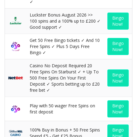
✓
Luckster Bonus August 2026 >>
Bingo
100 spins and a 100% up to £200 ✓
Now!
Good support ✓
Get 50 Free Bingo tickets ✓ And 10
Bingo
Free Spins ✓ Plus 5 Days Free
Now!
Bingo ✓
Casino No Deposit Required 20
Free Spins On Starburst ✓ + Up To
Bingo
500 Free Spins On Your First
Now!
Deposit ✓ Sports betting up to £20
free bet ✓
Play with 50 wager Free Spins on
Bingo
first deposit
Now!
100% Buy in Bonus + 50 Free Spins
Bingo
Spend £5 - Get £25 Bonus
Now!