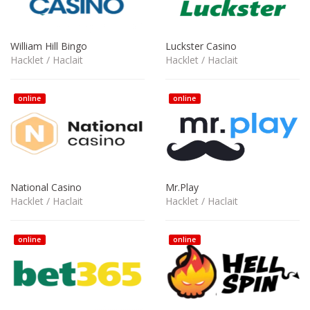
William Hill Bingo
Luckster Casino
Hacklet / Haclait
Hacklet / Haclait
online
online
National Casino
Mr.Play
Hacklet / Haclait
Hacklet / Haclait
online
online