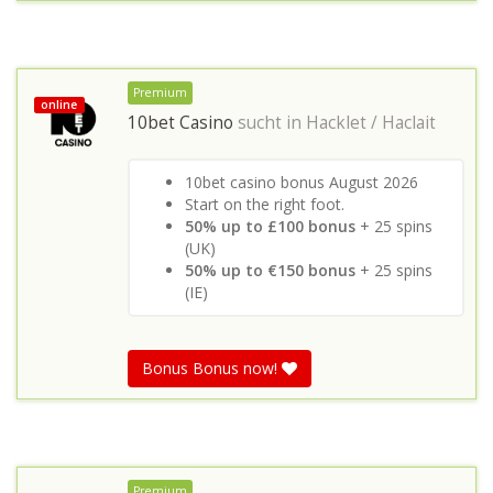
Premium
online
10bet Casino
sucht in
Hacklet / Haclait
10bet casino bonus August 2026
Start on the right foot.
50% up to £100 bonus
+ 25 spins
(UK)
50% up to €150 bonus
+ 25 spins
(IE)
Bonus Bonus now!
Premium