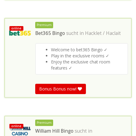
Premium
online
Bet365 Bingo
sucht in
Hacklet / Haclait
Welcome to bet365 Bingo ✓
Play in the exclusive rooms ✓
Enjoy the exclusive chat room
features ✓
Bonus Bonus now!
Premium
online
William Hill Bingo
sucht in