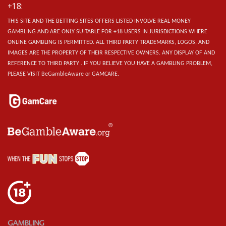
+18:
THIS SITE AND THE BETTING SITES OFFERS LISTED INVOLVE REAL MONEY
GAMBLING AND ARE ONLY SUITABLE FOR +18 USERS IN JURISDICTIONS WHERE
ONLINE GAMBLING IS PERMITTED. ALL THIRD PARTY TRADEMARKS, LOGOS, AND
IMAGES ARE THE PROPERTY OF THEIR RESPECTIVE OWNERS. ANY DISPLAY OF AND
REFERENCE TO THIRD PARTY . IF YOU BELIEVE YOU HAVE A GAMBLING PROBLEM,
PLEASE VISIT BeGambleAware or GAMCARE.