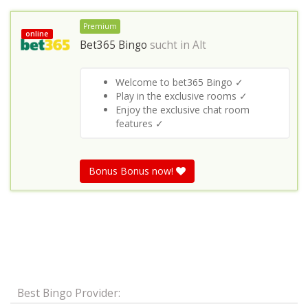
Premium
online
Bet365 Bingo
sucht in
Alt
Welcome to bet365 Bingo ✓
Play in the exclusive rooms ✓
Enjoy the exclusive chat room
features ✓
Bonus Bonus now!
Best Bingo Provider: