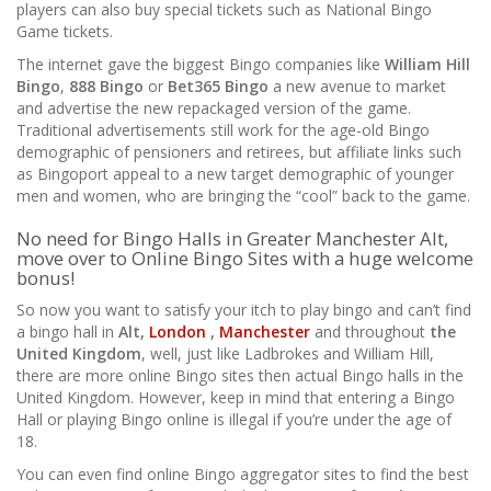
players can also buy special tickets such as National Bingo
Game tickets.
The internet gave the biggest Bingo companies like
William Hill
Bingo
,
888 Bingo
or
Bet365 Bingo
a new avenue to market
and advertise the new repackaged version of the game.
Traditional advertisements still work for the age-old Bingo
demographic of pensioners and retirees, but affiliate links such
as Bingoport appeal to a new target demographic of younger
men and women, who are bringing the “cool” back to the game.
No need for Bingo Halls in Greater Manchester Alt,
move over to Online Bingo Sites with a huge welcome
bonus!
So now you want to satisfy your itch to play bingo and can’t find
a bingo hall in
Alt,
London
,
Manchester
and throughout
the
United Kingdom
, well, just like Ladbrokes and William Hill,
there are more online Bingo sites then actual Bingo halls in the
United Kingdom. However, keep in mind that entering a Bingo
Hall or playing Bingo online is illegal if you’re under the age of
18.
You can even find online Bingo aggregator sites to find the best