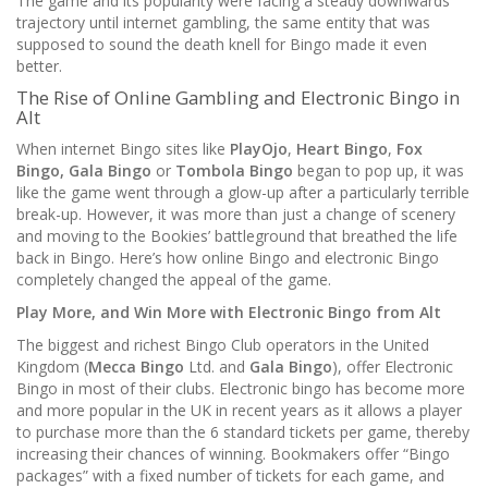
The game and its popularity were facing a steady downwards
trajectory until internet gambling, the same entity that was
supposed to sound the death knell for Bingo made it even
better.
The Rise of Online Gambling and Electronic Bingo in
Alt
When internet Bingo sites like
PlayOjo
,
Heart Bingo
,
Fox
Bingo, Gala Bingo
or
Tombola Bingo
began to pop up, it was
like the game went through a glow-up after a particularly terrible
break-up. However, it was more than just a change of scenery
and moving to the Bookies’ battleground that breathed the life
back in Bingo. Here’s how online Bingo and electronic Bingo
completely changed the appeal of the game.
Play More, and Win More with Electronic Bingo from Alt
The biggest and richest Bingo Club operators in the United
Kingdom (
Mecca Bingo
Ltd. and
Gala Bingo
), offer Electronic
Bingo in most of their clubs. Electronic bingo has become more
and more popular in the UK in recent years as it allows a player
to purchase more than the 6 standard tickets per game, thereby
increasing their chances of winning. Bookmakers offer “Bingo
packages” with a fixed number of tickets for each game, and