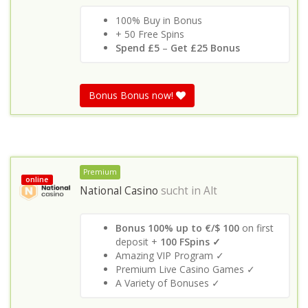
100% Buy in Bonus
+ 50 Free Spins
Spend £5
–
Get £25 Bonus
Bonus Bonus now!
Premium
online
National Casino
sucht in
Alt
Bonus 100% up to €/$ 100
on first
deposit +
100 FSpins ✓
Amazing VIP Program ✓
Premium Live Casino Games ✓
A Variety of Bonuses ✓