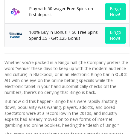
Play with 50 wager Free Spins on
Bingo
first deposit
Now!
100% Buy in Bonus + 50 Free Spins
Bingo
Spend £5 - Get £25 Bonus
Now!
Whether you’re packed in a Bingo hall (the Company prefers the
word “venue” these days to keep up with the modern audience
and culture) in Blackpool, or in an electronic Bingo bar in
OL8 2
Alt
with one eye on the online betting specials while the
electronic tablet in your hand automatically checks off the
numbers, there’s no denying that Bingo is back.
But how did this happen? Bingo halls were rapidly shutting
down, popularity was waning, players, addicts, and bored
spectators were at a record low in the 2010s, and industry
experts had already moved on to new forms of internet
gambling and online bookies, heeding the “death of Bingo.”