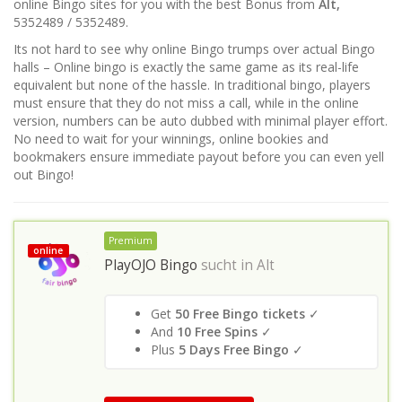
online Bingo sites for you with the best Bonus from
Alt,
5352489 / 5352489.
Its not hard to see why online Bingo trumps over actual Bingo
halls – Online bingo is exactly the same game as its real-life
equivalent but none of the hassle. In traditional bingo, players
must ensure that they do not miss a call, while in the online
version, numbers can be auto dubbed with minimal player effort.
No need to wait for your winnings, online bookies and
bookmakers ensure immediate payout before you can even yell
out Bingo!
Premium
online
PlayOJO Bingo
sucht in
Alt
Get
50 Free Bingo tickets
✓
And
10 Free Spins
✓
Plus
5 Days Free Bingo
✓