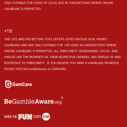
ONLY SUITABLE FOR USERS OF LEGAL AGE IN JURISDICTIONS WHERE ONLINE
GAMBLING IS PERMITTED.
+18:
THIS SITE AND THE BETTING SITES OFFERS LISTED INVOLVE REAL MONEY
GAMBLING AND ARE ONLY SUITABLE FOR +18 USERS IN JURISDICTIONS WHERE
ONLINE GAMBLING IS PERMITTED. ALL THIRD PARTY TRADEMARKS, LOGOS, AND
IMAGES ARE THE PROPERTY OF THEIR RESPECTIVE OWNERS. ANY DISPLAY OF AND
REFERENCE TO THIRD PARTY . IF YOU BELIEVE YOU HAVE A GAMBLING PROBLEM,
PLEASE VISIT BeGambleAware or GAMCARE.