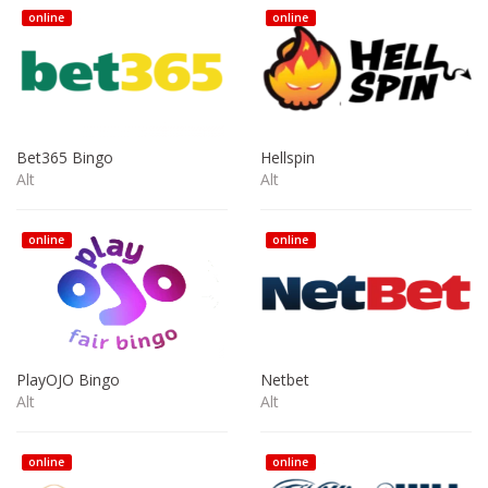
online
online
Bet365 Bingo
Hellspin
Alt
Alt
online
online
PlayOJO Bingo
Netbet
Alt
Alt
online
online