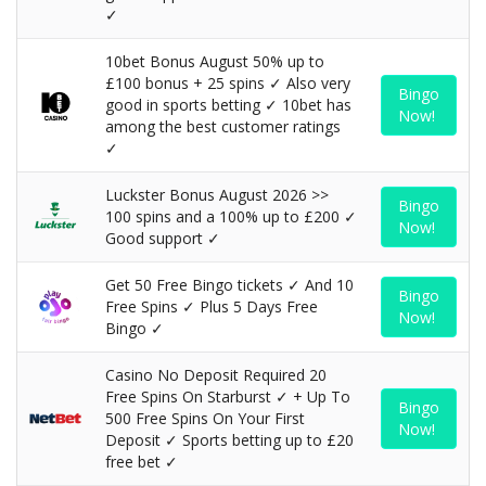
✓
10bet Bonus August 50% up to
£100 bonus + 25 spins ✓ Also very
Bingo
good in sports betting ✓ 10bet has
Now!
among the best customer ratings
✓
Luckster Bonus August 2026 >>
Bingo
100 spins and a 100% up to £200 ✓
Now!
Good support ✓
Get 50 Free Bingo tickets ✓ And 10
Bingo
Free Spins ✓ Plus 5 Days Free
Now!
Bingo ✓
Casino No Deposit Required 20
Free Spins On Starburst ✓ + Up To
Bingo
500 Free Spins On Your First
Now!
Deposit ✓ Sports betting up to £20
free bet ✓