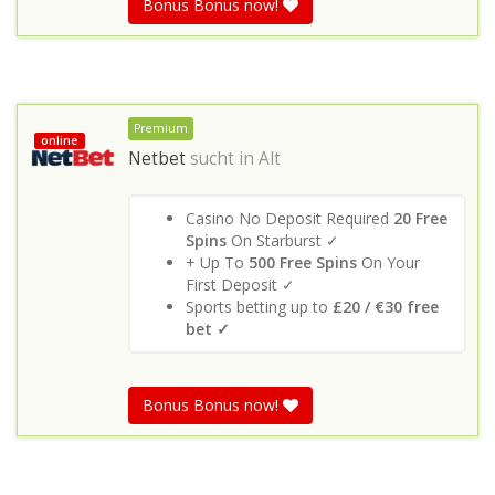
Bonus Bonus now!
Premium
online
Netbet
sucht in
Alt
Casino No Deposit Required
20 Free
Spins
On Starburst ✓
+ Up To
500 Free Spins
On Your
First Deposit ✓
Sports betting up to
£20 / €30 free
bet ✓
Bonus Bonus now!