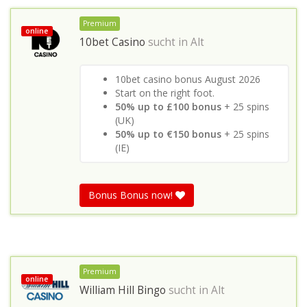
Premium
online
10bet Casino
sucht in
Alt
10bet casino bonus August 2026
Start on the right foot.
50% up to £100 bonus
+ 25 spins
(UK)
50% up to €150 bonus
+ 25 spins
(IE)
Bonus Bonus now!
Premium
online
William Hill Bingo
sucht in
Alt