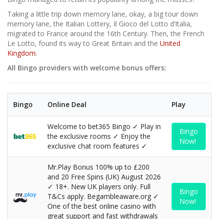
Taking a little trip down memory lane, okay, a big tour down
memory lane, the Italian Lottery, Il Gioco del Lotto d’Italia,
migrated to France around the 16th Century. Then, the French
Le Lotto, found its way to Great Britain and the
United
Kingdom
.
All Bingo providers with welcome bonus offers:
Bingo
Online Deal
Play
Welcome to bet365 Bingo ✓ Play in
Bingo
the exclusive rooms ✓ Enjoy the
Now!
exclusive chat room features ✓
Mr.Play Bonus 100% up to £200
and 20 Free Spins (UK) August 2026
✓ 18+. New UK players only. Full
Bingo
T&Cs apply. Begambleaware.org ✓
Now!
One of the best online casino with
great support and fast withdrawals