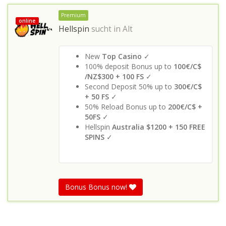
Premium
online
Hellspin
sucht in
Alt
New
Top Casino
✓
100% deposit Bonus up to
100€/C$
/NZ$300 + 100 FS
✓
Second Deposit 50% up to
300€/C$
+ 50 FS
✓
50% Reload Bonus up to
200€/C$ +
50FS
✓
Hellspin
Australia
$1200 + 150 FREE
SPINS
✓
Bonus Bonus now!