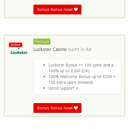
Bonus Bonus now!
Premium
online
Luckster Casino
sucht in
Alt
Luckster Bonus >> 100 spins and a
100% up to £200 (UK)
100% Welcome Bonus up to €200 +
100 extra spins (Ireland)
Good support ✓
Bonus Bonus now!