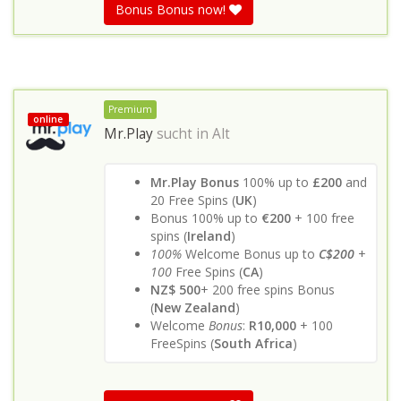
Bonus Bonus now!
Premium
online
Mr.Play
sucht in
Alt
Mr.Play Bonus
100% up to
£200
and
20 Free Spins (
UK
)
Bonus 100% up to
€200
+ 100 free
spins (
Ireland
)
100%
Welcome Bonus up to
C$200
+
100
Free Spins (
CA
)
NZ$ 500
+ 200 free spins Bonus
(
New Zealand
)
Welcome
Bonus
:
R10,000
+ 100
FreeSpins (
South Africa
)