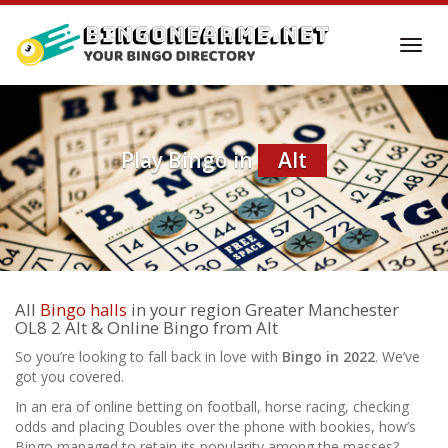
Skip
to
Toggl
main
navig
content
Play Bingo in
Alt
All
Bingo halls
in your region Greater Manchester
OL8 2 Alt & Online Bingo from Alt
So you’re looking to fall back in love with
Bingo in 2022
. We’ve
got you covered.
In an era of online betting on football, horse racing, checking
odds and placing Doubles over the phone with bookies, how’s
Bingo managed to retain its popularity among the masses?