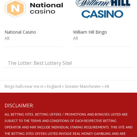
National Casino
William Hill Bingo
Alt
Alt
The Lotter: Best Lottery Site!
Bingo halls near me in
»
England
»
Greater Manchester
»
Alt
DISCLAIMER:
ALL BETTING SITES, BETTING OFFERS / PROMOTIONS AND BONUSES LISTED ARE
SUBJECT TO THE TERMS AND CONDITIONS OF EACH RESPECTIVE BETTING
OPERATOR AND MAY INCLUDE INDIVIDUAL STAKING REQUIREMENTS.
THIS SITE AND
THE BETTING SITES OFFERS LISTED INVOLVE REAL MONEY GAMBLING AND ARE