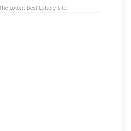
The Lotter: Best Lottery Site!