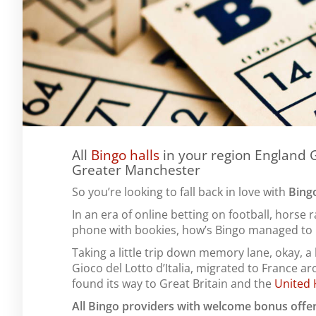
All
Bingo halls
in your region England 
Greater Manchester
So you’re looking to fall back in love with
Bing
In an era of online betting on football, horse
phone with bookies, how’s Bingo managed to 
Taking a little trip down memory lane, okay, a 
Gioco del Lotto d’Italia, migrated to France a
found its way to Great Britain and the
United
All Bingo providers with welcome bonus offer