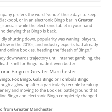
ompany prefers the word “venue” these days to keep
lackpool, or in an electronic Bingo bar in
Greater
 specials while the electronic tablet in your hand
 no denying that Bingo is back.
idly shutting down, popularity was waning, players,
d low in the 2010s, and industry experts had already
nd online bookies, heeding the “death of Bingo.”
ady downwards trajectory until internet gambling, the
ath knell for Bingo made it even better.
ronic Bingo in Greater Manchester
Bingo
,
Fox Bingo, Gala Bingo
or
Tombola Bingo
ough a glow-up after a particularly terrible break-up.
cenery and moving to the Bookies’ battleground that
nline Bingo and electronic Bingo completely changed
ngo from Greater Manchester