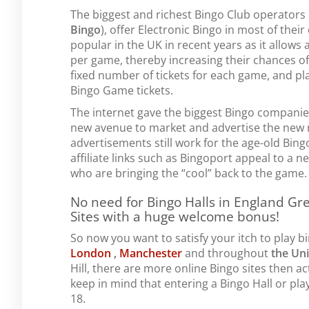
The biggest and richest Bingo Club operators
Bingo
), offer Electronic Bingo in most of th
popular in the UK in recent years as it allows
per game, thereby increasing their chances o
fixed number of tickets for each game, and pla
Bingo Game tickets.
The internet gave the biggest Bingo companie
new avenue to market and advertise the new r
advertisements still work for the age-old Bin
affiliate links such as Bingoport appeal to 
who are bringing the “cool” back to the game.
No need for Bingo Halls in England Gr
Sites with a huge welcome bonus!
So now you want to satisfy your itch to play bi
London
,
Manchester
and throughout
the Un
Hill, there are more online Bingo sites then a
keep in mind that entering a Bingo Hall or playi
18.