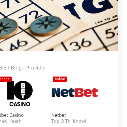
Best Bingo Provider:
online
online
0bet Casino
Netbet
haw Heath
Top O Th' Knowl