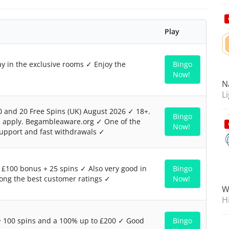
Play
y in the exclusive rooms ✓ Enjoy the
Bingo
✓
Now!
N
L
 and 20 Free Spins (UK) August 2026 ✓ 18+.
Bingo
s apply. Begambleaware.org ✓ One of the
Now!
support and fast withdrawals ✓
£100 bonus + 25 spins ✓ Also very good in
Bingo
ong the best customer ratings ✓
Now!
W
H
> 100 spins and a 100% up to £200 ✓ Good
Bingo