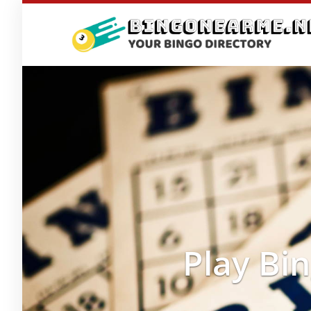
Skip
to
main
content
Play Bi