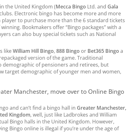
 in the United Kingdom (
Mecca Bingo
Ltd. and
Gala
eir clubs. Electronic bingo has become more and more
 a player to purchase more than the 6 standard tickets
f winning. Bookmakers offer “Bingo packages” with a
yers can also buy special tickets such as National
s like
William Hill Bingo
,
888 Bingo
or
Bet365 Bingo
a
epackaged version of the game. Traditional
go demographic of pensioners and retirees, but
a new target demographic of younger men and women,
eater Manchester, move over to Online Bingo
ngo and can’t find a bingo hall in
Greater Manchester,
ited Kingdom
, well, just like Ladbrokes and William
ctual Bingo halls in the United Kingdom. However,
ng Bingo online is illegal if you’re under the age of