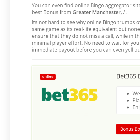
You can even find online Bingo aggregator site
best Bonus from
Greater Manchester,
/ .
Its not hard to see why online Bingo trumps ov
same game as its real-life equivalent but none 
ensure that they do not miss a call, while in
minimal player effort. No need to wait for y
immediate payout before you can even yell ou
Bet365 
online
We
Pla
Enj
Bonus B