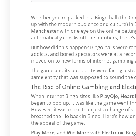
Whether you’re packed in a Bingo hall (the C
up with the modern audience and culture) in B
Manchester
with one eye on the online betting
automatically checks off the numbers, there’s
But how did this happen? Bingo halls were rap
addicts, and bored spectators were at a recor
moved on to new forms of internet gambling a
The game and its popularity were facing a ste
same entity that was supposed to sound the de
The Rise of Online Gambling and Elect
When internet Bingo sites like
PlayOjo
,
Heart 
began to pop up, it was like the game went thr
However, it was more than just a change of s
breathed the life back in Bingo. Here’s how o
the appeal of the game.
Play More, and Win More with Electronic Bi