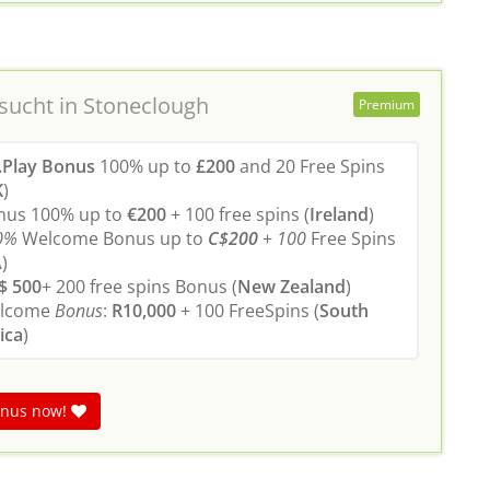
sucht in
Stoneclough
Premium
.Play Bonus
100% up to
£200
and 20 Free Spins
K
)
nus 100% up to
€200
+ 100 free spins (
Ireland
)
0%
Welcome Bonus up to
C$200
+
100
Free Spins
A
)
$ 500
+ 200 free spins Bonus (
New Zealand
)
lcome
Bonus
:
R10,000
+ 100 FreeSpins (
South
ica
)
onus now!