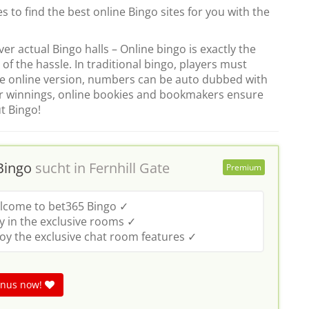
s to find the best online Bingo sites for you with the
er actual Bingo halls – Online bingo is exactly the
of the hassle. In traditional bingo, players must
 the online version, numbers can be auto dubbed with
our winnings, online bookies and bookmakers ensure
t Bingo!
Bingo
sucht in
Fernhill Gate
Premium
lcome to bet365 Bingo ✓
y in the exclusive rooms ✓
oy the exclusive chat room features ✓
onus now!