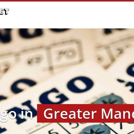
ngo in
Greater Man