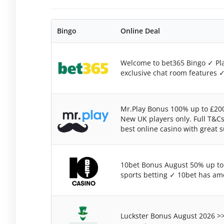
Bingo
Online Deal
Welcome to bet365 Bingo ✓ Pla
exclusive chat room features 
Mr.Play Bonus 100% up to £200
New UK players only. Full T&C
best online casino with great 
10bet Bonus August 50% up to 
sports betting ✓ 10bet has am
Luckster Bonus August 2026 >