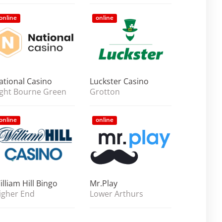
online
online
ational Casino
Luckster Casino
ight Bourne Green
Grotton
online
online
illiam Hill Bingo
Mr.Play
igher End
Lower Arthurs