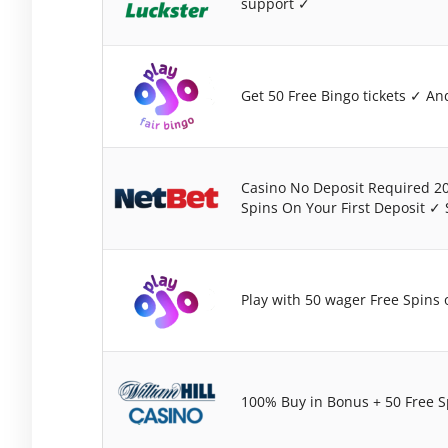
support ✓
Get 50 Free Bingo tickets ✓ An
Casino No Deposit Required 20
Spins On Your First Deposit ✓ 
Play with 50 wager Free Spins o
100% Buy in Bonus + 50 Free S