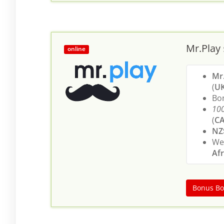
Mr.Play
online
Mr
(
U
Bo
10
(
C
NZ
We
Afr
Bonus B