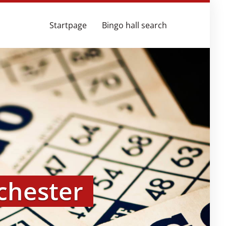
Startpage
Bingo hall search
chester