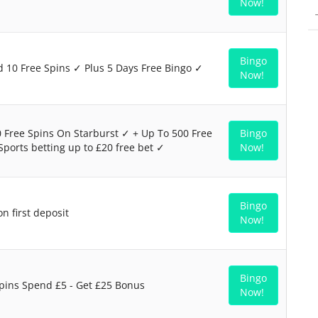
Now!
Bingo
d 10 Free Spins ✓ Plus 5 Days Free Bingo ✓
Now!
 Free Spins On Starburst ✓ + Up To 500 Free
Bingo
Sports betting up to £20 free bet ✓
Now!
Bingo
n first deposit
Now!
Bingo
pins Spend £5 - Get £25 Bonus
Now!