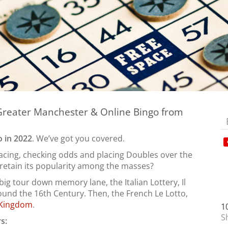
Greater Manchester & Online Bingo from
o in 2022
. We’ve got you covered.
 racing, checking odds and placing Doubles over the
retain its popularity among the masses?
big tour down memory lane, the Italian Lottery, Il
round the 16th Century. Then, the French Le Lotto,
 Kingdom
.
1
S
s: