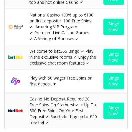
top and hot online Casino ✓
National Casino 100% up to €100
on first deposit + 100 Free Spins
Bingo
✓ Amazing VIP Program
Now!
✓ Premium Live Casino Games
✓ A Variety of Bonuses ✓
Welcome to bet365 Bingo ✓ Play
Bingo
in the exclusive rooms ✓ Enjoy the
Now!
exclusive chat room features ✓
Play with 50 wager Free Spins on
Bingo
first deposit ♥
Now!
Casino No Deposit Required 20
Free Spins On Starburst ✓ + Up To
Bingo
500 Free Spins On Your First
Now!
Deposit ✓ Sports betting up to £20
free bet ✓