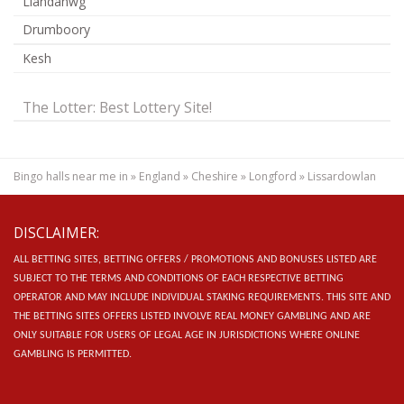
Llandanwg
Drumboory
Kesh
The Lotter: Best Lottery Site!
Bingo halls near me in
»
England
»
Cheshire
»
Longford
»
Lissardowlan
DISCLAIMER:
ALL BETTING SITES, BETTING OFFERS / PROMOTIONS AND BONUSES LISTED ARE
SUBJECT TO THE TERMS AND CONDITIONS OF EACH RESPECTIVE BETTING
OPERATOR AND MAY INCLUDE INDIVIDUAL STAKING REQUIREMENTS.
THIS SITE AND
THE BETTING SITES OFFERS LISTED INVOLVE REAL MONEY GAMBLING AND ARE
ONLY SUITABLE FOR USERS OF LEGAL AGE IN JURISDICTIONS WHERE ONLINE
GAMBLING IS PERMITTED.