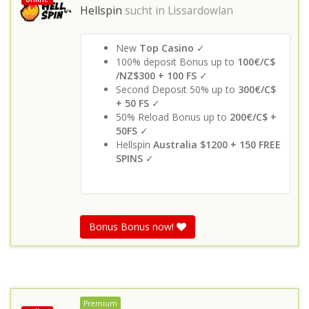
Hellspin
sucht in
Lissardowlan
New
Top Casino
✓
100% deposit Bonus up to
100€/C$
/NZ$300 + 100 FS
✓
Second Deposit 50% up to
300€/C$
+ 50 FS
✓
50% Reload Bonus up to
200€/C$ +
50FS
✓
Hellspin
Australia
$1200 + 150 FREE
SPINS
✓
Bonus Bonus now!
Premium