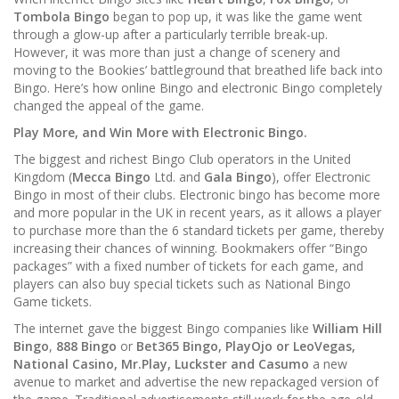
Tombola Bingo
began to pop up, it was like the game went
through a glow-up after a particularly terrible break-up.
However, it was more than just a change of scenery and
moving to the Bookies’ battleground that breathed life back into
Bingo. Here’s how online Bingo and electronic Bingo completely
changed the appeal of the game.
Play More, and Win More with Electronic Bingo.
The biggest and richest Bingo Club operators in the United
Kingdom (
Mecca Bingo
Ltd. and
Gala Bingo
), offer Electronic
Bingo in most of their clubs. Electronic bingo has become more
and more popular in the UK in recent years, as it allows a player
to purchase more than the 6 standard tickets per game, thereby
increasing their chances of winning. Bookmakers offer “Bingo
packages” with a fixed number of tickets for each game, and
players can also buy special tickets such as National Bingo
Game tickets.
The internet gave the biggest Bingo companies like
William Hill
Bingo
,
888 Bingo
or
Bet365 Bingo, PlayOjo or LeoVegas,
National Casino, Mr.Play, Luckster and Casumo
a new
avenue to market and advertise the new repackaged version of