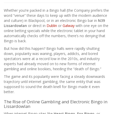
Whether you’re packed in a Bingo hall (the Company prefers the
word “venue” these days to keep up with the modern audience
and culture) in Blackpool, or in an electronic Bingo bar in
N39
Lissardowlan
or direct in
Dublin
or
Galway
with one eye on the
online betting specials while the electronic tablet in your hand
automatically checks off the numbers, there’s no denying that
Bingo is back.
But how did this happen? Bingo halls were rapidly shutting
down, popularity was waning, players, addicts, and bored
spectators were at a record low in the 2010s, and industry
experts had already moved on to new forms of internet
gambling and online bookies, heeding the “death of Bingo.”
The game and its popularity were facing a steady downwards
trajectory until internet gambling, the same entity that was
supposed to sound the death knell for Bingo made it even
better.
The Rise of Online Gambling and Electronic Bingo in
Lissardowlan
When internet Bingo sites like
Heart Bingo
,
Fox Bingo
, or