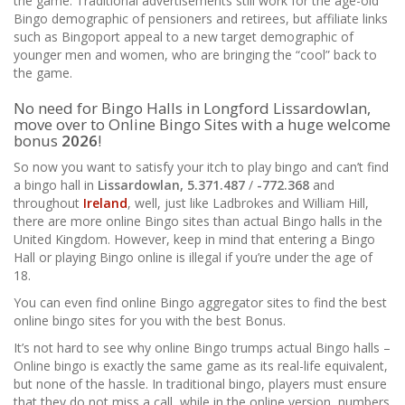
the game. Traditional advertisements still work for the age-old
Bingo demographic of pensioners and retirees, but affiliate links
such as Bingoport appeal to a new target demographic of
younger men and women, who are bringing the “cool” back to
the game.
No need for Bingo Halls in Longford Lissardowlan,
move over to Online Bingo Sites with a huge welcome
bonus
2026
!
So now you want to satisfy your itch to play bingo and can’t find
a bingo hall in
Lissardowlan, 5.371.487
/
-772.368
and
throughout
Ireland
, well, just like Ladbrokes and William Hill,
there are more online Bingo sites than actual Bingo halls in the
United Kingdom. However, keep in mind that entering a Bingo
Hall or playing Bingo online is illegal if you’re under the age of
18.
You can even find online Bingo aggregator sites to find the best
online bingo sites for you with the best Bonus.
It’s not hard to see why online Bingo trumps actual Bingo halls –
Online bingo is exactly the same game as its real-life equivalent,
but none of the hassle. In traditional bingo, players must ensure
that they do not miss a call, while in the online version, numbers