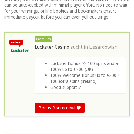
can be auto-dubbed with minimal player effort. No need to wait
for your winnings, online bookies and bookmakers ensure
immediate payout before you can even yell out Bingo!
Premium
online
Luckster Casino
sucht in
Lissardowlan
Luckster Bonus >> 100 spins and a
100% up to £200 (UK)
100% Welcome Bonus up to €200 +
100 extra spins (Ireland)
Good support ✓
Bonus Bonus now!