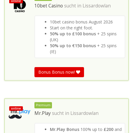
online
10bet Casino
sucht in
Lissardowlan
10bet casino bonus August 2026
Start on the right foot.
50% up to £100 bonus
+ 25 spins
(UK)
50% up to €150 bonus
+ 25 spins
(IE)
Bonus Bonus now!
Premium
online
Mr.Play
sucht in
Lissardowlan
Mr.Play Bonus
100% up to
£200
and