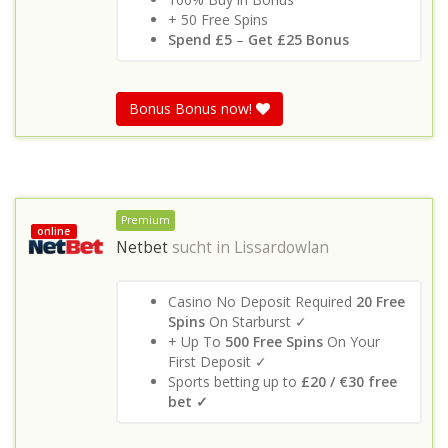
+ 50 Free Spins
Spend £5
–
Get £25 Bonus
Bonus Bonus now!
Premium
online
Netbet
sucht in
Lissardowlan
Casino No Deposit Required
20 Free
Spins
On Starburst ✓
+ Up To
500 Free Spins
On Your
First Deposit ✓
Sports betting up to
£20 / €30 free
bet ✓