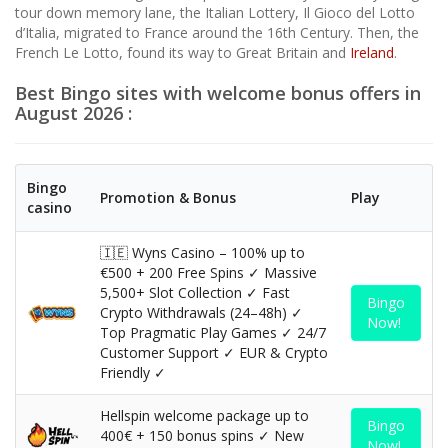
tour down memory lane, the Italian Lottery, Il Gioco del Lotto
d’Italia, migrated to France around the 16th Century. Then, the
French Le Lotto, found its way to Great Britain and
Ireland
.
Best Bingo sites with welcome bonus offers in
August 2026 :
Bingo
Promotion & Bonus
Play
casino
🇮🇪 Wyns Casino – 100% up to
€500 + 200 Free Spins ✓ Massive
5,500+ Slot Collection ✓ Fast
Bingo
Crypto Withdrawals (24–48h) ✓
Now!
Top Pragmatic Play Games ✓ 24/7
Customer Support ✓ EUR & Crypto
Friendly ✓
Hellspin welcome package up to
Bingo
400€ + 150 bonus spins ✓ New
Now!