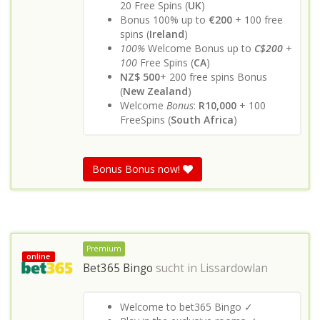
20 Free Spins (
UK
)
Bonus 100% up to
€200
+ 100 free
spins (
Ireland
)
100%
Welcome Bonus up to
C$200
+
100
Free Spins (
CA
)
NZ$ 500
+ 200 free spins Bonus
(
New Zealand
)
Welcome
Bonus
:
R10,000
+ 100
FreeSpins (
South Africa
)
Bonus Bonus now!
Premium
online
Bet365 Bingo
sucht in
Lissardowlan
Welcome to bet365 Bingo ✓