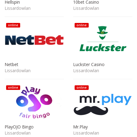
Hellspin
10bet Casino
Lissardowlan
Lissardowlan
online
online
Netbet
Luckster Casino
Lissardowlan
Lissardowlan
online
online
PlayOJO Bingo
Mr.Play
Lissardowlan
Lissardowlan