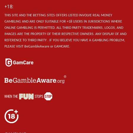
+18:
THIS SITE AND THE BETTING SITES OFFERS LISTED INVOLVE REAL MONEY
GAMBLING AND ARE ONLY SUITABLE FOR +18 USERS IN JURISDICTIONS WHERE
ONLINE GAMBLING IS PERMITTED. ALL THIRD PARTY TRADEMARKS, LOGOS, AND
IMAGES ARE THE PROPERTY OF THEIR RESPECTIVE OWNERS. ANY DISPLAY OF AND
REFERENCE TO THIRD PARTY . IF YOU BELIEVE YOU HAVE A GAMBLING PROBLEM,
PLEASE VISIT BeGambleAware or GAMCARE.