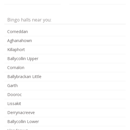
Bingo halls near you:
Corneddan
Aghanahown
Killaphort
Ballycollin Upper
Cornalon
Ballybrackan Little
Garth
Dooroc
Lissakit
Derrynacreeve
Ballycollin Lower