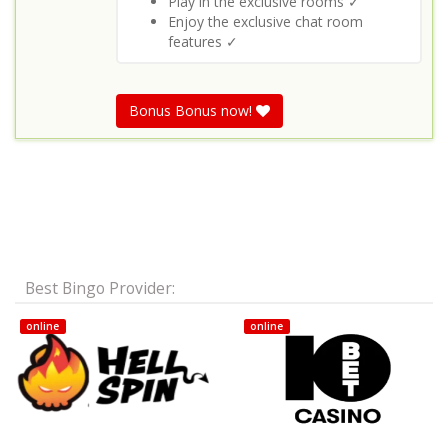
Play in the exclusive rooms ✓
Enjoy the exclusive chat room
features ✓
Bonus Bonus now!
Best Bingo Provider:
online
online