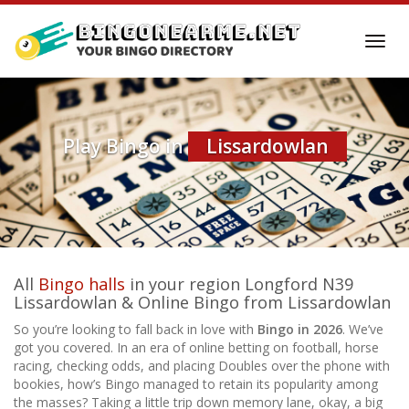
Skip
to
Toggl
main
navig
content
Play Bingo in
Lissardowlan
All
Bingo halls
in your region Longford N39
Lissardowlan & Online Bingo from Lissardowlan
So you’re looking to fall back in love with
Bingo in
2026
. We’ve
got you covered. In an era of online betting on football, horse
racing, checking odds, and placing Doubles over the phone with
bookies, how’s Bingo managed to retain its popularity among
the masses? Taking a little trip down memory lane, okay, a big