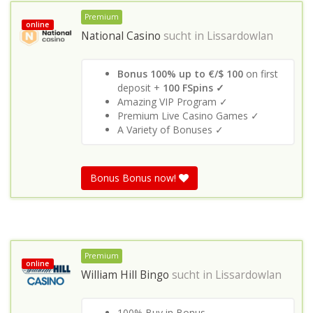
Premium
online
National Casino
sucht in
Lissardowlan
Bonus 100% up to €/$ 100
on first
deposit +
100 FSpins ✓
Amazing VIP Program ✓
Premium Live Casino Games ✓
A Variety of Bonuses ✓
Bonus Bonus now!
Premium
online
William Hill Bingo
sucht in
Lissardowlan
100% Buy in Bonus