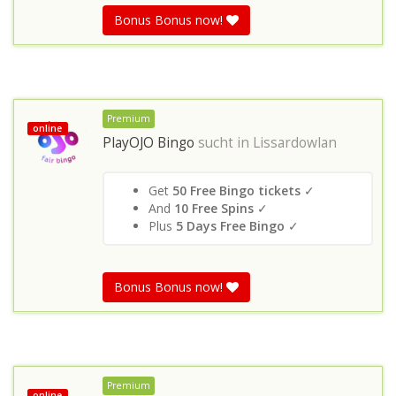
Bonus Bonus now!
Premium
online
PlayOJO Bingo
sucht in
Lissardowlan
Get
50 Free Bingo tickets
✓
And
10 Free Spins
✓
Plus
5 Days Free Bingo
✓
Bonus Bonus now!
Premium
online