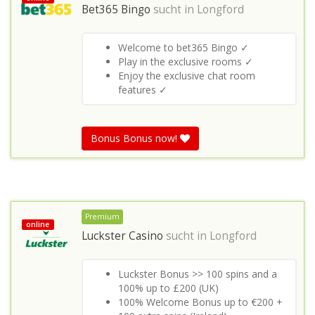
Bet365 Bingo
sucht in
Longford
Welcome to bet365 Bingo ✓
Play in the exclusive rooms ✓
Enjoy the exclusive chat room
features ✓
Bonus Bonus now!
Premium
online
Luckster Casino
sucht in
Longford
Luckster Bonus >> 100 spins and a
100% up to £200 (UK)
100% Welcome Bonus up to €200 +