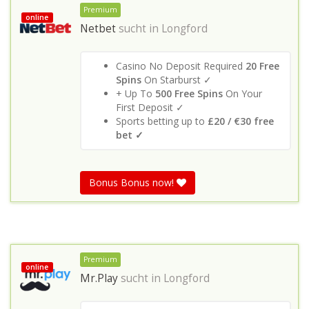
Premium
online
Netbet
sucht in
Longford
Casino No Deposit Required
20 Free
Spins
On Starburst ✓
+ Up To
500 Free Spins
On Your
First Deposit ✓
Sports betting up to
£20 / €30 free
bet ✓
Bonus Bonus now!
Premium
online
Mr.Play
sucht in
Longford