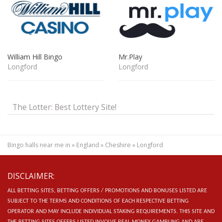
William Hill Bingo
Mr.Play
Longford
Longford
The Lotter: Best Lottery Site!
Bingo halls near me in
»
England
»
Cheshire
»
Longford
DISCLAIMER:
ALL BETTING SITES, BETTING OFFERS / PROMOTIONS AND BONUSES LISTED ARE
SUBJECT TO THE TERMS AND CONDITIONS OF EACH RESPECTIVE BETTING
OPERATOR AND MAY INCLUDE INDIVIDUAL STAKING REQUIREMENTS.
THIS SITE AND