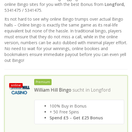
online Bingo sites for you with the best Bonus from
Longford,
5341475 / 5341475.
Its not hard to see why online Bingo trumps over actual Bingo
halls – Online bingo is exactly the same game as its real-life
equivalent but none of the hassle. In traditional bingo, players
must ensure that they do not miss a call, while in the online
version, numbers can be auto dubbed with minimal player effort.
No need to wait for your winnings, online bookies and
bookmakers ensure immediate payout before you can even yell
out Bingo!
Premium
online
William Hill Bingo
sucht in
Longford
100% Buy in Bonus
+ 50 Free Spins
Spend £5
–
Get £25 Bonus