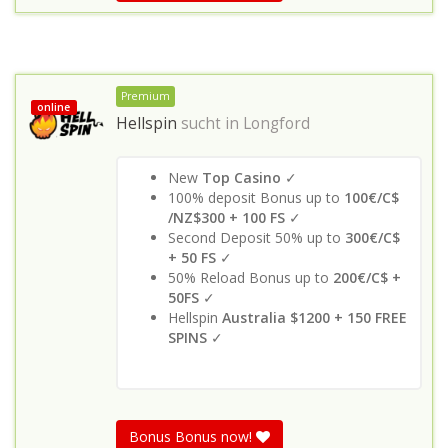
Premium
online
Hellspin
sucht in
Longford
New
Top Casino
✓
100% deposit Bonus up to
100€/C$
/NZ$300 + 100 FS
✓
Second Deposit 50% up to
300€/C$
+ 50 FS
✓
50% Reload Bonus up to
200€/C$ +
50FS
✓
Hellspin
Australia
$1200 + 150 FREE
SPINS
✓
Bonus Bonus now!