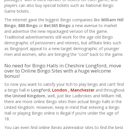
players can also buy special tickets such as National Bingo
Game tickets.
The internet gave the biggest Bingo companies like
William Hill
Bingo
,
888 Bingo
or
Bet365 Bingo
a new avenue to market
and advertise the new repackaged version of the game.
Traditional advertisements still work for the age-old Bingo
demographic of pensioners and retirees, but affiliate links such
as Bingoport appeal to a new target demographic of younger
men and women, who are bringing the “cool” back to the game.
No need for Bingo Halls in Cheshire Longford, move
over to Online Bingo Sites with a huge welcome
bonus!
So now you want to satisfy your itch to play bingo and can’t find
a bingo hall in
Longford,
London
,
Manchester
and throughout
the United Kingdom
, well, just like Ladbrokes and William Hill,
there are more online Bingo sites then actual Bingo halls in the
United Kingdom. However, keep in mind that entering a Bingo
Hall or playing Bingo online is illegal if you’re under the age of
18.
You can even find online Bingo aggregator sites to find the best