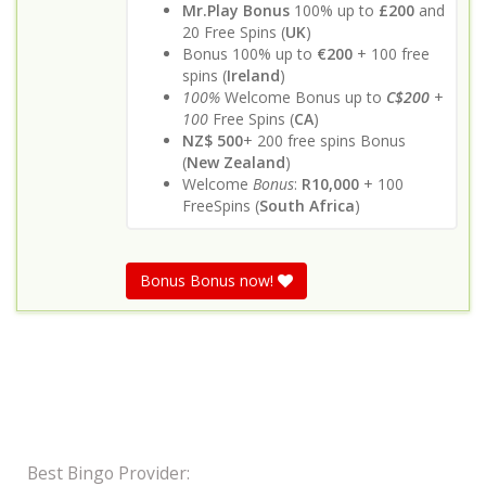
Mr.Play Bonus
100% up to
£200
and
20 Free Spins (
UK
)
Bonus 100% up to
€200
+ 100 free
spins (
Ireland
)
100%
Welcome Bonus up to
C$200
+
100
Free Spins (
CA
)
NZ$ 500
+ 200 free spins Bonus
(
New Zealand
)
Welcome
Bonus
:
R10,000
+ 100
FreeSpins (
South Africa
)
Bonus Bonus now!
Best Bingo Provider: