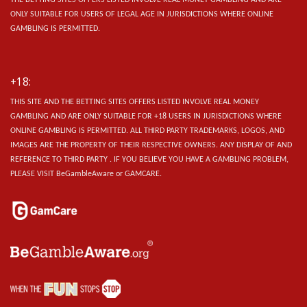
THE BETTING SITES OFFERS LISTED INVOLVE REAL MONEY GAMBLING AND ARE
ONLY SUITABLE FOR USERS OF LEGAL AGE IN JURISDICTIONS WHERE ONLINE
GAMBLING IS PERMITTED.
+18:
THIS SITE AND THE BETTING SITES OFFERS LISTED INVOLVE REAL MONEY
GAMBLING AND ARE ONLY SUITABLE FOR +18 USERS IN JURISDICTIONS WHERE
ONLINE GAMBLING IS PERMITTED. ALL THIRD PARTY TRADEMARKS, LOGOS, AND
IMAGES ARE THE PROPERTY OF THEIR RESPECTIVE OWNERS. ANY DISPLAY OF AND
REFERENCE TO THIRD PARTY . IF YOU BELIEVE YOU HAVE A GAMBLING PROBLEM,
PLEASE VISIT BeGambleAware or GAMCARE.