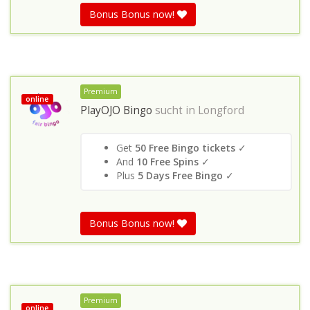
Bonus Bonus now!
Premium
online
PlayOJO Bingo
sucht in
Longford
Get
50 Free Bingo tickets
✓
And
10 Free Spins
✓
Plus
5 Days Free Bingo
✓
Bonus Bonus now!
Premium
online