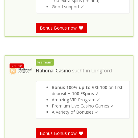
100 extra spins (Ireland)
Good support ✓
Bonus Bonus now!
Premium
online
National Casino
sucht in
Longford
Bonus 100% up to €/$ 100
on first
deposit +
100 FSpins ✓
Amazing VIP Program ✓
Premium Live Casino Games ✓
A Variety of Bonuses ✓
Bonus Bonus now!