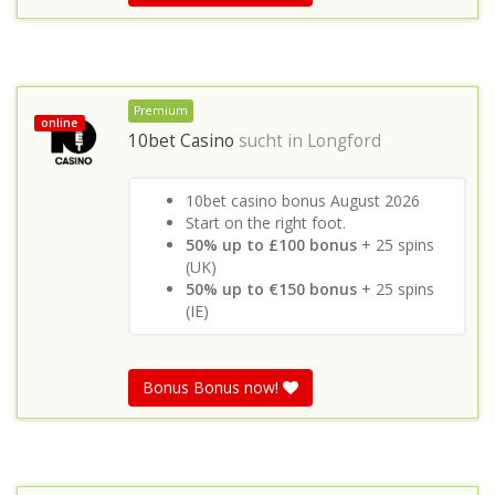
Premium
online
10bet Casino
sucht in
Longford
10bet casino bonus August 2026
Start on the right foot.
50% up to £100 bonus
+ 25 spins
(UK)
50% up to €150 bonus
+ 25 spins
(IE)
Bonus Bonus now!