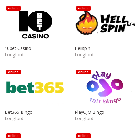
online
online
10bet Casino
Hellspin
Longford
Longford
online
online
Bet365 Bingo
PlayOJO Bingo
Longford
Longford
online
online