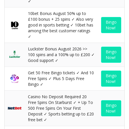
✓
10bet Bonus August 50% up to
£100 bonus + 25 spins ✓ Also very
Bingo
good in sports betting ✓ 10bet has
Now!
among the best customer ratings
✓
Luckster Bonus August 2026 >>
Bingo
100 spins and a 100% up to £200 ✓
Now!
Good support ✓
Get 50 Free Bingo tickets ✓ And 10
Bingo
Free Spins ✓ Plus 5 Days Free
Now!
Bingo ✓
Casino No Deposit Required 20
Free Spins On Starburst ✓ + Up To
Bingo
500 Free Spins On Your First
Now!
Deposit ✓ Sports betting up to £20
free bet ✓