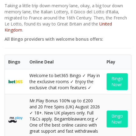
Taking a little trip down memory lane, okay, a big tour down
memory lane, the Italian Lottery, Il Gioco del Lotto d’Italia,
migrated to France around the 16th Century. Then, the French
Le Lotto, found its way to Great Britain and the
United
Kingdom
.
All Bingo providers with welcome bonus offers:
Bingo
Online Deal
Play
Welcome to bet365 Bingo ✓ Play in
Bingo
the exclusive rooms ✓ Enjoy the
Now!
exclusive chat room features ✓
Mr.Play Bonus 100% up to £200
and 20 Free Spins (UK) August 2026
✓ 18+. New UK players only. Full
Bingo
T&Cs apply. Begambleaware.org ✓
Now!
One of the best online casino with
great support and fast withdrawals