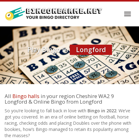
Skip
to
Toggl
main
navig
content
Play Bingo in
Longford
All
Bingo halls
in your region Cheshire WA2 9
Longford & Online Bingo from Longford
So you’re looking to fall back in love with
Bingo in 2022
. We’ve
got you covered. In an era of online betting on football, horse
racing, checking odds and placing Doubles over the phone with
bookies, how’s Bingo managed to retain its popularity among
the masses?