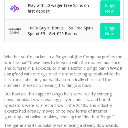
Play with 50 wager Free Spins on
Bingo
first deposit
Now!
100% Buy in Bonus + 50 Free Spins
Bingo
Spend £5 - Get £25 Bonus
Now!
Whether you’re packed in a Bingo hall (the Company prefers the
word “venue” these days to keep up with the modern audience
and culture) in Blackpool, or in an electronic Bingo bar in
WA2 9
Longford
with one eye on the online betting specials while the
electronic tablet in your hand automatically checks off the
numbers, there’s no denying that Bingo is back.
But how did this happen? Bingo halls were rapidly shutting
down, popularity was waning, players, addicts, and bored
spectators were at a record low in the 2010s, and industry
experts had already moved on to new forms of internet
gambling and online bookies, heeding the “death of Bingo.”
The game and its popularity were facing a steady downwards