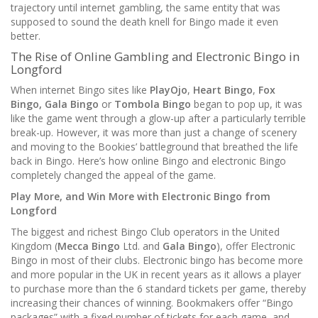
trajectory until internet gambling, the same entity that was
supposed to sound the death knell for Bingo made it even
better.
The Rise of Online Gambling and Electronic Bingo in
Longford
When internet Bingo sites like
PlayOjo
,
Heart Bingo
,
Fox
Bingo, Gala Bingo
or
Tombola Bingo
began to pop up, it was
like the game went through a glow-up after a particularly terrible
break-up. However, it was more than just a change of scenery
and moving to the Bookies’ battleground that breathed the life
back in Bingo. Here’s how online Bingo and electronic Bingo
completely changed the appeal of the game.
Play More, and Win More with Electronic Bingo from
Longford
The biggest and richest Bingo Club operators in the United
Kingdom (
Mecca Bingo
Ltd. and
Gala Bingo
), offer Electronic
Bingo in most of their clubs. Electronic bingo has become more
and more popular in the UK in recent years as it allows a player
to purchase more than the 6 standard tickets per game, thereby
increasing their chances of winning. Bookmakers offer “Bingo
packages” with a fixed number of tickets for each game, and