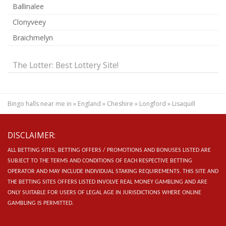
Ballinalee
Clonyveey
Braichmelyn
The Lotter: Best Lottery Site!
Bingo halls near me in
»
England
»
Cheshire
»
Longford
»
Lisaquill
DISCLAIMER:
ALL BETTING SITES, BETTING OFFERS / PROMOTIONS AND BONUSES LISTED ARE
SUBJECT TO THE TERMS AND CONDITIONS OF EACH RESPECTIVE BETTING
OPERATOR AND MAY INCLUDE INDIVIDUAL STAKING REQUIREMENTS.
THIS SITE AND
THE BETTING SITES OFFERS LISTED INVOLVE REAL MONEY GAMBLING AND ARE
ONLY SUITABLE FOR USERS OF LEGAL AGE IN JURISDICTIONS WHERE ONLINE
GAMBLING IS PERMITTED.