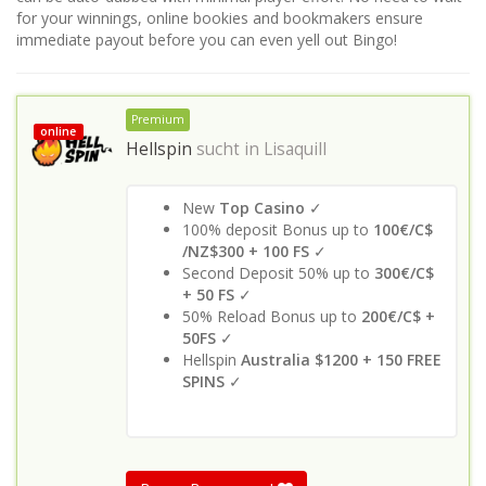
for your winnings, online bookies and bookmakers ensure
immediate payout before you can even yell out Bingo!
Premium
online
Hellspin
sucht in
Lisaquill
New
Top Casino
✓
100% deposit Bonus up to
100€/C$
/NZ$300 + 100 FS
✓
Second Deposit 50% up to
300€/C$
+ 50 FS
✓
50% Reload Bonus up to
200€/C$ +
50FS
✓
Hellspin
Australia
$1200 + 150 FREE
SPINS
✓