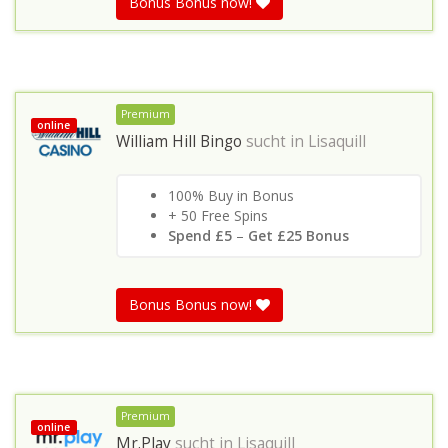
Bonus Bonus now!
Premium
online
William Hill Bingo
sucht in
Lisaquill
100% Buy in Bonus
+ 50 Free Spins
Spend £5
–
Get £25 Bonus
Bonus Bonus now!
Premium
online
Mr.Play
sucht in
Lisaquill