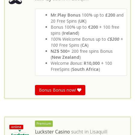
Mr.Play Bonus
100% up to
£200
and
20 Free Spins (
UK
)
Bonus 100% up to
€200
+ 100 free
spins (
Ireland
)
100%
Welcome Bonus up to
C$200
+
100
Free Spins (
CA
)
NZ$ 500
+ 200 free spins Bonus
(
New Zealand
)
Welcome
Bonus
:
R10,000
+ 100
FreeSpins (
South Africa
)
Bonus Bonus now!
Premium
online
Luckster Casino
sucht in
Lisaquill