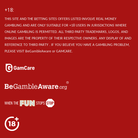
+18:
THIS SITE AND THE BETTING SITES OFFERS LISTED INVOLVE REAL MONEY
GAMBLING AND ARE ONLY SUITABLE FOR +18 USERS IN JURISDICTIONS WHERE
ONLINE GAMBLING IS PERMITTED. ALL THIRD PARTY TRADEMARKS, LOGOS, AND
IMAGES ARE THE PROPERTY OF THEIR RESPECTIVE OWNERS. ANY DISPLAY OF AND
REFERENCE TO THIRD PARTY . IF YOU BELIEVE YOU HAVE A GAMBLING PROBLEM,
PLEASE VISIT BeGambleAware or GAMCARE.