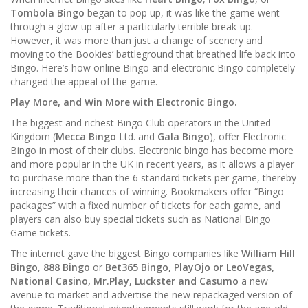
Tombola Bingo
began to pop up, it was like the game went
through a glow-up after a particularly terrible break-up.
However, it was more than just a change of scenery and
moving to the Bookies’ battleground that breathed life back into
Bingo. Here’s how online Bingo and electronic Bingo completely
changed the appeal of the game.
Play More, and Win More with Electronic Bingo.
The biggest and richest Bingo Club operators in the United
Kingdom (
Mecca Bingo
Ltd. and
Gala Bingo
), offer Electronic
Bingo in most of their clubs. Electronic bingo has become more
and more popular in the UK in recent years, as it allows a player
to purchase more than the 6 standard tickets per game, thereby
increasing their chances of winning. Bookmakers offer “Bingo
packages” with a fixed number of tickets for each game, and
players can also buy special tickets such as National Bingo
Game tickets.
The internet gave the biggest Bingo companies like
William Hill
Bingo
,
888 Bingo
or
Bet365 Bingo, PlayOjo or LeoVegas,
National Casino, Mr.Play, Luckster and Casumo
a new
avenue to market and advertise the new repackaged version of