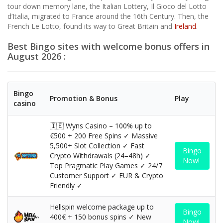
tour down memory lane, the Italian Lottery, Il Gioco del Lotto
d’Italia, migrated to France around the 16th Century. Then, the
French Le Lotto, found its way to Great Britain and
Ireland
.
Best Bingo sites with welcome bonus offers in
August 2026 :
Bingo
Promotion & Bonus
Play
casino
🇮🇪 Wyns Casino – 100% up to
€500 + 200 Free Spins ✓ Massive
5,500+ Slot Collection ✓ Fast
Bingo
Crypto Withdrawals (24–48h) ✓
Now!
Top Pragmatic Play Games ✓ 24/7
Customer Support ✓ EUR & Crypto
Friendly ✓
Hellspin welcome package up to
Bingo
400€ + 150 bonus spins ✓ New
Now!