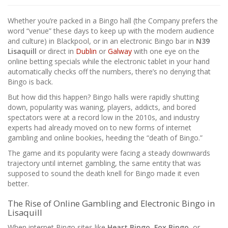
Whether you’re packed in a Bingo hall (the Company prefers the
word “venue” these days to keep up with the modern audience
and culture) in Blackpool, or in an electronic Bingo bar in
N39
Lisaquill
or direct in
Dublin
or
Galway
with one eye on the
online betting specials while the electronic tablet in your hand
automatically checks off the numbers, there’s no denying that
Bingo is back.
But how did this happen? Bingo halls were rapidly shutting
down, popularity was waning, players, addicts, and bored
spectators were at a record low in the 2010s, and industry
experts had already moved on to new forms of internet
gambling and online bookies, heeding the “death of Bingo.”
The game and its popularity were facing a steady downwards
trajectory until internet gambling, the same entity that was
supposed to sound the death knell for Bingo made it even
better.
The Rise of Online Gambling and Electronic Bingo in
Lisaquill
When internet Bingo sites like
Heart Bingo
,
Fox Bingo
, or