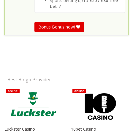
Sports betting up to
£20 / €30 free
bet ✓
Bonus Bonus now!
Best Bingo Provider:
online
online
Luckster Casino
10bet Casino