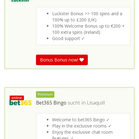
Luckster Bonus >> 100 spins and a
100% up to £200 (UK)
100% Welcome Bonus up to €200 +
100 extra spins (Ireland)
Good support ✓
Bonus Bonus now!
Premium
online
Bet365 Bingo
sucht in
Lisaquill
Welcome to bet365 Bingo ✓
Play in the exclusive rooms ✓
Enjoy the exclusive chat room
features ✓