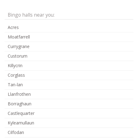
Bingo halls near you:
Acres
Moatfarrell
Currygrane
Custorum
Killycrin
Corglass
Tan-lan
Llanfrothen
Borraghaun
Castlequarter
Kyleamullaun
Cilfodan