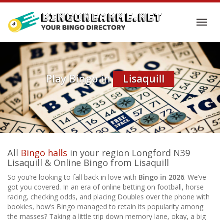
Skip
to
Toggl
main
navig
content
Play Bingo in
Lisaquill
All
Bingo halls
in your region Longford N39
Lisaquill & Online Bingo from Lisaquill
So you’re looking to fall back in love with
Bingo in
2026
. We’ve
got you covered. In an era of online betting on football, horse
racing, checking odds, and placing Doubles over the phone with
bookies, how’s Bingo managed to retain its popularity among
the masses? Taking a little trip down memory lane, okay, a big