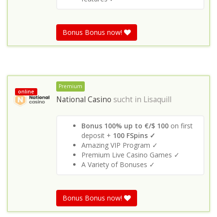
Bonus Bonus now!
Premium
online
National Casino
sucht in
Lisaquill
Bonus 100% up to €/$ 100
on first
deposit +
100 FSpins ✓
Amazing VIP Program ✓
Premium Live Casino Games ✓
A Variety of Bonuses ✓
Bonus Bonus now!