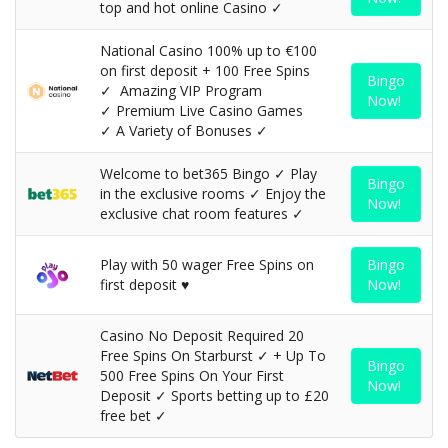
top and hot online Casino ✓
National Casino 100% up to €100
on first deposit + 100 Free Spins
Bingo
✓ Amazing VIP Program
Now!
✓ Premium Live Casino Games
✓ A Variety of Bonuses ✓
Welcome to bet365 Bingo ✓ Play
Bingo
in the exclusive rooms ✓ Enjoy the
Now!
exclusive chat room features ✓
Play with 50 wager Free Spins on
Bingo
first deposit ♥
Now!
Casino No Deposit Required 20
Free Spins On Starburst ✓ + Up To
Bingo
500 Free Spins On Your First
Now!
Deposit ✓ Sports betting up to £20
free bet ✓