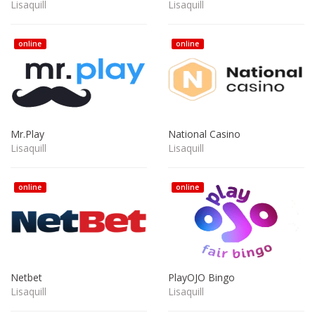
Lisaquill
Lisaquill
online
online
Mr.Play
National Casino
Lisaquill
Lisaquill
online
online
Netbet
PlayOJO Bingo
Lisaquill
Lisaquill