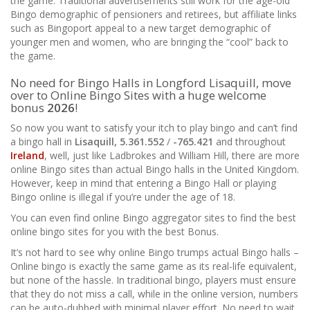
the game. Traditional advertisements still work for the age-old
Bingo demographic of pensioners and retirees, but affiliate links
such as Bingoport appeal to a new target demographic of
younger men and women, who are bringing the “cool” back to
the game.
No need for Bingo Halls in Longford Lisaquill, move
over to Online Bingo Sites with a huge welcome
bonus
2026
!
So now you want to satisfy your itch to play bingo and can’t find
a bingo hall in
Lisaquill, 5.361.552
/
-765.421
and throughout
Ireland
, well, just like Ladbrokes and William Hill, there are more
online Bingo sites than actual Bingo halls in the United Kingdom.
However, keep in mind that entering a Bingo Hall or playing
Bingo online is illegal if you’re under the age of 18.
You can even find online Bingo aggregator sites to find the best
online bingo sites for you with the best Bonus.
It’s not hard to see why online Bingo trumps actual Bingo halls –
Online bingo is exactly the same game as its real-life equivalent,
but none of the hassle. In traditional bingo, players must ensure
that they do not miss a call, while in the online version, numbers
can be auto-dubbed with minimal player effort. No need to wait