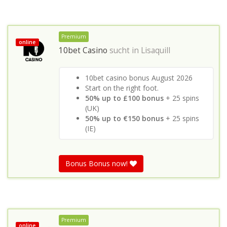
Premium
online
10bet Casino
sucht in
Lisaquill
10bet casino bonus August 2026
Start on the right foot.
50% up to £100 bonus
+ 25 spins
(UK)
50% up to €150 bonus
+ 25 spins
(IE)
Bonus Bonus now!
Premium
online