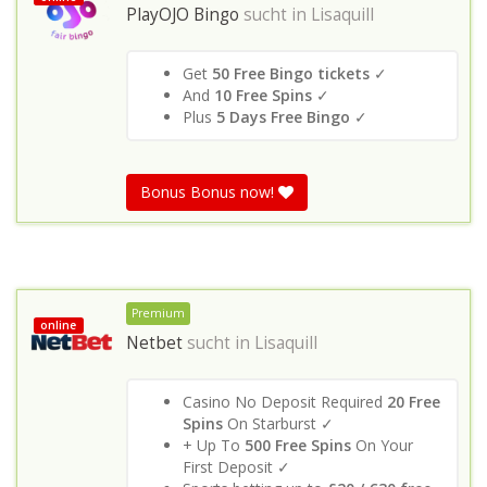
PlayOJO Bingo
sucht in
Lisaquill
Get
50 Free Bingo tickets
✓
And
10 Free Spins
✓
Plus
5 Days Free Bingo
✓
Bonus Bonus now!
Premium
online
Netbet
sucht in
Lisaquill
Casino No Deposit Required
20 Free
Spins
On Starburst ✓
+ Up To
500 Free Spins
On Your
First Deposit ✓