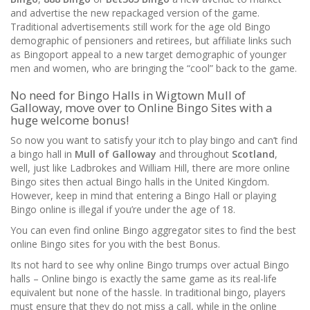
and advertise the new repackaged version of the game.
Traditional advertisements still work for the age old Bingo
demographic of pensioners and retirees, but affiliate links such
as Bingoport appeal to a new target demographic of younger
men and women, who are bringing the “cool” back to the game.
No need for Bingo Halls in Wigtown Mull of
Galloway, move over to Online Bingo Sites with a
huge welcome bonus!
So now you want to satisfy your itch to play bingo and can’t find
a bingo hall in
Mull of Galloway
and throughout
Scotland
,
well, just like Ladbrokes and William Hill, there are more online
Bingo sites then actual Bingo halls in the United Kingdom.
However, keep in mind that entering a Bingo Hall or playing
Bingo online is illegal if you’re under the age of 18.
You can even find online Bingo aggregator sites to find the best
online Bingo sites for you with the best Bonus.
Its not hard to see why online Bingo trumps over actual Bingo
halls – Online bingo is exactly the same game as its real-life
equivalent but none of the hassle. In traditional bingo, players
must ensure that they do not miss a call, while in the online