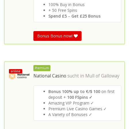
100% Buy in Bonus
+ 50 Free Spins
Spend £5
–
Get £25 Bonus
Bonus Bonus now!
Premium
online
National Casino
sucht in
Mull of Galloway
Bonus 100% up to €/$ 100
on first
deposit +
100 FSpins ✓
Amazing VIP Program ✓
Premium Live Casino Games ✓
A Variety of Bonuses ✓