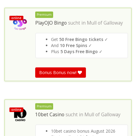
Premium
online
PlayOJO Bingo
sucht in
Mull of Galloway
Get
50 Free Bingo tickets
✓
And
10 Free Spins
✓
Plus
5 Days Free Bingo
✓
Bonus Bonus now!
Premium
online
10bet Casino
sucht in
Mull of Galloway
10bet casino bonus August 2026