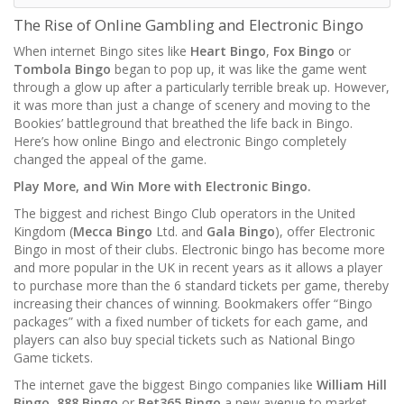
The Rise of Online Gambling and Electronic Bingo
When internet Bingo sites like
Heart Bingo
,
Fox Bingo
or
Tombola Bingo
began to pop up, it was like the game went
through a glow up after a particularly terrible break up. However,
it was more than just a change of scenery and moving to the
Bookies’ battleground that breathed the life back in Bingo.
Here’s how online Bingo and electronic Bingo completely
changed the appeal of the game.
Play More, and Win More with Electronic Bingo.
The biggest and richest Bingo Club operators in the United
Kingdom (
Mecca Bingo
Ltd. and
Gala Bingo
), offer Electronic
Bingo in most of their clubs. Electronic bingo has become more
and more popular in the UK in recent years as it allows a player
to purchase more than the 6 standard tickets per game, thereby
increasing their chances of winning. Bookmakers offer “Bingo
packages” with a fixed number of tickets for each game, and
players can also buy special tickets such as National Bingo
Game tickets.
The internet gave the biggest Bingo companies like
William Hill
Bingo
,
888 Bingo
or
Bet365 Bingo
a new avenue to market