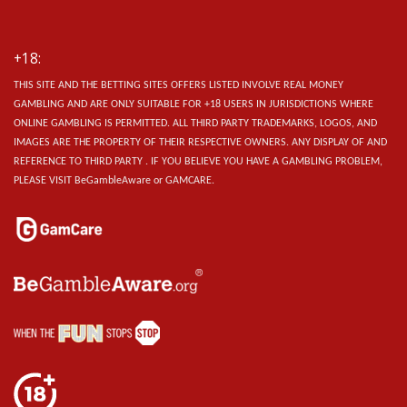
+18:
THIS SITE AND THE BETTING SITES OFFERS LISTED INVOLVE REAL MONEY
GAMBLING AND ARE ONLY SUITABLE FOR +18 USERS IN JURISDICTIONS WHERE
ONLINE GAMBLING IS PERMITTED. ALL THIRD PARTY TRADEMARKS, LOGOS, AND
IMAGES ARE THE PROPERTY OF THEIR RESPECTIVE OWNERS. ANY DISPLAY OF AND
REFERENCE TO THIRD PARTY . IF YOU BELIEVE YOU HAVE A GAMBLING PROBLEM,
PLEASE VISIT BeGambleAware or GAMCARE.