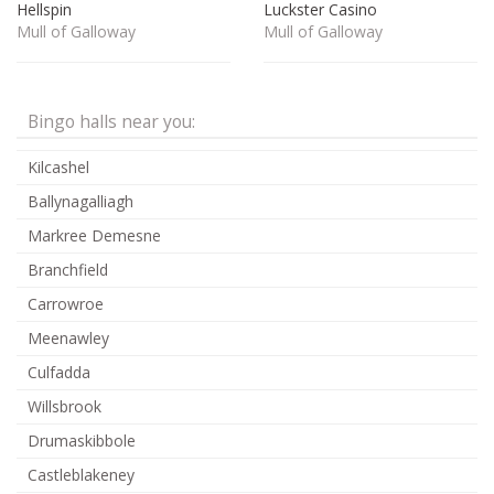
Hellspin
Luckster Casino
Mull of Galloway
Mull of Galloway
Bingo halls near you:
Kilcashel
Ballynagalliagh
Markree Demesne
Branchfield
Carrowroe
Meenawley
Culfadda
Willsbrook
Drumaskibbole
Castleblakeney