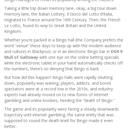
Taking a little trip down memory lane, okay, a big tour down
memory lane, the Italian Lottery, Il Gioco del Lotto d’Italia,
migrated to France around the 16th Century. Then, the French
Le Lotto, found its way to Great Britain and the United
Kingdom.
Whether you’re packed in a Bingo hall (the Company prefers the
word “venue” these days to keep up with the modern audience
and culture) in Blackpool, or in an electronic Bingo bar in
DG9 9
Mull of Galloway
with one eye on the online betting specials
while the electronic tablet in your hand automatically checks off
the numbers, there’s no denying that Bingo is back.
But how did this happen? Bingo halls were rapidly shutting
down, popularity was waning, players, addicts, and bored
spectators were at a record low in the 2010s, and industry
experts had already moved on to new forms of internet
gambling and online bookies, heeding the “death of Bingo.”
The game and its popularity were facing a steady downwards
trajectory until internet gambling, the same entity that was
supposed to sound the death knell for Bingo made it even
better.