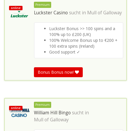
Premium
online
Luckster Casino
sucht in
Mull of Galloway
Luckster Bonus >> 100 spins and a
100% up to £200 (UK)
100% Welcome Bonus up to €200 +
100 extra spins (Ireland)
Good support ✓
Bonus Bonus now!
Premium
online
William Hill Bingo
sucht in
Mull of Galloway