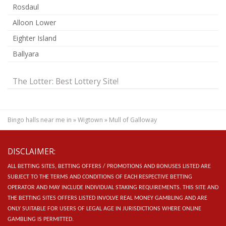
Rosdaul
Alloon Lower
Eighter Island
Ballyara
The Lotter: Best Lottery Site!
Bingo halls near me in
»
Wigtown
»
Mull of Galloway
DISCLAIMER:
ALL BETTING SITES, BETTING OFFERS / PROMOTIONS AND BONUSES LISTED ARE
SUBJECT TO THE TERMS AND CONDITIONS OF EACH RESPECTIVE BETTING
OPERATOR AND MAY INCLUDE INDIVIDUAL STAKING REQUIREMENTS.
THIS SITE AND
THE BETTING SITES OFFERS LISTED INVOLVE REAL MONEY GAMBLING AND ARE
ONLY SUITABLE FOR USERS OF LEGAL AGE IN JURISDICTIONS WHERE ONLINE
GAMBLING IS PERMITTED.