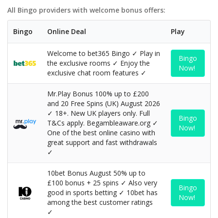
All Bingo providers with welcome bonus offers:
Bingo
Online Deal
Play
Welcome to bet365 Bingo ✓ Play in
Bingo
the exclusive rooms ✓ Enjoy the
Now!
exclusive chat room features ✓
Mr.Play Bonus 100% up to £200
and 20 Free Spins (UK) August 2026
✓ 18+. New UK players only. Full
Bingo
T&Cs apply. Begambleaware.org ✓
Now!
One of the best online casino with
great support and fast withdrawals
✓
10bet Bonus August 50% up to
£100 bonus + 25 spins ✓ Also very
Bingo
good in sports betting ✓ 10bet has
Now!
among the best customer ratings
✓