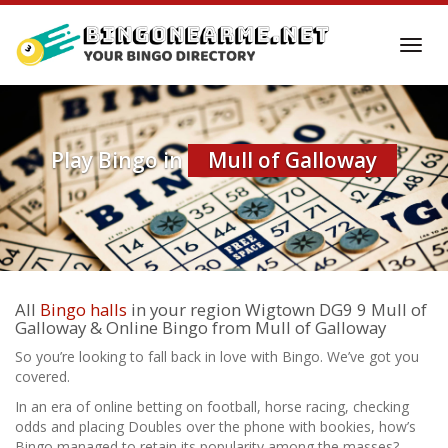
Skip
to
Toggl
main
navig
content
Play Bingo in
Mull of Galloway
All
Bingo halls
in your region Wigtown DG9 9 Mull of
Galloway & Online Bingo from Mull of Galloway
So you’re looking to fall back in love with Bingo. We’ve got you
covered.
In an era of online betting on football, horse racing, checking
odds and placing Doubles over the phone with bookies, how’s
Bingo managed to retain its popularity among the masses?