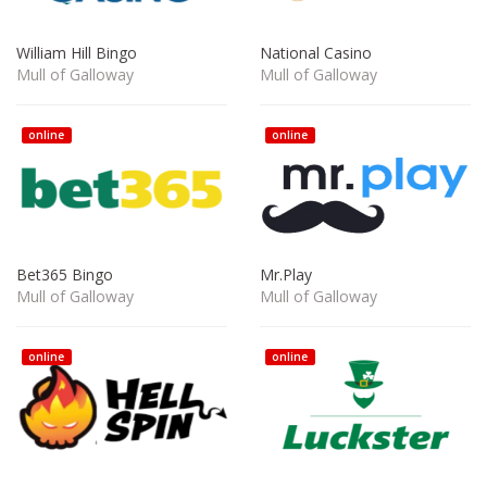
William Hill Bingo
National Casino
Mull of Galloway
Mull of Galloway
online
online
Bet365 Bingo
Mr.Play
Mull of Galloway
Mull of Galloway
online
online