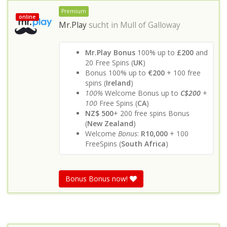
Premium
online
Mr.Play
sucht in
Mull of Galloway
Mr.Play Bonus
100% up to
£200
and
20 Free Spins (
UK
)
Bonus 100% up to
€200
+ 100 free
spins (
Ireland
)
100%
Welcome Bonus up to
C$200
+
100
Free Spins (
CA
)
NZ$ 500
+ 200 free spins Bonus
(
New Zealand
)
Welcome
Bonus
:
R10,000
+ 100
FreeSpins (
South Africa
)
Bonus Bonus now!