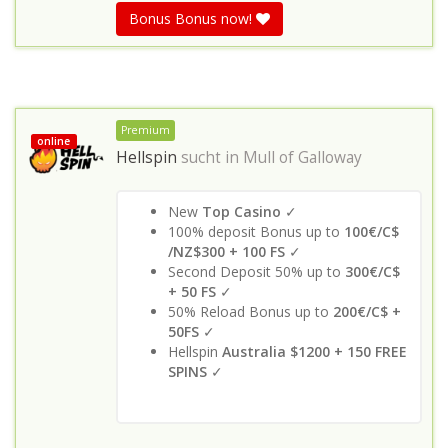
Bonus Bonus now!
Premium
online
Hellspin
sucht in
Mull of Galloway
New
Top Casino
✓
100% deposit Bonus up to
100€/C$
/NZ$300 + 100 FS
✓
Second Deposit 50% up to
300€/C$
+ 50 FS
✓
50% Reload Bonus up to
200€/C$ +
50FS
✓
Hellspin
Australia
$1200 + 150 FREE
SPINS
✓