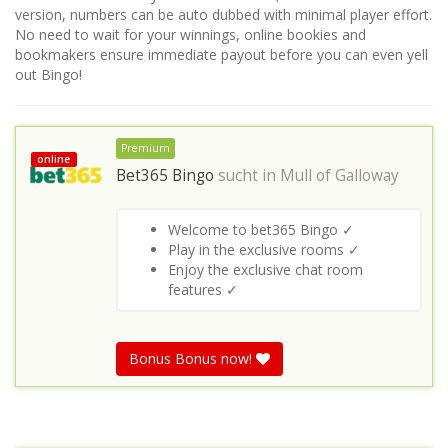
version, numbers can be auto dubbed with minimal player effort.
No need to wait for your winnings, online bookies and
bookmakers ensure immediate payout before you can even yell
out Bingo!
Premium
online
Bet365 Bingo
sucht in
Mull of Galloway
Welcome to bet365 Bingo ✓
Play in the exclusive rooms ✓
Enjoy the exclusive chat room
features ✓
Bonus Bonus now!