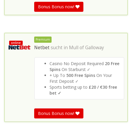
Bonus Bonus now!
Premium
online
Netbet
sucht in
Mull of Galloway
Casino No Deposit Required
20 Free
Spins
On Starburst ✓
+ Up To
500 Free Spins
On Your
First Deposit ✓
Sports betting up to
£20 / €30 free
bet ✓
Bonus Bonus now!