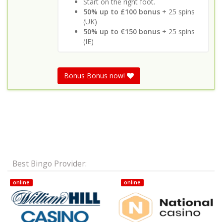
Start on the right foot.
50% up to £100 bonus
+ 25 spins
(UK)
50% up to €150 bonus
+ 25 spins
(IE)
Bonus Bonus now!
Best Bingo Provider:
online
online