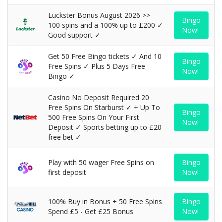
Luckster Bonus August 2026 >>
Bingo
100 spins and a 100% up to £200 ✓
Now!
Good support ✓
Get 50 Free Bingo tickets ✓ And 10
Bingo
Free Spins ✓ Plus 5 Days Free
Now!
Bingo ✓
Casino No Deposit Required 20
Free Spins On Starburst ✓ + Up To
Bingo
500 Free Spins On Your First
Now!
Deposit ✓ Sports betting up to £20
free bet ✓
Play with 50 wager Free Spins on
Bingo
first deposit
Now!
100% Buy in Bonus + 50 Free Spins
Bingo
Spend £5 - Get £25 Bonus
Now!