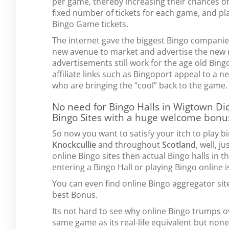
per game, thereby increasing their chances o
fixed number of tickets for each game, and pla
Bingo Game tickets.
The internet gave the biggest Bingo companie
new avenue to market and advertise the new r
advertisements still work for the age old Bin
affiliate links such as Bingoport appeal to 
who are bringing the “cool” back to the game.
No need for Bingo Halls in Wigtown Dick
Bingo Sites with a huge welcome bonu
So now you want to satisfy your itch to play bi
Knockcullie
and throughout
Scotland
, well, j
online Bingo sites then actual Bingo halls in
entering a Bingo Hall or playing Bingo online is
You can even find online Bingo aggregator site
best Bonus.
Its not hard to see why online Bingo trumps ov
same game as its real-life equivalent but none 