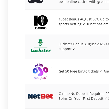
best online casino with great 
10bet Bonus August 50% up to 
sports betting ✓ 10bet has am
Luckster Bonus August 2026 >
support ✓
Get 50 Free Bingo tickets ✓ An
Casino No Deposit Required 20
Spins On Your First Deposit ✓ 