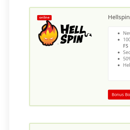
Hellspin
online
N
10
FS
Se
50
He
Bonus B