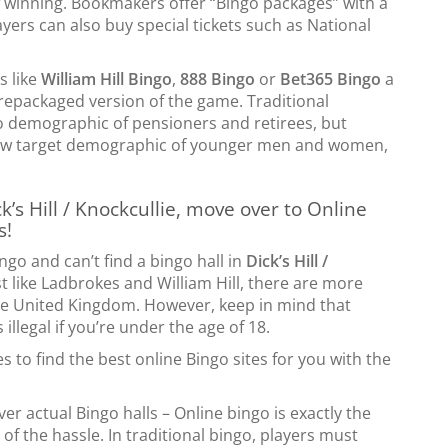
f winning. Bookmakers offer “Bingo packages” with a
yers can also buy special tickets such as National
s like
William Hill Bingo
,
888 Bingo
or
Bet365 Bingo
a
epackaged version of the game. Traditional
go demographic of pensioners and retirees, but
a new target demographic of younger men and women,
’s Hill / Knockcullie, move over to Online
s!
ngo and can’t find a bingo hall in
Dick’s Hill /
ust like Ladbrokes and William Hill, there are more
 the United Kingdom. However, keep in mind that
 illegal if you’re under the age of 18.
s to find the best online Bingo sites for you with the
er actual Bingo halls – Online bingo is exactly the
of the hassle. In traditional bingo, players must