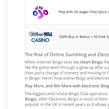
Play with 50 wager Free Spins o
100% Buy in Bonus + 50 Free S
The Rise of Online Gambling and Elect
When internet Bingo sites like
Heart Bingo
,
Fo
like the game went through a glow up after a p
than just a change of scenery and moving to t
in Bingo. Here’s how online Bingo and electr
Play More, and Win More with Electronic Bing
The biggest and richest Bingo Club operators
Bingo
), offer Electronic Bingo in most of th
popular in the UK in recent years as it allows