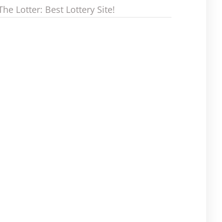
The Lotter: Best Lottery Site!