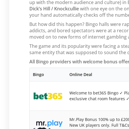
up with the modern audience and culture) in B
Dick’s Hill / Knockcullie
with one eye on the onl
your hand automatically checks off the number
But how did this happen? Bingo halls were rap
addicts, and bored spectators were at a recor
moved on to new forms of internet gambling a
The game and its popularity were facing a ste
same entity that was supposed to sound the de
All Bingo providers with welcome bonus offer
Bingo
Online Deal
Welcome to bet365 Bingo ✓ Pla
exclusive chat room features 
Mr.Play Bonus 100% up to £200
New UK players only. Full T&C