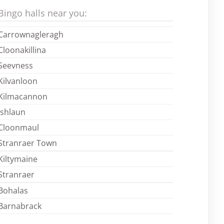
Bingo halls near you:
Carrownagleragh
Cloonakillina
Seevness
Kilvanloon
Kilmacannon
Ishlaun
Cloonmaul
Stranraer Town
Kiltymaine
Stranraer
Bohalas
Barnabrack