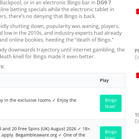
lackpool, or in an electronic Bingo bar in
DG9 7
ine betting specials while the electronic tablet in
s, there’s no denying that Bingo is back.
idly shutting down, popularity was waning, players,
d low in the 2010s, and industry experts had already
nd online bookies, heeding the “death of Bingo.”
ady downwards trajectory until internet gambling, the
P
ath knell for Bingo made it even better.
Di
s:
Play
y in the exclusive rooms ✓ Enjoy the
Bingo
✓
Now!
1
Di
 and 20 Free Spins (UK) August 2026 ✓ 18+.
Bingo
s apply. Begambleaware.org ✓ One of the
Now!