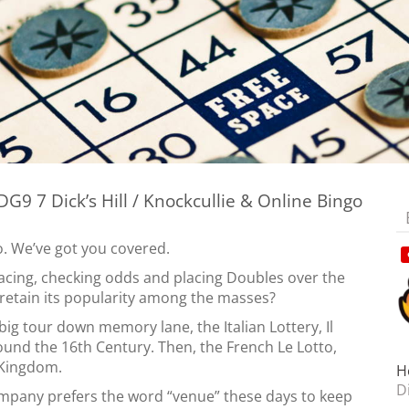
G9 7 Dick’s Hill / Knockcullie & Online Bingo
go. We’ve got you covered.
 racing, checking odds and placing Doubles over the
retain its popularity among the masses?
big tour down memory lane, the Italian Lottery, Il
round the 16th Century. Then, the French Le Lotto,
 Kingdom.
H
Di
ompany prefers the word “venue” these days to keep