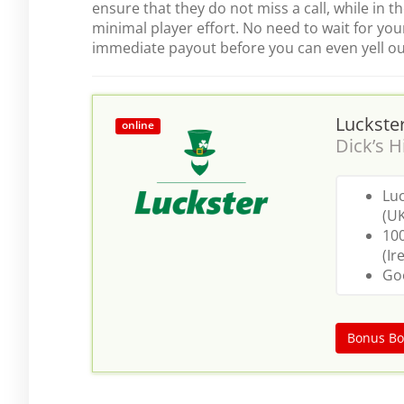
ensure that they do not miss a call, while in
minimal player effort. No need to wait for y
immediate payout before you can even yell ou
Luckste
online
Dick’s Hi
Luc
(UK
10
(Ir
Go
Bonus B