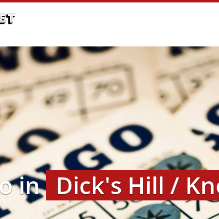
o in
Dick's Hill / K