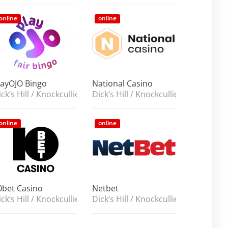
online
online
layOJO Bingo
National Casino
ck’s Hill / Knockcullie
Dick’s Hill / Knockcullie
online
online
0bet Casino
Netbet
ck’s Hill / Knockcullie
Dick’s Hill / Knockcullie