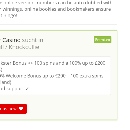
 the online version, numbers can be auto dubbed with
our winnings, online bookies and bookmakers ensure
t Bingo!
r Casino
sucht in
Premium
ll / Knockcullie
kster Bonus >> 100 spins and a 100% up to £200
)
0% Welcome Bonus up to €200 + 100 extra spins
eland)
od support ✓
onus now!