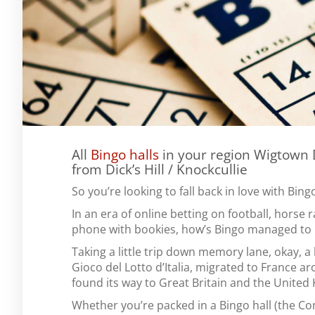
All
Bingo halls
in your region Wigtown D
from Dick’s Hill / Knockcullie
So you’re looking to fall back in love with Bin
In an era of online betting on football, horse
phone with bookies, how’s Bingo managed to 
Taking a little trip down memory lane, okay, a 
Gioco del Lotto d’Italia, migrated to France a
found its way to Great Britain and the United
Whether you’re packed in a Bingo hall (the C