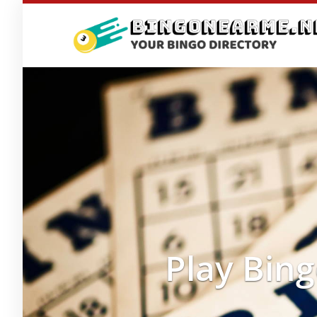
Skip
to
main
content
Play Bing