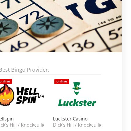
Best Bingo Provider:
online
online
ellspin
Luckster Casino
ck’s Hill / Knockcullie
Dick’s Hill / Knockcullie