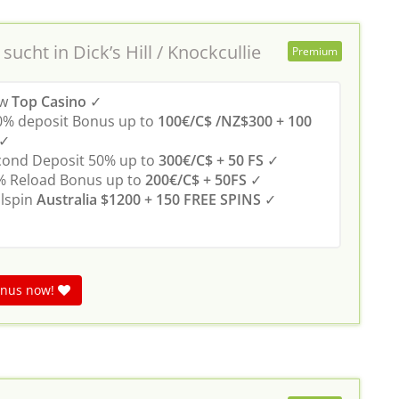
sucht in
Dick’s Hill / Knockcullie
Premium
ew
Top Casino
✓
0% deposit Bonus up to
100€/C$ /NZ$300 + 100
✓
cond Deposit 50% up to
300€/C$ + 50 FS
✓
% Reload Bonus up to
200€/C$ + 50FS
✓
llspin
Australia
$1200 + 150 FREE SPINS
✓
onus now!