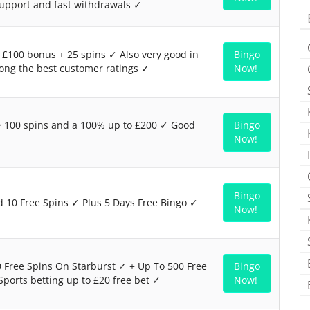
support and fast withdrawals ✓
£100 bonus + 25 spins ✓ Also very good in
Bingo
ong the best customer ratings ✓
Now!
> 100 spins and a 100% up to £200 ✓ Good
Bingo
Now!
Bingo
d 10 Free Spins ✓ Plus 5 Days Free Bingo ✓
Now!
 Free Spins On Starburst ✓ + Up To 500 Free
Bingo
Sports betting up to £20 free bet ✓
Now!