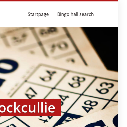
Startpage
Bingo hall search
nockcullie