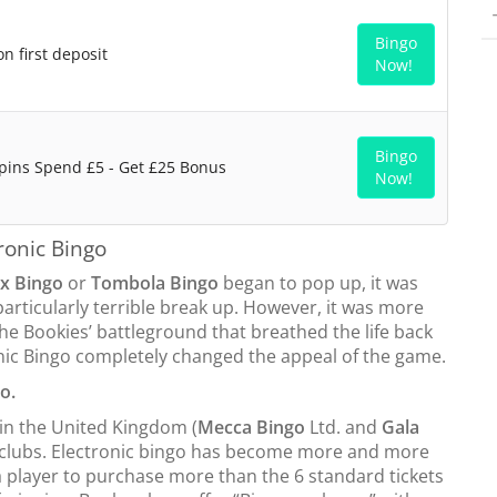
Bingo
n first deposit
Now!
Bingo
pins Spend £5 - Get £25 Bonus
Now!
ronic Bingo
x Bingo
or
Tombola Bingo
began to pop up, it was
articularly terrible break up. However, it was more
he Bookies’ battleground that breathed the life back
onic Bingo completely changed the appeal of the game.
o.
 in the United Kingdom (
Mecca Bingo
Ltd. and
Gala
eir clubs. Electronic bingo has become more and more
 a player to purchase more than the 6 standard tickets