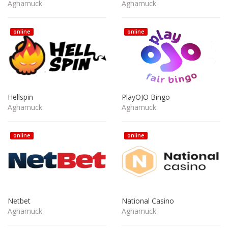
Aghamuck
Aghamuck
online
online
Hellspin
PlayOJO Bingo
Aghamuck
Aghamuck
online
online
Netbet
National Casino
Aghamuck
Aghamuck