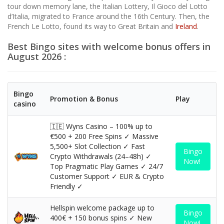
tour down memory lane, the Italian Lottery, Il Gioco del Lotto
d’Italia, migrated to France around the 16th Century. Then, the
French Le Lotto, found its way to Great Britain and
Ireland
.
Best Bingo sites with welcome bonus offers in
August 2026 :
Bingo
Promotion & Bonus
Play
casino
🇮🇪 Wyns Casino – 100% up to
€500 + 200 Free Spins ✓ Massive
5,500+ Slot Collection ✓ Fast
Bingo
Crypto Withdrawals (24–48h) ✓
Now!
Top Pragmatic Play Games ✓ 24/7
Customer Support ✓ EUR & Crypto
Friendly ✓
Hellspin welcome package up to
Bingo
400€ + 150 bonus spins ✓ New
Now!