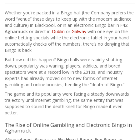
Whether you’re packed in a Bingo hall (the Company prefers the
word “venue” these days to keep up with the modern audience
and culture) in Blackpool, or in an electronic Bingo bar in
F42
Aghamuck
or direct in
Dublin
or
Galway
with one eye on the
online betting specials while the electronic tablet in your hand
automatically checks off the numbers, there’s no denying that
Bingo is back.
But how did this happen? Bingo halls were rapidly shutting
down, popularity was waning, players, addicts, and bored
spectators were at a record low in the 2010s, and industry
experts had already moved on to new forms of internet
gambling and online bookies, heeding the “death of Bingo.”
The game and its popularity were facing a steady downwards
trajectory until internet gambling, the same entity that was
supposed to sound the death knell for Bingo made it even
better.
The Rise of Online Gambling and Electronic Bingo in
Aghamuck
When internet Bingo sites like
Heart Bingo
,
Fox Bingo
, or