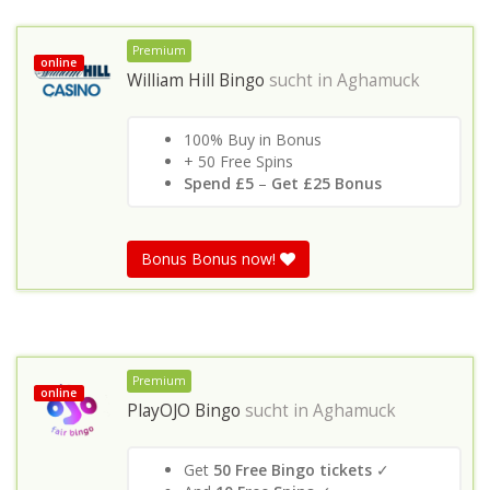
Premium
online
William Hill Bingo
sucht in
Aghamuck
100% Buy in Bonus
+ 50 Free Spins
Spend £5
–
Get £25 Bonus
Bonus Bonus now!
Premium
online
PlayOJO Bingo
sucht in
Aghamuck
Get
50 Free Bingo tickets
✓