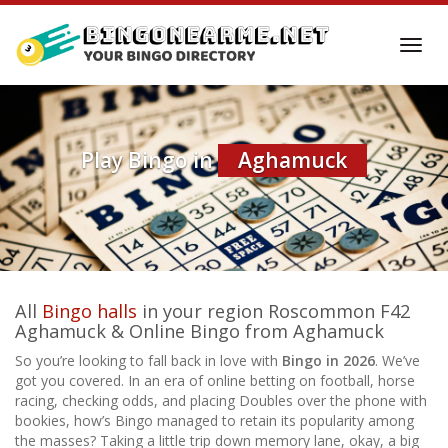
Skip
to
Toggl
main
navig
content
Play Bingo in
Aghamuck
All
Bingo halls
in your region Roscommon F42
Aghamuck & Online Bingo from Aghamuck
So you’re looking to fall back in love with
Bingo in
2026
. We’ve
got you covered. In an era of online betting on football, horse
racing, checking odds, and placing Doubles over the phone with
bookies, how’s Bingo managed to retain its popularity among
the masses? Taking a little trip down memory lane, okay, a big