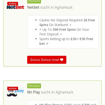
Premium
online
Netbet
sucht in
Aghamuck
Casino No Deposit Required
20 Free
Spins
On Starburst ✓
+ Up To
500 Free Spins
On Your
First Deposit ✓
Sports betting up to
£20 / €30 free
bet ✓
Bonus Bonus now!
Premium
online
Mr.Play
sucht in
Aghamuck
Mr.Play Bonus
100% up to
£200
and