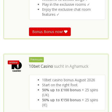
Play in the exclusive rooms ✓
Enjoy the exclusive chat room
features ✓
Bonus Bonus now!
Premium
online
10bet Casino
sucht in
Aghamuck
10bet casino bonus August 2026
Start on the right foot.
50% up to £100 bonus
+ 25 spins
(UK)
50% up to €150 bonus
+ 25 spins
(IE)