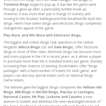
Tombola Bingo
began to pop up, it was like the game went
through a glow-up after a particularly terrible break-up.
However, it was more than just a change of scenery and
moving to the Bookies’ battleground that breathed life back into
Bingo. Here’s how online Bingo and electronic Bingo completely
changed the appeal of the game.
Play More, and Win More with Electronic Bingo.
The biggest and richest Bingo Club operators in the United
Kingdom (
Mecca Bingo
Ltd. and
Gala Bingo
), offer Electronic
Bingo in most of their clubs. Electronic bingo has become more
and more popular in the UK in recent years, as it allows a player
to purchase more than the 6 standard tickets per game, thereby
increasing their chances of winning. Bookmakers offer “Bingo
packages” with a fixed number of tickets for each game, and
players can also buy special tickets such as National Bingo
Game tickets.
The internet gave the biggest Bingo companies like
William Hill
Bingo
,
888 Bingo
or
Bet365 Bingo, PlayOjo or LeoVegas,
National Casino, Mr.Play, Luckster and Casumo
a new
avenue to market and advertise the new repackaged version of