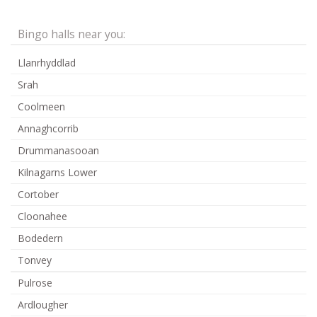
Bingo halls near you:
Llanrhyddlad
Srah
Coolmeen
Annaghcorrib
Drummanasooan
Kilnagarns Lower
Cortober
Cloonahee
Bodedern
Tonvey
Pulrose
Ardlougher