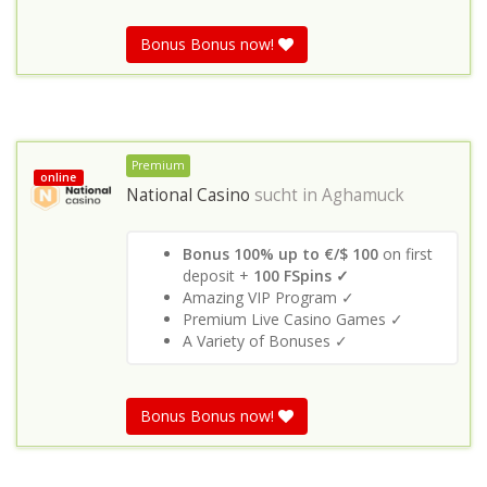
Bonus Bonus now!
Premium
online
National Casino
sucht in
Aghamuck
Bonus 100% up to €/$ 100
on first
deposit +
100 FSpins ✓
Amazing VIP Program ✓
Premium Live Casino Games ✓
A Variety of Bonuses ✓
Bonus Bonus now!