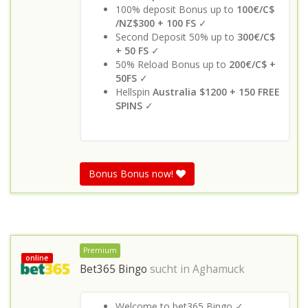
100% deposit Bonus up to
100€/C$
/NZ$300 + 100 FS
✓
Second Deposit 50% up to
300€/C$
+ 50 FS
✓
50% Reload Bonus up to
200€/C$ +
50FS
✓
Hellspin
Australia
$1200 + 150 FREE
SPINS
✓
Bonus Bonus now!
Premium
online
Bet365 Bingo
sucht in
Aghamuck
Welcome to bet365 Bingo ✓