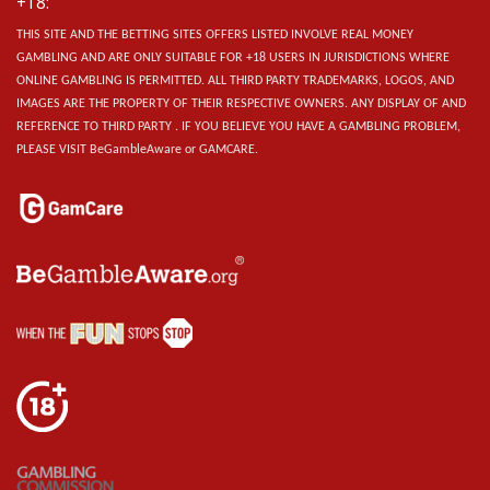
+18:
THIS SITE AND THE BETTING SITES OFFERS LISTED INVOLVE REAL MONEY
GAMBLING AND ARE ONLY SUITABLE FOR +18 USERS IN JURISDICTIONS WHERE
ONLINE GAMBLING IS PERMITTED. ALL THIRD PARTY TRADEMARKS, LOGOS, AND
IMAGES ARE THE PROPERTY OF THEIR RESPECTIVE OWNERS. ANY DISPLAY OF AND
REFERENCE TO THIRD PARTY . IF YOU BELIEVE YOU HAVE A GAMBLING PROBLEM,
PLEASE VISIT BeGambleAware or GAMCARE.