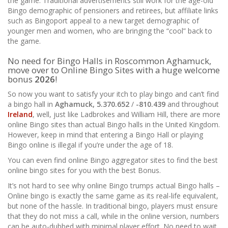
the game. Traditional advertisements still work for the age-old
Bingo demographic of pensioners and retirees, but affiliate links
such as Bingoport appeal to a new target demographic of
younger men and women, who are bringing the “cool” back to
the game.
No need for Bingo Halls in Roscommon Aghamuck,
move over to Online Bingo Sites with a huge welcome
bonus
2026
!
So now you want to satisfy your itch to play bingo and can’t find
a bingo hall in
Aghamuck, 5.370.652
/
-810.439
and throughout
Ireland
, well, just like Ladbrokes and William Hill, there are more
online Bingo sites than actual Bingo halls in the United Kingdom.
However, keep in mind that entering a Bingo Hall or playing
Bingo online is illegal if you’re under the age of 18.
You can even find online Bingo aggregator sites to find the best
online bingo sites for you with the best Bonus.
It’s not hard to see why online Bingo trumps actual Bingo halls –
Online bingo is exactly the same game as its real-life equivalent,
but none of the hassle. In traditional bingo, players must ensure
that they do not miss a call, while in the online version, numbers
can be auto-dubbed with minimal player effort. No need to wait