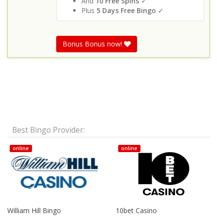
And
10 Free Spins
✓
Plus
5 Days Free Bingo
✓
Bonus Bonus now!
Best Bingo Provider:
online
online
William Hill Bingo
10bet Casino