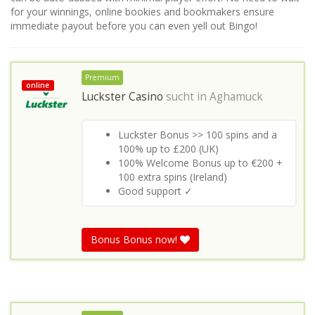
for your winnings, online bookies and bookmakers ensure
immediate payout before you can even yell out Bingo!
Premium
online
Luckster Casino
sucht in
Aghamuck
Luckster Bonus >> 100 spins and a
100% up to £200 (UK)
100% Welcome Bonus up to €200 +
100 extra spins (Ireland)
Good support ✓
Bonus Bonus now!