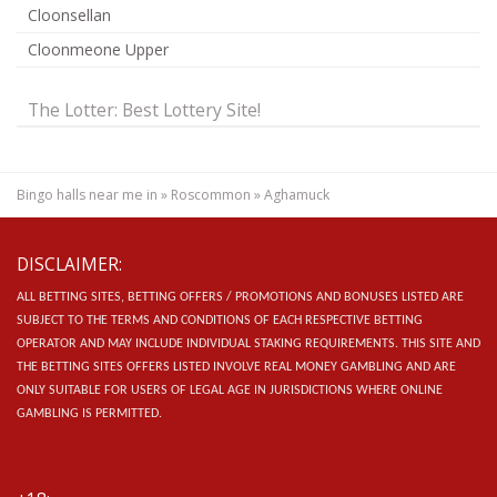
Cloonsellan
Cloonmeone Upper
The Lotter: Best Lottery Site!
Bingo halls near me in
»
Roscommon
»
Aghamuck
DISCLAIMER:
ALL BETTING SITES, BETTING OFFERS / PROMOTIONS AND BONUSES LISTED ARE
SUBJECT TO THE TERMS AND CONDITIONS OF EACH RESPECTIVE BETTING
OPERATOR AND MAY INCLUDE INDIVIDUAL STAKING REQUIREMENTS.
THIS SITE AND
THE BETTING SITES OFFERS LISTED INVOLVE REAL MONEY GAMBLING AND ARE
ONLY SUITABLE FOR USERS OF LEGAL AGE IN JURISDICTIONS WHERE ONLINE
GAMBLING IS PERMITTED.