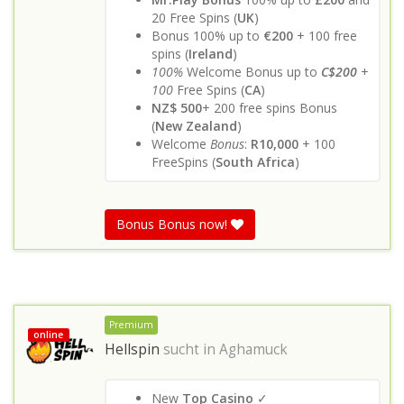
20 Free Spins (
UK
)
Bonus 100% up to
€200
+ 100 free
spins (
Ireland
)
100%
Welcome Bonus up to
C$200
+
100
Free Spins (
CA
)
NZ$ 500
+ 200 free spins Bonus
(
New Zealand
)
Welcome
Bonus
:
R10,000
+ 100
FreeSpins (
South Africa
)
Bonus Bonus now!
Premium
online
Hellspin
sucht in
Aghamuck
New
Top Casino
✓