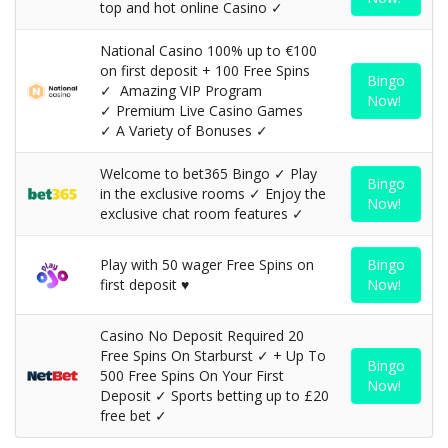
top and hot online Casino ✓
National Casino 100% up to €100
on first deposit + 100 Free Spins
Bingo
✓ Amazing VIP Program
Now!
✓ Premium Live Casino Games
✓ A Variety of Bonuses ✓
Welcome to bet365 Bingo ✓ Play
Bingo
in the exclusive rooms ✓ Enjoy the
Now!
exclusive chat room features ✓
Play with 50 wager Free Spins on
Bingo
first deposit ♥
Now!
Casino No Deposit Required 20
Free Spins On Starburst ✓ + Up To
Bingo
500 Free Spins On Your First
Now!
Deposit ✓ Sports betting up to £20
free bet ✓