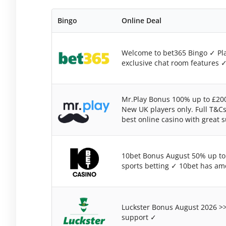
Bingo
Online Deal
Welcome to bet365 Bingo ✓ Pla
exclusive chat room features 
Mr.Play Bonus 100% up to £200
New UK players only. Full T&C
best online casino with great 
10bet Bonus August 50% up to 
sports betting ✓ 10bet has am
Luckster Bonus August 2026 >
support ✓