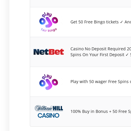
Get 50 Free Bingo tickets ✓ An
Casino No Deposit Required 20
Spins On Your First Deposit ✓ 
Play with 50 wager Free Spins o
100% Buy in Bonus + 50 Free S