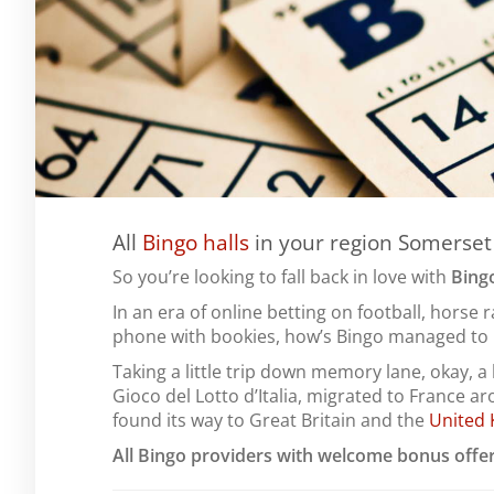
All
Bingo halls
in your region Somerset
So you’re looking to fall back in love with
Bing
In an era of online betting on football, horse
phone with bookies, how’s Bingo managed to 
Taking a little trip down memory lane, okay, a 
Gioco del Lotto d’Italia, migrated to France a
found its way to Great Britain and the
United
All Bingo providers with welcome bonus offer