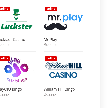
online
online
uckster Casino
Mr.Play
ussex
Bussex
online
online
layOJO Bingo
William Hill Bingo
ussex
Bussex