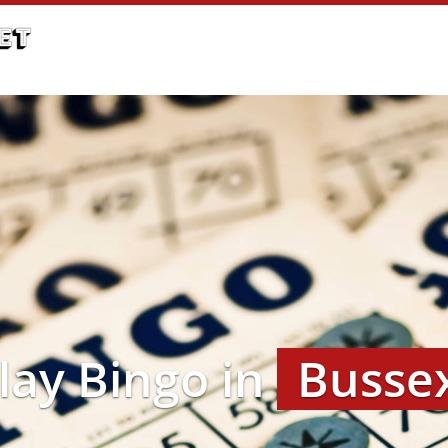
lay Bingo in
Busse