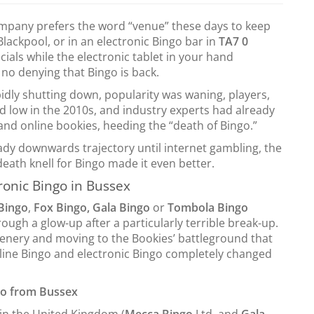
ompany prefers the word “venue” these days to keep
lackpool, or in an electronic Bingo bar in
TA7 0
ials while the electronic tablet in your hand
 no denying that Bingo is back.
idly shutting down, popularity was waning, players,
d low in the 2010s, and industry experts had already
nd online bookies, heeding the “death of Bingo.”
ady downwards trajectory until internet gambling, the
ath knell for Bingo made it even better.
ronic Bingo in Bussex
Bingo
,
Fox Bingo, Gala Bingo
or
Tombola Bingo
ough a glow-up after a particularly terrible break-up.
cenery and moving to the Bookies’ battleground that
nline Bingo and electronic Bingo completely changed
go from Bussex