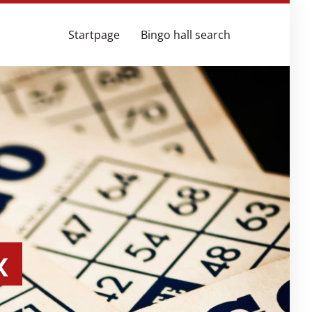
Startpage
Bingo hall search
x