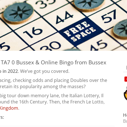
 TA7 0 Bussex & Online Bingo from Bussex
o in 2022
. We’ve got you covered.
 racing, checking odds and placing Doubles over the
retain its popularity among the masses?
big tour down memory lane, the Italian Lottery, Il
round the 16th Century. Then, the French Le Lotto,
 Kingdom
.
H
s:
B