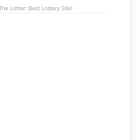
The Lotter: Best Lottery Site!