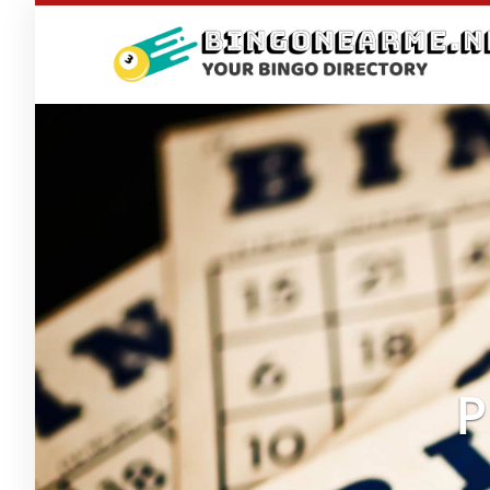
Skip
to
main
content
P