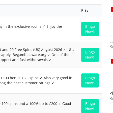
Play
y in the exclusive rooms ✓ Enjoy the
Bingo
✓
Now!
L
B
 and 20 Free Spins (UK) August 2026 ✓ 18+.
Bingo
s apply. Begambleaware.org ✓ One of the
Now!
support and fast withdrawals ✓
£100 bonus + 25 spins ✓ Also very good in
Bingo
ong the best customer ratings ✓
Now!
P
B
> 100 spins and a 100% up to £200 ✓ Good
Bingo
Now!