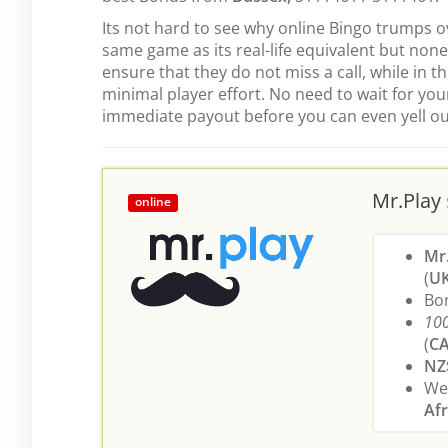
Its not hard to see why online Bingo trumps ov
same game as its real-life equivalent but none 
ensure that they do not miss a call, while in
minimal player effort. No need to wait for y
immediate payout before you can even yell ou
Mr.Play
online
Mr
(
U
Bo
10
(
C
NZ
We
Afr