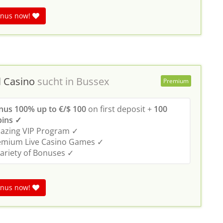
onus now!
l Casino
sucht in
Bussex
Premium
nus 100% up to €/$ 100
on first deposit +
100
pins ✓
azing VIP Program ✓
emium Live Casino Games ✓
ariety of Bonuses ✓
onus now!