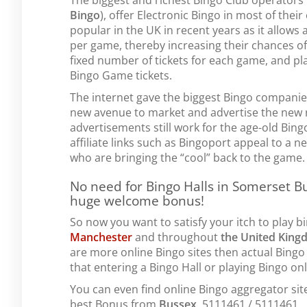
The biggest and richest Bingo Club operators
Bingo
), offer Electronic Bingo in most of th
popular in the UK in recent years as it allows
per game, thereby increasing their chances o
fixed number of tickets for each game, and pla
Bingo Game tickets.
The internet gave the biggest Bingo companie
new avenue to market and advertise the new r
advertisements still work for the age-old Bin
affiliate links such as Bingoport appeal to 
who are bringing the “cool” back to the game.
No need for Bingo Halls in Somerset Bu
huge welcome bonus!
So now you want to satisfy your itch to play bi
Manchester
and throughout
the United Kin
are more online Bingo sites then actual Bingo
that entering a Bingo Hall or playing Bingo onli
You can even find online Bingo aggregator site
best Bonus from
Bussex,
5111461 / 5111461.