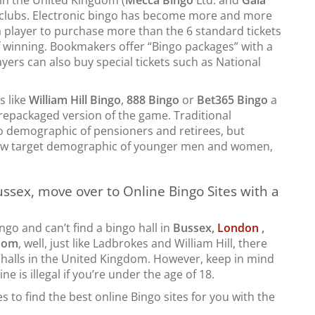
 in the United Kingdom (
Mecca Bingo
Ltd. and
Gala
eir clubs. Electronic bingo has become more and more
 a player to purchase more than the 6 standard tickets
f winning. Bookmakers offer “Bingo packages” with a
yers can also buy special tickets such as National
s like
William Hill Bingo
,
888 Bingo
or
Bet365 Bingo
a
epackaged version of the game. Traditional
go demographic of pensioners and retirees, but
a new target demographic of younger men and women,
ssex, move over to Online Bingo Sites with a
ngo and can’t find a bingo hall in
Bussex,
London
,
gdom
, well, just like Ladbrokes and William Hill, there
 halls in the United Kingdom. However, keep in mind
ne is illegal if you’re under the age of 18.
s to find the best online Bingo sites for you with the