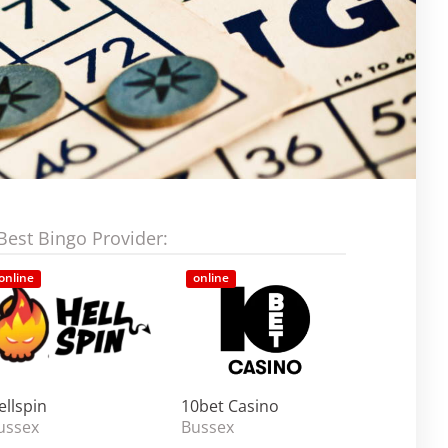
Best Bingo Provider:
online
online
ellspin
10bet Casino
ussex
Bussex