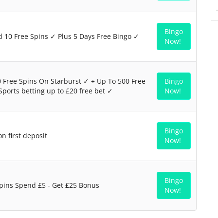
Bingo
d 10 Free Spins ✓ Plus 5 Days Free Bingo ✓
Now!
 Free Spins On Starburst ✓ + Up To 500 Free
Bingo
Sports betting up to £20 free bet ✓
Now!
Bingo
n first deposit
Now!
Bingo
pins Spend £5 - Get £25 Bonus
Now!