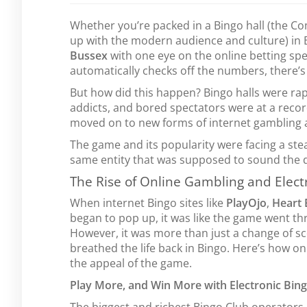
Whether you’re packed in a Bingo hall (the C
up with the modern audience and culture) in B
Bussex
with one eye on the online betting spec
automatically checks off the numbers, there’s
But how did this happen? Bingo halls were rap
addicts, and bored spectators were at a recor
moved on to new forms of internet gambling a
The game and its popularity were facing a ste
same entity that was supposed to sound the de
The Rise of Online Gambling and Elect
When internet Bingo sites like
PlayOjo
,
Heart 
began to pop up, it was like the game went thr
However, it was more than just a change of s
breathed the life back in Bingo. Here’s how o
the appeal of the game.
Play More, and Win More with Electronic Bin