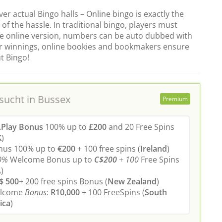
er actual Bingo halls – Online bingo is exactly the
of the hassle. In traditional bingo, players must
 the online version, numbers can be auto dubbed with
our winnings, online bookies and bookmakers ensure
t Bingo!
sucht in
Bussex
Premium
.Play Bonus
100% up to
£200
and 20 Free Spins
K
)
nus 100% up to
€200
+ 100 free spins (
Ireland
)
0%
Welcome Bonus up to
C$200
+
100
Free Spins
A
)
$ 500
+ 200 free spins Bonus (
New Zealand
)
lcome
Bonus
:
R10,000
+ 100 FreeSpins (
South
ica
)