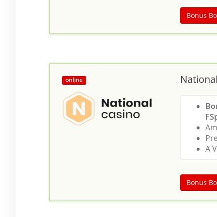
Bonus B
Nationa
online
Bo
FS
Am
Pr
A V
Bonus B