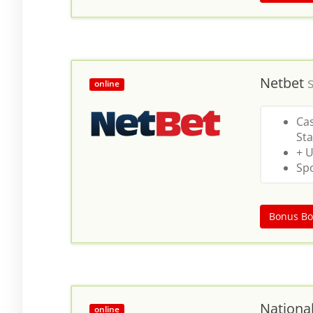
Netbet
online
Ca
St
+ 
Spo
Bonus B
Nationa
online