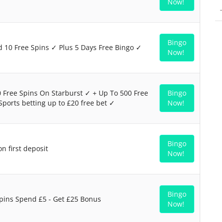
Now!
Bingo
d 10 Free Spins ✓ Plus 5 Days Free Bingo ✓
Now!
 Free Spins On Starburst ✓ + Up To 500 Free
Bingo
Sports betting up to £20 free bet ✓
Now!
Bingo
n first deposit
Now!
Bingo
pins Spend £5 - Get £25 Bonus
Now!