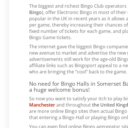
The biggest and richest Bingo Club operators
Bingo
), offer Electronic Bingo in most of th
popular in the UK in recent years as it allows
per game, thereby increasing their chances o
fixed number of tickets for each game, and pla
Bingo Game tickets.
The internet gave the biggest Bingo companie
new avenue to market and advertise the new r
advertisements still work for the age-old Bin
affiliate links such as Bingoport appeal to 
who are bringing the “cool” back to the game.
No need for Bingo Halls in Somerset Ba
a huge welcome bonus!
So now you want to satisfy your itch to play bi
Manchester
and throughout
the United Kin
are more online Bingo sites then actual Bingo
that entering a Bingo Hall or playing Bingo onli
You can even find online Bingo aggregator site