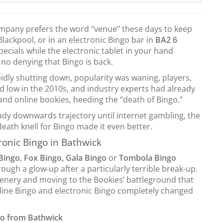
ompany prefers the word “venue” these days to keep
lackpool, or in an electronic Bingo bar in
BA2 6
ecials while the electronic tablet in your hand
 no denying that Bingo is back.
idly shutting down, popularity was waning, players,
d low in the 2010s, and industry experts had already
nd online bookies, heeding the “death of Bingo.”
ady downwards trajectory until internet gambling, the
ath knell for Bingo made it even better.
ronic Bingo in Bathwick
Bingo
,
Fox Bingo, Gala Bingo
or
Tombola Bingo
ough a glow-up after a particularly terrible break-up.
cenery and moving to the Bookies’ battleground that
nline Bingo and electronic Bingo completely changed
go from Bathwick