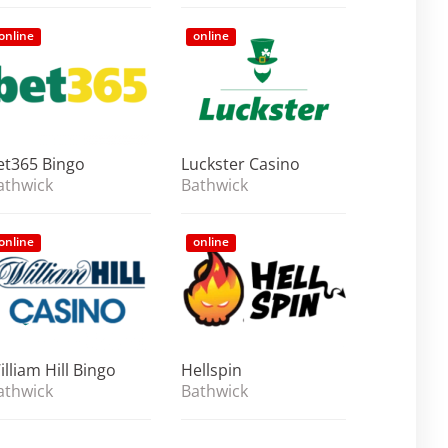
online
online
et365 Bingo
Luckster Casino
athwick
Bathwick
online
online
illiam Hill Bingo
Hellspin
athwick
Bathwick