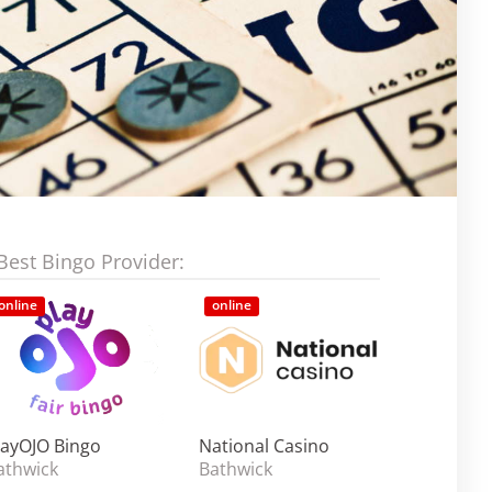
Best Bingo Provider:
online
online
layOJO Bingo
National Casino
athwick
Bathwick