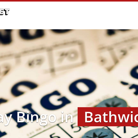
ay Bingo in
Bathwi