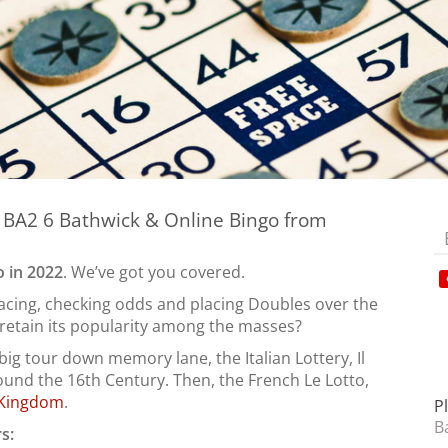
 BA2 6 Bathwick & Online Bingo from
o in 2022
. We’ve got you covered.
 racing, checking odds and placing Doubles over the
retain its popularity among the masses?
big tour down memory lane, the Italian Lottery, Il
round the 16th Century. Then, the French Le Lotto,
 Kingdom
.
P
B
s: