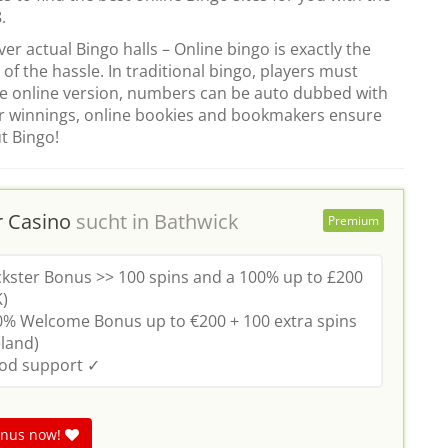
.
er actual Bingo halls – Online bingo is exactly the
of the hassle. In traditional bingo, players must
 the online version, numbers can be auto dubbed with
our winnings, online bookies and bookmakers ensure
t Bingo!
r Casino
sucht in
Bathwick
Premium
kster Bonus >> 100 spins and a 100% up to £200
)
0% Welcome Bonus up to €200 + 100 extra spins
eland)
od support ✓
onus now!