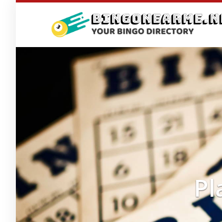
Skip
to
main
content
Pl