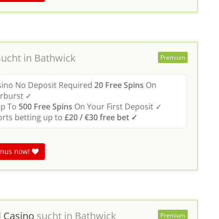
sucht in
Bathwick
Premium
sino No Deposit Required
20 Free Spins
On
arburst ✓
Up To
500 Free Spins
On Your First Deposit ✓
rts betting up to
£20 / €30 free bet ✓
onus now!
l Casino
sucht in
Bathwick
Premium