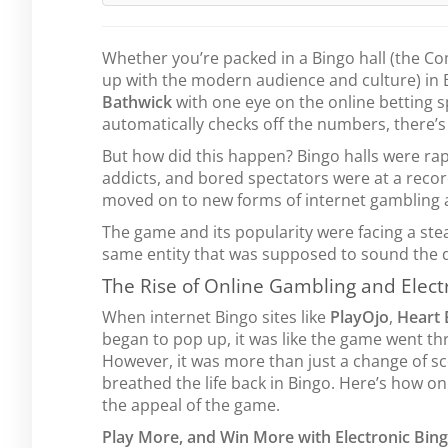
Whether you’re packed in a Bingo hall (the C
up with the modern audience and culture) in B
Bathwick
with one eye on the online betting sp
automatically checks off the numbers, there’s
But how did this happen? Bingo halls were rap
addicts, and bored spectators were at a recor
moved on to new forms of internet gambling a
The game and its popularity were facing a ste
same entity that was supposed to sound the de
The Rise of Online Gambling and Elect
When internet Bingo sites like
PlayOjo
,
Heart 
began to pop up, it was like the game went thr
However, it was more than just a change of s
breathed the life back in Bingo. Here’s how o
the appeal of the game.
Play More, and Win More with Electronic Bin