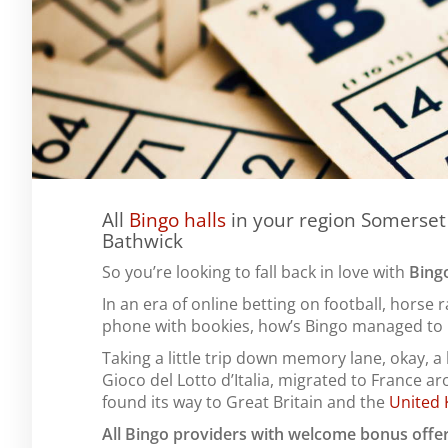
All
Bingo halls
in your region Somerset
Bathwick
So you’re looking to fall back in love with
Bing
In an era of online betting on football, horse
phone with bookies, how’s Bingo managed to 
Taking a little trip down memory lane, okay, a 
Gioco del Lotto d’Italia, migrated to France a
found its way to Great Britain and the
United
All Bingo providers with welcome bonus offer