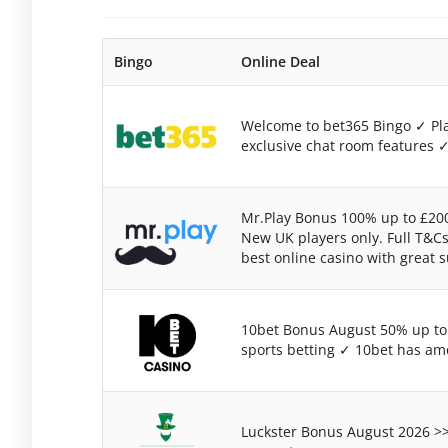
Bingo
Online Deal
Welcome to bet365 Bingo ✓ Pla
exclusive chat room features 
Mr.Play Bonus 100% up to £200
New UK players only. Full T&C
best online casino with great 
10bet Bonus August 50% up to 
sports betting ✓ 10bet has am
Luckster Bonus August 2026 >