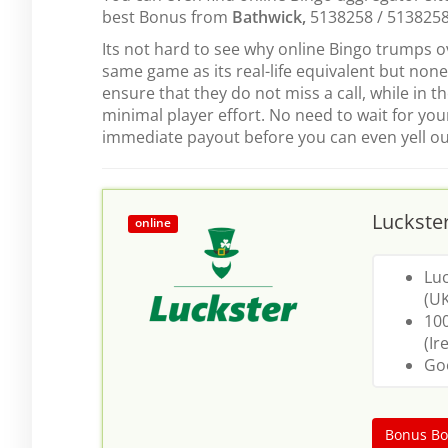
best Bonus from
Bathwick,
5138258 / 5138258
Its not hard to see why online Bingo trumps ov
same game as its real-life equivalent but none 
ensure that they do not miss a call, while in
minimal player effort. No need to wait for y
immediate payout before you can even yell ou
Luckste
online
Luc
(UK
10
(Ir
Go
Bonus B