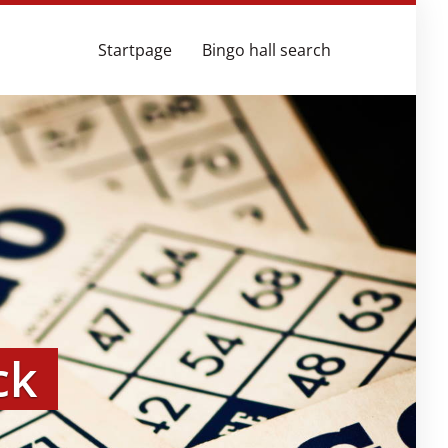
Startpage
Bingo hall search
ck