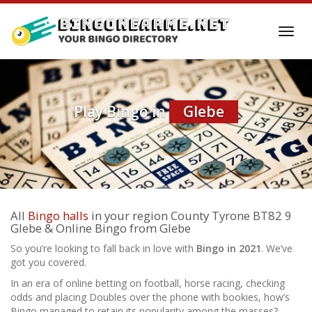
Skip
to
Toggl
main
navig
content
Play Bingo in
Glebe
All
Bingo halls
in your region County Tyrone BT82 9
Glebe & Online Bingo from Glebe
So you’re looking to fall back in love with
Bingo in 2021
. We’ve
got you covered.
In an era of online betting on football, horse racing, checking
odds and placing Doubles over the phone with bookies, how’s
Bingo managed to retain its popularity among the masses?