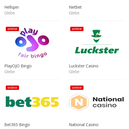
Hellspin
Netbet
Glebe
Glebe
online
online
PlayOJO Bingo
Luckster Casino
Glebe
Glebe
online
online
Bet365 Bingo
National Casino