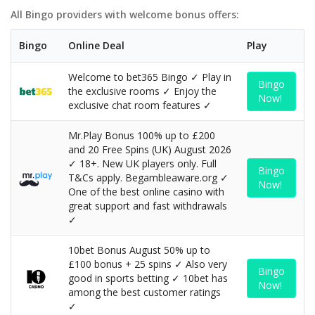
All Bingo providers with welcome bonus offers:
Bingo
Online Deal
Play
Welcome to bet365 Bingo ✓ Play in
Bingo
the exclusive rooms ✓ Enjoy the
Now!
exclusive chat room features ✓
Mr.Play Bonus 100% up to £200
and 20 Free Spins (UK) August 2026
✓ 18+. New UK players only. Full
Bingo
T&Cs apply. Begambleaware.org ✓
Now!
One of the best online casino with
great support and fast withdrawals
✓
10bet Bonus August 50% up to
£100 bonus + 25 spins ✓ Also very
Bingo
good in sports betting ✓ 10bet has
Now!
among the best customer ratings
✓