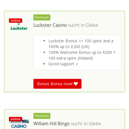
Premium
online
Luckster Casino
sucht in
Glebe
Luckster Bonus >> 100 spins and a
100% up to £200 (UK)
100% Welcome Bonus up to €200 +
100 extra spins (Ireland)
Good support ✓
Bonus Bonus now!
Premium
online
William Hill Bingo
sucht in
Glebe