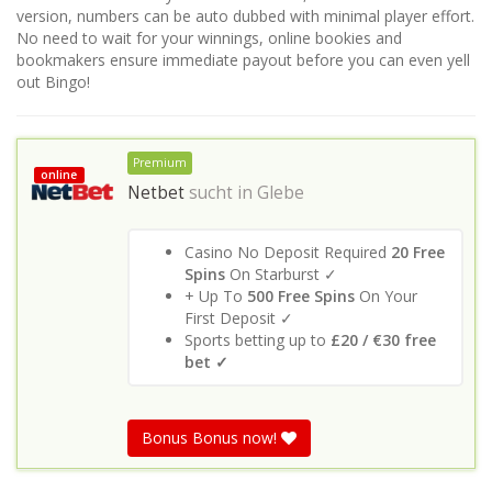
version, numbers can be auto dubbed with minimal player effort.
No need to wait for your winnings, online bookies and
bookmakers ensure immediate payout before you can even yell
out Bingo!
Premium
online
Netbet
sucht in
Glebe
Casino No Deposit Required
20 Free
Spins
On Starburst ✓
+ Up To
500 Free Spins
On Your
First Deposit ✓
Sports betting up to
£20 / €30 free
bet ✓
Bonus Bonus now!