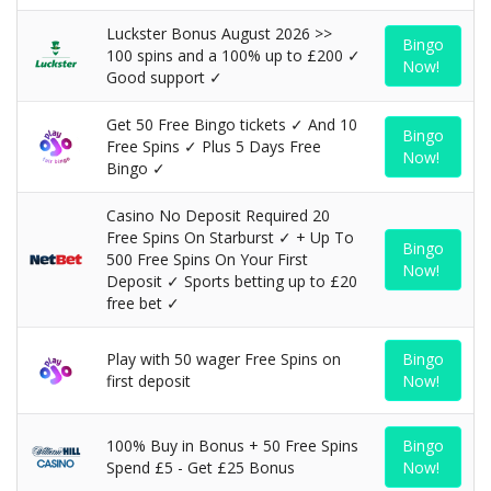
Luckster Bonus August 2026 >>
Bingo
100 spins and a 100% up to £200 ✓
Now!
Good support ✓
Get 50 Free Bingo tickets ✓ And 10
Bingo
Free Spins ✓ Plus 5 Days Free
Now!
Bingo ✓
Casino No Deposit Required 20
Free Spins On Starburst ✓ + Up To
Bingo
500 Free Spins On Your First
Now!
Deposit ✓ Sports betting up to £20
free bet ✓
Play with 50 wager Free Spins on
Bingo
first deposit
Now!
100% Buy in Bonus + 50 Free Spins
Bingo
Spend £5 - Get £25 Bonus
Now!