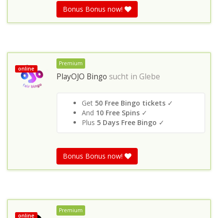
Bonus Bonus now!
Premium
online
PlayOJO Bingo
sucht in
Glebe
Get
50 Free Bingo tickets
✓
And
10 Free Spins
✓
Plus
5 Days Free Bingo
✓
Bonus Bonus now!
Premium
online