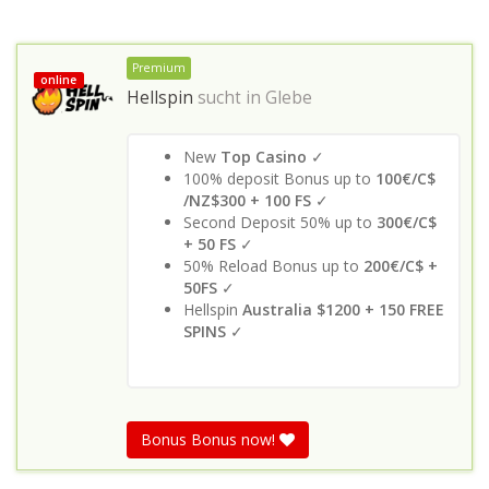
Premium
online
Hellspin
sucht in
Glebe
New
Top Casino
✓
100% deposit Bonus up to
100€/C$
/NZ$300 + 100 FS
✓
Second Deposit 50% up to
300€/C$
+ 50 FS
✓
50% Reload Bonus up to
200€/C$ +
50FS
✓
Hellspin
Australia
$1200 + 150 FREE
SPINS
✓
Bonus Bonus now!