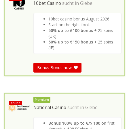
10bet Casino
sucht in
Glebe
10bet casino bonus August 2026
Start on the right foot.
50% up to £100 bonus
+ 25 spins
(UK)
50% up to €150 bonus
+ 25 spins
(IE)
Bonus Bonus now!
Premium
online
National Casino
sucht in
Glebe
Bonus 100% up to €/$ 100
on first
deposit +
100 FSpins ✓