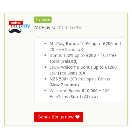
Premium
online
Mr.Play
sucht in
Glebe
Mr.Play Bonus
100% up to
£200
and
20 Free Spins (
UK
)
Bonus 100% up to
€200
+ 100 free
spins (
Ireland
)
100%
Welcome Bonus up to
C$200
+
100
Free Spins (
CA
)
NZ$ 500
+ 200 free spins Bonus
(
New Zealand
)
Welcome
Bonus
:
R10,000
+ 100
FreeSpins (
South Africa
)
Bonus Bonus now!