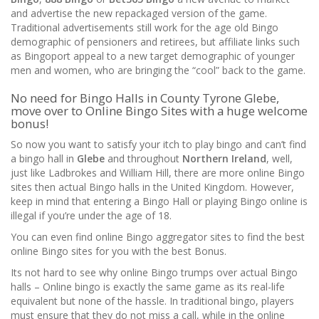
and advertise the new repackaged version of the game.
Traditional advertisements still work for the age old Bingo
demographic of pensioners and retirees, but affiliate links such
as Bingoport appeal to a new target demographic of younger
men and women, who are bringing the “cool” back to the game.
No need for Bingo Halls in County Tyrone Glebe,
move over to Online Bingo Sites with a huge welcome
bonus!
So now you want to satisfy your itch to play bingo and can’t find
a bingo hall in
Glebe
and throughout
Northern Ireland
, well,
just like Ladbrokes and William Hill, there are more online Bingo
sites then actual Bingo halls in the United Kingdom. However,
keep in mind that entering a Bingo Hall or playing Bingo online is
illegal if you’re under the age of 18.
You can even find online Bingo aggregator sites to find the best
online Bingo sites for you with the best Bonus.
Its not hard to see why online Bingo trumps over actual Bingo
halls – Online bingo is exactly the same game as its real-life
equivalent but none of the hassle. In traditional bingo, players
must ensure that they do not miss a call, while in the online