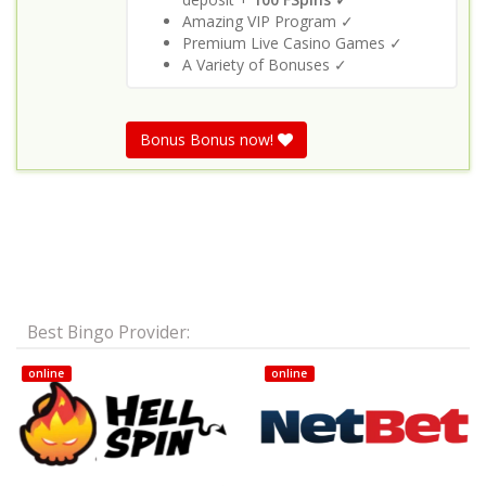
Amazing VIP Program ✓
Premium Live Casino Games ✓
A Variety of Bonuses ✓
Bonus Bonus now!
Best Bingo Provider:
online
online