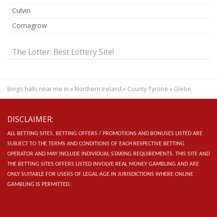
Culvin
Cornagrow
The Lotter: Best Lottery Site!
Bingo halls near me in
»
Northern Ireland
»
County Tyrone
»
Glebe
DISCLAIMER:
ALL BETTING SITES, BETTING OFFERS / PROMOTIONS AND BONUSES LISTED ARE
SUBJECT TO THE TERMS AND CONDITIONS OF EACH RESPECTIVE BETTING
OPERATOR AND MAY INCLUDE INDIVIDUAL STAKING REQUIREMENTS.
THIS SITE AND
THE BETTING SITES OFFERS LISTED INVOLVE REAL MONEY GAMBLING AND ARE
ONLY SUITABLE FOR USERS OF LEGAL AGE IN JURISDICTIONS WHERE ONLINE
GAMBLING IS PERMITTED.