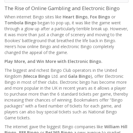
The Rise of Online Gambling and Electronic Bingo
When internet Bingo sites like
Heart Bingo
,
Fox Bingo
or
Tombola Bingo
began to pop up, it was like the game went
through a glow up after a particularly terrible break up. However,
it was more than just a change of scenery and moving to the
Bookies’ battleground that breathed the life back in Bingo.
Here’s how online Bingo and electronic Bingo completely
changed the appeal of the game.
Play More, and Win More with Electronic Bingo.
The biggest and richest Bingo Club operators in the United
Kingdom (
Mecca Bingo
Ltd. and
Gala Bingo
), offer Electronic
Bingo in most of their clubs. Electronic bingo has become more
and more popular in the UK in recent years as it allows a player
to purchase more than the 6 standard tickets per game, thereby
increasing their chances of winning. Bookmakers offer “Bingo
packages” with a fixed number of tickets for each game, and
players can also buy special tickets such as National Bingo
Game tickets.
The internet gave the biggest Bingo companies like
William Hill
Bingo
,
888 Bingo
or
Bet365 Bingo
a new avenue to market