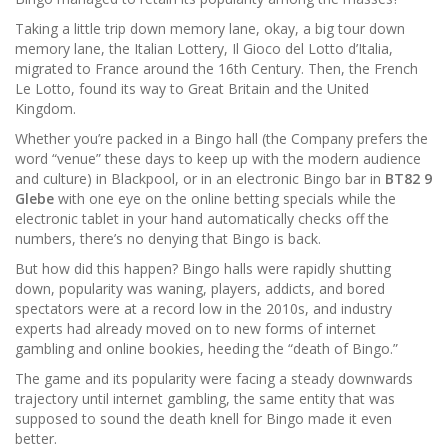
Taking a little trip down memory lane, okay, a big tour down
memory lane, the Italian Lottery, Il Gioco del Lotto d’Italia,
migrated to France around the 16th Century. Then, the French
Le Lotto, found its way to Great Britain and the United
Kingdom.
Whether you’re packed in a Bingo hall (the Company prefers the
word “venue” these days to keep up with the modern audience
and culture) in Blackpool, or in an electronic Bingo bar in
BT82 9
Glebe
with one eye on the online betting specials while the
electronic tablet in your hand automatically checks off the
numbers, there’s no denying that Bingo is back.
But how did this happen? Bingo halls were rapidly shutting
down, popularity was waning, players, addicts, and bored
spectators were at a record low in the 2010s, and industry
experts had already moved on to new forms of internet
gambling and online bookies, heeding the “death of Bingo.”
The game and its popularity were facing a steady downwards
trajectory until internet gambling, the same entity that was
supposed to sound the death knell for Bingo made it even
better.