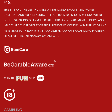
+18:
THIS SITE AND THE BETTING SITES OFFERS LISTED INVOLVE REAL MONEY
GAMBLING AND ARE ONLY SUITABLE FOR +18 USERS IN JURISDICTIONS WHERE
ONLINE GAMBLING IS PERMITTED. ALL THIRD PARTY TRADEMARKS, LOGOS, AND
IMAGES ARE THE PROPERTY OF THEIR RESPECTIVE OWNERS. ANY DISPLAY OF AND
REFERENCE TO THIRD PARTY . IF YOU BELIEVE YOU HAVE A GAMBLING PROBLEM,
PLEASE VISIT BeGambleAware or GAMCARE.