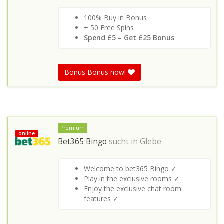
100% Buy in Bonus
+ 50 Free Spins
Spend £5
–
Get £25 Bonus
Bonus Bonus now!
Premium
online
Bet365 Bingo
sucht in
Glebe
Welcome to bet365 Bingo ✓
Play in the exclusive rooms ✓
Enjoy the exclusive chat room
features ✓