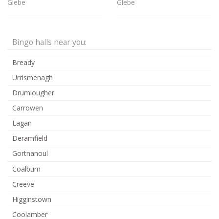
Glebe
Glebe
Bingo halls near you:
Bready
Urrismenagh
Drumlougher
Carrowen
Lagan
Deramfield
Gortnanoul
Coalburn
Creeve
Higginstown
Coolamber