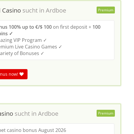
l Casino
sucht in
Ardboe
Premium
nus 100% up to €/$ 100
on first deposit +
100
pins ✓
azing VIP Program ✓
emium Live Casino Games ✓
ariety of Bonuses ✓
onus now!
asino
sucht in
Ardboe
Premium
bet casino bonus August 2026