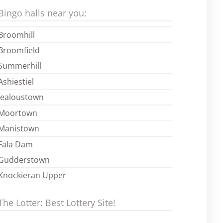
Bingo halls near you:
Broomhill
Broomfield
Summerhill
Ashiestiel
Jealoustown
Moortown
Manistown
Fala Dam
Gudderstown
Knockieran Upper
The Lotter: Best Lottery Site!