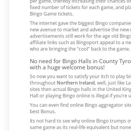
per game, thereby increasing their chances o
fixed number of tickets for each game, and pla
Bingo Game tickets.
The internet gave the biggest Bingo companie
new avenue to market and advertise the new r
advertisements still work for the age old Bin
affiliate links such as Bingoport appeal to 
who are bringing the “cool” back to the game.
No need for Bingo Halls in County Tyr
with a huge welcome bonus!
So now you want to satisfy your itch to play bi
throughout
Northern Ireland
, well, just like
sites then actual Bingo halls in the United K
Hall or playing Bingo online is illegal if you’re
You can even find online Bingo aggregator site
best Bonus.
Its not hard to see why online Bingo trumps ov
same game as its real-life equivalent but none 