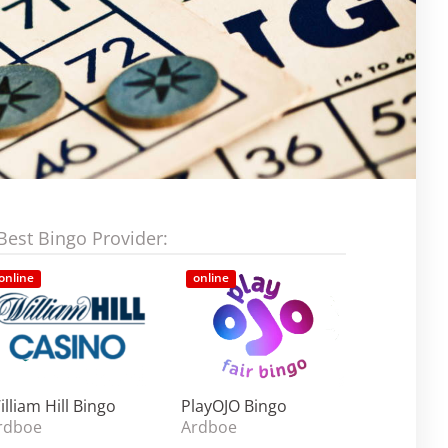
Best Bingo Provider:
online
online
illiam Hill Bingo
PlayOJO Bingo
rdboe
Ardboe