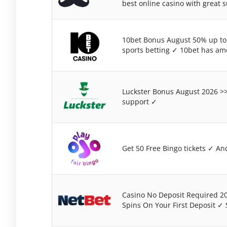
best online casino with great 
10bet Bonus August 50% up to 
sports betting ✓ 10bet has am
Luckster Bonus August 2026 >
support ✓
Get 50 Free Bingo tickets ✓ An
Casino No Deposit Required 20
Spins On Your First Deposit ✓ 