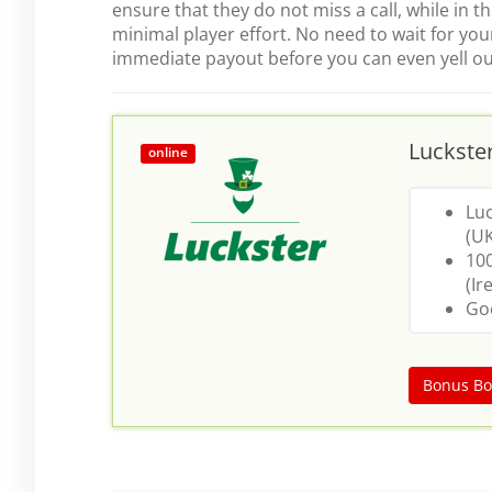
ensure that they do not miss a call, while in
minimal player effort. No need to wait for y
immediate payout before you can even yell ou
Luckste
online
Luc
(UK
10
(Ir
Go
Bonus B