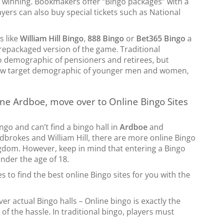
f winning. Bookmakers offer “Bingo packages” with a
yers can also buy special tickets such as National
s like
William Hill Bingo
,
888 Bingo
or
Bet365 Bingo
a
epackaged version of the game. Traditional
go demographic of pensioners and retirees, but
a new target demographic of younger men and women,
one Ardboe, move over to Online Bingo Sites
ngo and can’t find a bingo hall in
Ardboe
and
 Ladbrokes and William Hill, there are more online Bingo
ingdom. However, keep in mind that entering a Bingo
 under the age of 18.
s to find the best online Bingo sites for you with the
er actual Bingo halls – Online bingo is exactly the
of the hassle. In traditional bingo, players must