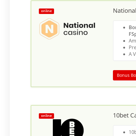
Nationa
online
Bo
FS
Am
Pr
A V
Bonus B
10bet C
online
10