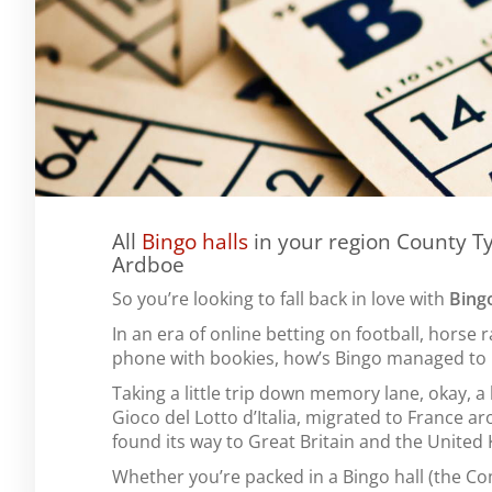
All
Bingo halls
in your region County T
Ardboe
So you’re looking to fall back in love with
Bing
In an era of online betting on football, horse
phone with bookies, how’s Bingo managed to 
Taking a little trip down memory lane, okay, a 
Gioco del Lotto d’Italia, migrated to France a
found its way to Great Britain and the United
Whether you’re packed in a Bingo hall (the C