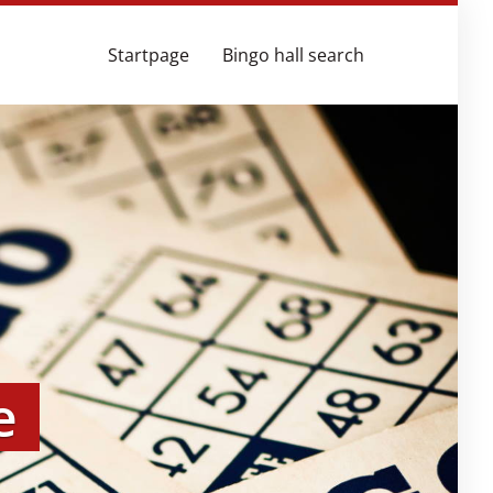
Startpage
Bingo hall search
e