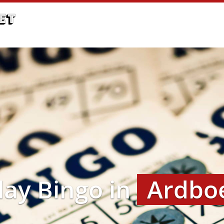
lay Bingo in
Ardbo