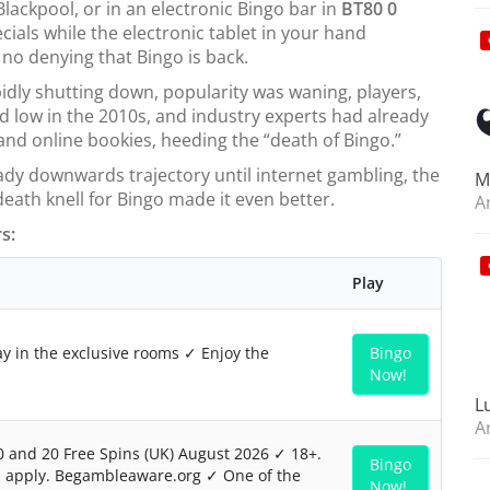
lackpool, or in an electronic Bingo bar in
BT80 0
cials while the electronic tablet in your hand
 no denying that Bingo is back.
idly shutting down, popularity was waning, players,
d low in the 2010s, and industry experts had already
nd online bookies, heeding the “death of Bingo.”
ady downwards trajectory until internet gambling, the
M
ath knell for Bingo made it even better.
A
s:
Play
y in the exclusive rooms ✓ Enjoy the
Bingo
✓
Now!
L
A
 and 20 Free Spins (UK) August 2026 ✓ 18+.
Bingo
s apply. Begambleaware.org ✓ One of the
Now!