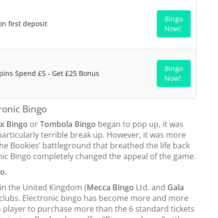
Bingo
n first deposit
Now!
Bingo
pins Spend £5 - Get £25 Bonus
Now!
ronic Bingo
x Bingo
or
Tombola Bingo
began to pop up, it was
articularly terrible break up. However, it was more
he Bookies’ battleground that breathed the life back
onic Bingo completely changed the appeal of the game.
o.
 in the United Kingdom (
Mecca Bingo
Ltd. and
Gala
eir clubs. Electronic bingo has become more and more
 a player to purchase more than the 6 standard tickets