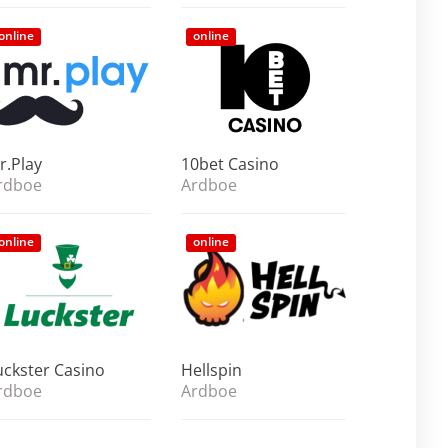
online
online
r.Play
10bet Casino
rdboe
Ardboe
online
online
uckster Casino
Hellspin
rdboe
Ardboe