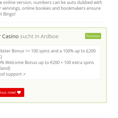
 the online version, numbers can be auto dubbed with
our winnings, online bookies and bookmakers ensure
t Bingo!
r Casino
sucht in
Ardboe
Premium
kster Bonus >> 100 spins and a 100% up to £200
)
0% Welcome Bonus up to €200 + 100 extra spins
eland)
od support ✓
onus now!