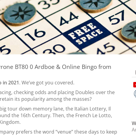
yrone BT80 0 Ardboe & Online Bingo from
o in 2021
. We’ve got you covered.
 racing, checking odds and placing Doubles over the
retain its popularity among the masses?
big tour down memory lane, the Italian Lottery, Il
round the 16th Century. Then, the French Le Lotto,
 Kingdom.
W
A
ompany prefers the word “venue” these days to keep