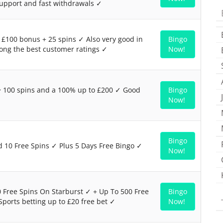
support and fast withdrawals ✓
£100 bonus + 25 spins ✓ Also very good in
Bingo
ong the best customer ratings ✓
Now!
> 100 spins and a 100% up to £200 ✓ Good
Bingo
Now!
Bingo
d 10 Free Spins ✓ Plus 5 Days Free Bingo ✓
Now!
 Free Spins On Starburst ✓ + Up To 500 Free
Bingo
Sports betting up to £20 free bet ✓
Now!