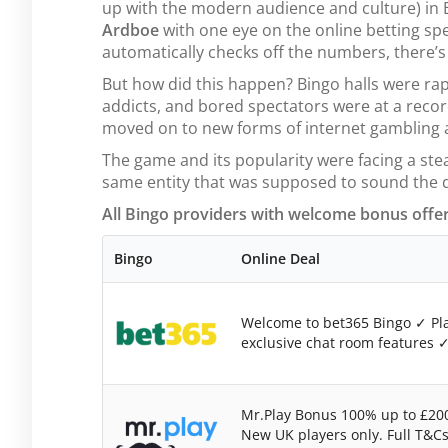
up with the modern audience and culture) in B
Ardboe
with one eye on the online betting spe
automatically checks off the numbers, there’s
But how did this happen? Bingo halls were rap
addicts, and bored spectators were at a recor
moved on to new forms of internet gambling a
The game and its popularity were facing a ste
same entity that was supposed to sound the de
All Bingo providers with welcome bonus offer
Bingo
Online Deal
Welcome to bet365 Bingo ✓ Pla
exclusive chat room features 
Mr.Play Bonus 100% up to £200
New UK players only. Full T&C