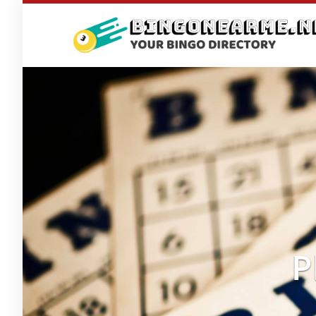
Skip
to
main
content
P