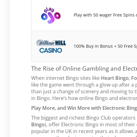
Play with 50 wager Free Spins o
100% Buy in Bonus + 50 Free S
The Rise of Online Gambling and Elect
When internet Bingo sites like
Heart Bingo
,
Fo
like the game went through a glow up after a p
than just a change of scenery and moving to t
in Bingo. Here’s how online Bingo and electr
Play More, and Win More with Electronic Bing
The biggest and richest Bingo Club operators
Bingo
), offer Electronic Bingo in most of th
popular in the UK in recent years as it allows