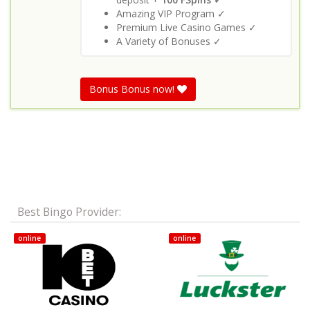
Amazing VIP Program ✓
Premium Live Casino Games ✓
A Variety of Bonuses ✓
Bonus Bonus now!
Best Bingo Provider:
online
online