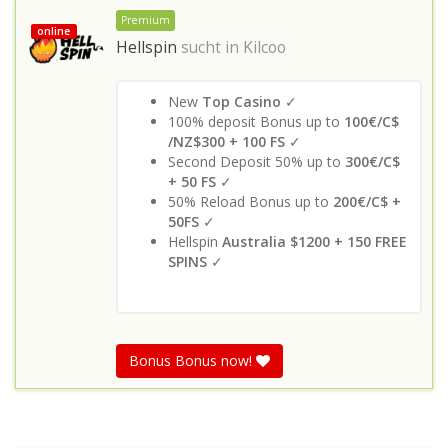
Premium
online
Hellspin
sucht in
Kilcoo
New
Top Casino
✓
100% deposit Bonus up to
100€/C$
/NZ$300 + 100 FS
✓
Second Deposit 50% up to
300€/C$
+ 50 FS
✓
50% Reload Bonus up to
200€/C$ +
50FS
✓
Hellspin
Australia
$1200 + 150 FREE
SPINS
✓
Bonus Bonus now!