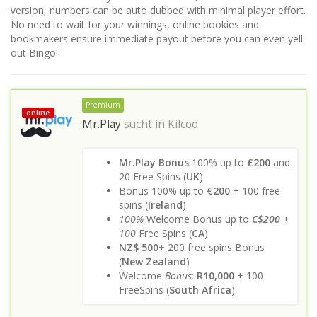
version, numbers can be auto dubbed with minimal player effort.
No need to wait for your winnings, online bookies and
bookmakers ensure immediate payout before you can even yell
out Bingo!
Premium
online
Mr.Play
sucht in
Kilcoo
Mr.Play Bonus
100% up to
£200
and
20 Free Spins (
UK
)
Bonus 100% up to
€200
+ 100 free
spins (
Ireland
)
100%
Welcome Bonus up to
C$200
+
100
Free Spins (
CA
)
NZ$ 500
+ 200 free spins Bonus
(
New Zealand
)
Welcome
Bonus
:
R10,000
+ 100
FreeSpins (
South Africa
)