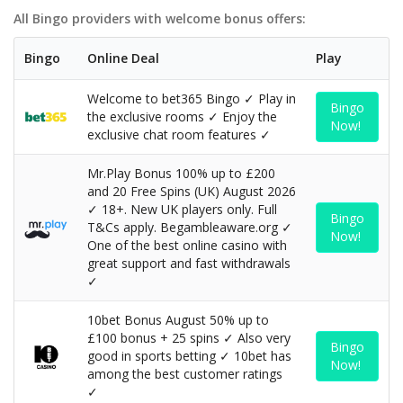
All Bingo providers with welcome bonus offers:
Bingo
Online Deal
Play
Welcome to bet365 Bingo ✓ Play in
Bingo
the exclusive rooms ✓ Enjoy the
Now!
exclusive chat room features ✓
Mr.Play Bonus 100% up to £200
and 20 Free Spins (UK) August 2026
✓ 18+. New UK players only. Full
Bingo
T&Cs apply. Begambleaware.org ✓
Now!
One of the best online casino with
great support and fast withdrawals
✓
10bet Bonus August 50% up to
£100 bonus + 25 spins ✓ Also very
Bingo
good in sports betting ✓ 10bet has
Now!
among the best customer ratings
✓