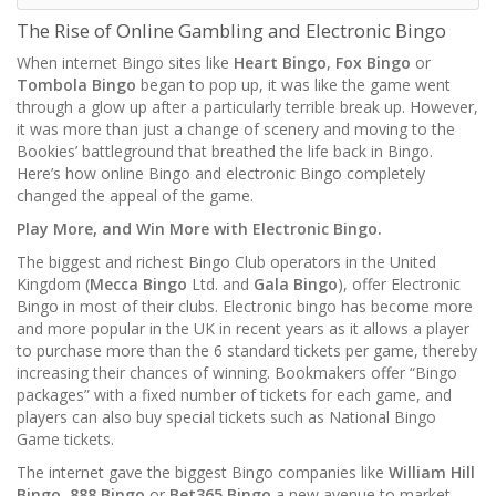
The Rise of Online Gambling and Electronic Bingo
When internet Bingo sites like
Heart Bingo
,
Fox Bingo
or
Tombola Bingo
began to pop up, it was like the game went
through a glow up after a particularly terrible break up. However,
it was more than just a change of scenery and moving to the
Bookies’ battleground that breathed the life back in Bingo.
Here’s how online Bingo and electronic Bingo completely
changed the appeal of the game.
Play More, and Win More with Electronic Bingo.
The biggest and richest Bingo Club operators in the United
Kingdom (
Mecca Bingo
Ltd. and
Gala Bingo
), offer Electronic
Bingo in most of their clubs. Electronic bingo has become more
and more popular in the UK in recent years as it allows a player
to purchase more than the 6 standard tickets per game, thereby
increasing their chances of winning. Bookmakers offer “Bingo
packages” with a fixed number of tickets for each game, and
players can also buy special tickets such as National Bingo
Game tickets.
The internet gave the biggest Bingo companies like
William Hill
Bingo
,
888 Bingo
or
Bet365 Bingo
a new avenue to market