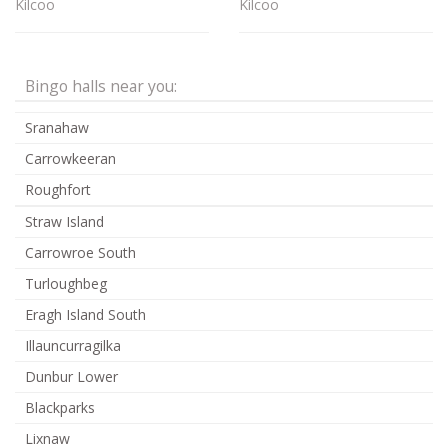
Kilcoo
Kilcoo
Bingo halls near you:
Sranahaw
Carrowkeeran
Roughfort
Straw Island
Carrowroe South
Turloughbeg
Eragh Island South
Illauncurragilka
Dunbur Lower
Blackparks
Lixnaw