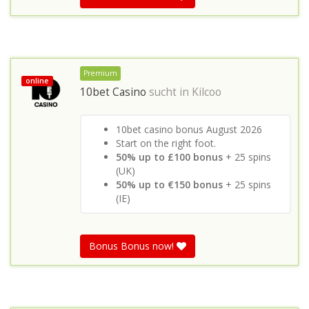
Premium
online
10bet Casino
sucht in
Kilcoo
10bet casino bonus August 2026
Start on the right foot.
50% up to £100 bonus
+ 25 spins
(UK)
50% up to €150 bonus
+ 25 spins
(IE)
Bonus Bonus now!