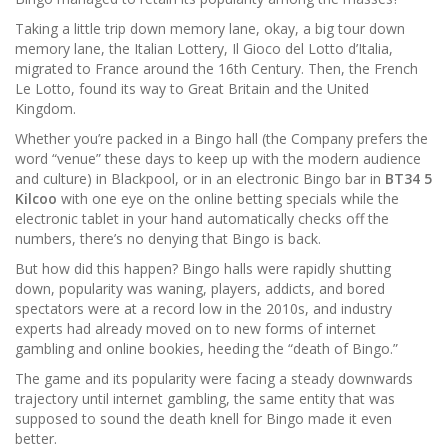
Taking a little trip down memory lane, okay, a big tour down
memory lane, the Italian Lottery, Il Gioco del Lotto d’Italia,
migrated to France around the 16th Century. Then, the French
Le Lotto, found its way to Great Britain and the United
Kingdom.
Whether you’re packed in a Bingo hall (the Company prefers the
word “venue” these days to keep up with the modern audience
and culture) in Blackpool, or in an electronic Bingo bar in
BT34 5
Kilcoo
with one eye on the online betting specials while the
electronic tablet in your hand automatically checks off the
numbers, there’s no denying that Bingo is back.
But how did this happen? Bingo halls were rapidly shutting
down, popularity was waning, players, addicts, and bored
spectators were at a record low in the 2010s, and industry
experts had already moved on to new forms of internet
gambling and online bookies, heeding the “death of Bingo.”
The game and its popularity were facing a steady downwards
trajectory until internet gambling, the same entity that was
supposed to sound the death knell for Bingo made it even
better.