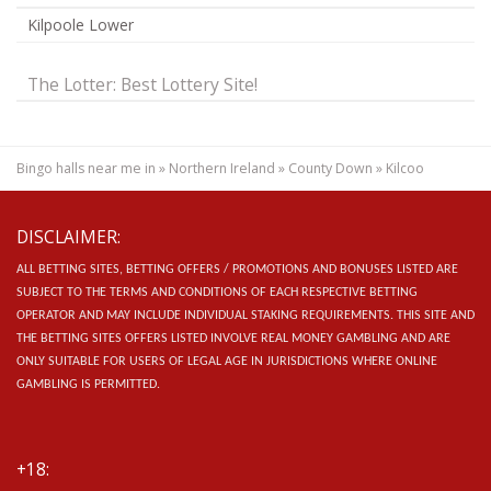
Kilpoole Lower
The Lotter: Best Lottery Site!
Bingo halls near me in
»
Northern Ireland
»
County Down
»
Kilcoo
DISCLAIMER:
ALL BETTING SITES, BETTING OFFERS / PROMOTIONS AND BONUSES LISTED ARE
SUBJECT TO THE TERMS AND CONDITIONS OF EACH RESPECTIVE BETTING
OPERATOR AND MAY INCLUDE INDIVIDUAL STAKING REQUIREMENTS.
THIS SITE AND
THE BETTING SITES OFFERS LISTED INVOLVE REAL MONEY GAMBLING AND ARE
ONLY SUITABLE FOR USERS OF LEGAL AGE IN JURISDICTIONS WHERE ONLINE
GAMBLING IS PERMITTED.
+18: