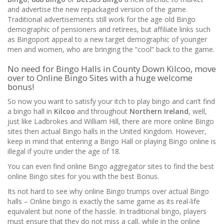
and advertise the new repackaged version of the game.
Traditional advertisements still work for the age old Bingo
demographic of pensioners and retirees, but affiliate links such
as Bingoport appeal to a new target demographic of younger
men and women, who are bringing the “cool” back to the game.
No need for Bingo Halls in County Down Kilcoo, move
over to Online Bingo Sites with a huge welcome
bonus!
So now you want to satisfy your itch to play bingo and can’t find
a bingo hall in
Kilcoo
and throughout
Northern Ireland
, well,
just like Ladbrokes and William Hill, there are more online Bingo
sites then actual Bingo halls in the United Kingdom. However,
keep in mind that entering a Bingo Hall or playing Bingo online is
illegal if you’re under the age of 18.
You can even find online Bingo aggregator sites to find the best
online Bingo sites for you with the best Bonus.
Its not hard to see why online Bingo trumps over actual Bingo
halls – Online bingo is exactly the same game as its real-life
equivalent but none of the hassle. In traditional bingo, players
must ensure that they do not miss a call, while in the online