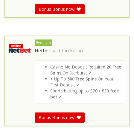
Bonus Bonus now!
Premium
online
Netbet
sucht in
Kilcoo
Casino No Deposit Required
20 Free
Spins
On Starburst ✓
+ Up To
500 Free Spins
On Your
First Deposit ✓
Sports betting up to
£20 / €30 free
bet ✓
Bonus Bonus now!