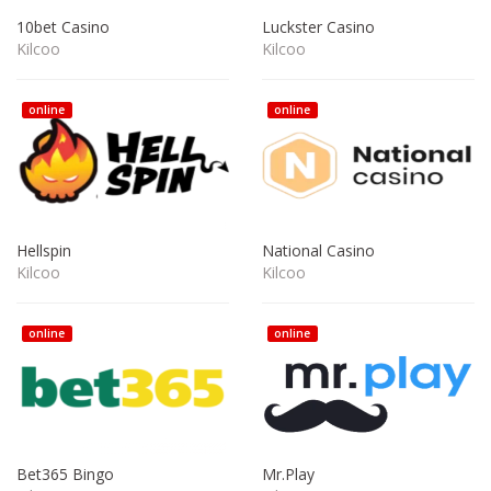
10bet Casino
Luckster Casino
Kilcoo
Kilcoo
online
online
Hellspin
National Casino
Kilcoo
Kilcoo
online
online
Bet365 Bingo
Mr.Play