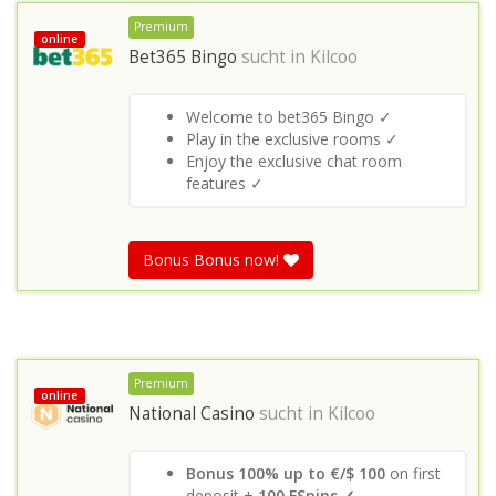
Premium
online
Bet365 Bingo
sucht in
Kilcoo
Welcome to bet365 Bingo ✓
Play in the exclusive rooms ✓
Enjoy the exclusive chat room
features ✓
Bonus Bonus now!
Premium
online
National Casino
sucht in
Kilcoo
Bonus 100% up to €/$ 100
on first
deposit +
100 FSpins ✓