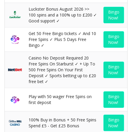
Luckster Bonus August 2026 >>
Bingo
100 spins and a 100% up to £200 ✓
Now!
Good support ✓
Get 50 Free Bingo tickets ✓ And 10
Bingo
Free Spins ✓ Plus 5 Days Free
Now!
Bingo ✓
Casino No Deposit Required 20
Free Spins On Starburst ✓ + Up To
Bingo
500 Free Spins On Your First
Now!
Deposit ✓ Sports betting up to £20
free bet ✓
Play with 50 wager Free Spins on
Bingo
first deposit
Now!
100% Buy in Bonus + 50 Free Spins
Bingo
Spend £5 - Get £25 Bonus
Now!