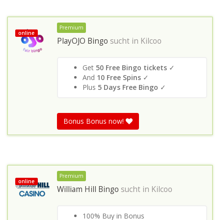
Premium
online
PlayOJO Bingo
sucht in
Kilcoo
Get
50 Free Bingo tickets
✓
And
10 Free Spins
✓
Plus
5 Days Free Bingo
✓
Bonus Bonus now!
Premium
online
William Hill Bingo
sucht in
Kilcoo
100% Buy in Bonus