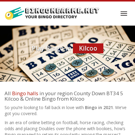
Skip
to
Toggl
main
navig
content
Play Bingo in
Kilcoo
All
Bingo halls
in your region County Down BT34 5
Kilcoo & Online Bingo from Kilcoo
So you’re looking to fall back in love with
Bingo in 2021
. We’ve
got you covered.
In an era of online betting on football, horse racing, checking
odds and placing Doubles over the phone with bookies, how’s
Bingo managed to retain its popularity among the masses?