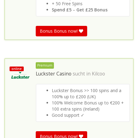
+ 50 Free Spins
Spend £5
–
Get £25 Bonus
Bonus Bonus now!
Premium
online
Luckster Casino
sucht in
Kilcoo
Luckster Bonus >> 100 spins and a
100% up to £200 (UK)
100% Welcome Bonus up to €200 +
100 extra spins (Ireland)
Good support ✓
Bonus Bonus now!