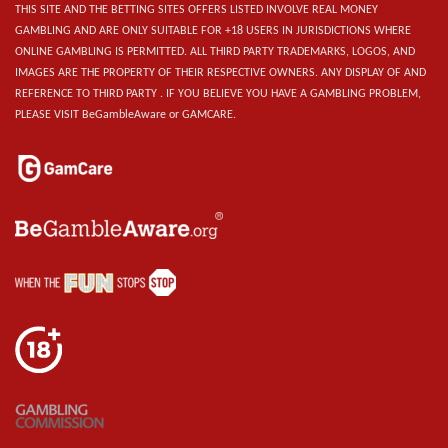
THIS SITE AND THE BETTING SITES OFFERS LISTED INVOLVE REAL MONEY
GAMBLING AND ARE ONLY SUITABLE FOR +18 USERS IN JURISDICTIONS WHERE
ONLINE GAMBLING IS PERMITTED. ALL THIRD PARTY TRADEMARKS, LOGOS, AND
IMAGES ARE THE PROPERTY OF THEIR RESPECTIVE OWNERS. ANY DISPLAY OF AND
REFERENCE TO THIRD PARTY . IF YOU BELIEVE YOU HAVE A GAMBLING PROBLEM,
PLEASE VISIT BeGambleAware or GAMCARE.