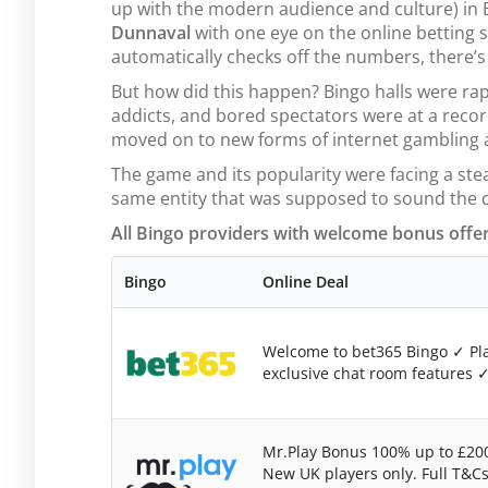
up with the modern audience and culture) in B
Dunnaval
with one eye on the online betting s
automatically checks off the numbers, there’s
But how did this happen? Bingo halls were rap
addicts, and bored spectators were at a recor
moved on to new forms of internet gambling a
The game and its popularity were facing a ste
same entity that was supposed to sound the de
All Bingo providers with welcome bonus offer
Bingo
Online Deal
Welcome to bet365 Bingo ✓ Pla
exclusive chat room features 
Mr.Play Bonus 100% up to £200
New UK players only. Full T&C