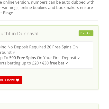
 the online version, numbers can be auto dubbed with
our winnings, online bookies and bookmakers ensure
t Bingo!
sucht in
Dunnaval
Premium
sino No Deposit Required
20 Free Spins
On
arburst ✓
Up To
500 Free Spins
On Your First Deposit ✓
rts betting up to
£20 / €30 free bet ✓
onus now!