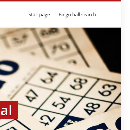
Startpage
Bingo hall search
al