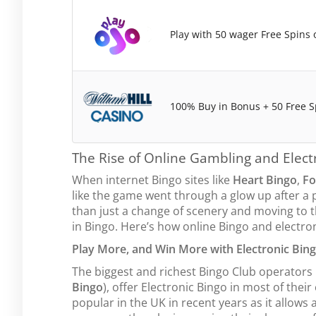
Play with 50 wager Free Spins o
100% Buy in Bonus + 50 Free S
The Rise of Online Gambling and Elect
When internet Bingo sites like
Heart Bingo
,
Fo
like the game went through a glow up after a p
than just a change of scenery and moving to t
in Bingo. Here’s how online Bingo and electr
Play More, and Win More with Electronic Bing
The biggest and richest Bingo Club operators
Bingo
), offer Electronic Bingo in most of th
popular in the UK in recent years as it allows