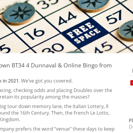
Down BT34 4 Dunnaval & Online Bingo from
o in 2021
. We’ve got you covered.
 racing, checking odds and placing Doubles over the
retain its popularity among the masses?
big tour down memory lane, the Italian Lottery, Il
round the 16th Century. Then, the French Le Lotto,
 Kingdom.
P
D
ompany prefers the word “venue” these days to keep