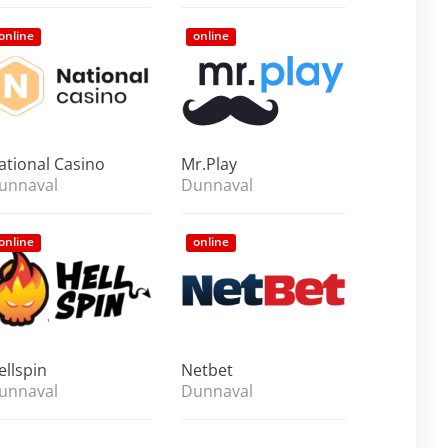
online
online
ational Casino
Mr.Play
unnaval
Dunnaval
online
online
ellspin
Netbet
unnaval
Dunnaval