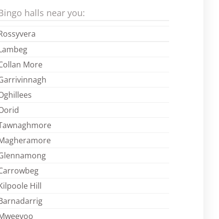
Bingo halls near you:
Rossyvera
Lambeg
Collan More
Garrivinnagh
Oghillees
Oorid
Tawnaghmore
Magheramore
Glennamong
Carrowbeg
Kilpoole Hill
Barnadarrig
Mweevoo