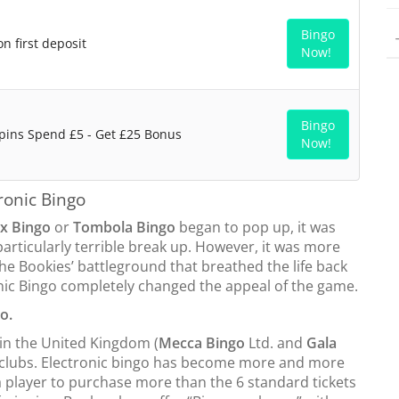
Bingo
n first deposit
Now!
Bingo
pins Spend £5 - Get £25 Bonus
Now!
ronic Bingo
x Bingo
or
Tombola Bingo
began to pop up, it was
articularly terrible break up. However, it was more
he Bookies’ battleground that breathed the life back
onic Bingo completely changed the appeal of the game.
o.
 in the United Kingdom (
Mecca Bingo
Ltd. and
Gala
eir clubs. Electronic bingo has become more and more
 a player to purchase more than the 6 standard tickets