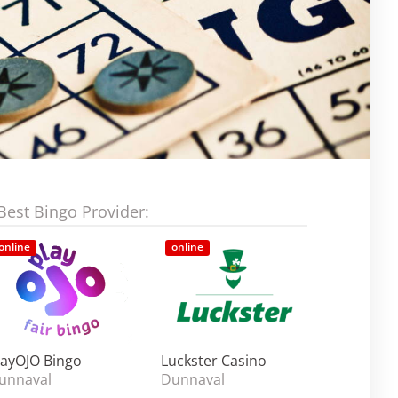
Best Bingo Provider:
online
online
layOJO Bingo
Luckster Casino
unnaval
Dunnaval