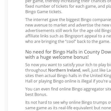
per game, thereby increasing their chances o
fixed number of tickets for each game, and pla
Bingo Game tickets.
The internet gave the biggest Bingo companie
new avenue to market and advertise the new r
advertisements still work for the age old Bin
affiliate links such as Bingoport appeal to 
who are bringing the “cool” back to the game.
No need for Bingo Halls in County Dow
with a huge welcome bonus!
So now you want to satisfy your itch to play bi
throughout
Northern Ireland
, well, just like
sites then actual Bingo halls in the United K
Hall or playing Bingo online is illegal if you’re
You can even find online Bingo aggregator site
best Bonus.
Its not hard to see why online Bingo trumps ov
same game as its real-life equivalent but none 