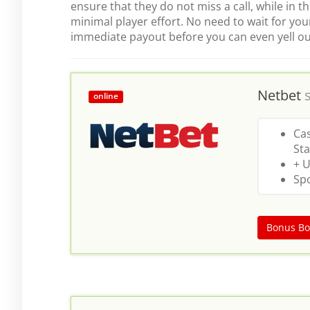
ensure that they do not miss a call, while in
minimal player effort. No need to wait for y
immediate payout before you can even yell ou
Netbet
online
Ca
St
+ 
Spo
Bonus B