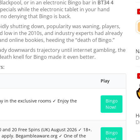
lackpool, or in an electronic Bingo bar in
BT34 4
pecials while the electronic tablet in your hand
 no denying that Bingo is back.
idly shutting down, popularity was waning, players,
d low in the 2010s, and industry experts had already
nd online bookies, heeding the “death of Bingo.”
ady downwards trajectory until internet gambling, the
N
ath knell for Bingo made it even better.
D
s:
Play
y in the exclusive rooms ✓ Enjoy the
Bingo
✓
Now!
H
D
 and 20 Free Spins (UK) August 2026 ✓ 18+.
Bingo
s apply. Begambleaware.org ✓ One of the
Now!