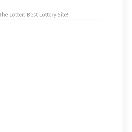
The Lotter: Best Lottery Site!