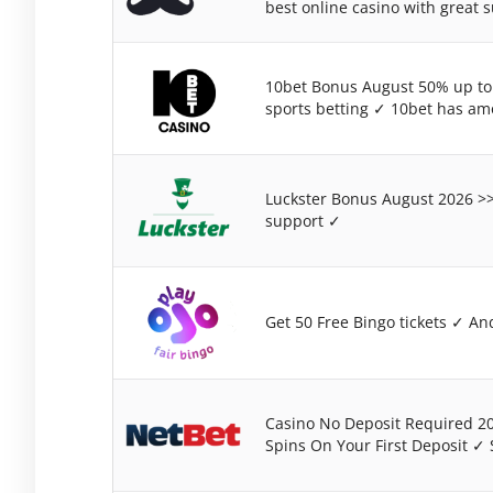
best online casino with great 
10bet Bonus August 50% up to 
sports betting ✓ 10bet has am
Luckster Bonus August 2026 >
support ✓
Get 50 Free Bingo tickets ✓ An
Casino No Deposit Required 20
Spins On Your First Deposit ✓ 