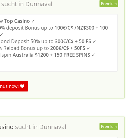
sucht in
Dunnaval
Premium
ew
Top Casino
✓
0% deposit Bonus up to
100€/C$ /NZ$300 + 100
✓
cond Deposit 50% up to
300€/C$ + 50 FS
✓
% Reload Bonus up to
200€/C$ + 50FS
✓
llspin
Australia
$1200 + 150 FREE SPINS
✓
onus now!
asino
sucht in
Dunnaval
Premium