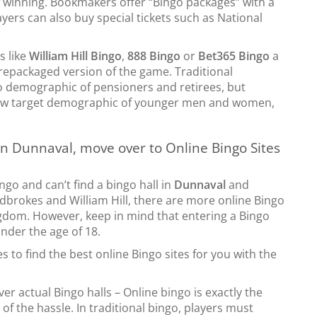
f winning. Bookmakers offer “Bingo packages” with a
yers can also buy special tickets such as National
s like
William Hill Bingo
,
888 Bingo
or
Bet365 Bingo
a
epackaged version of the game. Traditional
go demographic of pensioners and retirees, but
a new target demographic of younger men and women,
n Dunnaval, move over to Online Bingo Sites
ngo and can’t find a bingo hall in
Dunnaval
and
 Ladbrokes and William Hill, there are more online Bingo
ingdom. However, keep in mind that entering a Bingo
 under the age of 18.
s to find the best online Bingo sites for you with the
er actual Bingo halls – Online bingo is exactly the
of the hassle. In traditional bingo, players must