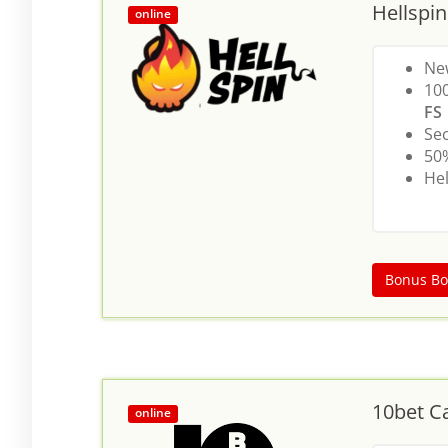
Hellspin
online
N
10
FS
Se
50
He
Bonus B
10bet C
online