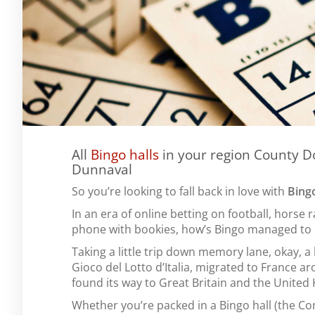
All
Bingo halls
in your region County 
Dunnaval
So you’re looking to fall back in love with
Bing
In an era of online betting on football, horse
phone with bookies, how’s Bingo managed to 
Taking a little trip down memory lane, okay, a 
Gioco del Lotto d’Italia, migrated to France a
found its way to Great Britain and the United
Whether you’re packed in a Bingo hall (the C