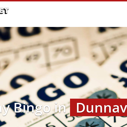
ay Bingo in
Dunnav