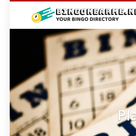
Skip
to
main
content
Pl