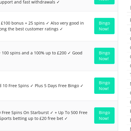
support and fast withdrawals ✓
£100 bonus + 25 spins ✓ Also very good in
Bingo
ong the best customer ratings ✓
Now!
> 100 spins and a 100% up to £200 ✓ Good
Bingo
Now!
Bingo
d 10 Free Spins ✓ Plus 5 Days Free Bingo ✓
Now!
 Free Spins On Starburst ✓ + Up To 500 Free
Bingo
Sports betting up to £20 free bet ✓
Now!