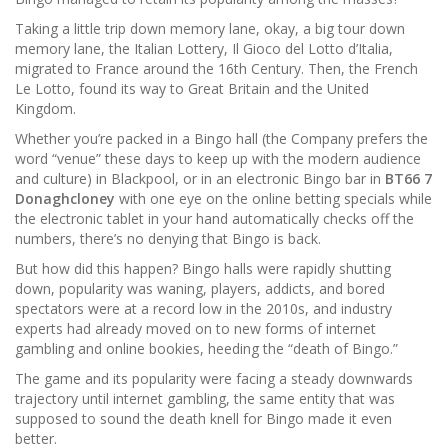
Taking a little trip down memory lane, okay, a big tour down
memory lane, the Italian Lottery, Il Gioco del Lotto d’Italia,
migrated to France around the 16th Century. Then, the French
Le Lotto, found its way to Great Britain and the United
Kingdom.
Whether you’re packed in a Bingo hall (the Company prefers the
word “venue” these days to keep up with the modern audience
and culture) in Blackpool, or in an electronic Bingo bar in
BT66 7
Donaghcloney
with one eye on the online betting specials while
the electronic tablet in your hand automatically checks off the
numbers, there’s no denying that Bingo is back.
But how did this happen? Bingo halls were rapidly shutting
down, popularity was waning, players, addicts, and bored
spectators were at a record low in the 2010s, and industry
experts had already moved on to new forms of internet
gambling and online bookies, heeding the “death of Bingo.”
The game and its popularity were facing a steady downwards
trajectory until internet gambling, the same entity that was
supposed to sound the death knell for Bingo made it even
better.