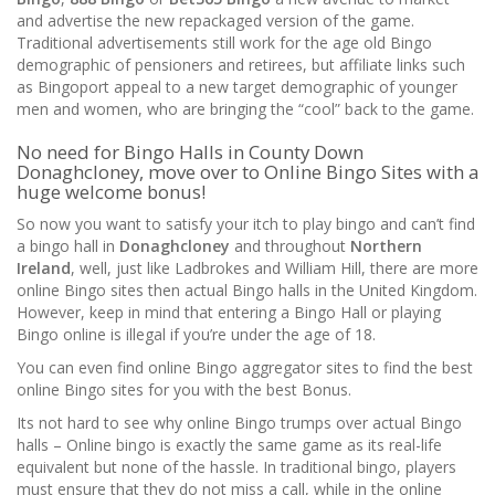
and advertise the new repackaged version of the game.
Traditional advertisements still work for the age old Bingo
demographic of pensioners and retirees, but affiliate links such
as Bingoport appeal to a new target demographic of younger
men and women, who are bringing the “cool” back to the game.
No need for Bingo Halls in County Down
Donaghcloney, move over to Online Bingo Sites with a
huge welcome bonus!
So now you want to satisfy your itch to play bingo and can’t find
a bingo hall in
Donaghcloney
and throughout
Northern
Ireland
, well, just like Ladbrokes and William Hill, there are more
online Bingo sites then actual Bingo halls in the United Kingdom.
However, keep in mind that entering a Bingo Hall or playing
Bingo online is illegal if you’re under the age of 18.
You can even find online Bingo aggregator sites to find the best
online Bingo sites for you with the best Bonus.
Its not hard to see why online Bingo trumps over actual Bingo
halls – Online bingo is exactly the same game as its real-life
equivalent but none of the hassle. In traditional bingo, players
must ensure that they do not miss a call, while in the online