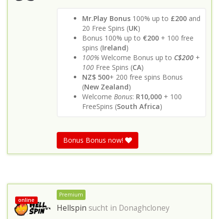
Mr.Play Bonus
100% up to
£200
and
20 Free Spins (
UK
)
Bonus 100% up to
€200
+ 100 free
spins (
Ireland
)
100%
Welcome Bonus up to
C$200
+
100
Free Spins (
CA
)
NZ$ 500
+ 200 free spins Bonus
(
New Zealand
)
Welcome
Bonus
:
R10,000
+ 100
FreeSpins (
South Africa
)
Bonus Bonus now!
Premium
online
Hellspin
sucht in
Donaghcloney