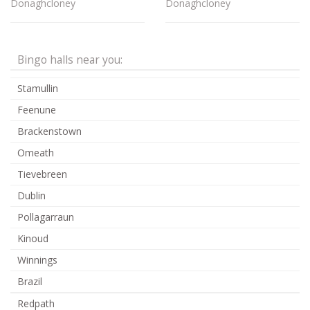
Donaghcloney
Donaghcloney
Bingo halls near you:
Stamullin
Feenune
Brackenstown
Omeath
Tievebreen
Dublin
Pollagarraun
Kinoud
Winnings
Brazil
Redpath