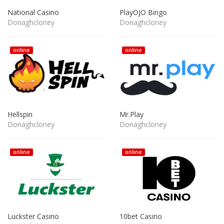
National Casino
PlayOJO Bingo
Donaghcloney
Donaghcloney
online
online
Hellspin
Mr.Play
Donaghcloney
Donaghcloney
online
online
Luckster Casino
10bet Casino