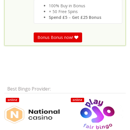
100% Buy in Bonus
+ 50 Free Spins
Spend £5
–
Get £25 Bonus
Bonus Bonus now!
Best Bingo Provider:
online
online