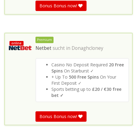
Bonus Bonus now!
Premium
online
Netbet
sucht in
Donaghcloney
Casino No Deposit Required
20 Free
Spins
On Starburst ✓
+ Up To
500 Free Spins
On Your
First Deposit ✓
Sports betting up to
£20 / €30 free
bet ✓
Bonus Bonus now!