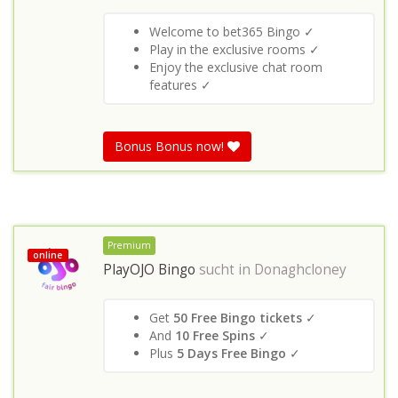
Welcome to bet365 Bingo ✓
Play in the exclusive rooms ✓
Enjoy the exclusive chat room
features ✓
Bonus Bonus now!
Premium
online
PlayOJO Bingo
sucht in
Donaghcloney
Get
50 Free Bingo tickets
✓
And
10 Free Spins
✓
Plus
5 Days Free Bingo
✓