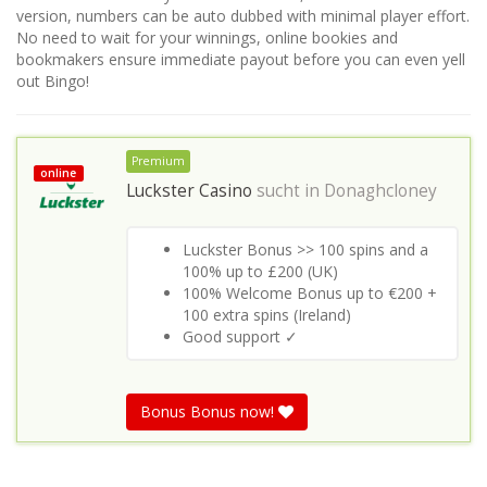
version, numbers can be auto dubbed with minimal player effort.
No need to wait for your winnings, online bookies and
bookmakers ensure immediate payout before you can even yell
out Bingo!
Premium
online
Luckster Casino
sucht in
Donaghcloney
Luckster Bonus >> 100 spins and a
100% up to £200 (UK)
100% Welcome Bonus up to €200 +
100 extra spins (Ireland)
Good support ✓
Bonus Bonus now!