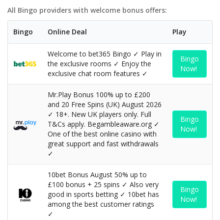
All Bingo providers with welcome bonus offers:
Bingo
Online Deal
Play
Welcome to bet365 Bingo ✓ Play in
Bingo
the exclusive rooms ✓ Enjoy the
Now!
exclusive chat room features ✓
Mr.Play Bonus 100% up to £200
and 20 Free Spins (UK) August 2026
✓ 18+. New UK players only. Full
Bingo
T&Cs apply. Begambleaware.org ✓
Now!
One of the best online casino with
great support and fast withdrawals
✓
10bet Bonus August 50% up to
£100 bonus + 25 spins ✓ Also very
Bingo
good in sports betting ✓ 10bet has
Now!
among the best customer ratings
✓