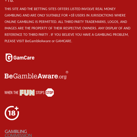
+18:
THIS SITE AND THE BETTING SITES OFFERS LISTED INVOLVE REAL MONEY
GAMBLING AND ARE ONLY SUITABLE FOR +18 USERS IN JURISDICTIONS WHERE
ONLINE GAMBLING IS PERMITTED. ALL THIRD PARTY TRADEMARKS, LOGOS, AND
IMAGES ARE THE PROPERTY OF THEIR RESPECTIVE OWNERS. ANY DISPLAY OF AND
REFERENCE TO THIRD PARTY . IF YOU BELIEVE YOU HAVE A GAMBLING PROBLEM,
PLEASE VISIT BeGambleAware or GAMCARE.