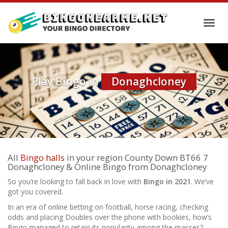
Skip
to
Toggl
main
navig
content
Play Bingo in
Donaghcloney
All
Bingo halls
in your region County Down BT66 7
Donaghcloney & Online Bingo from Donaghcloney
So you’re looking to fall back in love with
Bingo in 2021
. We’ve
got you covered.
In an era of online betting on football, horse racing, checking
odds and placing Doubles over the phone with bookies, how’s
Bingo managed to retain its popularity among the masses?