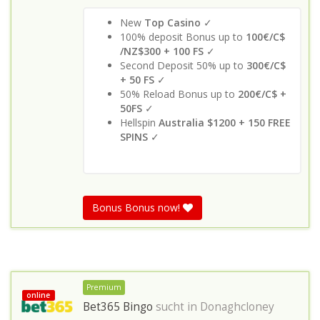
New
Top Casino
✓
100% deposit Bonus up to
100€/C$
/NZ$300 + 100 FS
✓
Second Deposit 50% up to
300€/C$
+ 50 FS
✓
50% Reload Bonus up to
200€/C$ +
50FS
✓
Hellspin
Australia
$1200 + 150 FREE
SPINS
✓
Bonus Bonus now!
Premium
online
Bet365 Bingo
sucht in
Donaghcloney