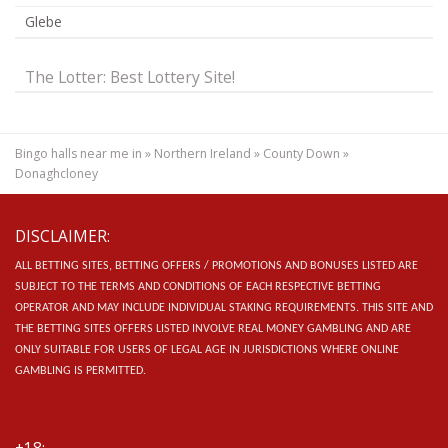
Glebe
The Lotter: Best Lottery Site!
Bingo halls near me in
»
Northern Ireland
»
County Down
»
Donaghcloney
DISCLAIMER:
ALL BETTING SITES, BETTING OFFERS / PROMOTIONS AND BONUSES LISTED ARE
SUBJECT TO THE TERMS AND CONDITIONS OF EACH RESPECTIVE BETTING
OPERATOR AND MAY INCLUDE INDIVIDUAL STAKING REQUIREMENTS.
THIS SITE AND
THE BETTING SITES OFFERS LISTED INVOLVE REAL MONEY GAMBLING AND ARE
ONLY SUITABLE FOR USERS OF LEGAL AGE IN JURISDICTIONS WHERE ONLINE
GAMBLING IS PERMITTED.