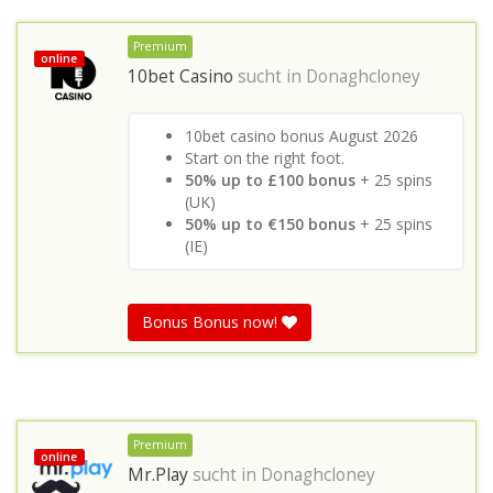
Premium
online
10bet Casino
sucht in
Donaghcloney
10bet casino bonus August 2026
Start on the right foot.
50% up to £100 bonus
+ 25 spins
(UK)
50% up to €150 bonus
+ 25 spins
(IE)
Bonus Bonus now!
Premium
online
Mr.Play
sucht in
Donaghcloney