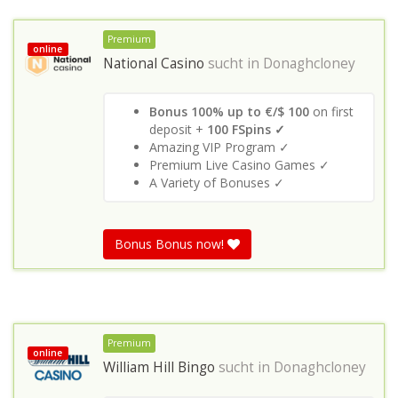
Premium
online
National Casino
sucht in
Donaghcloney
Bonus 100% up to €/$ 100
on first
deposit +
100 FSpins ✓
Amazing VIP Program ✓
Premium Live Casino Games ✓
A Variety of Bonuses ✓
Bonus Bonus now!
Premium
online
William Hill Bingo
sucht in
Donaghcloney