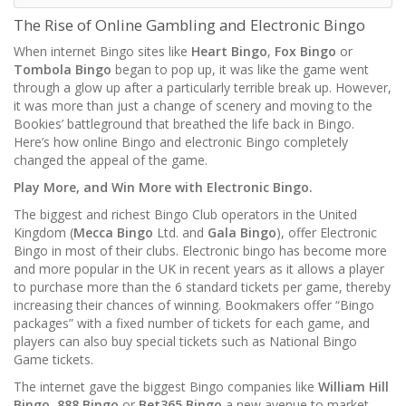
The Rise of Online Gambling and Electronic Bingo
When internet Bingo sites like
Heart Bingo
,
Fox Bingo
or
Tombola Bingo
began to pop up, it was like the game went
through a glow up after a particularly terrible break up. However,
it was more than just a change of scenery and moving to the
Bookies’ battleground that breathed the life back in Bingo.
Here’s how online Bingo and electronic Bingo completely
changed the appeal of the game.
Play More, and Win More with Electronic Bingo.
The biggest and richest Bingo Club operators in the United
Kingdom (
Mecca Bingo
Ltd. and
Gala Bingo
), offer Electronic
Bingo in most of their clubs. Electronic bingo has become more
and more popular in the UK in recent years as it allows a player
to purchase more than the 6 standard tickets per game, thereby
increasing their chances of winning. Bookmakers offer “Bingo
packages” with a fixed number of tickets for each game, and
players can also buy special tickets such as National Bingo
Game tickets.
The internet gave the biggest Bingo companies like
William Hill
Bingo
,
888 Bingo
or
Bet365 Bingo
a new avenue to market