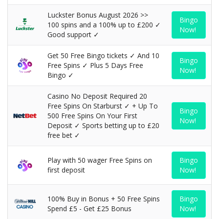
Luckster Bonus August 2026 >>
Bingo
100 spins and a 100% up to £200 ✓
Now!
Good support ✓
Get 50 Free Bingo tickets ✓ And 10
Bingo
Free Spins ✓ Plus 5 Days Free
Now!
Bingo ✓
Casino No Deposit Required 20
Free Spins On Starburst ✓ + Up To
Bingo
500 Free Spins On Your First
Now!
Deposit ✓ Sports betting up to £20
free bet ✓
Play with 50 wager Free Spins on
Bingo
first deposit
Now!
100% Buy in Bonus + 50 Free Spins
Bingo
Spend £5 - Get £25 Bonus
Now!