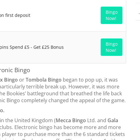
Bingo
n first deposit
Now!
Bingo
pins Spend £5 - Get £25 Bonus
Now!
ronic Bingo
x Bingo
or
Tombola Bingo
began to pop up, it was
articularly terrible break up. However, it was more
he Bookies’ battleground that breathed the life back
onic Bingo completely changed the appeal of the game.
o.
 in the United Kingdom (
Mecca Bingo
Ltd. and
Gala
eir clubs. Electronic bingo has become more and more
 a player to purchase more than the 6 standard tickets