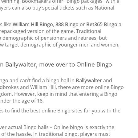
f winning. Bookmakers offer “Bingo packages” with a
yers can also buy special tickets such as National
s like
William Hill Bingo
,
888 Bingo
or
Bet365 Bingo
a
epackaged version of the game. Traditional
go demographic of pensioners and retirees, but
a new target demographic of younger men and women,
n Ballywalter, move over to Online Bingo
ngo and can’t find a bingo hall in
Ballywalter
and
 Ladbrokes and William Hill, there are more online Bingo
ingdom. However, keep in mind that entering a Bingo
 under the age of 18.
s to find the best online Bingo sites for you with the
er actual Bingo halls – Online bingo is exactly the
of the hassle. In traditional bingo, players must