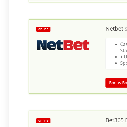
Netbet
online
Ca
St
+ 
Spo
Bonus B
Bet365 
online