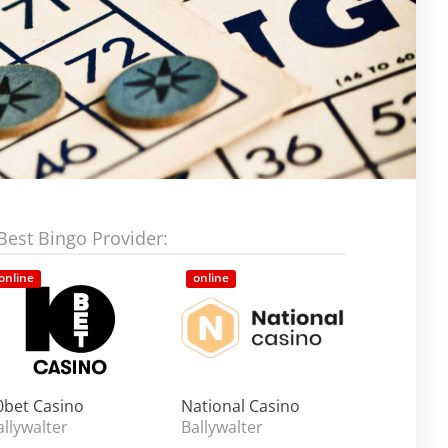
Best Bingo Provider:
online
online
0bet Casino
National Casino
allywalter
Ballywalter