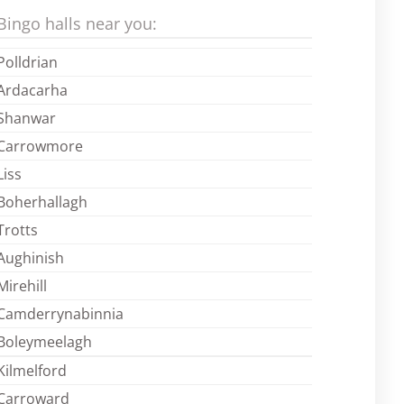
Bingo halls near you:
Polldrian
Ardacarha
Shanwar
Carrowmore
Liss
Boherhallagh
Trotts
Aughinish
Mirehill
Camderrynabinnia
Boleymeelagh
Kilmelford
Carroward