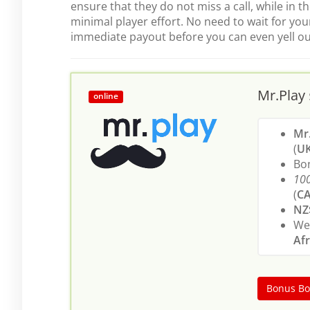
ensure that they do not miss a call, while in
minimal player effort. No need to wait for y
immediate payout before you can even yell ou
Mr.Play
online
Mr
(
U
Bo
10
(
C
NZ
We
Afr
Bonus B