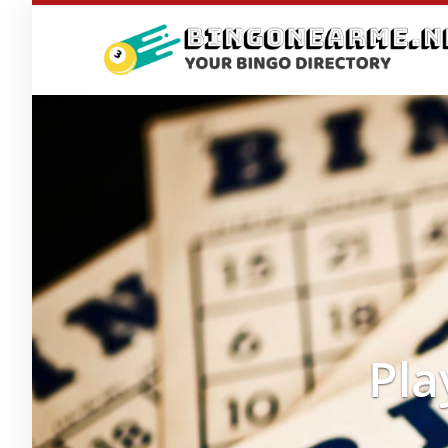
Skip
to
main
content
Pla