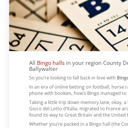
All
Bingo halls
in your region County D
Ballywalter
So you’re looking to fall back in love with
Bing
In an era of online betting on football, horse
phone with bookies, how’s Bingo managed to 
Taking a little trip down memory lane, okay, a 
Gioco del Lotto d’Italia, migrated to France a
found its way to Great Britain and the United
Whether you’re packed in a Bingo hall (the C