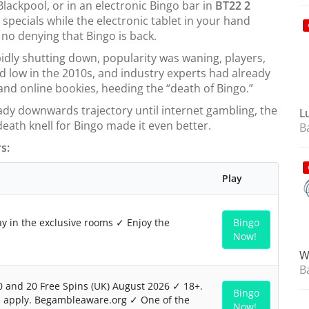
lackpool, or in an electronic Bingo bar in
BT22 2
specials while the electronic tablet in your hand
 no denying that Bingo is back.
idly shutting down, popularity was waning, players,
d low in the 2010s, and industry experts had already
nd online bookies, heeding the “death of Bingo.”
ady downwards trajectory until internet gambling, the
L
ath knell for Bingo made it even better.
B
s:
Play
y in the exclusive rooms ✓ Enjoy the
Bingo
✓
Now!
W
B
 and 20 Free Spins (UK) August 2026 ✓ 18+.
Bingo
s apply. Begambleaware.org ✓ One of the
Now!