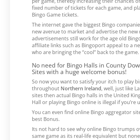
per game, thereby increasing their chances o
fixed number of tickets for each game, and pla
Bingo Game tickets.
The internet gave the biggest Bingo companie
new avenue to market and advertise the new r
advertisements still work for the age old Bin
affiliate links such as Bingoport appeal to 
who are bringing the “cool” back to the game.
No need for Bingo Halls in County Dow
Sites with a huge welcome bonus!
So now you want to satisfy your itch to play bi
throughout
Northern Ireland
, well, just like
sites then actual Bingo halls in the United K
Hall or playing Bingo online is illegal if you’re
You can even find online Bingo aggregator site
best Bonus.
Its not hard to see why online Bingo trumps ov
same game as its real-life equivalent but none 