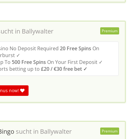
sucht in
Ballywalter
Premium
sino No Deposit Required
20 Free Spins
On
arburst ✓
Up To
500 Free Spins
On Your First Deposit ✓
rts betting up to
£20 / €30 free bet ✓
onus now!
Bingo
sucht in
Ballywalter
Premium