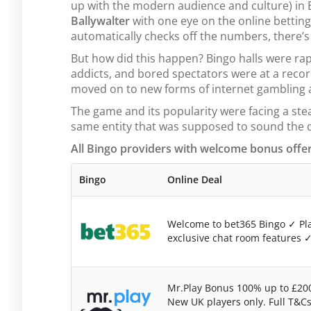
up with the modern audience and culture) in B
Ballywalter
with one eye on the online betting 
automatically checks off the numbers, there’s
But how did this happen? Bingo halls were rap
addicts, and bored spectators were at a recor
moved on to new forms of internet gambling a
The game and its popularity were facing a ste
same entity that was supposed to sound the de
All Bingo providers with welcome bonus offer
Bingo
Online Deal
Welcome to bet365 Bingo ✓ Pla
exclusive chat room features 
Mr.Play Bonus 100% up to £200
New UK players only. Full T&C