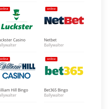
online
online
uckster Casino
Netbet
allywalter
Ballywalter
online
online
illiam Hill Bingo
Bet365 Bingo
allywalter
Ballywalter