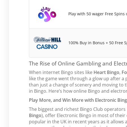
Play with 50 wager Free Spins o
100% Buy in Bonus + 50 Free S
The Rise of Online Gambling and Elect
When internet Bingo sites like
Heart Bingo
,
Fo
like the game went through a glow up after a p
than just a change of scenery and moving to t
in Bingo. Here’s how online Bingo and electr
Play More, and Win More with Electronic Bing
The biggest and richest Bingo Club operators
Bingo
), offer Electronic Bingo in most of th
popular in the UK in recent years as it allows