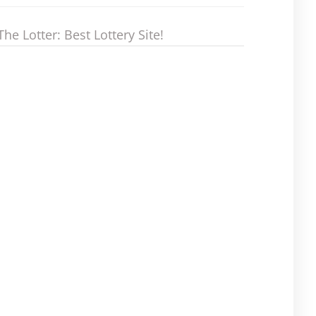
The Lotter: Best Lottery Site!