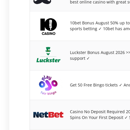
best online casino with great 
10bet Bonus August 50% up to 
sports betting ✓ 10bet has am
Luckster Bonus August 2026 >
support ✓
Get 50 Free Bingo tickets ✓ An
Casino No Deposit Required 20
Spins On Your First Deposit ✓ 