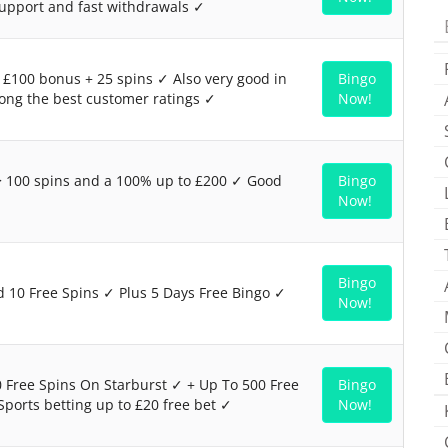
support and fast withdrawals ✓
£100 bonus + 25 spins ✓ Also very good in
Bingo
ong the best customer ratings ✓
Now!
> 100 spins and a 100% up to £200 ✓ Good
Bingo
Now!
Bingo
d 10 Free Spins ✓ Plus 5 Days Free Bingo ✓
Now!
 Free Spins On Starburst ✓ + Up To 500 Free
Bingo
Sports betting up to £20 free bet ✓
Now!