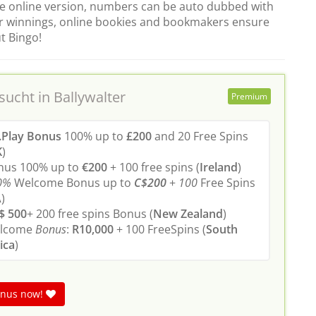
 the online version, numbers can be auto dubbed with
our winnings, online bookies and bookmakers ensure
t Bingo!
sucht in
Ballywalter
Premium
.Play Bonus
100% up to
£200
and 20 Free Spins
K
)
nus 100% up to
€200
+ 100 free spins (
Ireland
)
0%
Welcome Bonus up to
C$200
+
100
Free Spins
A
)
$ 500
+ 200 free spins Bonus (
New Zealand
)
lcome
Bonus
:
R10,000
+ 100 FreeSpins (
South
ica
)
onus now!