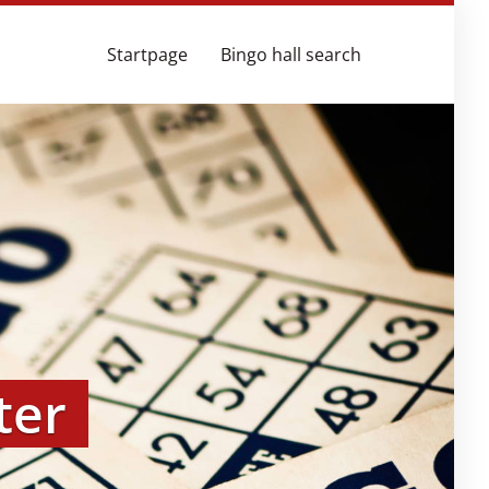
Startpage
Bingo hall search
ter