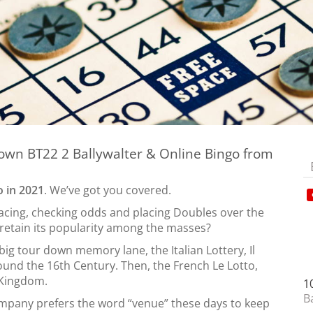
own BT22 2 Ballywalter & Online Bingo from
o in 2021
. We’ve got you covered.
 racing, checking odds and placing Doubles over the
retain its popularity among the masses?
big tour down memory lane, the Italian Lottery, Il
round the 16th Century. Then, the French Le Lotto,
 Kingdom.
1
B
ompany prefers the word “venue” these days to keep