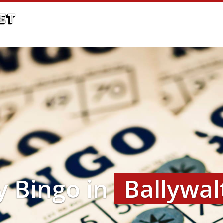
y Bingo in
Ballywal