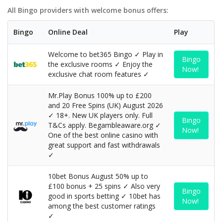
All Bingo providers with welcome bonus offers:
Bingo
Online Deal
Play
Welcome to bet365 Bingo ✓ Play in
Bingo
the exclusive rooms ✓ Enjoy the
Now!
exclusive chat room features ✓
Mr.Play Bonus 100% up to £200
and 20 Free Spins (UK) August 2026
✓ 18+. New UK players only. Full
Bingo
T&Cs apply. Begambleaware.org ✓
Now!
One of the best online casino with
great support and fast withdrawals
✓
10bet Bonus August 50% up to
£100 bonus + 25 spins ✓ Also very
Bingo
good in sports betting ✓ 10bet has
Now!
among the best customer ratings
✓