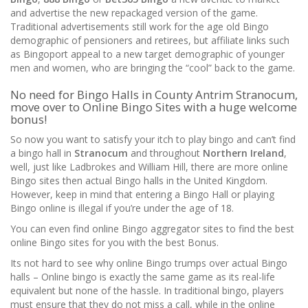
and advertise the new repackaged version of the game.
Traditional advertisements still work for the age old Bingo
demographic of pensioners and retirees, but affiliate links such
as Bingoport appeal to a new target demographic of younger
men and women, who are bringing the “cool” back to the game.
No need for Bingo Halls in County Antrim Stranocum,
move over to Online Bingo Sites with a huge welcome
bonus!
So now you want to satisfy your itch to play bingo and can’t find
a bingo hall in
Stranocum
and throughout
Northern Ireland
,
well, just like Ladbrokes and William Hill, there are more online
Bingo sites then actual Bingo halls in the United Kingdom.
However, keep in mind that entering a Bingo Hall or playing
Bingo online is illegal if you’re under the age of 18.
You can even find online Bingo aggregator sites to find the best
online Bingo sites for you with the best Bonus.
Its not hard to see why online Bingo trumps over actual Bingo
halls – Online bingo is exactly the same game as its real-life
equivalent but none of the hassle. In traditional bingo, players
must ensure that they do not miss a call, while in the online