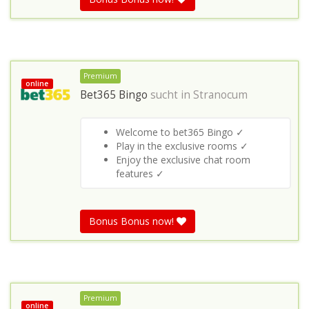
Premium
online
Bet365 Bingo
sucht in
Stranocum
Welcome to bet365 Bingo ✓
Play in the exclusive rooms ✓
Enjoy the exclusive chat room
features ✓
Bonus Bonus now!
Premium
online