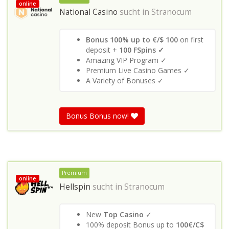
online
National Casino
sucht in
Stranocum
Bonus 100% up to €/$ 100
on first
deposit +
100 FSpins ✓
Amazing VIP Program ✓
Premium Live Casino Games ✓
A Variety of Bonuses ✓
Bonus Bonus now!
Premium
online
Hellspin
sucht in
Stranocum
New
Top Casino
✓
100% deposit Bonus up to
100€/C$