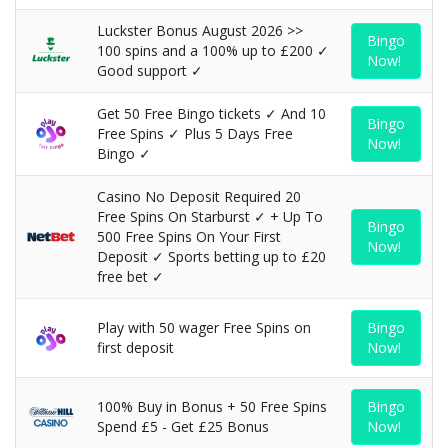
Luckster Bonus August 2026 >>
Bingo
100 spins and a 100% up to £200 ✓
Now!
Good support ✓
Get 50 Free Bingo tickets ✓ And 10
Bingo
Free Spins ✓ Plus 5 Days Free
Now!
Bingo ✓
Casino No Deposit Required 20
Free Spins On Starburst ✓ + Up To
Bingo
500 Free Spins On Your First
Now!
Deposit ✓ Sports betting up to £20
free bet ✓
Play with 50 wager Free Spins on
Bingo
first deposit
Now!
100% Buy in Bonus + 50 Free Spins
Bingo
Spend £5 - Get £25 Bonus
Now!