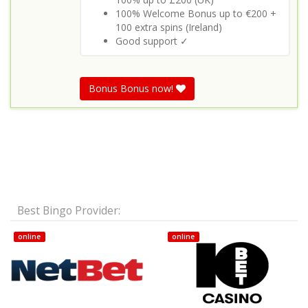
100% Welcome Bonus up to €200 +
100 extra spins (Ireland)
Good support ✓
Bonus Bonus now!
Best Bingo Provider:
online
online