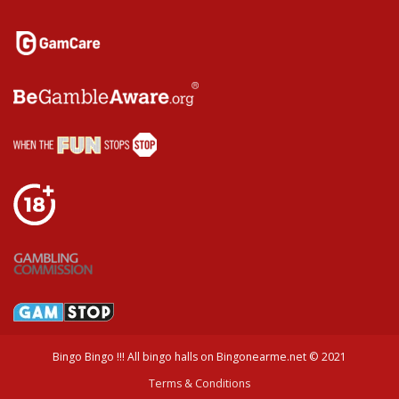
Bingo Bingo !!! All bingo halls on Bingonearme.net © 2021
Terms & Conditions