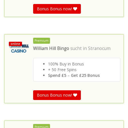
Bonus Bonus now!
Premium
online
William Hill Bingo
sucht in
Stranocum
100% Buy in Bonus
+ 50 Free Spins
Spend £5
–
Get £25 Bonus
Bonus Bonus now!
Premium