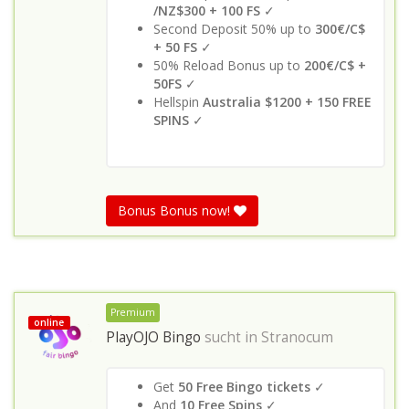
/NZ$300 + 100 FS
✓
Second Deposit 50% up to
300€/C$
+ 50 FS
✓
50% Reload Bonus up to
200€/C$ +
50FS
✓
Hellspin
Australia
$1200 + 150 FREE
SPINS
✓
Bonus Bonus now!
Premium
online
PlayOJO Bingo
sucht in
Stranocum
Get
50 Free Bingo tickets
✓
And
10 Free Spins
✓