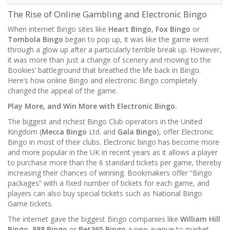
The Rise of Online Gambling and Electronic Bingo
When internet Bingo sites like
Heart Bingo
,
Fox Bingo
or
Tombola Bingo
began to pop up, it was like the game went
through a glow up after a particularly terrible break up. However,
it was more than just a change of scenery and moving to the
Bookies’ battleground that breathed the life back in Bingo.
Here’s how online Bingo and electronic Bingo completely
changed the appeal of the game.
Play More, and Win More with Electronic Bingo.
The biggest and richest Bingo Club operators in the United
Kingdom (
Mecca Bingo
Ltd. and
Gala Bingo
), offer Electronic
Bingo in most of their clubs. Electronic bingo has become more
and more popular in the UK in recent years as it allows a player
to purchase more than the 6 standard tickets per game, thereby
increasing their chances of winning. Bookmakers offer “Bingo
packages” with a fixed number of tickets for each game, and
players can also buy special tickets such as National Bingo
Game tickets.
The internet gave the biggest Bingo companies like
William Hill
Bingo
,
888 Bingo
or
Bet365 Bingo
a new avenue to market