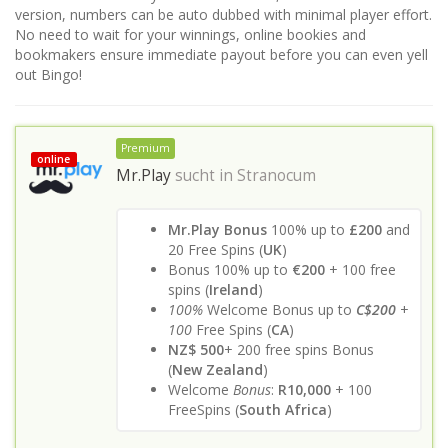
version, numbers can be auto dubbed with minimal player effort.
No need to wait for your winnings, online bookies and
bookmakers ensure immediate payout before you can even yell
out Bingo!
Premium
online
Mr.Play
sucht in
Stranocum
Mr.Play Bonus
100% up to
£200
and
20 Free Spins (
UK
)
Bonus 100% up to
€200
+ 100 free
spins (
Ireland
)
100%
Welcome Bonus up to
C$200
+
100
Free Spins (
CA
)
NZ$ 500
+ 200 free spins Bonus
(
New Zealand
)
Welcome
Bonus
:
R10,000
+ 100
FreeSpins (
South Africa
)