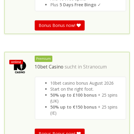
Plus
5 Days Free Bingo
✓
Bonus Bonus now!
Premium
online
10bet Casino
sucht in
Stranocum
10bet casino bonus August 2026
Start on the right foot.
50% up to £100 bonus
+ 25 spins
(UK)
50% up to €150 bonus
+ 25 spins
(IE)
Bonus Bonus now!