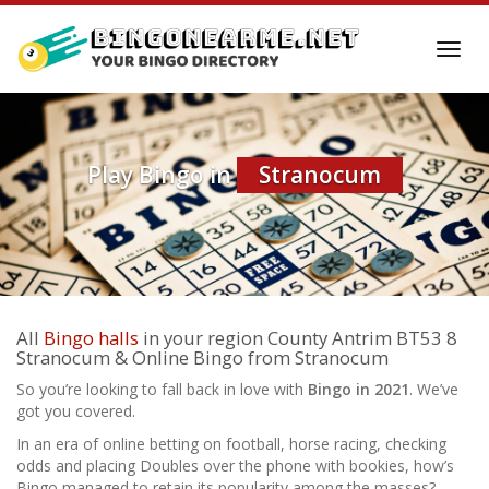
Skip
to
Toggl
main
navig
content
Play Bingo in
Stranocum
All
Bingo halls
in your region County Antrim BT53 8
Stranocum & Online Bingo from Stranocum
So you’re looking to fall back in love with
Bingo in 2021
. We’ve
got you covered.
In an era of online betting on football, horse racing, checking
odds and placing Doubles over the phone with bookies, how’s
Bingo managed to retain its popularity among the masses?