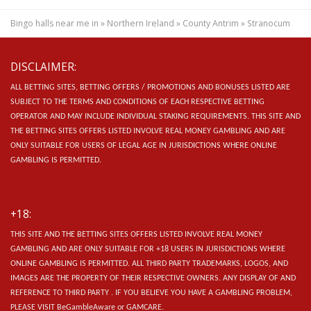
Bingo halls near me in
»
Northern Ireland
»
County Antrim
»
Stranocum
DISCLAIMER:
ALL BETTING SITES, BETTING OFFERS / PROMOTIONS AND BONUSES LISTED ARE
SUBJECT TO THE TERMS AND CONDITIONS OF EACH RESPECTIVE BETTING
OPERATOR AND MAY INCLUDE INDIVIDUAL STAKING REQUIREMENTS.
THIS SITE AND
THE BETTING SITES OFFERS LISTED INVOLVE REAL MONEY GAMBLING AND ARE
ONLY SUITABLE FOR USERS OF LEGAL AGE IN JURISDICTIONS WHERE ONLINE
GAMBLING IS PERMITTED.
+18:
THIS SITE AND THE BETTING SITES OFFERS LISTED INVOLVE REAL MONEY
GAMBLING AND ARE ONLY SUITABLE FOR +18 USERS IN JURISDICTIONS WHERE
ONLINE GAMBLING IS PERMITTED. ALL THIRD PARTY TRADEMARKS, LOGOS, AND
IMAGES ARE THE PROPERTY OF THEIR RESPECTIVE OWNERS. ANY DISPLAY OF AND
REFERENCE TO THIRD PARTY . IF YOU BELIEVE YOU HAVE A GAMBLING PROBLEM,
PLEASE VISIT BeGambleAware or GAMCARE.