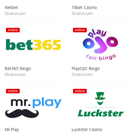
Netbet
10bet Casino
Stranocum
Stranocum
online
online
Bet365 Bingo
PlayOJO Bingo
Stranocum
Stranocum
online
online
Mr.Play
Luckster Casino