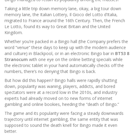
Taking a little trip down memory lane, okay, a big tour down
memory lane, the Italian Lottery, Il Gioco del Lotto d’Italia,
migrated to France around the 16th Century. Then, the French
Le Lotto, found its way to Great Britain and the United
Kingdom.
Whether you’re packed in a Bingo hall (the Company prefers the
word “venue” these days to keep up with the modern audience
and culture) in Blackpool, or in an electronic Bingo bar in
BT53 8
Stranocum
with one eye on the online betting specials while
the electronic tablet in your hand automatically checks off the
numbers, there’s no denying that Bingo is back.
But how did this happen? Bingo halls were rapidly shutting
down, popularity was waning, players, addicts, and bored
spectators were at a record low in the 2010s, and industry
experts had already moved on to new forms of internet
gambling and online bookies, heeding the “death of Bingo.”
The game and its popularity were facing a steady downwards
trajectory until internet gambling, the same entity that was
supposed to sound the death knell for Bingo made it even
better.