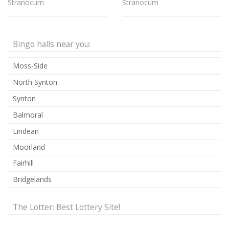
Stranocum
Stranocum
Bingo halls near you:
Moss-Side
North Synton
Synton
Balmoral
Lindean
Moorland
Fairhill
Bridgelands
The Lotter: Best Lottery Site!