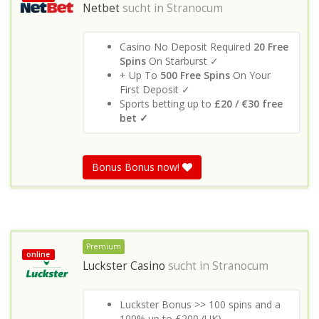
Netbet
sucht in
Stranocum
Casino No Deposit Required
20 Free
Spins
On Starburst ✓
+ Up To
500 Free Spins
On Your
First Deposit ✓
Sports betting up to
£20 / €30 free
bet ✓
Bonus Bonus now!
Premium
online
Luckster Casino
sucht in
Stranocum
Luckster Bonus >> 100 spins and a
100% up to £200 (UK)