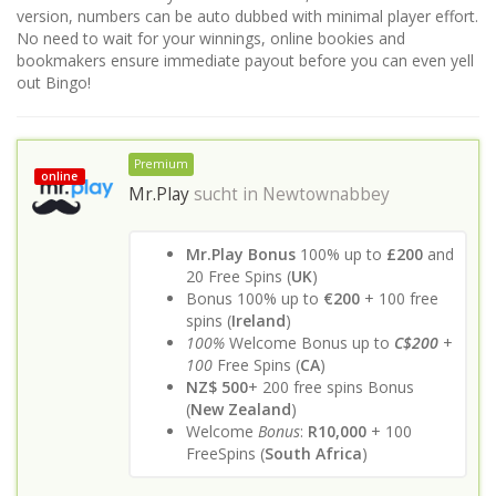
version, numbers can be auto dubbed with minimal player effort.
No need to wait for your winnings, online bookies and
bookmakers ensure immediate payout before you can even yell
out Bingo!
Premium
online
Mr.Play
sucht in
Newtownabbey
Mr.Play Bonus
100% up to
£200
and
20 Free Spins (
UK
)
Bonus 100% up to
€200
+ 100 free
spins (
Ireland
)
100%
Welcome Bonus up to
C$200
+
100
Free Spins (
CA
)
NZ$ 500
+ 200 free spins Bonus
(
New Zealand
)
Welcome
Bonus
:
R10,000
+ 100
FreeSpins (
South Africa
)