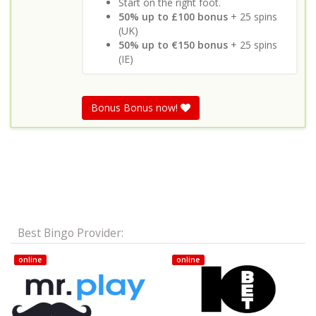
Start on the right foot.
50% up to £100 bonus
+ 25 spins
(UK)
50% up to €150 bonus
+ 25 spins
(IE)
Bonus Bonus now!
Best Bingo Provider:
online
online