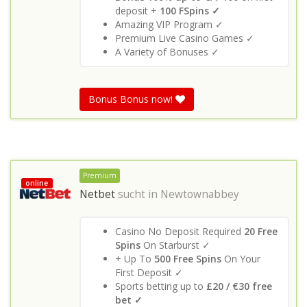
deposit +
100 FSpins ✓
Amazing VIP Program ✓
Premium Live Casino Games ✓
A Variety of Bonuses ✓
Bonus Bonus now!
Premium
online
Netbet
sucht in
Newtownabbey
Casino No Deposit Required
20 Free
Spins
On Starburst ✓
+ Up To
500 Free Spins
On Your
First Deposit ✓
Sports betting up to
£20 / €30 free
bet ✓