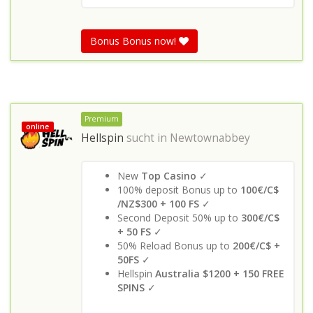
Bonus Bonus now!
Premium
online
Hellspin
sucht in
Newtownabbey
New
Top Casino
✓
100% deposit Bonus up to
100€/C$
/NZ$300 + 100 FS
✓
Second Deposit 50% up to
300€/C$
+ 50 FS
✓
50% Reload Bonus up to
200€/C$ +
50FS
✓
Hellspin
Australia
$1200 + 150 FREE
SPINS
✓