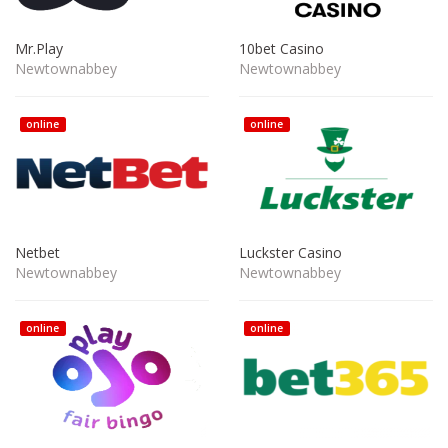
Mr.Play
10bet Casino
Newtownabbey
Newtownabbey
online
online
Netbet
Luckster Casino
Newtownabbey
Newtownabbey
online
online