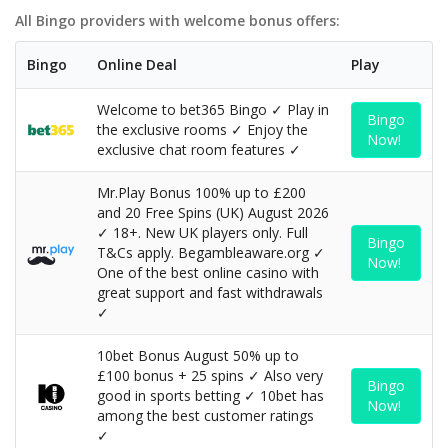
All Bingo providers with welcome bonus offers:
Bingo
Online Deal
Play
Welcome to bet365 Bingo ✓ Play in
Bingo
the exclusive rooms ✓ Enjoy the
Now!
exclusive chat room features ✓
Mr.Play Bonus 100% up to £200
and 20 Free Spins (UK) August 2026
✓ 18+. New UK players only. Full
Bingo
T&Cs apply. Begambleaware.org ✓
Now!
One of the best online casino with
great support and fast withdrawals
✓
10bet Bonus August 50% up to
£100 bonus + 25 spins ✓ Also very
Bingo
good in sports betting ✓ 10bet has
Now!
among the best customer ratings
✓