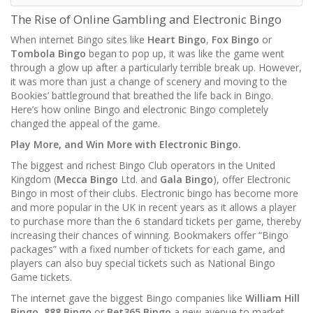
The Rise of Online Gambling and Electronic Bingo
When internet Bingo sites like
Heart Bingo
,
Fox Bingo
or
Tombola Bingo
began to pop up, it was like the game went
through a glow up after a particularly terrible break up. However,
it was more than just a change of scenery and moving to the
Bookies’ battleground that breathed the life back in Bingo.
Here’s how online Bingo and electronic Bingo completely
changed the appeal of the game.
Play More, and Win More with Electronic Bingo.
The biggest and richest Bingo Club operators in the United
Kingdom (
Mecca Bingo
Ltd. and
Gala Bingo
), offer Electronic
Bingo in most of their clubs. Electronic bingo has become more
and more popular in the UK in recent years as it allows a player
to purchase more than the 6 standard tickets per game, thereby
increasing their chances of winning. Bookmakers offer “Bingo
packages” with a fixed number of tickets for each game, and
players can also buy special tickets such as National Bingo
Game tickets.
The internet gave the biggest Bingo companies like
William Hill
Bingo
,
888 Bingo
or
Bet365 Bingo
a new avenue to market