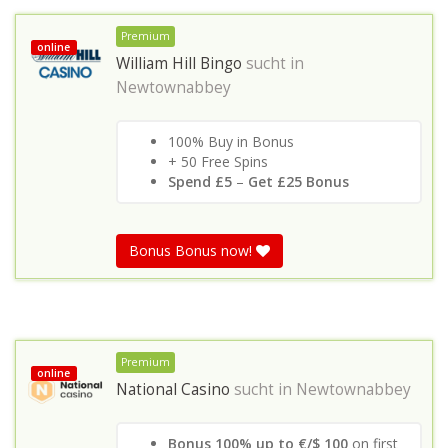
Premium
online
William Hill Bingo
sucht in
Newtownabbey
100% Buy in Bonus
+ 50 Free Spins
Spend £5
–
Get £25 Bonus
Bonus Bonus now!
Premium
online
National Casino
sucht in
Newtownabbey
Bonus 100% up to €/$ 100
on first