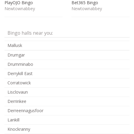
PlayOJO Bingo
Bet365 Bingo
Newtownabbey
Newtownabbey
Bingo halls near you:
Mallusk
Drumgar
Drumminabo
Derrykill East
Corratowick
Lisclovaun
Derrinkee
Derreennagusfoor
Lankill
Knockranny