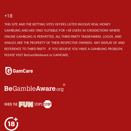
+18:
THIS SITE AND THE BETTING SITES OFFERS LISTED INVOLVE REAL MONEY
GAMBLING AND ARE ONLY SUITABLE FOR +18 USERS IN JURISDICTIONS WHERE
ONLINE GAMBLING IS PERMITTED. ALL THIRD PARTY TRADEMARKS, LOGOS, AND
IMAGES ARE THE PROPERTY OF THEIR RESPECTIVE OWNERS. ANY DISPLAY OF AND
REFERENCE TO THIRD PARTY . IF YOU BELIEVE YOU HAVE A GAMBLING PROBLEM,
PLEASE VISIT BeGambleAware or GAMCARE.