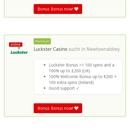
Bonus Bonus now!
Premium
online
Luckster Casino
sucht in
Newtownabbey
Luckster Bonus >> 100 spins and a
100% up to £200 (UK)
100% Welcome Bonus up to €200 +
100 extra spins (Ireland)
Good support ✓
Bonus Bonus now!