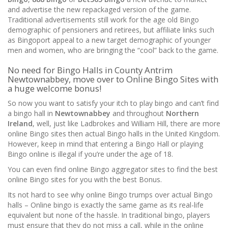
and advertise the new repackaged version of the game.
Traditional advertisements still work for the age old Bingo
demographic of pensioners and retirees, but affiliate links such
as Bingoport appeal to a new target demographic of younger
men and women, who are bringing the “cool” back to the game.
No need for Bingo Halls in County Antrim
Newtownabbey, move over to Online Bingo Sites with
a huge welcome bonus!
So now you want to satisfy your itch to play bingo and can’t find
a bingo hall in
Newtownabbey
and throughout
Northern
Ireland
, well, just like Ladbrokes and William Hill, there are more
online Bingo sites then actual Bingo halls in the United Kingdom.
However, keep in mind that entering a Bingo Hall or playing
Bingo online is illegal if you’re under the age of 18.
You can even find online Bingo aggregator sites to find the best
online Bingo sites for you with the best Bonus.
Its not hard to see why online Bingo trumps over actual Bingo
halls – Online bingo is exactly the same game as its real-life
equivalent but none of the hassle. In traditional bingo, players
must ensure that they do not miss a call, while in the online