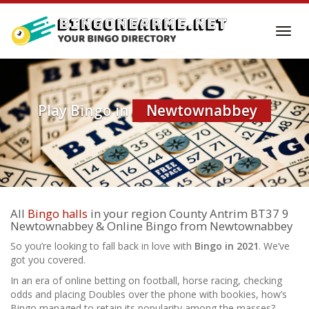
Skip
to
Toggl
main
navig
content
Play Bingo in
Newtownabbey
All
Bingo halls
in your region County Antrim BT37 9
Newtownabbey & Online Bingo from Newtownabbey
So you’re looking to fall back in love with
Bingo in 2021
. We’ve
got you covered.
In an era of online betting on football, horse racing, checking
odds and placing Doubles over the phone with bookies, how’s
Bingo managed to retain its popularity among the masses?