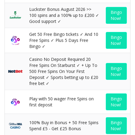
Luckster Bonus August 2026 >>
Bingo
100 spins and a 100% up to £200 ✓
Now!
Good support ✓
Get 50 Free Bingo tickets ✓ And 10
Bingo
Free Spins ✓ Plus 5 Days Free
Now!
Bingo ✓
Casino No Deposit Required 20
Free Spins On Starburst ✓ + Up To
Bingo
500 Free Spins On Your First
Now!
Deposit ✓ Sports betting up to £20
free bet ✓
Play with 50 wager Free Spins on
Bingo
first deposit
Now!
100% Buy in Bonus + 50 Free Spins
Bingo
Spend £5 - Get £25 Bonus
Now!