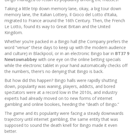
Taking a little trip down memory lane, okay, a big tour down
memory lane, the Italian Lottery, Il Gioco del Lotto d’Italia,
migrated to France around the 16th Century. Then, the French
Le Lotto, found its way to Great Britain and the United
Kingdom.
Whether you’re packed in a Bingo hall (the Company prefers the
word “venue” these days to keep up with the modern audience
and culture) in Blackpool, or in an electronic Bingo bar in
BT37 9
Newtownabbey
with one eye on the online betting specials
while the electronic tablet in your hand automatically checks off
the numbers, there’s no denying that Bingo is back.
But how did this happen? Bingo halls were rapidly shutting
down, popularity was waning, players, addicts, and bored
spectators were at a record low in the 2010s, and industry
experts had already moved on to new forms of internet
gambling and online bookies, heeding the “death of Bingo.”
The game and its popularity were facing a steady downwards
trajectory until internet gambling, the same entity that was
supposed to sound the death knell for Bingo made it even
better.