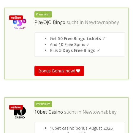
Premium
online
PlayOJO Bingo
sucht in
Newtownabbey
Get
50 Free Bingo tickets
✓
And
10 Free Spins
✓
Plus
5 Days Free Bingo
✓
Bonus Bonus now!
Premium
online
10bet Casino
sucht in
Newtownabbey
10bet casino bonus August 2026