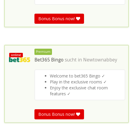
Bonus Bonus now!
Premium
online
Bet365 Bingo
sucht in
Newtownabbey
Welcome to bet365 Bingo ✓
Play in the exclusive rooms ✓
Enjoy the exclusive chat room
features ✓
Bonus Bonus now!