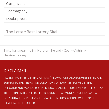
Carrig Island
Toornageehy
Doolaig North
The Lotter: Best Lottery Site!
Bingo halls near me in
»
Northern Ireland
»
County Antrim
»
Newtownabbey
DISCLAIMER:
ALL BETTING SITES, BETTING OFFERS / PROMOTIONS AND BONUSES LISTED ARE
SUBJECT TO THE TERMS AND CONDITIONS OF EACH RESPECTIVE BETTING
OPERATOR AND MAY INCLUDE INDIVIDUAL STAKING REQUIREMENTS.
THIS SITE AND
THE BETTING SITES OFFERS LISTED INVOLVE REAL MONEY GAMBLING AND ARE
ONLY SUITABLE FOR USERS OF LEGAL AGE IN JURISDICTIONS WHERE ONLINE
GAMBLING IS PERMITTED.