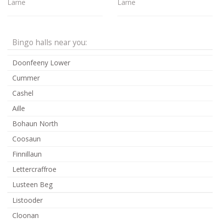
Larne
Larne
Bingo halls near you:
Doonfeeny Lower
Cummer
Cashel
Aille
Bohaun North
Coosaun
Finnillaun
Lettercraffroe
Lusteen Beg
Listooder
Cloonan