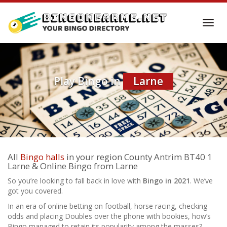
Skip
to
Toggl
main
navig
content
Play Bingo in
Larne
All
Bingo halls
in your region County Antrim BT40 1
Larne & Online Bingo from Larne
So you’re looking to fall back in love with
Bingo in 2021
. We’ve
got you covered.
In an era of online betting on football, horse racing, checking
odds and placing Doubles over the phone with bookies, how’s
Bingo managed to retain its popularity among the masses?