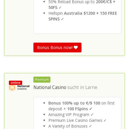
50% Reload Bonus up to
200€/C$ +
50FS
✓
Hellspin
Australia
$1200 + 150 FREE
SPINS
✓
Bonus Bonus now!
Premium
online
National Casino
sucht in
Larne
Bonus 100% up to €/$ 100
on first
deposit +
100 FSpins ✓
Amazing VIP Program ✓
Premium Live Casino Games ✓
A Variety of Bonuses ✓