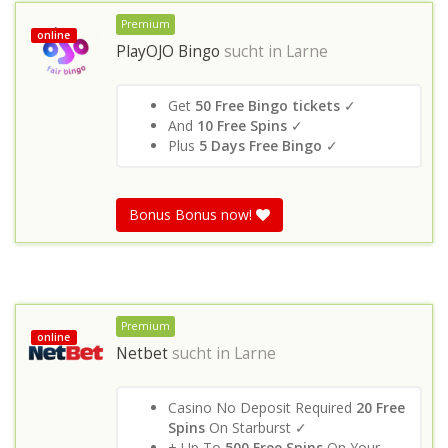
Premium
online
PlayOJO Bingo
sucht in
Larne
Get
50 Free Bingo tickets
✓
And
10 Free Spins
✓
Plus
5 Days Free Bingo
✓
Bonus Bonus now!
Premium
online
Netbet
sucht in
Larne
Casino No Deposit Required
20 Free
Spins
On Starburst ✓
+ Up To
500 Free Spins
On Your