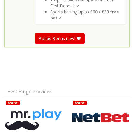
First Deposit ✓
Sports betting up to
£20 / €30 free
bet ✓
Bonus Bonus now!
Best Bingo Provider:
online
online