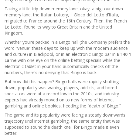
Taking a little trip down memory lane, okay, a big tour down
memory lane, the Italian Lottery, Il Gioco del Lotto d’Italia,
migrated to France around the 16th Century. Then, the French
Le Lotto, found its way to Great Britain and the United
Kingdom.
Whether you’re packed in a Bingo hall (the Company prefers the
word “venue” these days to keep up with the modern audience
and culture) in Blackpool, or in an electronic Bingo bar in
BT40 1
Larne
with one eye on the online betting specials while the
electronic tablet in your hand automatically checks off the
numbers, there’s no denying that Bingo is back.
But how did this happen? Bingo halls were rapidly shutting
down, popularity was waning, players, addicts, and bored
spectators were at a record low in the 2010s, and industry
experts had already moved on to new forms of internet
gambling and online bookies, heeding the “death of Bingo.”
The game and its popularity were facing a steady downwards
trajectory until internet gambling, the same entity that was
supposed to sound the death knell for Bingo made it even
better.