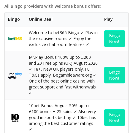
All Bingo providers with welcome bonus offers:
Bingo
Online Deal
Play
Welcome to bet365 Bingo ✓ Play in
Bingo
the exclusive rooms ✓ Enjoy the
Now!
exclusive chat room features ✓
Mr.Play Bonus 100% up to £200
and 20 Free Spins (UK) August 2026
✓ 18+. New UK players only. Full
Bingo
T&Cs apply. Begambleaware.org ✓
Now!
One of the best online casino with
great support and fast withdrawals
✓
10bet Bonus August 50% up to
£100 bonus + 25 spins ✓ Also very
Bingo
good in sports betting ✓ 10bet has
Now!
among the best customer ratings
✓