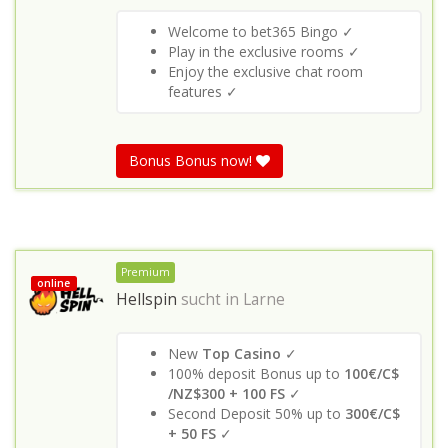
Welcome to bet365 Bingo ✓
Play in the exclusive rooms ✓
Enjoy the exclusive chat room
features ✓
Bonus Bonus now!
Premium
online
Hellspin
sucht in
Larne
New
Top Casino
✓
100% deposit Bonus up to
100€/C$
/NZ$300 + 100 FS
✓
Second Deposit 50% up to
300€/C$
+ 50 FS
✓