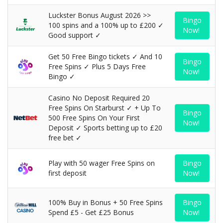
Luckster Bonus August 2026 >>
Bingo
100 spins and a 100% up to £200 ✓
Now!
Good support ✓
Get 50 Free Bingo tickets ✓ And 10
Bingo
Free Spins ✓ Plus 5 Days Free
Now!
Bingo ✓
Casino No Deposit Required 20
Free Spins On Starburst ✓ + Up To
Bingo
500 Free Spins On Your First
Now!
Deposit ✓ Sports betting up to £20
free bet ✓
Play with 50 wager Free Spins on
Bingo
first deposit
Now!
100% Buy in Bonus + 50 Free Spins
Bingo
Spend £5 - Get £25 Bonus
Now!