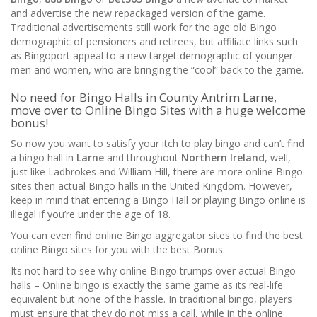
and advertise the new repackaged version of the game.
Traditional advertisements still work for the age old Bingo
demographic of pensioners and retirees, but affiliate links such
as Bingoport appeal to a new target demographic of younger
men and women, who are bringing the “cool” back to the game.
No need for Bingo Halls in County Antrim Larne,
move over to Online Bingo Sites with a huge welcome
bonus!
So now you want to satisfy your itch to play bingo and can’t find
a bingo hall in
Larne
and throughout
Northern Ireland
, well,
just like Ladbrokes and William Hill, there are more online Bingo
sites then actual Bingo halls in the United Kingdom. However,
keep in mind that entering a Bingo Hall or playing Bingo online is
illegal if you’re under the age of 18.
You can even find online Bingo aggregator sites to find the best
online Bingo sites for you with the best Bonus.
Its not hard to see why online Bingo trumps over actual Bingo
halls – Online bingo is exactly the same game as its real-life
equivalent but none of the hassle. In traditional bingo, players
must ensure that they do not miss a call, while in the online