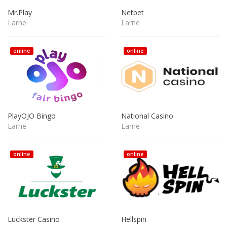
Mr.Play
Netbet
Larne
Larne
online
online
PlayOJO Bingo
National Casino
Larne
Larne
online
online
Luckster Casino
Hellspin