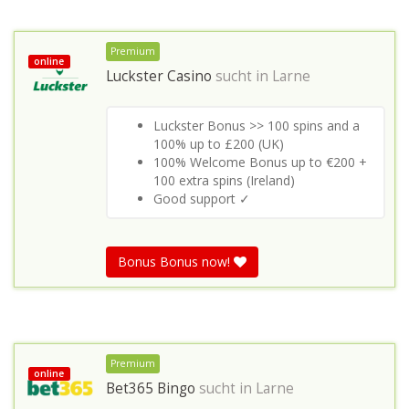
Premium
online
Luckster Casino
sucht in
Larne
Luckster Bonus >> 100 spins and a
100% up to £200 (UK)
100% Welcome Bonus up to €200 +
100 extra spins (Ireland)
Good support ✓
Bonus Bonus now!
Premium
online
Bet365 Bingo
sucht in
Larne