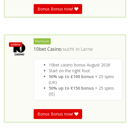
Bonus Bonus now!
Premium
online
10bet Casino
sucht in
Larne
10bet casino bonus August 2026
Start on the right foot.
50% up to £100 bonus
+ 25 spins
(UK)
50% up to €150 bonus
+ 25 spins
(IE)
Bonus Bonus now!