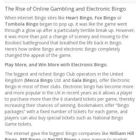
The Rise of Online Gambling and Electronic Bingo
When internet Bingo sites like
Heart Bingo
,
Fox Bingo
or
Tombola Bingo
began to pop up, it was like the game went
through a glow up after a particularly terrible break up. However,
it was more than just a change of scenery and moving to the
Bookies’ battleground that breathed the life back in Bingo.
Here’s how online Bingo and electronic Bingo completely
changed the appeal of the game.
Play More, and Win More with Electronic Bingo.
The biggest and richest Bingo Club operators in the United
Kingdom (
Mecca Bingo
Ltd. and
Gala Bingo
), offer Electronic
Bingo in most of their clubs. Electronic bingo has become more
and more popular in the UK in recent years as it allows a player
to purchase more than the 6 standard tickets per game, thereby
increasing their chances of winning. Bookmakers offer “Bingo
packages” with a fixed number of tickets for each game, and
players can also buy special tickets such as National Bingo
Game tickets.
The internet gave the biggest Bingo companies like
William Hill
Bingo
,
888 Bingo
or
Bet365 Bingo
a new avenue to market