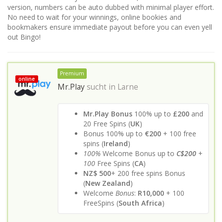
version, numbers can be auto dubbed with minimal player effort.
No need to wait for your winnings, online bookies and
bookmakers ensure immediate payout before you can even yell
out Bingo!
Premium
online
Mr.Play
sucht in
Larne
Mr.Play Bonus
100% up to
£200
and
20 Free Spins (
UK
)
Bonus 100% up to
€200
+ 100 free
spins (
Ireland
)
100%
Welcome Bonus up to
C$200
+
100
Free Spins (
CA
)
NZ$ 500
+ 200 free spins Bonus
(
New Zealand
)
Welcome
Bonus
:
R10,000
+ 100
FreeSpins (
South Africa
)