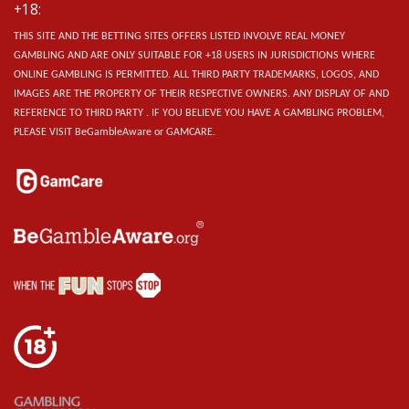
+18:
THIS SITE AND THE BETTING SITES OFFERS LISTED INVOLVE REAL MONEY
GAMBLING AND ARE ONLY SUITABLE FOR +18 USERS IN JURISDICTIONS WHERE
ONLINE GAMBLING IS PERMITTED. ALL THIRD PARTY TRADEMARKS, LOGOS, AND
IMAGES ARE THE PROPERTY OF THEIR RESPECTIVE OWNERS. ANY DISPLAY OF AND
REFERENCE TO THIRD PARTY . IF YOU BELIEVE YOU HAVE A GAMBLING PROBLEM,
PLEASE VISIT BeGambleAware or GAMCARE.