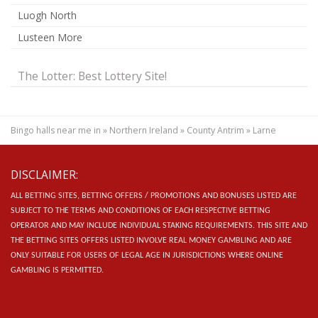
Luogh North
Lusteen More
The Lotter: Best Lottery Site!
Bingo halls near me in
»
Northern Ireland
»
County Antrim
»
Larne
DISCLAIMER:
ALL BETTING SITES, BETTING OFFERS / PROMOTIONS AND BONUSES LISTED ARE
SUBJECT TO THE TERMS AND CONDITIONS OF EACH RESPECTIVE BETTING
OPERATOR AND MAY INCLUDE INDIVIDUAL STAKING REQUIREMENTS.
THIS SITE AND
THE BETTING SITES OFFERS LISTED INVOLVE REAL MONEY GAMBLING AND ARE
ONLY SUITABLE FOR USERS OF LEGAL AGE IN JURISDICTIONS WHERE ONLINE
GAMBLING IS PERMITTED.