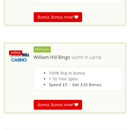
Bonus Bonus now!
Premium
online
William Hill Bingo
sucht in
Larne
100% Buy in Bonus
+ 50 Free Spins
Spend £5
–
Get £25 Bonus
Bonus Bonus now!