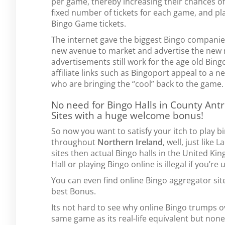
per game, thereby increasing their chances o
fixed number of tickets for each game, and pla
Bingo Game tickets.
The internet gave the biggest Bingo companie
new avenue to market and advertise the new r
advertisements still work for the age old Bin
affiliate links such as Bingoport appeal to 
who are bringing the “cool” back to the game.
No need for Bingo Halls in County Ant
Sites with a huge welcome bonus!
So now you want to satisfy your itch to play bi
throughout
Northern Ireland
, well, just like
sites then actual Bingo halls in the United K
Hall or playing Bingo online is illegal if you’re
You can even find online Bingo aggregator site
best Bonus.
Its not hard to see why online Bingo trumps ov
same game as its real-life equivalent but none 