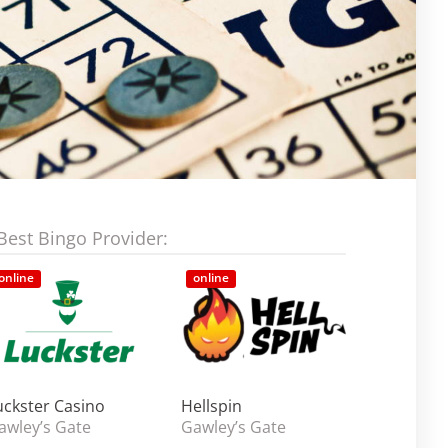
Best Bingo Provider:
online
online
uckster Casino
Hellspin
awley’s Gate
Gawley’s Gate