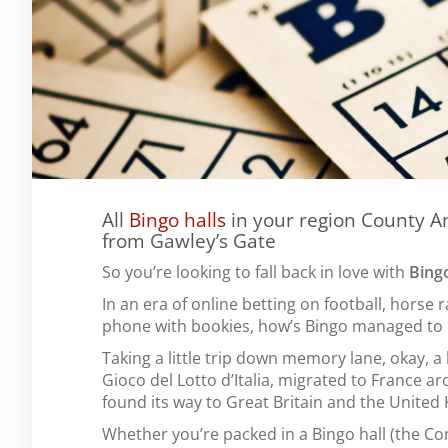
All
Bingo halls
in your region County A
from Gawley’s Gate
So you’re looking to fall back in love with
Bing
In an era of online betting on football, horse
phone with bookies, how’s Bingo managed to 
Taking a little trip down memory lane, okay, a 
Gioco del Lotto d’Italia, migrated to France a
found its way to Great Britain and the United
Whether you’re packed in a Bingo hall (the C