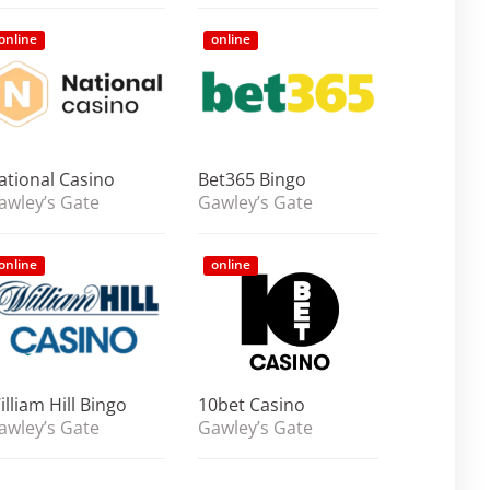
online
online
ational Casino
Bet365 Bingo
awley’s Gate
Gawley’s Gate
online
online
illiam Hill Bingo
10bet Casino
awley’s Gate
Gawley’s Gate