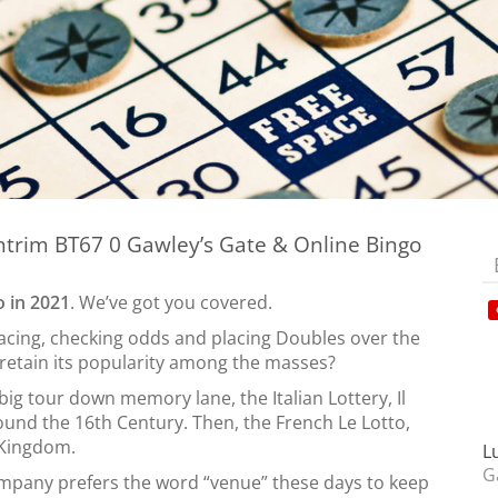
ntrim BT67 0 Gawley’s Gate & Online Bingo
o in 2021
. We’ve got you covered.
 racing, checking odds and placing Doubles over the
retain its popularity among the masses?
big tour down memory lane, the Italian Lottery, Il
round the 16th Century. Then, the French Le Lotto,
 Kingdom.
L
G
ompany prefers the word “venue” these days to keep