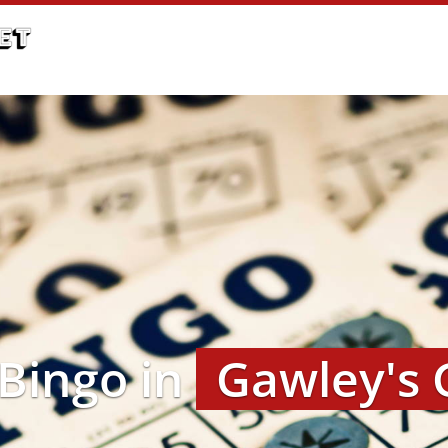
 Bingo in
Gawley's 