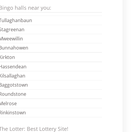
Bingo halls near you:
Tullaghanbaun
Stagreenan
Mweewillin
Bunnahowen
Kirkton
Hassendean
Kilsallaghan
Baggotstown
Roundstone
Melrose
Rinkinstown
The Lotter: Best Lottery Site!