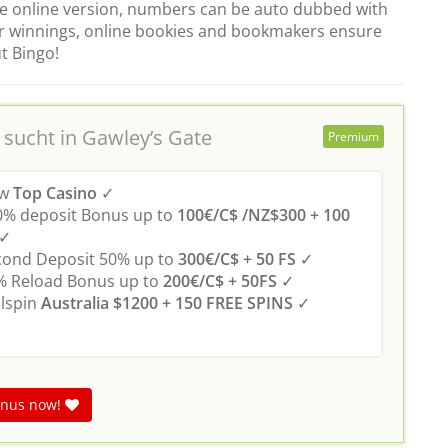
 the online version, numbers can be auto dubbed with
our winnings, online bookies and bookmakers ensure
t Bingo!
sucht in
Gawley’s Gate
Premium
ew
Top Casino
✓
0% deposit Bonus up to
100€/C$ /NZ$300 + 100
✓
cond Deposit 50% up to
300€/C$ + 50 FS
✓
% Reload Bonus up to
200€/C$ + 50FS
✓
llspin
Australia
$1200 + 150 FREE SPINS
✓
onus now!