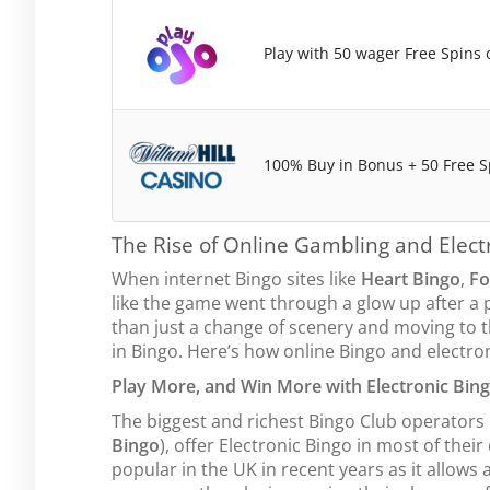
Play with 50 wager Free Spins o
100% Buy in Bonus + 50 Free S
The Rise of Online Gambling and Elect
When internet Bingo sites like
Heart Bingo
,
Fo
like the game went through a glow up after a p
than just a change of scenery and moving to t
in Bingo. Here’s how online Bingo and electr
Play More, and Win More with Electronic Bing
The biggest and richest Bingo Club operators
Bingo
), offer Electronic Bingo in most of th
popular in the UK in recent years as it allows