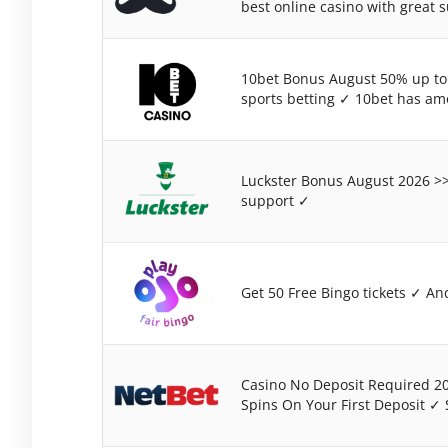
best online casino with great 
10bet Bonus August 50% up to 
sports betting ✓ 10bet has am
Luckster Bonus August 2026 >
support ✓
Get 50 Free Bingo tickets ✓ An
Casino No Deposit Required 20
Spins On Your First Deposit ✓ 