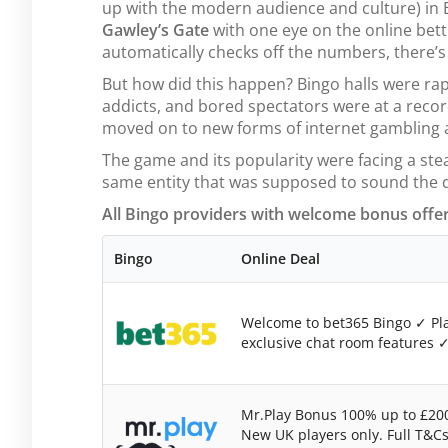
up with the modern audience and culture) in B
Gawley’s Gate
with one eye on the online betti
automatically checks off the numbers, there’s
But how did this happen? Bingo halls were rap
addicts, and bored spectators were at a recor
moved on to new forms of internet gambling a
The game and its popularity were facing a ste
same entity that was supposed to sound the de
All Bingo providers with welcome bonus offer
Bingo
Online Deal
Welcome to bet365 Bingo ✓ Pla
exclusive chat room features 
Mr.Play Bonus 100% up to £200
New UK players only. Full T&C