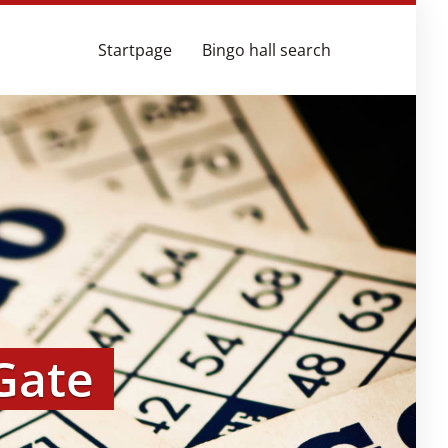
Startpage
Bingo hall search
Gate