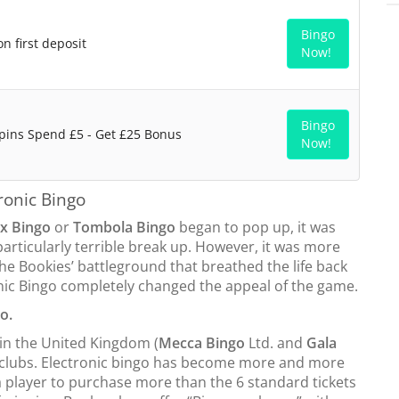
Bingo
n first deposit
Now!
Bingo
pins Spend £5 - Get £25 Bonus
Now!
ronic Bingo
x Bingo
or
Tombola Bingo
began to pop up, it was
articularly terrible break up. However, it was more
he Bookies’ battleground that breathed the life back
onic Bingo completely changed the appeal of the game.
o.
 in the United Kingdom (
Mecca Bingo
Ltd. and
Gala
eir clubs. Electronic bingo has become more and more
 a player to purchase more than the 6 standard tickets