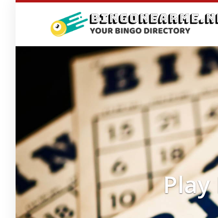
Skip
to
main
content
Play