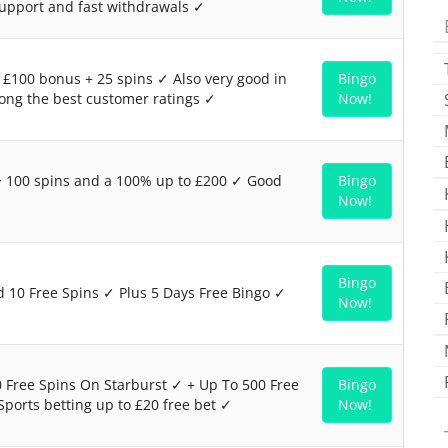
support and fast withdrawals ✓
£100 bonus + 25 spins ✓ Also very good in
Bingo
ong the best customer ratings ✓
Now!
> 100 spins and a 100% up to £200 ✓ Good
Bingo
Now!
Bingo
d 10 Free Spins ✓ Plus 5 Days Free Bingo ✓
Now!
 Free Spins On Starburst ✓ + Up To 500 Free
Bingo
Sports betting up to £20 free bet ✓
Now!