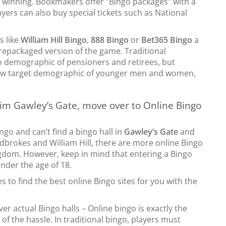
f winning. Bookmakers offer “Bingo packages” with a
yers can also buy special tickets such as National
s like
William Hill Bingo
,
888 Bingo
or
Bet365 Bingo
a
epackaged version of the game. Traditional
go demographic of pensioners and retirees, but
a new target demographic of younger men and women,
rim Gawley’s Gate, move over to Online Bingo
ngo and can’t find a bingo hall in
Gawley’s Gate
and
 Ladbrokes and William Hill, there are more online Bingo
ingdom. However, keep in mind that entering a Bingo
 under the age of 18.
s to find the best online Bingo sites for you with the
er actual Bingo halls – Online bingo is exactly the
of the hassle. In traditional bingo, players must