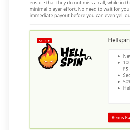
ensure that they do not miss a call, while in
minimal player effort. No need to wait for y
immediate payout before you can even yell ou
Hellspin
online
N
10
FS
Se
50
He
Bonus B