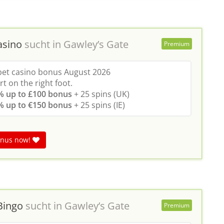
asino
sucht in
Gawley’s Gate
Premium
bet casino bonus August 2026
rt on the right foot.
% up to £100 bonus
+ 25 spins (UK)
% up to €150 bonus
+ 25 spins (IE)
onus now!
Bingo
sucht in
Gawley’s Gate
Premium