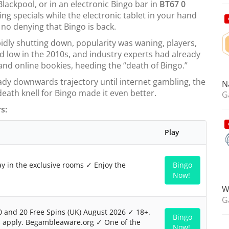
lackpool, or in an electronic Bingo bar in
BT67 0
ng specials while the electronic tablet in your hand
 no denying that Bingo is back.
idly shutting down, popularity was waning, players,
d low in the 2010s, and industry experts had already
nd online bookies, heeding the “death of Bingo.”
ady downwards trajectory until internet gambling, the
N
ath knell for Bingo made it even better.
G
s:
Play
y in the exclusive rooms ✓ Enjoy the
Bingo
✓
Now!
W
G
 and 20 Free Spins (UK) August 2026 ✓ 18+.
Bingo
s apply. Begambleaware.org ✓ One of the
Now!