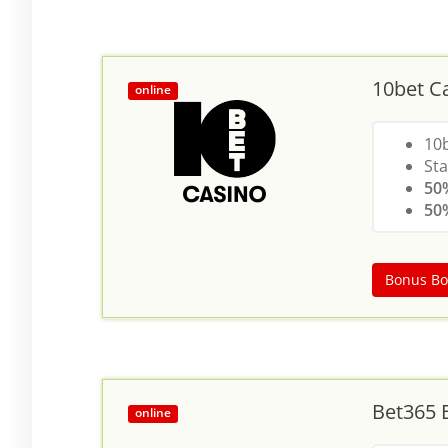
10bet C
online
10
Sta
50
50
Bonus B
Bet365 
online