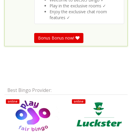
Play in the exclusive rooms ✓
Enjoy the exclusive chat room
features ✓
Bonus Bonus now!
Best Bingo Provider:
online
online