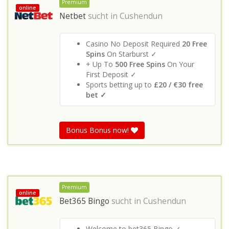
Premium
online
Netbet
sucht in
Cushendun
Casino No Deposit Required
20 Free
Spins
On Starburst ✓
+ Up To
500 Free Spins
On Your
First Deposit ✓
Sports betting up to
£20 / €30 free
bet ✓
Bonus Bonus now!
Premium
online
Bet365 Bingo
sucht in
Cushendun
Welcome to bet365 Bingo ✓