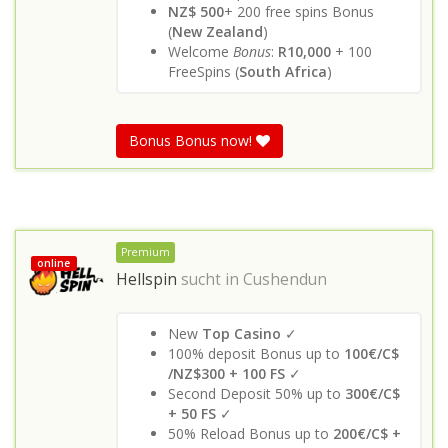
NZ$ 500
+ 200 free spins Bonus
(
New Zealand
)
Welcome
Bonus
:
R10,000
+ 100
FreeSpins (
South Africa
)
Bonus Bonus now!
Premium
online
Hellspin
sucht in
Cushendun
New
Top Casino
✓
100% deposit Bonus up to
100€/C$
/NZ$300 + 100 FS
✓
Second Deposit 50% up to
300€/C$
+ 50 FS
✓
50% Reload Bonus up to
200€/C$ +