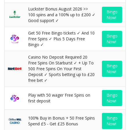
Luckster Bonus August 2026 >>
Bingo
100 spins and a 100% up to £200 ✓
Now!
Good support ✓
Get 50 Free Bingo tickets ✓ And 10
Bingo
Free Spins ✓ Plus 5 Days Free
Now!
Bingo ✓
Casino No Deposit Required 20
Free Spins On Starburst ✓ + Up To
Bingo
500 Free Spins On Your First
Now!
Deposit ✓ Sports betting up to £20
free bet ✓
Play with 50 wager Free Spins on
Bingo
first deposit
Now!
100% Buy in Bonus + 50 Free Spins
Bingo
Spend £5 - Get £25 Bonus
Now!