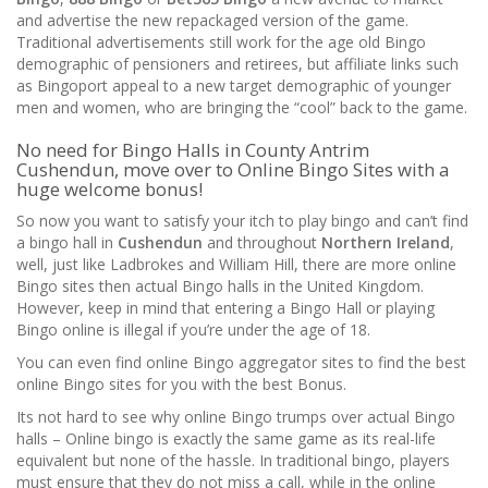
and advertise the new repackaged version of the game.
Traditional advertisements still work for the age old Bingo
demographic of pensioners and retirees, but affiliate links such
as Bingoport appeal to a new target demographic of younger
men and women, who are bringing the “cool” back to the game.
No need for Bingo Halls in County Antrim
Cushendun, move over to Online Bingo Sites with a
huge welcome bonus!
So now you want to satisfy your itch to play bingo and can’t find
a bingo hall in
Cushendun
and throughout
Northern Ireland
,
well, just like Ladbrokes and William Hill, there are more online
Bingo sites then actual Bingo halls in the United Kingdom.
However, keep in mind that entering a Bingo Hall or playing
Bingo online is illegal if you’re under the age of 18.
You can even find online Bingo aggregator sites to find the best
online Bingo sites for you with the best Bonus.
Its not hard to see why online Bingo trumps over actual Bingo
halls – Online bingo is exactly the same game as its real-life
equivalent but none of the hassle. In traditional bingo, players
must ensure that they do not miss a call, while in the online