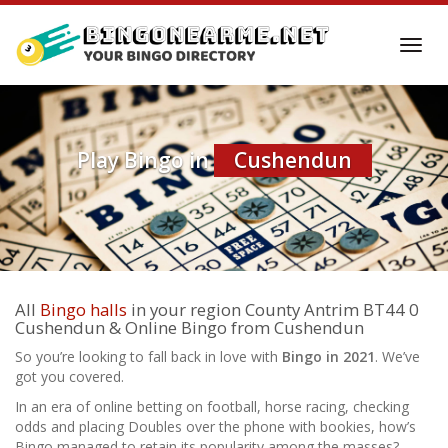
Skip
to
Toggl
main
navig
content
Play Bingo in
Cushendun
All
Bingo halls
in your region County Antrim BT44 0
Cushendun & Online Bingo from Cushendun
So you’re looking to fall back in love with
Bingo in 2021
. We’ve
got you covered.
In an era of online betting on football, horse racing, checking
odds and placing Doubles over the phone with bookies, how’s
Bingo managed to retain its popularity among the masses?