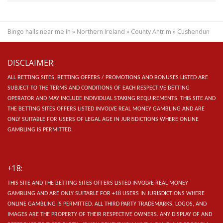
Bingo halls near me in
»
Northern Ireland
»
County Antrim
»
Cushendun
DISCLAIMER:
ALL BETTING SITES, BETTING OFFERS / PROMOTIONS AND BONUSES LISTED ARE
SUBJECT TO THE TERMS AND CONDITIONS OF EACH RESPECTIVE BETTING
OPERATOR AND MAY INCLUDE INDIVIDUAL STAKING REQUIREMENTS.
THIS SITE AND
THE BETTING SITES OFFERS LISTED INVOLVE REAL MONEY GAMBLING AND ARE
ONLY SUITABLE FOR USERS OF LEGAL AGE IN JURISDICTIONS WHERE ONLINE
GAMBLING IS PERMITTED.
+18:
THIS SITE AND THE BETTING SITES OFFERS LISTED INVOLVE REAL MONEY
GAMBLING AND ARE ONLY SUITABLE FOR +18 USERS IN JURISDICTIONS WHERE
ONLINE GAMBLING IS PERMITTED. ALL THIRD PARTY TRADEMARKS, LOGOS, AND
IMAGES ARE THE PROPERTY OF THEIR RESPECTIVE OWNERS. ANY DISPLAY OF AND