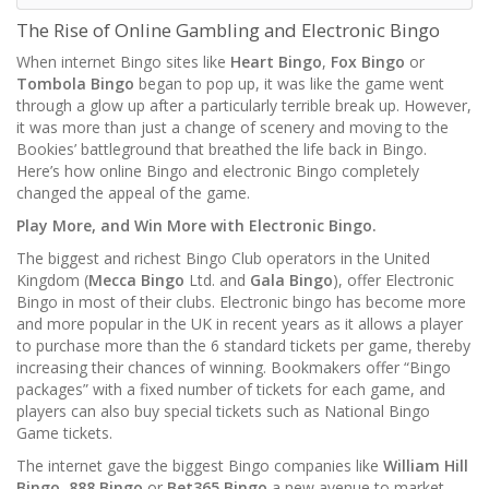
The Rise of Online Gambling and Electronic Bingo
When internet Bingo sites like
Heart Bingo
,
Fox Bingo
or
Tombola Bingo
began to pop up, it was like the game went
through a glow up after a particularly terrible break up. However,
it was more than just a change of scenery and moving to the
Bookies’ battleground that breathed the life back in Bingo.
Here’s how online Bingo and electronic Bingo completely
changed the appeal of the game.
Play More, and Win More with Electronic Bingo.
The biggest and richest Bingo Club operators in the United
Kingdom (
Mecca Bingo
Ltd. and
Gala Bingo
), offer Electronic
Bingo in most of their clubs. Electronic bingo has become more
and more popular in the UK in recent years as it allows a player
to purchase more than the 6 standard tickets per game, thereby
increasing their chances of winning. Bookmakers offer “Bingo
packages” with a fixed number of tickets for each game, and
players can also buy special tickets such as National Bingo
Game tickets.
The internet gave the biggest Bingo companies like
William Hill
Bingo
,
888 Bingo
or
Bet365 Bingo
a new avenue to market