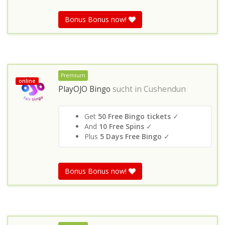
Bonus Bonus now!
Premium
online
PlayOJO Bingo
sucht in
Cushendun
Get
50 Free Bingo tickets
✓
And
10 Free Spins
✓
Plus
5 Days Free Bingo
✓
Bonus Bonus now!