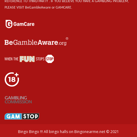
REFERENCE TO THIRD PARTY . IF YOU BELIEVE YOU HAVE A GAMBLING PROBLEM,
PLEASE VISIT BeGambleAware or GAMCARE.
Bingo Bingo !!! All bingo halls on Bingonearme.net © 2021