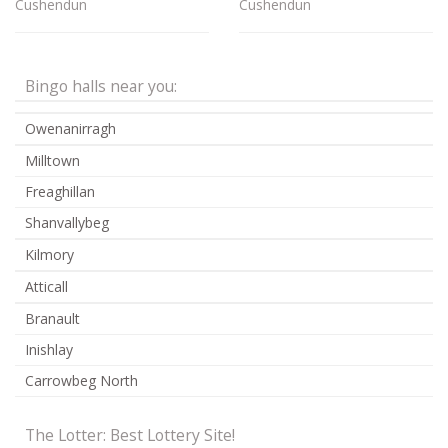
Cushendun
Cushendun
Bingo halls near you:
Owenanirragh
Milltown
Freaghillan
Shanvallybeg
Kilmory
Atticall
Branault
Inishlay
Carrowbeg North
The Lotter: Best Lottery Site!