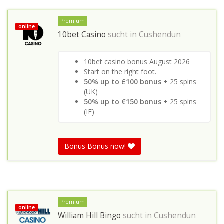
Premium
online
10bet Casino
sucht in
Cushendun
10bet casino bonus August 2026
Start on the right foot.
50% up to £100 bonus
+ 25 spins
(UK)
50% up to €150 bonus
+ 25 spins
(IE)
Bonus Bonus now!
Premium
online
William Hill Bingo
sucht in
Cushendun