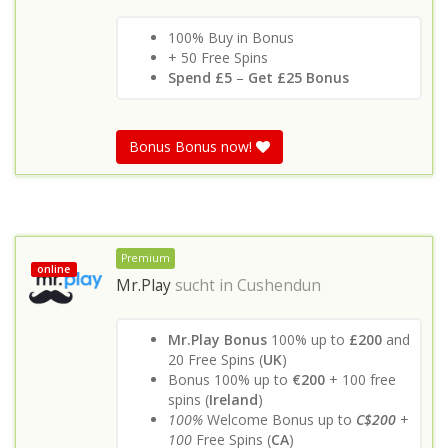
100% Buy in Bonus
+ 50 Free Spins
Spend £5
–
Get £25 Bonus
Bonus Bonus now!
Premium
online
Mr.Play
sucht in
Cushendun
Mr.Play Bonus
100% up to
£200
and
20 Free Spins (
UK
)
Bonus 100% up to
€200
+ 100 free
spins (
Ireland
)
100%
Welcome Bonus up to
C$200
+
100
Free Spins (
CA
)