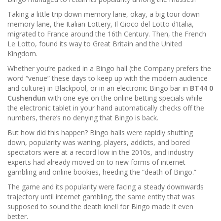
Taking a little trip down memory lane, okay, a big tour down
memory lane, the Italian Lottery, Il Gioco del Lotto d’Italia,
migrated to France around the 16th Century. Then, the French
Le Lotto, found its way to Great Britain and the United
Kingdom.
Whether you’re packed in a Bingo hall (the Company prefers the
word “venue” these days to keep up with the modern audience
and culture) in Blackpool, or in an electronic Bingo bar in
BT44 0
Cushendun
with one eye on the online betting specials while
the electronic tablet in your hand automatically checks off the
numbers, there’s no denying that Bingo is back.
But how did this happen? Bingo halls were rapidly shutting
down, popularity was waning, players, addicts, and bored
spectators were at a record low in the 2010s, and industry
experts had already moved on to new forms of internet
gambling and online bookies, heeding the “death of Bingo.”
The game and its popularity were facing a steady downwards
trajectory until internet gambling, the same entity that was
supposed to sound the death knell for Bingo made it even
better.