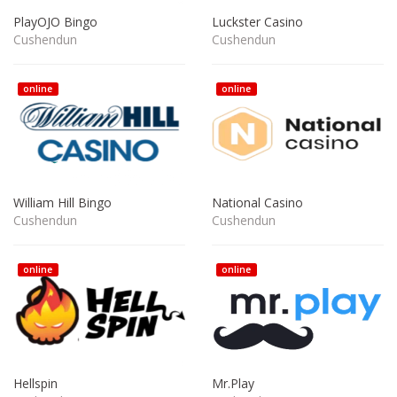
PlayOJO Bingo
Luckster Casino
Cushendun
Cushendun
online
online
William Hill Bingo
National Casino
Cushendun
Cushendun
online
online
Hellspin
Mr.Play