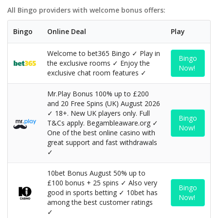
All Bingo providers with welcome bonus offers:
Bingo
Online Deal
Play
Welcome to bet365 Bingo ✓ Play in
Bingo
the exclusive rooms ✓ Enjoy the
Now!
exclusive chat room features ✓
Mr.Play Bonus 100% up to £200
and 20 Free Spins (UK) August 2026
✓ 18+. New UK players only. Full
Bingo
T&Cs apply. Begambleaware.org ✓
Now!
One of the best online casino with
great support and fast withdrawals
✓
10bet Bonus August 50% up to
£100 bonus + 25 spins ✓ Also very
Bingo
good in sports betting ✓ 10bet has
Now!
among the best customer ratings
✓