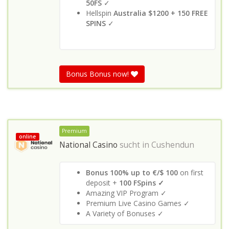
50FS
✓
Hellspin
Australia
$1200 + 150 FREE
SPINS
✓
Bonus Bonus now!
Premium
online
National Casino
sucht in
Cushendun
Bonus 100% up to €/$ 100
on first
deposit +
100 FSpins ✓
Amazing VIP Program ✓
Premium Live Casino Games ✓
A Variety of Bonuses ✓