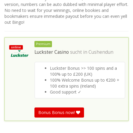
version, numbers can be auto dubbed with minimal player effort.
No need to wait for your winnings, online bookies and
bookmakers ensure immediate payout before you can even yell
out Bingo!
Premium
online
Luckster Casino
sucht in
Cushendun
Luckster Bonus >> 100 spins and a
100% up to £200 (UK)
100% Welcome Bonus up to €200 +
100 extra spins (Ireland)
Good support ✓
Bonus Bonus now!