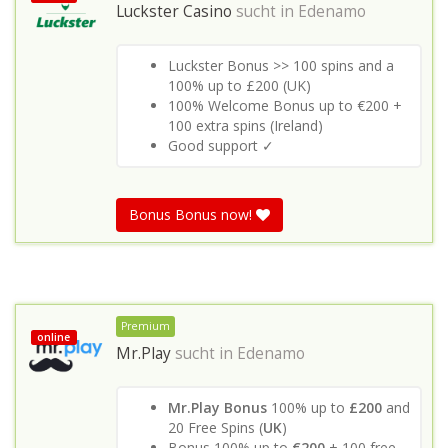
Luckster Casino
sucht in
Edenamo
Luckster Bonus >> 100 spins and a
100% up to £200 (UK)
100% Welcome Bonus up to €200 +
100 extra spins (Ireland)
Good support ✓
Bonus Bonus now!
Premium
online
Mr.Play
sucht in
Edenamo
Mr.Play Bonus
100% up to
£200
and
20 Free Spins (
UK
)
Bonus 100% up to
€200
+ 100 free