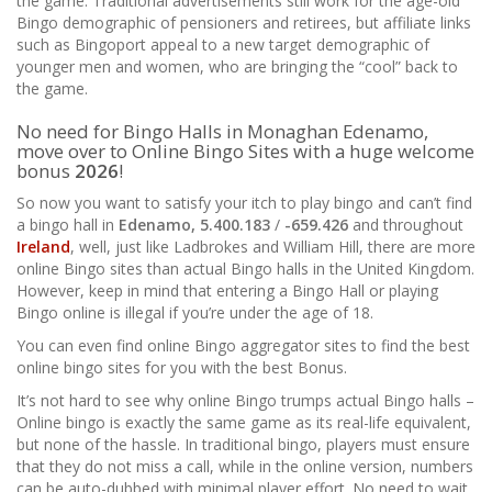
the game. Traditional advertisements still work for the age-old
Bingo demographic of pensioners and retirees, but affiliate links
such as Bingoport appeal to a new target demographic of
younger men and women, who are bringing the “cool” back to
the game.
No need for Bingo Halls in Monaghan Edenamo,
move over to Online Bingo Sites with a huge welcome
bonus
2026
!
So now you want to satisfy your itch to play bingo and can’t find
a bingo hall in
Edenamo, 5.400.183
/
-659.426
and throughout
Ireland
, well, just like Ladbrokes and William Hill, there are more
online Bingo sites than actual Bingo halls in the United Kingdom.
However, keep in mind that entering a Bingo Hall or playing
Bingo online is illegal if you’re under the age of 18.
You can even find online Bingo aggregator sites to find the best
online bingo sites for you with the best Bonus.
It’s not hard to see why online Bingo trumps actual Bingo halls –
Online bingo is exactly the same game as its real-life equivalent,
but none of the hassle. In traditional bingo, players must ensure
that they do not miss a call, while in the online version, numbers
can be auto-dubbed with minimal player effort. No need to wait