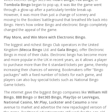
Tombola Bingo
began to pop up, it was like the game went
through a glow-up after a particularly terrible break-up.
However, it was more than just a change of scenery and
moving to the Bookies’ battleground that breathed life back into
Bingo. Here’s how online Bingo and electronic Bingo completely
changed the appeal of the game.
Play More, and Win More with Electronic Bingo.
The biggest and richest Bingo Club operators in the United
Kingdom (
Mecca Bingo
Ltd. and
Gala Bingo
), offer Electronic
Bingo in most of their clubs. Electronic bingo has become more
and more popular in the UK in recent years, as it allows a player
to purchase more than the 6 standard tickets per game, thereby
increasing their chances of winning. Bookmakers offer “Bingo
packages” with a fixed number of tickets for each game, and
players can also buy special tickets such as National Bingo
Game tickets.
The internet gave the biggest Bingo companies like
William Hill
Bingo
,
888 Bingo
or
Bet365 Bingo, PlayOjo or LeoVegas,
National Casino, Mr.Play, Luckster and Casumo
a new
avenue to market and advertise the new repackaged version of