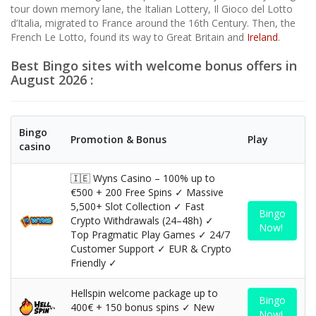
tour down memory lane, the Italian Lottery, Il Gioco del Lotto
d’Italia, migrated to France around the 16th Century. Then, the
French Le Lotto, found its way to Great Britain and
Ireland
.
Best Bingo sites with welcome bonus offers in
August 2026 :
Bingo
Promotion & Bonus
Play
casino
🇮🇪 Wyns Casino – 100% up to
€500 + 200 Free Spins ✓ Massive
5,500+ Slot Collection ✓ Fast
Bingo
Crypto Withdrawals (24–48h) ✓
Now!
Top Pragmatic Play Games ✓ 24/7
Customer Support ✓ EUR & Crypto
Friendly ✓
Hellspin welcome package up to
Bingo
400€ + 150 bonus spins ✓ New
Now!