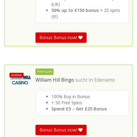
(UK)
50% up to €150 bonus
+ 25 spins
(IE)
Bonus Bonus now!
Premium
online
William Hill Bingo
sucht in
Edenamo
100% Buy in Bonus
+ 50 Free Spins
Spend £5
–
Get £25 Bonus
Bonus Bonus now!