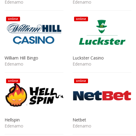
Edenamo
Edenamo
online
online
William Hill Bingo
Luckster Casino
Edenamo
Edenamo
online
online
Hellspin
Netbet
Edenamo
Edenamo