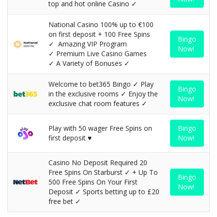
top and hot online Casino ✓
National Casino 100% up to €100
on first deposit + 100 Free Spins
Bingo
✓ Amazing VIP Program
Now!
✓ Premium Live Casino Games
✓ A Variety of Bonuses ✓
Welcome to bet365 Bingo ✓ Play
Bingo
in the exclusive rooms ✓ Enjoy the
Now!
exclusive chat room features ✓
Play with 50 wager Free Spins on
Bingo
first deposit ♥
Now!
Casino No Deposit Required 20
Free Spins On Starburst ✓ + Up To
Bingo
500 Free Spins On Your First
Now!
Deposit ✓ Sports betting up to £20
free bet ✓