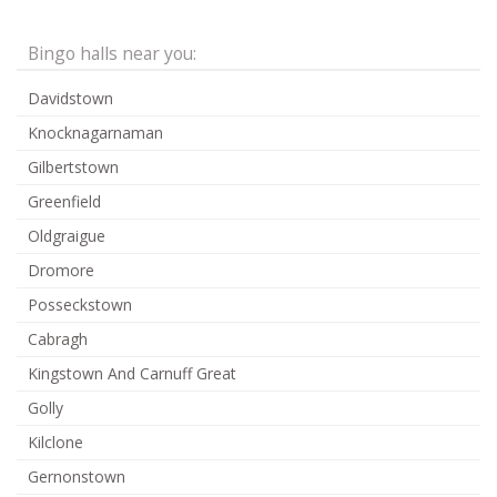
Bingo halls near you:
Davidstown
Knocknagarnaman
Gilbertstown
Greenfield
Oldgraigue
Dromore
Posseckstown
Cabragh
Kingstown And Carnuff Great
Golly
Kilclone
Gernonstown