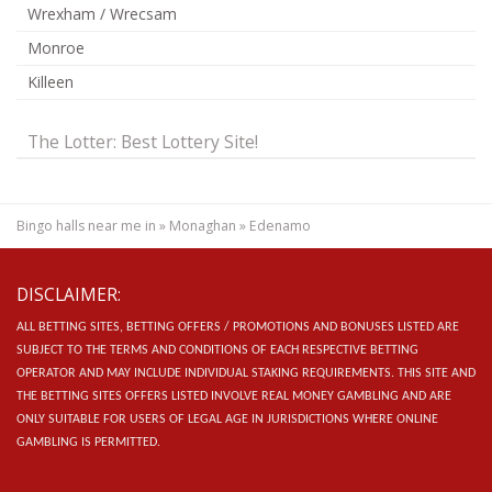
Wrexham / Wrecsam
Monroe
Killeen
The Lotter: Best Lottery Site!
Bingo halls near me in
»
Monaghan
»
Edenamo
DISCLAIMER:
ALL BETTING SITES, BETTING OFFERS / PROMOTIONS AND BONUSES LISTED ARE
SUBJECT TO THE TERMS AND CONDITIONS OF EACH RESPECTIVE BETTING
OPERATOR AND MAY INCLUDE INDIVIDUAL STAKING REQUIREMENTS.
THIS SITE AND
THE BETTING SITES OFFERS LISTED INVOLVE REAL MONEY GAMBLING AND ARE
ONLY SUITABLE FOR USERS OF LEGAL AGE IN JURISDICTIONS WHERE ONLINE
GAMBLING IS PERMITTED.