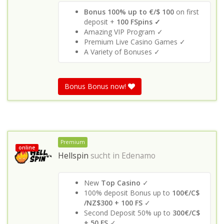
Bonus 100% up to €/$ 100
on first
deposit +
100 FSpins ✓
Amazing VIP Program ✓
Premium Live Casino Games ✓
A Variety of Bonuses ✓
Bonus Bonus now!
Premium
online
Hellspin
sucht in
Edenamo
New
Top Casino
✓
100% deposit Bonus up to
100€/C$
/NZ$300 + 100 FS
✓
Second Deposit 50% up to
300€/C$
+ 50 FS
✓