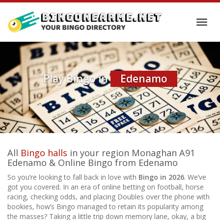
Skip
to
Toggl
main
navig
content
Play Bingo in
Edenamo
All
Bingo halls
in your region Monaghan A91
Edenamo & Online Bingo from Edenamo
So you’re looking to fall back in love with
Bingo in
2026
. We’ve
got you covered. In an era of online betting on football, horse
racing, checking odds, and placing Doubles over the phone with
bookies, how’s Bingo managed to retain its popularity among
the masses? Taking a little trip down memory lane, okay, a big