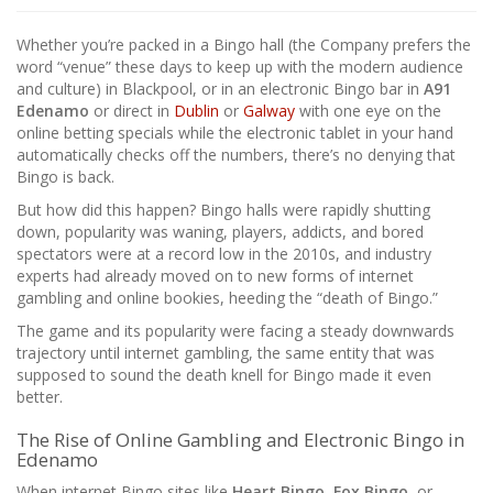
Whether you’re packed in a Bingo hall (the Company prefers the
word “venue” these days to keep up with the modern audience
and culture) in Blackpool, or in an electronic Bingo bar in
A91
Edenamo
or direct in
Dublin
or
Galway
with one eye on the
online betting specials while the electronic tablet in your hand
automatically checks off the numbers, there’s no denying that
Bingo is back.
But how did this happen? Bingo halls were rapidly shutting
down, popularity was waning, players, addicts, and bored
spectators were at a record low in the 2010s, and industry
experts had already moved on to new forms of internet
gambling and online bookies, heeding the “death of Bingo.”
The game and its popularity were facing a steady downwards
trajectory until internet gambling, the same entity that was
supposed to sound the death knell for Bingo made it even
better.
The Rise of Online Gambling and Electronic Bingo in
Edenamo
When internet Bingo sites like
Heart Bingo
,
Fox Bingo
, or