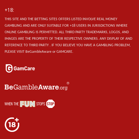
+18:
THIS SITE AND THE BETTING SITES OFFERS LISTED INVOLVE REAL MONEY
GAMBLING AND ARE ONLY SUITABLE FOR +18 USERS IN JURISDICTIONS WHERE
ONLINE GAMBLING IS PERMITTED. ALL THIRD PARTY TRADEMARKS, LOGOS, AND
IMAGES ARE THE PROPERTY OF THEIR RESPECTIVE OWNERS. ANY DISPLAY OF AND
REFERENCE TO THIRD PARTY . IF YOU BELIEVE YOU HAVE A GAMBLING PROBLEM,
PLEASE VISIT BeGambleAware or GAMCARE.