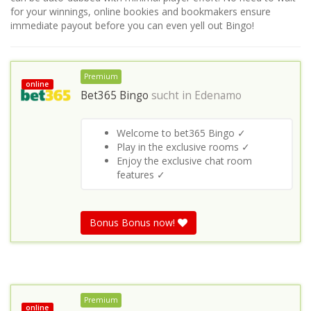
for your winnings, online bookies and bookmakers ensure
immediate payout before you can even yell out Bingo!
Premium
online
Bet365 Bingo
sucht in
Edenamo
Welcome to bet365 Bingo ✓
Play in the exclusive rooms ✓
Enjoy the exclusive chat room
features ✓
Bonus Bonus now!
Premium
online