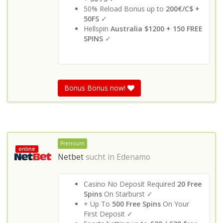
50% Reload Bonus up to
200€/C$ +
50FS
✓
Hellspin
Australia
$1200 + 150 FREE
SPINS
✓
Bonus Bonus now!
Premium
online
Netbet
sucht in
Edenamo
Casino No Deposit Required
20 Free
Spins
On Starburst ✓
+ Up To
500 Free Spins
On Your
First Deposit ✓