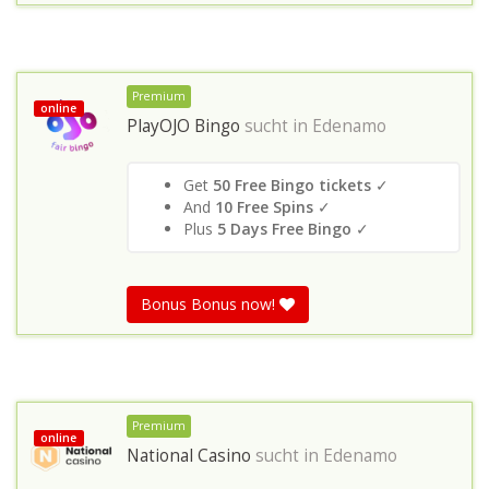
Premium
online
PlayOJO Bingo
sucht in
Edenamo
Get
50 Free Bingo tickets
✓
And
10 Free Spins
✓
Plus
5 Days Free Bingo
✓
Bonus Bonus now!
Premium
online
National Casino
sucht in
Edenamo