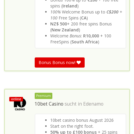
spins (
Ireland
)
100%
Welcome Bonus up to
C$200
+
100
Free Spins (
CA
)
NZ$ 500
+ 200 free spins Bonus
(
New Zealand
)
Welcome
Bonus
:
R10,000
+ 100
FreeSpins (
South Africa
)
Bonus Bonus now!
Premium
online
10bet Casino
sucht in
Edenamo
10bet casino bonus August 2026
Start on the right foot.
50% up to £100 bonus
+ 25 spins