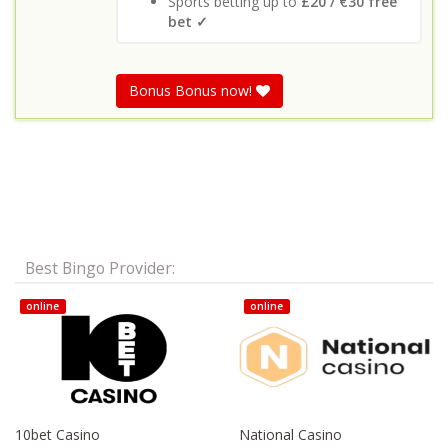
Sports betting up to
£20 / €30 free
bet ✓
Bonus Bonus now!
Best Bingo Provider:
online
online
10bet Casino
National Casino