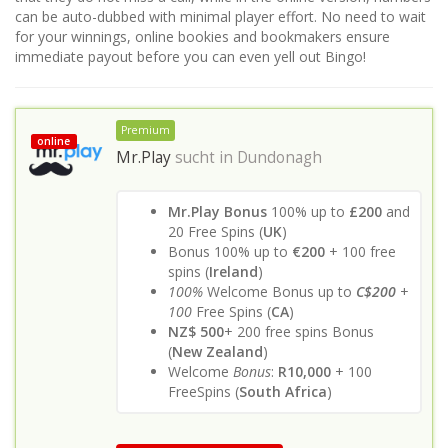
can be auto-dubbed with minimal player effort. No need to wait
for your winnings, online bookies and bookmakers ensure
immediate payout before you can even yell out Bingo!
Premium
online
Mr.Play
sucht in
Dundonagh
Mr.Play Bonus
100% up to
£200
and
20 Free Spins (
UK
)
Bonus 100% up to
€200
+ 100 free
spins (
Ireland
)
100%
Welcome Bonus up to
C$200
+
100
Free Spins (
CA
)
NZ$ 500
+ 200 free spins Bonus
(
New Zealand
)
Welcome
Bonus
:
R10,000
+ 100
FreeSpins (
South Africa
)