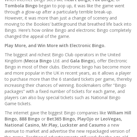
Tombola Bingo
began to pop up, it was like the game went
through a glow-up after a particularly terrible break-up.
However, it was more than just a change of scenery and
moving to the Bookies’ battleground that breathed life back into
Bingo. Here’s how online Bingo and electronic Bingo completely
changed the appeal of the game.
Play More, and Win More with Electronic Bingo.
The biggest and richest Bingo Club operators in the United
Kingdom (
Mecca Bingo
Ltd. and
Gala Bingo
), offer Electronic
Bingo in most of their clubs. Electronic bingo has become more
and more popular in the UK in recent years, as it allows a player
to purchase more than the 6 standard tickets per game, thereby
increasing their chances of winning. Bookmakers offer “Bingo
packages” with a fixed number of tickets for each game, and
players can also buy special tickets such as National Bingo
Game tickets.
The internet gave the biggest Bingo companies like
William Hill
Bingo
,
888 Bingo
or
Bet365 Bingo, PlayOjo or LeoVegas,
National Casino, Mr.Play, Luckster and Casumo
a new
avenue to market and advertise the new repackaged version of