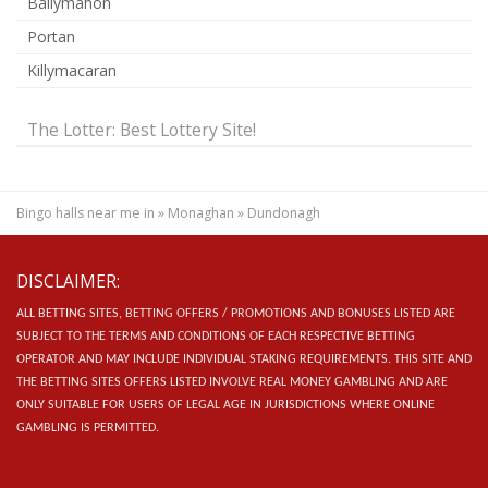
Ballymahon
Portan
Killymacaran
The Lotter: Best Lottery Site!
Bingo halls near me in
»
Monaghan
»
Dundonagh
DISCLAIMER:
ALL BETTING SITES, BETTING OFFERS / PROMOTIONS AND BONUSES LISTED ARE
SUBJECT TO THE TERMS AND CONDITIONS OF EACH RESPECTIVE BETTING
OPERATOR AND MAY INCLUDE INDIVIDUAL STAKING REQUIREMENTS.
THIS SITE AND
THE BETTING SITES OFFERS LISTED INVOLVE REAL MONEY GAMBLING AND ARE
ONLY SUITABLE FOR USERS OF LEGAL AGE IN JURISDICTIONS WHERE ONLINE
GAMBLING IS PERMITTED.