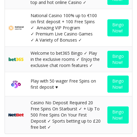
top and hot online Casino ✓
National Casino 100% up to €100
on first deposit + 100 Free Spins
Bingo
✓ Amazing VIP Program
Now!
✓ Premium Live Casino Games
✓ A Variety of Bonuses ✓
Welcome to bet365 Bingo ✓ Play
Bingo
in the exclusive rooms ✓ Enjoy the
Now!
exclusive chat room features ✓
Play with 50 wager Free Spins on
Bingo
first deposit ♥
Now!
Casino No Deposit Required 20
Free Spins On Starburst ✓ + Up To
Bingo
500 Free Spins On Your First
Now!
Deposit ✓ Sports betting up to £20
free bet ✓