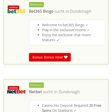
Premium
online
Bet365 Bingo
sucht in
Dundonagh
Welcome to bet365 Bingo ✓
Play in the exclusive rooms ✓
Enjoy the exclusive chat room
features ✓
Bonus Bonus now!
Premium
online
Netbet
sucht in
Dundonagh
Casino No Deposit Required
20 Free
Spins
On Starburst ✓