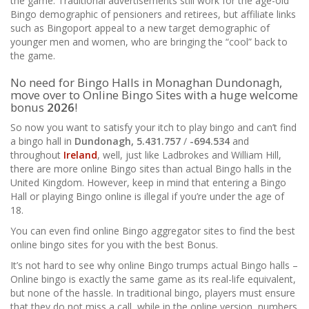
the game. Traditional advertisements still work for the age-old
Bingo demographic of pensioners and retirees, but affiliate links
such as Bingoport appeal to a new target demographic of
younger men and women, who are bringing the “cool” back to
the game.
No need for Bingo Halls in Monaghan Dundonagh,
move over to Online Bingo Sites with a huge welcome
bonus
2026
!
So now you want to satisfy your itch to play bingo and can’t find
a bingo hall in
Dundonagh, 5.431.757
/
-694.534
and
throughout
Ireland
, well, just like Ladbrokes and William Hill,
there are more online Bingo sites than actual Bingo halls in the
United Kingdom. However, keep in mind that entering a Bingo
Hall or playing Bingo online is illegal if you’re under the age of
18.
You can even find online Bingo aggregator sites to find the best
online bingo sites for you with the best Bonus.
It’s not hard to see why online Bingo trumps actual Bingo halls –
Online bingo is exactly the same game as its real-life equivalent,
but none of the hassle. In traditional bingo, players must ensure
that they do not miss a call, while in the online version, numbers