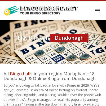
Skip
to
Toggl
main
navig
content
Play Bingo in
Dundonagh
All
Bingo halls
in your region Monaghan H18
Dundonagh & Online Bingo from Dundonagh
So you’re looking to fall back in love with
Bingo in
2026
. We’ve
got you covered. In an era of online betting on football, horse
racing, checking odds, and placing Doubles over the phone with
bookies, how’s Bingo managed to retain its popularity among
the masses? Taking a little trip down memory lane, okay, a big