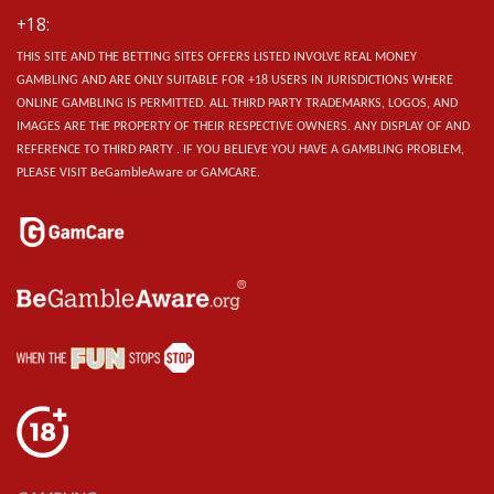
+18:
THIS SITE AND THE BETTING SITES OFFERS LISTED INVOLVE REAL MONEY
GAMBLING AND ARE ONLY SUITABLE FOR +18 USERS IN JURISDICTIONS WHERE
ONLINE GAMBLING IS PERMITTED. ALL THIRD PARTY TRADEMARKS, LOGOS, AND
IMAGES ARE THE PROPERTY OF THEIR RESPECTIVE OWNERS. ANY DISPLAY OF AND
REFERENCE TO THIRD PARTY . IF YOU BELIEVE YOU HAVE A GAMBLING PROBLEM,
PLEASE VISIT BeGambleAware or GAMCARE.