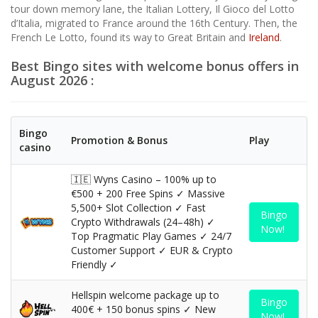
tour down memory lane, the Italian Lottery, Il Gioco del Lotto
d’Italia, migrated to France around the 16th Century. Then, the
French Le Lotto, found its way to Great Britain and
Ireland
.
Best Bingo sites with welcome bonus offers in
August 2026 :
Bingo
Promotion & Bonus
Play
casino
🇮🇪 Wyns Casino – 100% up to
€500 + 200 Free Spins ✓ Massive
5,500+ Slot Collection ✓ Fast
Bingo
Crypto Withdrawals (24–48h) ✓
Now!
Top Pragmatic Play Games ✓ 24/7
Customer Support ✓ EUR & Crypto
Friendly ✓
Hellspin welcome package up to
Bingo
400€ + 150 bonus spins ✓ New
Now!