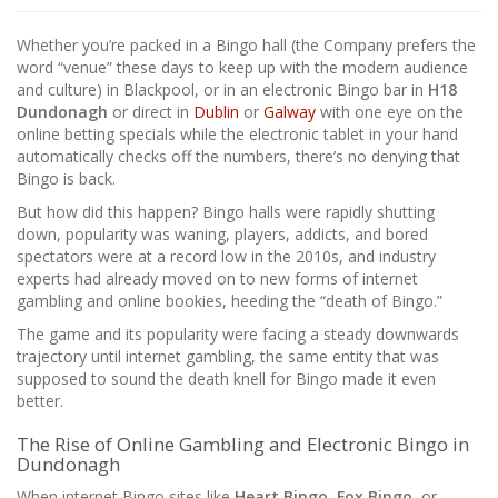
Whether you’re packed in a Bingo hall (the Company prefers the
word “venue” these days to keep up with the modern audience
and culture) in Blackpool, or in an electronic Bingo bar in
H18
Dundonagh
or direct in
Dublin
or
Galway
with one eye on the
online betting specials while the electronic tablet in your hand
automatically checks off the numbers, there’s no denying that
Bingo is back.
But how did this happen? Bingo halls were rapidly shutting
down, popularity was waning, players, addicts, and bored
spectators were at a record low in the 2010s, and industry
experts had already moved on to new forms of internet
gambling and online bookies, heeding the “death of Bingo.”
The game and its popularity were facing a steady downwards
trajectory until internet gambling, the same entity that was
supposed to sound the death knell for Bingo made it even
better.
The Rise of Online Gambling and Electronic Bingo in
Dundonagh
When internet Bingo sites like
Heart Bingo
,
Fox Bingo
, or