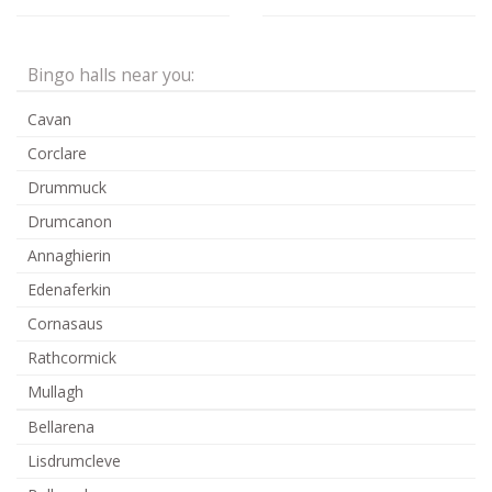
Bingo halls near you:
Cavan
Corclare
Drummuck
Drumcanon
Annaghierin
Edenaferkin
Cornasaus
Rathcormick
Mullagh
Bellarena
Lisdrumcleve