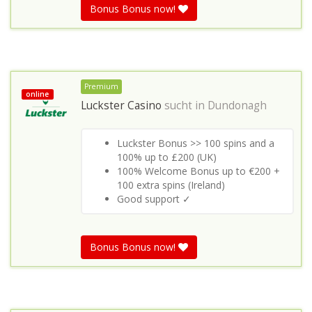
Bonus Bonus now!
Premium
online
Luckster Casino
sucht in
Dundonagh
Luckster Bonus >> 100 spins and a
100% up to £200 (UK)
100% Welcome Bonus up to €200 +
100 extra spins (Ireland)
Good support ✓
Bonus Bonus now!