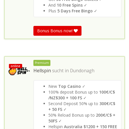
And
10 Free Spins
✓
Plus
5 Days Free Bingo
✓
Bonus Bonus now!
Premium
online
Hellspin
sucht in
Dundonagh
New
Top Casino
✓
100% deposit Bonus up to
100€/C$
/NZ$300 + 100 FS
✓
Second Deposit 50% up to
300€/C$
+ 50 FS
✓
50% Reload Bonus up to
200€/C$ +
50FS
✓
Hellspin
Australia
$1200 + 150 FREE