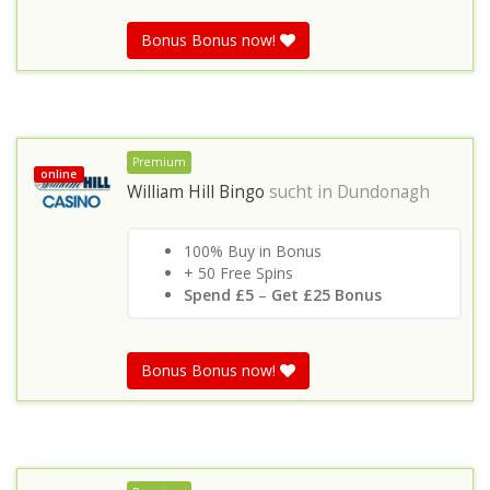
Bonus Bonus now!
Premium
online
William Hill Bingo
sucht in
Dundonagh
100% Buy in Bonus
+ 50 Free Spins
Spend £5
–
Get £25 Bonus
Bonus Bonus now!