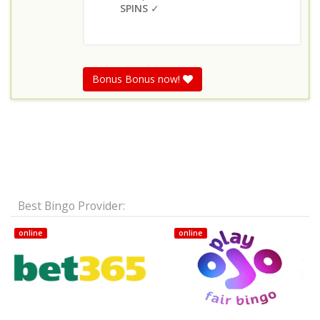
SPINS
✓
Bonus Bonus now!
Best Bingo Provider:
online
online