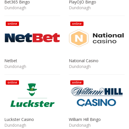
Bet365 Bingo
PlayOJO Bingo
Dundonagh
Dundonagh
online
online
Netbet
National Casino
Dundonagh
Dundonagh
online
online
Luckster Casino
William Hill Bingo
Dundonagh
Dundonagh