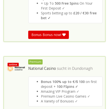
+ Up To
500 Free Spins
On Your
First Deposit ✓
Sports betting up to
£20 / €30 free
bet ✓
Bonus Bonus now!
Premium
online
National Casino
sucht in
Dundonagh
Bonus 100% up to €/$ 100
on first
deposit +
100 FSpins ✓
Amazing VIP Program ✓
Premium Live Casino Games ✓
A Variety of Bonuses ✓