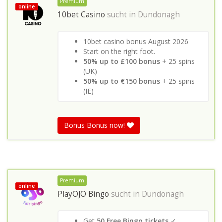
Premium
online
10bet Casino
sucht in
Dundonagh
10bet casino bonus August 2026
Start on the right foot.
50% up to £100 bonus
+ 25 spins
(UK)
50% up to €150 bonus
+ 25 spins
(IE)
Bonus Bonus now!
Premium
online
PlayOJO Bingo
sucht in
Dundonagh
Get
50 Free Bingo tickets
✓