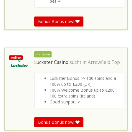
bet ✓
Bonus Bonus now!
Premium
online
Luckster Casino
sucht in
Arrowfield Top
Luckster Bonus >> 100 spins and a
100% up to £200 (UK)
100% Welcome Bonus up to €200 +
100 extra spins (Ireland)
Good support ✓
Bonus Bonus now!