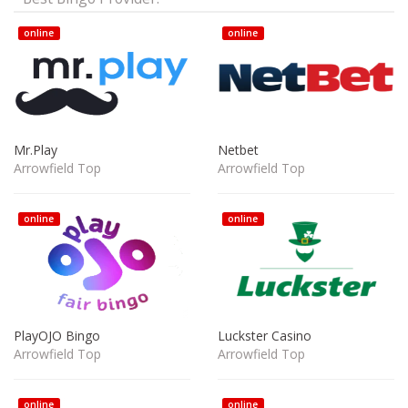
online
online
Mr.Play
Netbet
Arrowfield Top
Arrowfield Top
online
online
PlayOJO Bingo
Luckster Casino
Arrowfield Top
Arrowfield Top
online
online