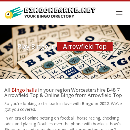
Skip
to
Toggl
main
navig
content
Play Bingo in
Arrowfield Top
All
Bingo halls
in your region Worcestershire B48 7
Arrowfield Top & Online Bingo from Arrowfield Top
So you’re looking to fall back in love with
Bingo in 2022
. We’ve
got you covered.
In an era of online betting on football, horse racing, checking
odds and placing Doubles over the phone with bookies, how’s
Bingo managed to retain its popularity among the masses?