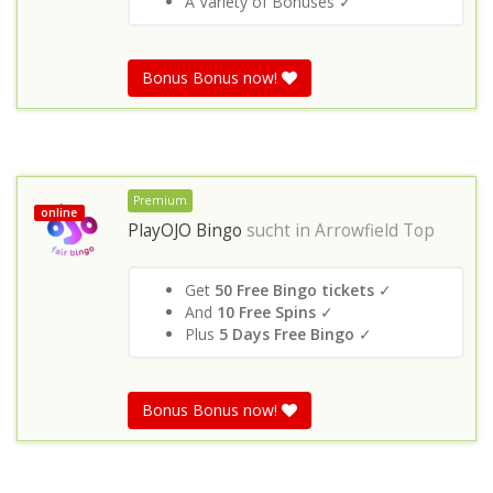
A Variety of Bonuses ✓
Bonus Bonus now!
Premium
online
PlayOJO Bingo
sucht in
Arrowfield Top
Get
50 Free Bingo tickets
✓
And
10 Free Spins
✓
Plus
5 Days Free Bingo
✓
Bonus Bonus now!