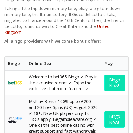
Taking a little trip down memory lane, okay, a big tour down
memory lane, the Italian Lottery, Il Gioco del Lotto d’Italia,
migrated to France around the 16th Century. Then, the French
Le Lotto, found its way to Great Britain and the
United
Kingdom
.
All Bingo providers with welcome bonus offers:
Bingo
Online Deal
Play
Welcome to bet365 Bingo ✓ Play in
Bingo
the exclusive rooms ✓ Enjoy the
Now!
exclusive chat room features ✓
Mr.Play Bonus 100% up to £200
and 20 Free Spins (UK) August 2026
✓ 18+. New UK players only. Full
Bingo
T&Cs apply. Begambleaware.org ✓
Now!
One of the best online casino with
great support and fast withdrawals