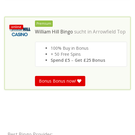
Premium
online
William Hill Bingo
sucht in
Arrowfield Top
100% Buy in Bonus
+ 50 Free Spins
Spend £5
–
Get £25 Bonus
Bonus Bonus now!
Best Bingo Provider: