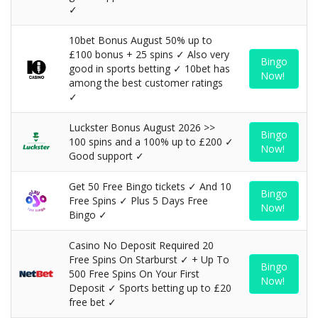
✓
10bet Bonus August 50% up to
£100 bonus + 25 spins ✓ Also very
Bingo
good in sports betting ✓ 10bet has
Now!
among the best customer ratings
✓
Luckster Bonus August 2026 >>
Bingo
100 spins and a 100% up to £200 ✓
Now!
Good support ✓
Get 50 Free Bingo tickets ✓ And 10
Bingo
Free Spins ✓ Plus 5 Days Free
Now!
Bingo ✓
Casino No Deposit Required 20
Free Spins On Starburst ✓ + Up To
Bingo
500 Free Spins On Your First
Now!
Deposit ✓ Sports betting up to £20
free bet ✓