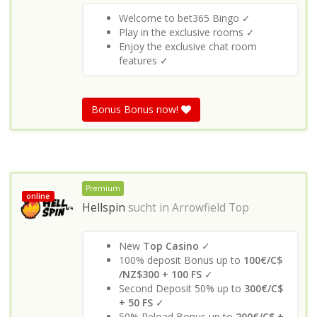
Welcome to bet365 Bingo ✓
Play in the exclusive rooms ✓
Enjoy the exclusive chat room
features ✓
Bonus Bonus now!
Premium
online
Hellspin
sucht in
Arrowfield Top
New
Top Casino
✓
100% deposit Bonus up to
100€/C$
/NZ$300 + 100 FS
✓
Second Deposit 50% up to
300€/C$
+ 50 FS
✓
50% Reload Bonus up to
200€/C$ +