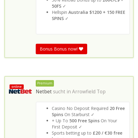
50FS
✓
Hellspin
Australia
$1200 + 150 FREE
SPINS
✓
Bonus Bonus now!
Premium
online
Netbet
sucht in
Arrowfield Top
Casino No Deposit Required
20 Free
Spins
On Starburst ✓
+ Up To
500 Free Spins
On Your
First Deposit ✓
Sports betting up to
£20 / €30 free