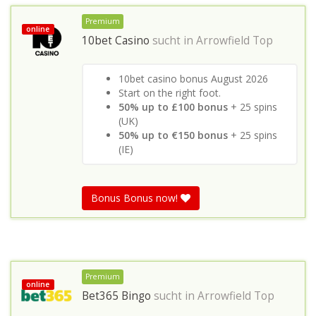
Premium
online
10bet Casino
sucht in
Arrowfield Top
10bet casino bonus August 2026
Start on the right foot.
50% up to £100 bonus
+ 25 spins
(UK)
50% up to €150 bonus
+ 25 spins
(IE)
Bonus Bonus now!
Premium
online
Bet365 Bingo
sucht in
Arrowfield Top