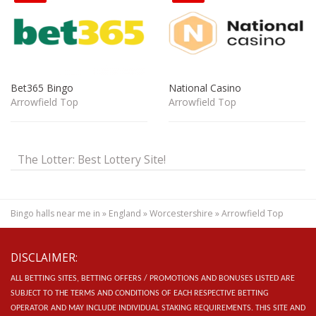
Bet365 Bingo
National Casino
Arrowfield Top
Arrowfield Top
The Lotter: Best Lottery Site!
Bingo halls near me in
»
England
»
Worcestershire
»
Arrowfield Top
DISCLAIMER:
ALL BETTING SITES, BETTING OFFERS / PROMOTIONS AND BONUSES LISTED ARE
SUBJECT TO THE TERMS AND CONDITIONS OF EACH RESPECTIVE BETTING
OPERATOR AND MAY INCLUDE INDIVIDUAL STAKING REQUIREMENTS.
THIS SITE AND