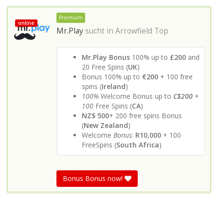
Premium
online
Mr.Play
sucht in
Arrowfield Top
Mr.Play Bonus
100% up to
£200
and
20 Free Spins (
UK
)
Bonus 100% up to
€200
+ 100 free
spins (
Ireland
)
100%
Welcome Bonus up to
C$200
+
100
Free Spins (
CA
)
NZ$ 500
+ 200 free spins Bonus
(
New Zealand
)
Welcome
Bonus
:
R10,000
+ 100
FreeSpins (
South Africa
)
Bonus Bonus now!