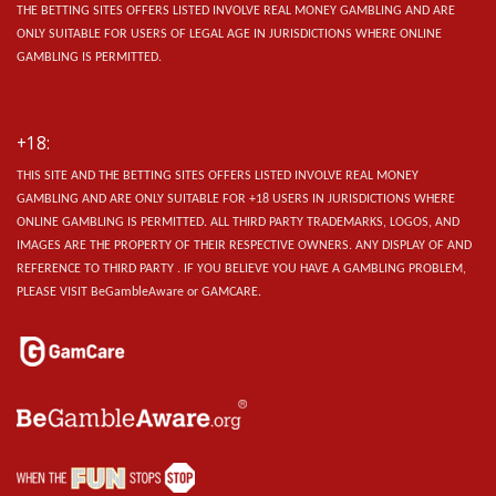
THE BETTING SITES OFFERS LISTED INVOLVE REAL MONEY GAMBLING AND ARE
ONLY SUITABLE FOR USERS OF LEGAL AGE IN JURISDICTIONS WHERE ONLINE
GAMBLING IS PERMITTED.
+18:
THIS SITE AND THE BETTING SITES OFFERS LISTED INVOLVE REAL MONEY
GAMBLING AND ARE ONLY SUITABLE FOR +18 USERS IN JURISDICTIONS WHERE
ONLINE GAMBLING IS PERMITTED. ALL THIRD PARTY TRADEMARKS, LOGOS, AND
IMAGES ARE THE PROPERTY OF THEIR RESPECTIVE OWNERS. ANY DISPLAY OF AND
REFERENCE TO THIRD PARTY . IF YOU BELIEVE YOU HAVE A GAMBLING PROBLEM,
PLEASE VISIT BeGambleAware or GAMCARE.