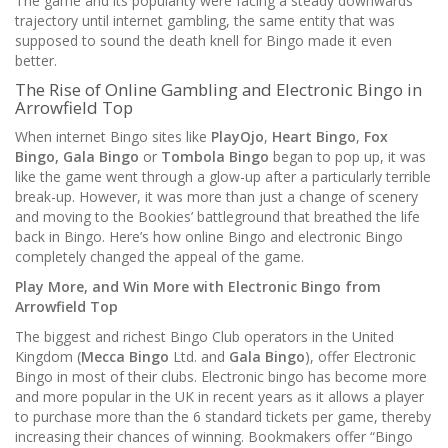
The game and its popularity were facing a steady downwards
trajectory until internet gambling, the same entity that was
supposed to sound the death knell for Bingo made it even
better.
The Rise of Online Gambling and Electronic Bingo in
Arrowfield Top
When internet Bingo sites like
PlayOjo
,
Heart Bingo
,
Fox
Bingo, Gala Bingo
or
Tombola Bingo
began to pop up, it was
like the game went through a glow-up after a particularly terrible
break-up. However, it was more than just a change of scenery
and moving to the Bookies’ battleground that breathed the life
back in Bingo. Here’s how online Bingo and electronic Bingo
completely changed the appeal of the game.
Play More, and Win More with Electronic Bingo from
Arrowfield Top
The biggest and richest Bingo Club operators in the United
Kingdom (
Mecca Bingo
Ltd. and
Gala Bingo
), offer Electronic
Bingo in most of their clubs. Electronic bingo has become more
and more popular in the UK in recent years as it allows a player
to purchase more than the 6 standard tickets per game, thereby
increasing their chances of winning. Bookmakers offer “Bingo