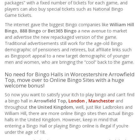
packages” with a fixed number of tickets for each game, and
players can also buy special tickets such as National Bingo
Game tickets.
The internet gave the biggest Bingo companies like
William Hill
Bingo
,
888 Bingo
or
Bet365 Bingo
a new avenue to market
and advertise the new repackaged version of the game.
Traditional advertisements still work for the age-old Bingo
demographic of pensioners and retirees, but affiliate links such
as Bingoport appeal to a new target demographic of younger
men and women, who are bringing the “cool” back to the game.
No need for Bingo Halls in Worcestershire Arrowfield
Top, move over to Online Bingo Sites with a huge
welcome bonus!
So now you want to satisfy your itch to play bingo and can’t find
a bingo hall in
Arrowfield Top,
London
,
Manchester
and
throughout
the United Kingdom
, well, just like Ladbrokes and
William Hill, there are more online Bingo sites then actual Bingo
halls in the United Kingdom. However, keep in mind that
entering a Bingo Hall or playing Bingo online is illegal if you’re
under the age of 18.