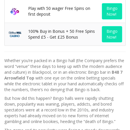
Play with 50 wager Free Spins on
Bingo
first deposit
Now!
100% Buy in Bonus + 50 Free Spins
Bingo
Spend £5 - Get £25 Bonus
Now!
Whether you’re packed in a Bingo hall (the Company prefers the
word “venue” these days to keep up with the modern audience
and culture) in Blackpool, or in an electronic Bingo bar in
B48 7
Arrowfield Top
with one eye on the online betting specials
while the electronic tablet in your hand automatically checks off
the numbers, there’s no denying that Bingo is back.
But how did this happen? Bingo halls were rapidly shutting
down, popularity was waning, players, addicts, and bored
spectators were at a record low in the 2010s, and industry
experts had already moved on to new forms of internet
gambling and online bookies, heeding the “death of Bingo.”