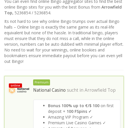
You can even find online Bingo aggregator sites to find the best
online Bingo sites for you with the best Bonus from
Arrowfield
Top,
5236854 / 5236854.
Its not hard to see why online Bingo trumps over actual Bingo
halls – Online bingo is exactly the same game as its real-life
equivalent but none of the hassle. In traditional bingo, players
must ensure that they do not miss a call, while in the online
version, numbers can be auto dubbed with minimal player effort.
No need to wait for your winnings, online bookies and
bookmakers ensure immediate payout before you can even yell
out Bingo!
Premium
online
National Casino
sucht in
Arrowfield Top
Bonus 100% up to €/$ 100
on first
deposit +
100 FSpins ✓
Amazing VIP Program ✓
Premium Live Casino Games ✓