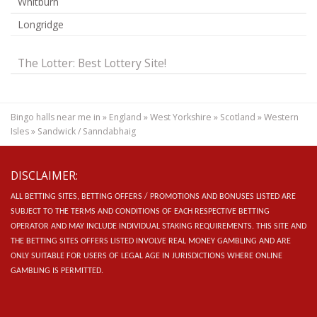
Whitburn
Longridge
The Lotter: Best Lottery Site!
Bingo halls near me in
»
England
»
West Yorkshire
»
Scotland
»
Western
Isles
»
Sandwick / Sanndabhaig
DISCLAIMER:
ALL BETTING SITES, BETTING OFFERS / PROMOTIONS AND BONUSES LISTED ARE
SUBJECT TO THE TERMS AND CONDITIONS OF EACH RESPECTIVE BETTING
OPERATOR AND MAY INCLUDE INDIVIDUAL STAKING REQUIREMENTS.
THIS SITE AND
THE BETTING SITES OFFERS LISTED INVOLVE REAL MONEY GAMBLING AND ARE
ONLY SUITABLE FOR USERS OF LEGAL AGE IN JURISDICTIONS WHERE ONLINE
GAMBLING IS PERMITTED.