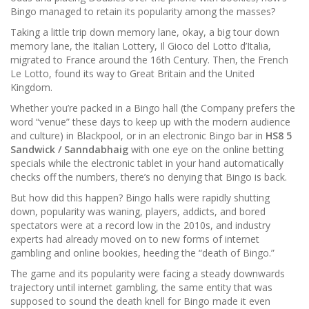
Bingo managed to retain its popularity among the masses?
Taking a little trip down memory lane, okay, a big tour down
memory lane, the Italian Lottery, Il Gioco del Lotto d’Italia,
migrated to France around the 16th Century. Then, the French
Le Lotto, found its way to Great Britain and the United
Kingdom.
Whether you’re packed in a Bingo hall (the Company prefers the
word “venue” these days to keep up with the modern audience
and culture) in Blackpool, or in an electronic Bingo bar in
HS8 5
Sandwick / Sanndabhaig
with one eye on the online betting
specials while the electronic tablet in your hand automatically
checks off the numbers, there’s no denying that Bingo is back.
But how did this happen? Bingo halls were rapidly shutting
down, popularity was waning, players, addicts, and bored
spectators were at a record low in the 2010s, and industry
experts had already moved on to new forms of internet
gambling and online bookies, heeding the “death of Bingo.”
The game and its popularity were facing a steady downwards
trajectory until internet gambling, the same entity that was
supposed to sound the death knell for Bingo made it even