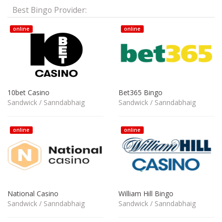
Best Bingo Provider:
online
online
10bet Casino
Bet365 Bingo
Sandwick / Sanndabhaig
Sandwick / Sanndabhaig
online
online
National Casino
William Hill Bingo
Sandwick / Sanndabhaig
Sandwick / Sanndabhaig