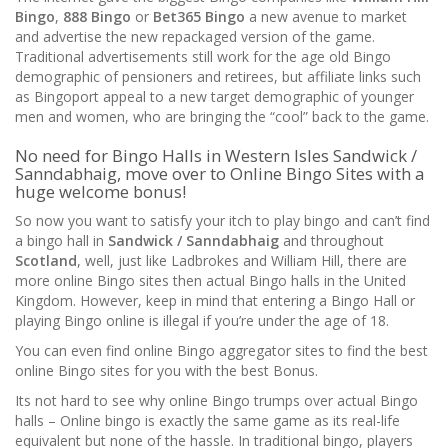
Bingo
,
888 Bingo
or
Bet365 Bingo
a new avenue to market
and advertise the new repackaged version of the game.
Traditional advertisements still work for the age old Bingo
demographic of pensioners and retirees, but affiliate links such
as Bingoport appeal to a new target demographic of younger
men and women, who are bringing the “cool” back to the game.
No need for Bingo Halls in Western Isles Sandwick /
Sanndabhaig, move over to Online Bingo Sites with a
huge welcome bonus!
So now you want to satisfy your itch to play bingo and can’t find
a bingo hall in
Sandwick / Sanndabhaig
and throughout
Scotland
, well, just like Ladbrokes and William Hill, there are
more online Bingo sites then actual Bingo halls in the United
Kingdom. However, keep in mind that entering a Bingo Hall or
playing Bingo online is illegal if you’re under the age of 18.
You can even find online Bingo aggregator sites to find the best
online Bingo sites for you with the best Bonus.
Its not hard to see why online Bingo trumps over actual Bingo
halls – Online bingo is exactly the same game as its real-life
equivalent but none of the hassle. In traditional bingo, players