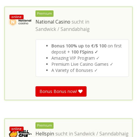
Premium
online
National Casino
sucht in
Sandwick / Sanndabhaig
Bonus 100% up to €/$ 100
on first
deposit +
100 FSpins ✓
Amazing VIP Program ✓
Premium Live Casino Games ✓
A Variety of Bonuses ✓
Bonus Bonus now!
Premium
online
Hellspin
sucht in
Sandwick / Sanndabhaig