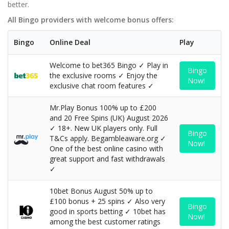
better.
All Bingo providers with welcome bonus offers:
Bingo
Online Deal
Play
Welcome to bet365 Bingo ✓ Play in
Bingo
the exclusive rooms ✓ Enjoy the
Now!
exclusive chat room features ✓
Mr.Play Bonus 100% up to £200
and 20 Free Spins (UK) August 2026
✓ 18+. New UK players only. Full
Bingo
T&Cs apply. Begambleaware.org ✓
Now!
One of the best online casino with
great support and fast withdrawals
✓
10bet Bonus August 50% up to
£100 bonus + 25 spins ✓ Also very
Bingo
good in sports betting ✓ 10bet has
Now!
among the best customer ratings