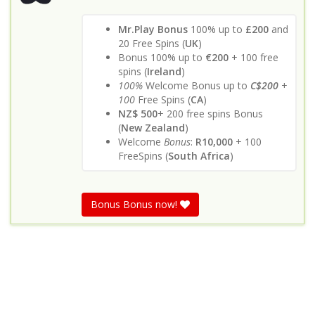
Mr.Play Bonus
100% up to
£200
and
20 Free Spins (
UK
)
Bonus 100% up to
€200
+ 100 free
spins (
Ireland
)
100%
Welcome Bonus up to
C$200
+
100
Free Spins (
CA
)
NZ$ 500
+ 200 free spins Bonus
(
New Zealand
)
Welcome
Bonus
:
R10,000
+ 100
FreeSpins (
South Africa
)
Bonus Bonus now!