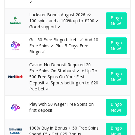
✓
Luckster Bonus August 2026 >>
Bingo
100 spins and a 100% up to £200 ✓
Now!
Good support ✓
Get 50 Free Bingo tickets ✓ And 10
Bingo
Free Spins ✓ Plus 5 Days Free
Now!
Bingo ✓
Casino No Deposit Required 20
Free Spins On Starburst ✓ + Up To
Bingo
500 Free Spins On Your First
Now!
Deposit ✓ Sports betting up to £20
free bet ✓
Play with 50 wager Free Spins on
Bingo
first deposit
Now!
100% Buy in Bonus + 50 Free Spins
Bingo
Spend £5 - Get £25 Bonus
Now!