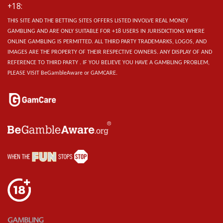
+18:
THIS SITE AND THE BETTING SITES OFFERS LISTED INVOLVE REAL MONEY
GAMBLING AND ARE ONLY SUITABLE FOR +18 USERS IN JURISDICTIONS WHERE
ONLINE GAMBLING IS PERMITTED. ALL THIRD PARTY TRADEMARKS, LOGOS, AND
IMAGES ARE THE PROPERTY OF THEIR RESPECTIVE OWNERS. ANY DISPLAY OF AND
REFERENCE TO THIRD PARTY . IF YOU BELIEVE YOU HAVE A GAMBLING PROBLEM,
PLEASE VISIT BeGambleAware or GAMCARE.