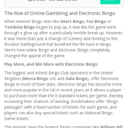
The Rise of Online Gambling and Electronic Bingo
When internet Bingo sites like
Heart Bingo
,
Fox Bingo
or
Tombola Bingo
began to pop up, it was like the game went
through a glow up after a particularly terrible break up. However,
it was more than just a change of scenery and moving to the
Bookies’ battleground that breathed the life back in Bingo.
Here’s how online Bingo and electronic Bingo completely
changed the appeal of the game.
Play More, and Win More with Electronic Bingo.
The biggest and richest Bingo Club operators in the United
Kingdom (
Mecca Bingo
Ltd. and
Gala Bingo
), offer Electronic
Bingo in most of their clubs. Electronic bingo has become more
and more popular in the UK in recent years as it allows a player
to purchase more than the 6 standard tickets per game, thereby
increasing their chances of winning. Bookmakers offer “Bingo
packages” with a fixed number of tickets for each game, and
players can also buy special tickets such as National Bingo
Game tickets.
The internet gave the biggest Bingo companies like
William Hill