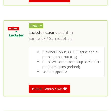
Premium
online
Luckster Casino
sucht in
Sandwick / Sanndabhaig
Luckster Bonus >> 100 spins and a
100% up to £200 (UK)
100% Welcome Bonus up to €200 +
100 extra spins (Ireland)
Good support ✓
Bonus Bonus now!