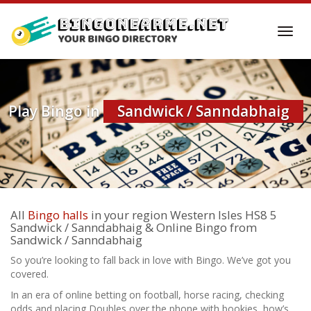
Skip
to
Toggl
main
navig
content
Play Bingo in
Sandwick / Sanndabhaig
All
Bingo halls
in your region Western Isles HS8 5
Sandwick / Sanndabhaig & Online Bingo from
Sandwick / Sanndabhaig
So you’re looking to fall back in love with Bingo. We’ve got you
covered.
In an era of online betting on football, horse racing, checking
odds and placing Doubles over the phone with bookies, how’s