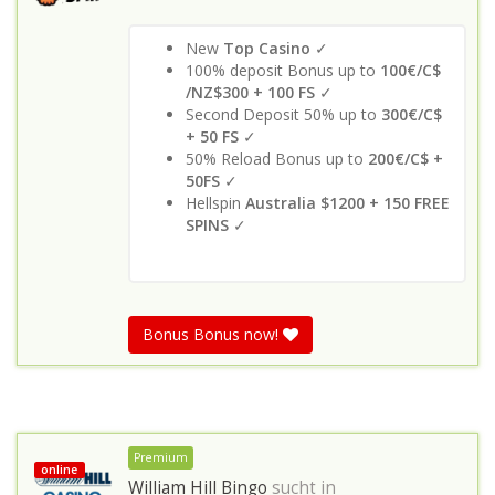
New
Top Casino
✓
100% deposit Bonus up to
100€/C$
/NZ$300 + 100 FS
✓
Second Deposit 50% up to
300€/C$
+ 50 FS
✓
50% Reload Bonus up to
200€/C$ +
50FS
✓
Hellspin
Australia
$1200 + 150 FREE
SPINS
✓
Bonus Bonus now!
Premium
online
William Hill Bingo
sucht in