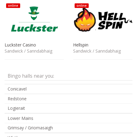
online
online
Luckster Casino
Hellspin
Sandwick / Sanndabhaig
Sandwick / Sanndabhaig
Bingo halls near you:
Conicavel
Redstone
Logierait
Lower Mains
Grimsay / Griomasaigh