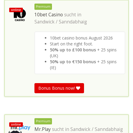
Premium
online
10bet Casino
sucht in
Sandwick / Sanndabhaig
10bet casino bonus August 2026
Start on the right foot.
50% up to £100 bonus
+ 25 spins
(UK)
50% up to €150 bonus
+ 25 spins
(IE)
Bonus Bonus now!
Premium
online
Mr.Play
sucht in
Sandwick / Sanndabhaig