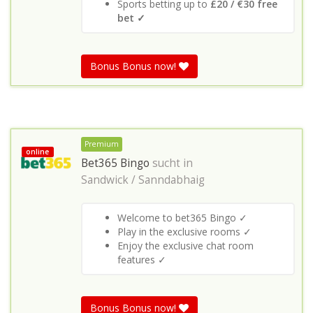
Sports betting up to
£20 / €30 free
bet ✓
Bonus Bonus now!
Premium
online
Bet365 Bingo
sucht in
Sandwick / Sanndabhaig
Welcome to bet365 Bingo ✓
Play in the exclusive rooms ✓
Enjoy the exclusive chat room
features ✓
Bonus Bonus now!