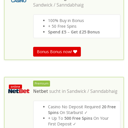
Sandwick / Sanndabhaig
100% Buy in Bonus
+ 50 Free Spins
Spend £5
–
Get £25 Bonus
Bonus Bonus now!
Premium
online
Netbet
sucht in
Sandwick / Sanndabhaig
Casino No Deposit Required
20 Free
Spins
On Starburst ✓
+ Up To
500 Free Spins
On Your
First Deposit ✓