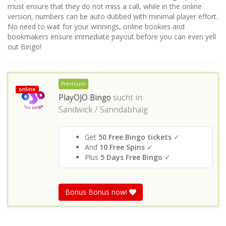
must ensure that they do not miss a call, while in the online
version, numbers can be auto dubbed with minimal player effort.
No need to wait for your winnings, online bookies and
bookmakers ensure immediate payout before you can even yell
out Bingo!
Premium
online
PlayOJO Bingo
sucht in
Sandwick / Sanndabhaig
Get
50 Free Bingo tickets
✓
And
10 Free Spins
✓
Plus
5 Days Free Bingo
✓
Bonus Bonus now!