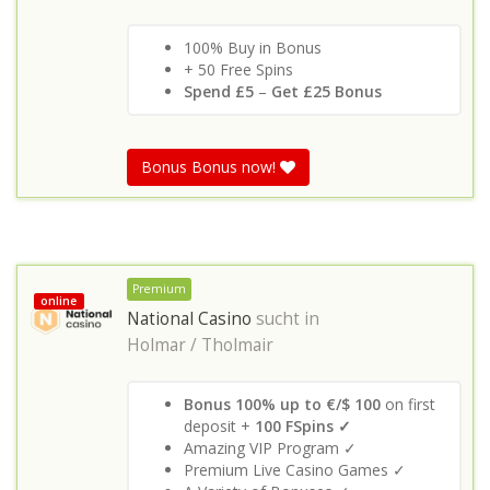
100% Buy in Bonus
+ 50 Free Spins
Spend £5
–
Get £25 Bonus
Bonus Bonus now!
Premium
online
National Casino
sucht in
Holmar / Tholmair
Bonus 100% up to €/$ 100
on first
deposit +
100 FSpins ✓
Amazing VIP Program ✓
Premium Live Casino Games ✓