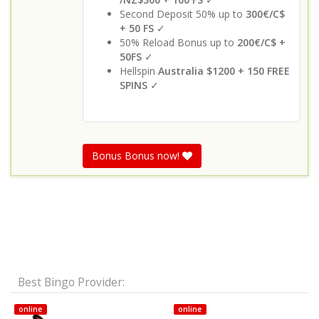
Second Deposit 50% up to
300€/C$
+ 50 FS
✓
50% Reload Bonus up to
200€/C$ +
50FS
✓
Hellspin
Australia
$1200 + 150 FREE
SPINS
✓
Bonus Bonus now!
Best Bingo Provider:
online
online