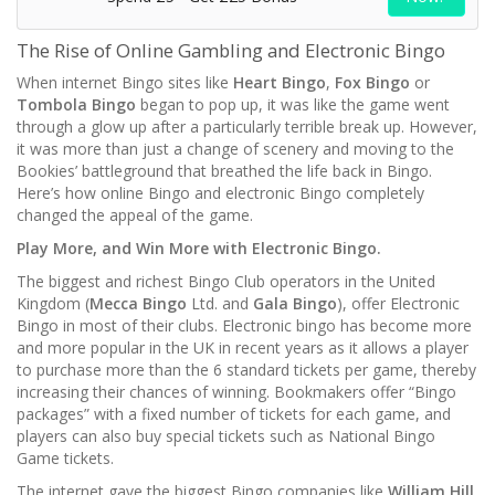
The Rise of Online Gambling and Electronic Bingo
When internet Bingo sites like
Heart Bingo
,
Fox Bingo
or
Tombola Bingo
began to pop up, it was like the game went
through a glow up after a particularly terrible break up. However,
it was more than just a change of scenery and moving to the
Bookies’ battleground that breathed the life back in Bingo.
Here’s how online Bingo and electronic Bingo completely
changed the appeal of the game.
Play More, and Win More with Electronic Bingo.
The biggest and richest Bingo Club operators in the United
Kingdom (
Mecca Bingo
Ltd. and
Gala Bingo
), offer Electronic
Bingo in most of their clubs. Electronic bingo has become more
and more popular in the UK in recent years as it allows a player
to purchase more than the 6 standard tickets per game, thereby
increasing their chances of winning. Bookmakers offer “Bingo
packages” with a fixed number of tickets for each game, and
players can also buy special tickets such as National Bingo
Game tickets.
The internet gave the biggest Bingo companies like
William Hill