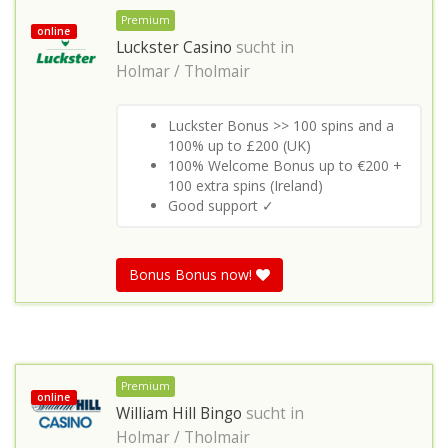
Premium
online
Luckster Casino
sucht in
Holmar / Tholmair
Luckster Bonus >> 100 spins and a
100% up to £200 (UK)
100% Welcome Bonus up to €200 +
100 extra spins (Ireland)
Good support ✓
Bonus Bonus now!
Premium
online
William Hill Bingo
sucht in
Holmar / Tholmair