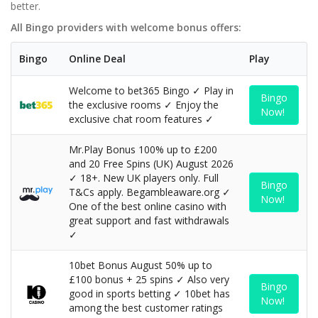
better.
All Bingo providers with welcome bonus offers:
Bingo
Online Deal
Play
Welcome to bet365 Bingo ✓ Play in
Bingo
the exclusive rooms ✓ Enjoy the
Now!
exclusive chat room features ✓
Mr.Play Bonus 100% up to £200
and 20 Free Spins (UK) August 2026
✓ 18+. New UK players only. Full
Bingo
T&Cs apply. Begambleaware.org ✓
Now!
One of the best online casino with
great support and fast withdrawals
✓
10bet Bonus August 50% up to
£100 bonus + 25 spins ✓ Also very
Bingo
good in sports betting ✓ 10bet has
Now!
among the best customer ratings