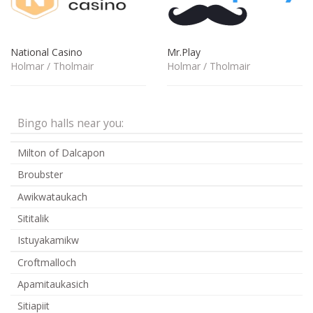
National Casino
Mr.Play
Holmar / Tholmair
Holmar / Tholmair
Bingo halls near you:
Milton of Dalcapon
Broubster
Awikwataukach
Sititalik
Istuyakamikw
Croftmalloch
Apamitaukasich
Sitiapiit