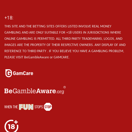
+18:
THIS SITE AND THE BETTING SITES OFFERS LISTED INVOLVE REAL MONEY
GAMBLING AND ARE ONLY SUITABLE FOR +18 USERS IN JURISDICTIONS WHERE
ONLINE GAMBLING IS PERMITTED. ALL THIRD PARTY TRADEMARKS, LOGOS, AND
IMAGES ARE THE PROPERTY OF THEIR RESPECTIVE OWNERS. ANY DISPLAY OF AND
REFERENCE TO THIRD PARTY . IF YOU BELIEVE YOU HAVE A GAMBLING PROBLEM,
PLEASE VISIT BeGambleAware or GAMCARE.