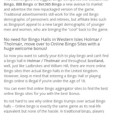
Bingo
,
888 Bingo
or
Bet365 Bingo
a new avenue to market
and advertise the new repackaged version of the game.
Traditional advertisements still work for the age old Bingo
demographic of pensioners and retirees, but affiliate links such
as Bingoport appeal to a new target demographic of younger
men and women, who are bringing the “cool” back to the game.
No need for Bingo Halls in Western Isles Holmar /
Tholmair, move over to Online Bingo Sites with a
huge welcome bonus!
So now you want to satisfy your itch to play bingo and can’t find
a bingo hall in
Holmar / Tholmair
and throughout
Scotland
,
well, just like Ladbrokes and William Hill, there are more online
Bingo sites then actual Bingo halls in the United Kingdom.
However, keep in mind that entering a Bingo Hall or playing
Bingo online is illegal if you’re under the age of 18.
You can even find online Bingo aggregator sites to find the best
online Bingo sites for you with the best Bonus.
Its not hard to see why online Bingo trumps over actual Bingo
halls – Online bingo is exactly the same game as its real-life
equivalent but none of the hassle. In traditional bingo, players