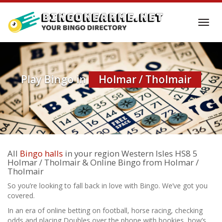
Skip
to
Toggl
main
navig
content
Play Bingo in
Holmar / Tholmair
All
Bingo halls
in your region Western Isles HS8 5
Holmar / Tholmair & Online Bingo from Holmar /
Tholmair
So you’re looking to fall back in love with Bingo. We’ve got you
covered.
In an era of online betting on football, horse racing, checking
odds and placing Doubles over the phone with bookies, how’s