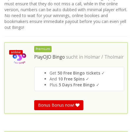
must ensure that they do not miss a call, while in the online
version, numbers can be auto dubbed with minimal player effort.
No need to wait for your winnings, online bookies and
bookmakers ensure immediate payout before you can even yell
out Bingo!
Premium
online
PlayOJO Bingo
sucht in
Holmar / Tholmair
Get
50 Free Bingo tickets
✓
And
10 Free Spins
✓
Plus
5 Days Free Bingo
✓
Bonus Bonus now!