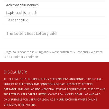
Achimasahitunanuch
Kapistauchisitanuch
Tasiqanngituq
The Lotter: Best Lottery Site!
Bingo halls near me in
»
England
»
West Yorkshire
»
Scotland
»
Western
Isles
»
Holmar / Tholmair
DISCLAIMER:
ALL BETTING SITES, BETTING OFFERS / PROMOTIONS AND BONUSES LISTED ARE
SUBJECT TO THE TERMS AND CONDITIONS OF EACH RESPECTIVE BETTING
OPERATOR AND MAY INCLUDE INDIVIDUAL STAKING REQUIREMENTS.
THIS SITE AND
THE BETTING SITES OFFERS LISTED INVOLVE REAL MONEY GAMBLING AND ARE
ONLY SUITABLE FOR USERS OF LEGAL AGE IN JURISDICTIONS WHERE ONLINE
GAMBLING IS PERMITTED.