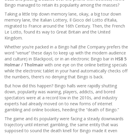
Bingo managed to retain its popularity among the masses?
Taking a little trip down memory lane, okay, a big tour down
memory lane, the Italian Lottery, Il Gioco del Lotto d’Italia,
migrated to France around the 16th Century. Then, the French
Le Lotto, found its way to Great Britain and the United
Kingdom.
Whether you’re packed in a Bingo hall (the Company prefers the
word “venue” these days to keep up with the modern audience
and culture) in Blackpool, or in an electronic Bingo bar in
HS8 5
Holmar / Tholmair
with one eye on the online betting specials
while the electronic tablet in your hand automatically checks off
the numbers, there’s no denying that Bingo is back.
But how did this happen? Bingo halls were rapidly shutting
down, popularity was waning, players, addicts, and bored
spectators were at a record low in the 2010s, and industry
experts had already moved on to new forms of internet
gambling and online bookies, heeding the “death of Bingo.”
The game and its popularity were facing a steady downwards
trajectory until internet gambling, the same entity that was
supposed to sound the death knell for Bingo made it even