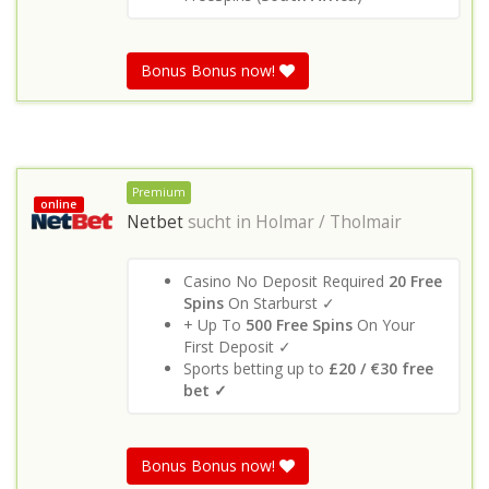
Bonus Bonus now!
Premium
online
Netbet
sucht in
Holmar / Tholmair
Casino No Deposit Required
20 Free
Spins
On Starburst ✓
+ Up To
500 Free Spins
On Your
First Deposit ✓
Sports betting up to
£20 / €30 free
bet ✓
Bonus Bonus now!