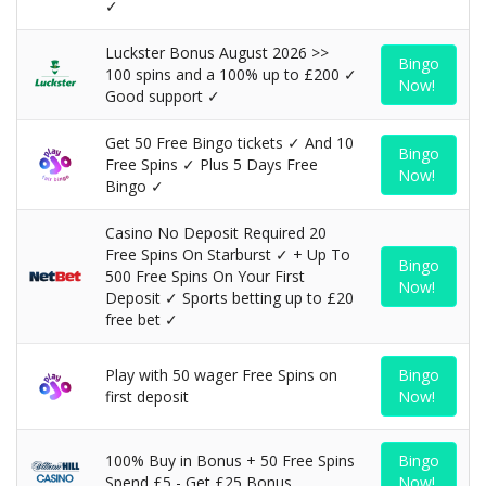
✓
Luckster Bonus August 2026 >>
Bingo
100 spins and a 100% up to £200 ✓
Now!
Good support ✓
Get 50 Free Bingo tickets ✓ And 10
Bingo
Free Spins ✓ Plus 5 Days Free
Now!
Bingo ✓
Casino No Deposit Required 20
Free Spins On Starburst ✓ + Up To
Bingo
500 Free Spins On Your First
Now!
Deposit ✓ Sports betting up to £20
free bet ✓
Play with 50 wager Free Spins on
Bingo
first deposit
Now!
100% Buy in Bonus + 50 Free Spins
Bingo
Spend £5 - Get £25 Bonus
Now!