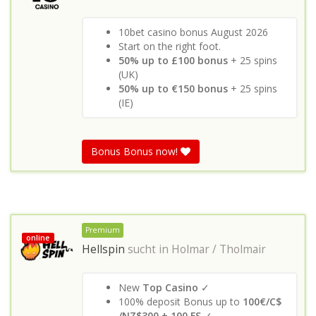
10bet casino bonus August 2026
Start on the right foot.
50% up to £100 bonus
+ 25 spins
(UK)
50% up to €150 bonus
+ 25 spins
(IE)
Bonus Bonus now!
Premium
online
Hellspin
sucht in
Holmar / Tholmair
New
Top Casino
✓
100% deposit Bonus up to
100€/C$
/NZ$300 + 100 FS
✓