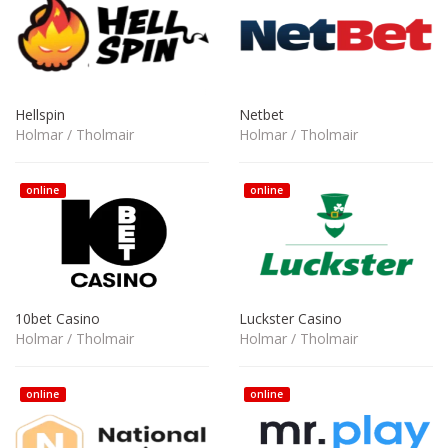
Hellspin
Netbet
Holmar / Tholmair
Holmar / Tholmair
online
online
10bet Casino
Luckster Casino
Holmar / Tholmair
Holmar / Tholmair
online
online