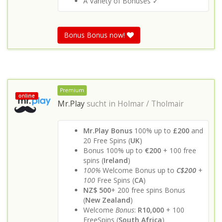
A Variety of Bonuses ✓
Bonus Bonus now!
Premium
online
Mr.Play
sucht in
Holmar / Tholmair
Mr.Play Bonus
100% up to
£200
and
20 Free Spins (
UK
)
Bonus 100% up to
€200
+ 100 free
spins (
Ireland
)
100%
Welcome Bonus up to
C$200
+
100
Free Spins (
CA
)
NZ$ 500
+ 200 free spins Bonus
(
New Zealand
)
Welcome
Bonus
:
R10,000
+ 100
FreeSpins (
South Africa
)