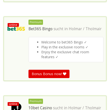
Premium
online
Bet365 Bingo
sucht in
Holmar / Tholmair
Welcome to bet365 Bingo ✓
Play in the exclusive rooms ✓
Enjoy the exclusive chat room
features ✓
Bonus Bonus now!
Premium
online
10bet Casino
sucht in
Holmar / Tholmair