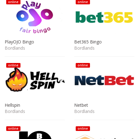
online
online
PlayOJO Bingo
Bet365 Bingo
Bordlands
Bordlands
online
online
Hellspin
Netbet
Bordlands
Bordlands
online
online