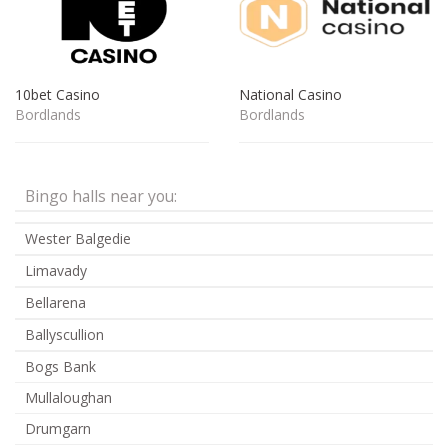
10bet Casino
National Casino
Bordlands
Bordlands
Bingo halls near you:
Wester Balgedie
Limavady
Bellarena
Ballyscullion
Bogs Bank
Mullaloughan
Drumgarn