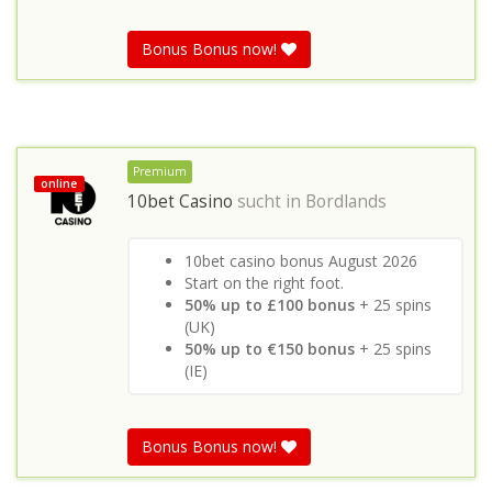
Bonus Bonus now!
Premium
online
10bet Casino
sucht in
Bordlands
10bet casino bonus August 2026
Start on the right foot.
50% up to £100 bonus
+ 25 spins
(UK)
50% up to €150 bonus
+ 25 spins
(IE)
Bonus Bonus now!