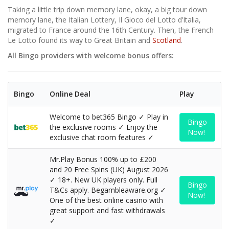
Taking a little trip down memory lane, okay, a big tour down
memory lane, the Italian Lottery, Il Gioco del Lotto d’Italia,
migrated to France around the 16th Century. Then, the French
Le Lotto found its way to Great Britain and
Scotland
.
All Bingo providers with welcome bonus offers:
Bingo
Online Deal
Play
Welcome to bet365 Bingo ✓ Play in
Bingo
the exclusive rooms ✓ Enjoy the
Now!
exclusive chat room features ✓
Mr.Play Bonus 100% up to £200
and 20 Free Spins (UK) August 2026
✓ 18+. New UK players only. Full
Bingo
T&Cs apply. Begambleaware.org ✓
Now!
One of the best online casino with
great support and fast withdrawals
✓