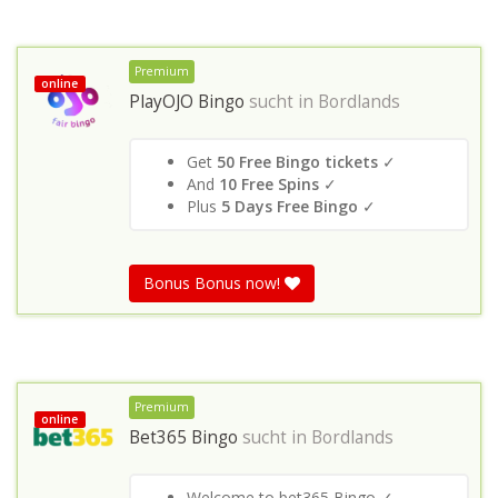
Premium
online
PlayOJO Bingo
sucht in
Bordlands
Get
50 Free Bingo tickets
✓
And
10 Free Spins
✓
Plus
5 Days Free Bingo
✓
Bonus Bonus now!
Premium
online
Bet365 Bingo
sucht in
Bordlands
Welcome to bet365 Bingo ✓