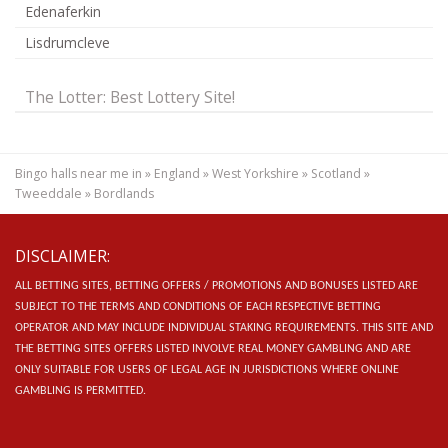
Edenaferkin
Lisdrumcleve
The Lotter: Best Lottery Site!
Bingo halls near me in
»
England
»
West Yorkshire
»
Scotland
»
Tweeddale
»
Bordlands
DISCLAIMER:
ALL BETTING SITES, BETTING OFFERS / PROMOTIONS AND BONUSES LISTED ARE
SUBJECT TO THE TERMS AND CONDITIONS OF EACH RESPECTIVE BETTING
OPERATOR AND MAY INCLUDE INDIVIDUAL STAKING REQUIREMENTS.
THIS SITE AND
THE BETTING SITES OFFERS LISTED INVOLVE REAL MONEY GAMBLING AND ARE
ONLY SUITABLE FOR USERS OF LEGAL AGE IN JURISDICTIONS WHERE ONLINE
GAMBLING IS PERMITTED.