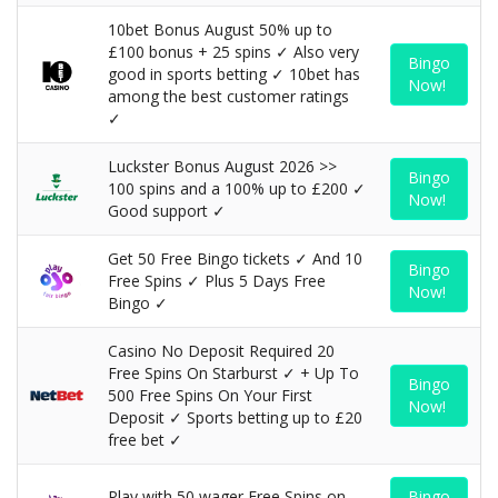
10bet Bonus August 50% up to
£100 bonus + 25 spins ✓ Also very
Bingo
good in sports betting ✓ 10bet has
Now!
among the best customer ratings
✓
Luckster Bonus August 2026 >>
Bingo
100 spins and a 100% up to £200 ✓
Now!
Good support ✓
Get 50 Free Bingo tickets ✓ And 10
Bingo
Free Spins ✓ Plus 5 Days Free
Now!
Bingo ✓
Casino No Deposit Required 20
Free Spins On Starburst ✓ + Up To
Bingo
500 Free Spins On Your First
Now!
Deposit ✓ Sports betting up to £20
free bet ✓
Play with 50 wager Free Spins on
Bingo