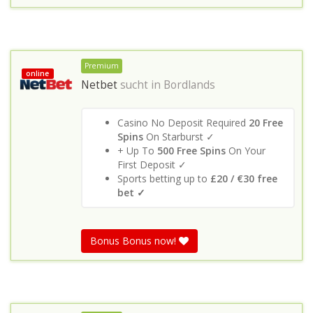
Premium
online
Netbet
sucht in
Bordlands
Casino No Deposit Required
20 Free
Spins
On Starburst ✓
+ Up To
500 Free Spins
On Your
First Deposit ✓
Sports betting up to
£20 / €30 free
bet ✓
Bonus Bonus now!