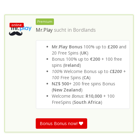
Premium
online
Mr.Play
sucht in
Bordlands
Mr.Play Bonus
100% up to
£200
and
20 Free Spins (
UK
)
Bonus 100% up to
€200
+ 100 free
spins (
Ireland
)
100%
Welcome Bonus up to
C$200
+
100
Free Spins (
CA
)
NZ$ 500
+ 200 free spins Bonus
(
New Zealand
)
Welcome
Bonus
:
R10,000
+ 100
FreeSpins (
South Africa
)
Bonus Bonus now!