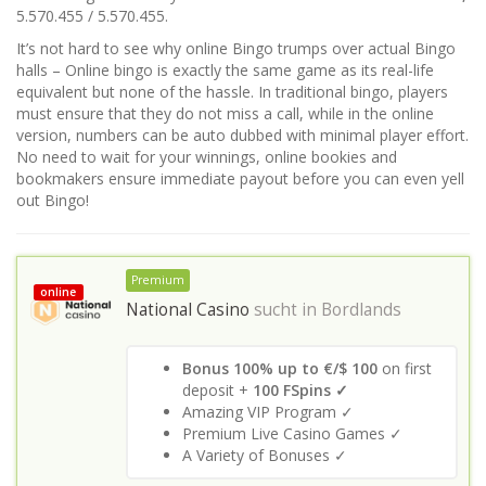
5.570.455 / 5.570.455.
It’s not hard to see why online Bingo trumps over actual Bingo
halls – Online bingo is exactly the same game as its real-life
equivalent but none of the hassle. In traditional bingo, players
must ensure that they do not miss a call, while in the online
version, numbers can be auto dubbed with minimal player effort.
No need to wait for your winnings, online bookies and
bookmakers ensure immediate payout before you can even yell
out Bingo!
Premium
online
National Casino
sucht in
Bordlands
Bonus 100% up to €/$ 100
on first
deposit +
100 FSpins ✓
Amazing VIP Program ✓
Premium Live Casino Games ✓
A Variety of Bonuses ✓