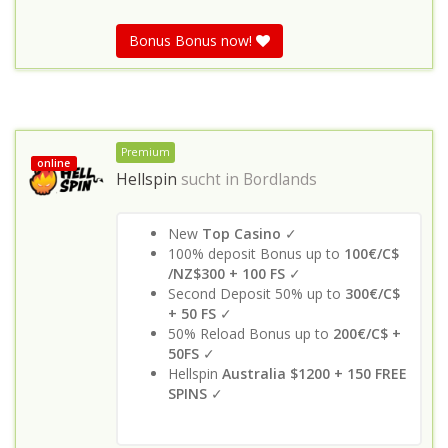
Bonus Bonus now!
Premium
online
Hellspin
sucht in
Bordlands
New
Top Casino
✓
100% deposit Bonus up to
100€/C$
/NZ$300 + 100 FS
✓
Second Deposit 50% up to
300€/C$
+ 50 FS
✓
50% Reload Bonus up to
200€/C$ +
50FS
✓
Hellspin
Australia
$1200 + 150 FREE
SPINS
✓