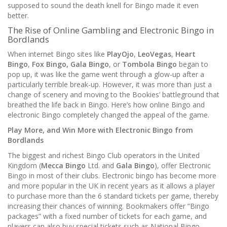
supposed to sound the death knell for Bingo made it even
better.
The Rise of Online Gambling and Electronic Bingo in
Bordlands
When internet Bingo sites like
PlayOjo
,
LeoVegas
,
Heart
Bingo
,
Fox Bingo, Gala Bingo
, or
Tombola Bingo
began to
pop up, it was like the game went through a glow-up after a
particularly terrible break-up. However, it was more than just a
change of scenery and moving to the Bookies’ battleground that
breathed the life back in Bingo. Here’s how online Bingo and
electronic Bingo completely changed the appeal of the game.
Play More, and Win More with Electronic Bingo from
Bordlands
The biggest and richest Bingo Club operators in the United
Kingdom (
Mecca Bingo
Ltd. and
Gala Bingo
), offer Electronic
Bingo in most of their clubs. Electronic bingo has become more
and more popular in the UK in recent years as it allows a player
to purchase more than the 6 standard tickets per game, thereby
increasing their chances of winning. Bookmakers offer “Bingo
packages” with a fixed number of tickets for each game, and
players can also buy special tickets such as National Bingo