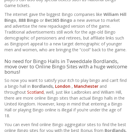
Game tickets.
The internet gave the biggest Bingo companies like
William Hill
Bingo
,
888 Bingo
or
Bet365 Bingo
a new avenue to market
and advertise the new repackaged version of the game.
Traditional advertisements still work for the age-old Bingo
demographic of pensioners and retirees, but affiliate links such
as Bingoport appeal to a new target demographic of younger
men and women, who are bringing the “cool” back to the game.
No need for Bingo Halls in Tweeddale Bordlands,
move over to Online Bingo Sites with a huge welcome
bonus!
So now you want to satisfy your itch to play bingo and can’t find
a bingo hall in
Bordlands,
London
,
Manchester
and
throughout
Scotland
, well, just like Ladbrokes and William Hill,
there are more online Bingo sites than actual Bingo halls in the
United Kingdom. However, keep in mind that entering a Bingo
Hall or playing Bingo online is illegal if you’re under the age of
18.
You can even find online Bingo aggregator sites to find the best
online Bingo sites for you with the best Bonus from
Bordlands,