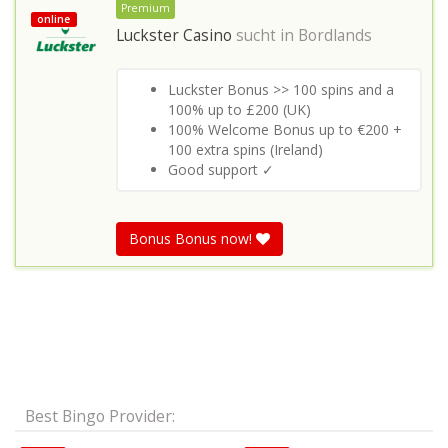
Premium
online
Luckster Casino
sucht in
Bordlands
Luckster Bonus >> 100 spins and a
100% up to £200 (UK)
100% Welcome Bonus up to €200 +
100 extra spins (Ireland)
Good support ✓
Bonus Bonus now!
Best Bingo Provider: