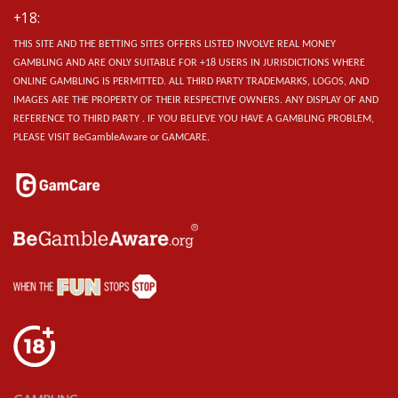
+18:
THIS SITE AND THE BETTING SITES OFFERS LISTED INVOLVE REAL MONEY
GAMBLING AND ARE ONLY SUITABLE FOR +18 USERS IN JURISDICTIONS WHERE
ONLINE GAMBLING IS PERMITTED. ALL THIRD PARTY TRADEMARKS, LOGOS, AND
IMAGES ARE THE PROPERTY OF THEIR RESPECTIVE OWNERS. ANY DISPLAY OF AND
REFERENCE TO THIRD PARTY . IF YOU BELIEVE YOU HAVE A GAMBLING PROBLEM,
PLEASE VISIT BeGambleAware or GAMCARE.