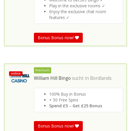
Play in the exclusive rooms ✓
Enjoy the exclusive chat room
features ✓
Bonus Bonus now!
Premium
online
William Hill Bingo
sucht in
Bordlands
100% Buy in Bonus
+ 50 Free Spins
Spend £5
–
Get £25 Bonus
Bonus Bonus now!