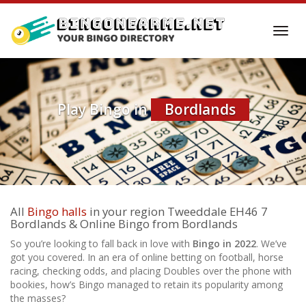
Skip
to
Toggl
main
navig
content
Play Bingo in
Bordlands
All
Bingo halls
in your region Tweeddale EH46 7
Bordlands & Online Bingo from Bordlands
So you’re looking to fall back in love with
Bingo in 2022
. We’ve
got you covered. In an era of online betting on football, horse
racing, checking odds, and placing Doubles over the phone with
bookies, how’s Bingo managed to retain its popularity among
the masses?