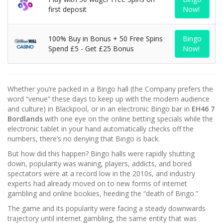
first deposit
Now!
100% Buy in Bonus + 50 Free Spins
Bingo
Spend £5 - Get £25 Bonus
Now!
Whether you’re packed in a Bingo hall (the Company prefers the
word “venue” these days to keep up with the modern audience
and culture) in Blackpool, or in an electronic Bingo bar in
EH46 7
Bordlands
with one eye on the online betting specials while the
electronic tablet in your hand automatically checks off the
numbers, there’s no denying that Bingo is back.
But how did this happen? Bingo halls were rapidly shutting
down, popularity was waning, players, addicts, and bored
spectators were at a record low in the 2010s, and industry
experts had already moved on to new forms of internet
gambling and online bookies, heeding the “death of Bingo.”
The game and its popularity were facing a steady downwards
trajectory until internet gambling, the same entity that was