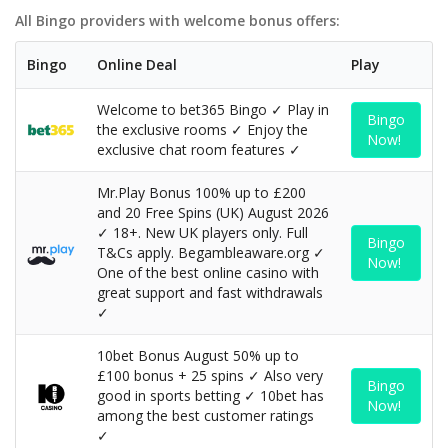
All Bingo providers with welcome bonus offers:
Bingo
Online Deal
Play
Welcome to bet365 Bingo ✓ Play in
Bingo
the exclusive rooms ✓ Enjoy the
Now!
exclusive chat room features ✓
Mr.Play Bonus 100% up to £200
and 20 Free Spins (UK) August 2026
✓ 18+. New UK players only. Full
Bingo
T&Cs apply. Begambleaware.org ✓
Now!
One of the best online casino with
great support and fast withdrawals
✓
10bet Bonus August 50% up to
£100 bonus + 25 spins ✓ Also very
Bingo
good in sports betting ✓ 10bet has
Now!
among the best customer ratings
✓