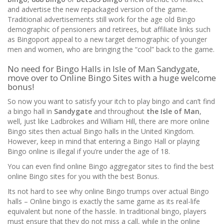
and advertise the new repackaged version of the game.
Traditional advertisements still work for the age old Bingo
demographic of pensioners and retirees, but affiliate links such
as Bingoport appeal to a new target demographic of younger
men and women, who are bringing the “cool” back to the game.
No need for Bingo Halls in Isle of Man Sandygate,
move over to Online Bingo Sites with a huge welcome
bonus!
So now you want to satisfy your itch to play bingo and can’t find
a bingo hall in
Sandygate
and throughout
the Isle of Man
,
well, just like Ladbrokes and William Hill, there are more online
Bingo sites then actual Bingo halls in the United Kingdom.
However, keep in mind that entering a Bingo Hall or playing
Bingo online is illegal if you’re under the age of 18.
You can even find online Bingo aggregator sites to find the best
online Bingo sites for you with the best Bonus.
Its not hard to see why online Bingo trumps over actual Bingo
halls – Online bingo is exactly the same game as its real-life
equivalent but none of the hassle. In traditional bingo, players
must ensure that they do not miss a call, while in the online