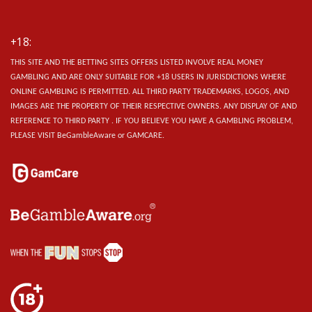
+18:
THIS SITE AND THE BETTING SITES OFFERS LISTED INVOLVE REAL MONEY
GAMBLING AND ARE ONLY SUITABLE FOR +18 USERS IN JURISDICTIONS WHERE
ONLINE GAMBLING IS PERMITTED. ALL THIRD PARTY TRADEMARKS, LOGOS, AND
IMAGES ARE THE PROPERTY OF THEIR RESPECTIVE OWNERS. ANY DISPLAY OF AND
REFERENCE TO THIRD PARTY . IF YOU BELIEVE YOU HAVE A GAMBLING PROBLEM,
PLEASE VISIT BeGambleAware or GAMCARE.