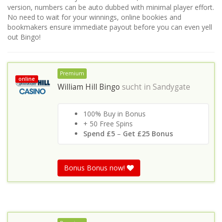
version, numbers can be auto dubbed with minimal player effort.
No need to wait for your winnings, online bookies and
bookmakers ensure immediate payout before you can even yell
out Bingo!
Premium
online
William Hill Bingo
sucht in
Sandygate
100% Buy in Bonus
+ 50 Free Spins
Spend £5
–
Get £25 Bonus
Bonus Bonus now!