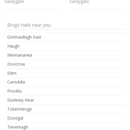
Sandygate
Sandygate
Bingo halls near you:
Gortnasillagh East
Haugh
Meenanarwa
Doocrow
Eden
Carrickilla
Procklis
Dunlewy Near
Toberreeoge
Donegal
Tievereagh