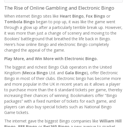
The Rise of Online Gambling and Electronic Bingo
When internet Bingo sites like
Heart Bingo
,
Fox Bingo
or
Tombola Bingo
began to pop up, it was like the game went
through a glow up after a particularly terrible break up. However,
it was more than just a change of scenery and moving to the
Bookies’ battleground that breathed the life back in Bingo.
Here’s how online Bingo and electronic Bingo completely
changed the appeal of the game.
Play More, and Win More with Electronic Bingo.
The biggest and richest Bingo Club operators in the United
Kingdom (
Mecca Bingo
Ltd. and
Gala Bingo
), offer Electronic
Bingo in most of their clubs. Electronic bingo has become more
and more popular in the UK in recent years as it allows a player
to purchase more than the 6 standard tickets per game, thereby
increasing their chances of winning. Bookmakers offer “Bingo
packages” with a fixed number of tickets for each game, and
players can also buy special tickets such as National Bingo
Game tickets.
The internet gave the biggest Bingo companies like
William Hill
Bingo
,
888 Bingo
or
Bet365 Bingo
a new avenue to market