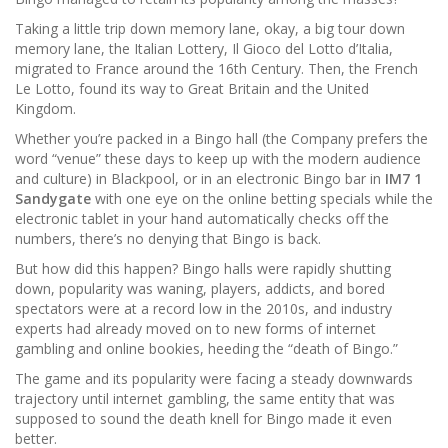
Taking a little trip down memory lane, okay, a big tour down
memory lane, the Italian Lottery, Il Gioco del Lotto d’Italia,
migrated to France around the 16th Century. Then, the French
Le Lotto, found its way to Great Britain and the United
Kingdom.
Whether you’re packed in a Bingo hall (the Company prefers the
word “venue” these days to keep up with the modern audience
and culture) in Blackpool, or in an electronic Bingo bar in
IM7 1
Sandygate
with one eye on the online betting specials while the
electronic tablet in your hand automatically checks off the
numbers, there’s no denying that Bingo is back.
But how did this happen? Bingo halls were rapidly shutting
down, popularity was waning, players, addicts, and bored
spectators were at a record low in the 2010s, and industry
experts had already moved on to new forms of internet
gambling and online bookies, heeding the “death of Bingo.”
The game and its popularity were facing a steady downwards
trajectory until internet gambling, the same entity that was
supposed to sound the death knell for Bingo made it even
better.