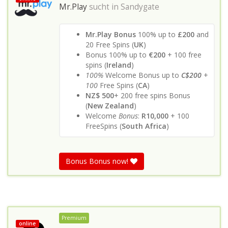
Mr.Play
sucht in
Sandygate
Mr.Play Bonus
100% up to
£200
and
20 Free Spins (
UK
)
Bonus 100% up to
€200
+ 100 free
spins (
Ireland
)
100%
Welcome Bonus up to
C$200
+
100
Free Spins (
CA
)
NZ$ 500
+ 200 free spins Bonus
(
New Zealand
)
Welcome
Bonus
:
R10,000
+ 100
FreeSpins (
South Africa
)
Bonus Bonus now!
Premium
online