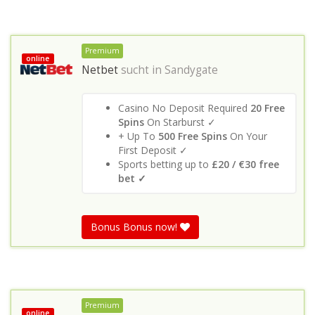
Premium
online
Netbet
sucht in
Sandygate
Casino No Deposit Required
20 Free
Spins
On Starburst ✓
+ Up To
500 Free Spins
On Your
First Deposit ✓
Sports betting up to
£20 / €30 free
bet ✓
Bonus Bonus now!
Premium
online