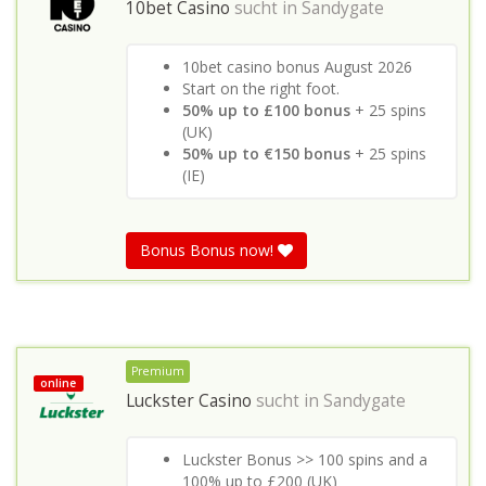
10bet Casino
sucht in
Sandygate
10bet casino bonus August 2026
Start on the right foot.
50% up to £100 bonus
+ 25 spins
(UK)
50% up to €150 bonus
+ 25 spins
(IE)
Bonus Bonus now!
Premium
online
Luckster Casino
sucht in
Sandygate
Luckster Bonus >> 100 spins and a
100% up to £200 (UK)