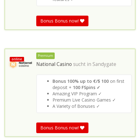
Bonus Bonus now!
Premium
online
National Casino
sucht in
Sandygate
Bonus 100% up to €/$ 100
on first
deposit +
100 FSpins ✓
Amazing VIP Program ✓
Premium Live Casino Games ✓
A Variety of Bonuses ✓
Bonus Bonus now!