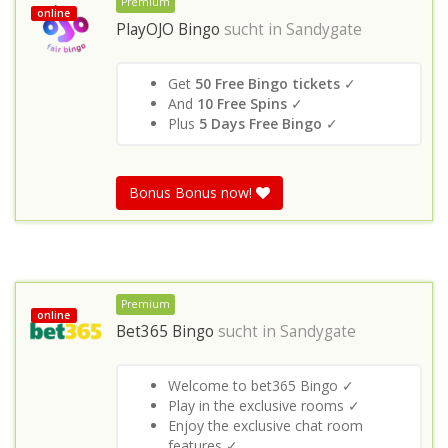
Premium
online
PlayOJO Bingo
sucht in
Sandygate
Get
50 Free Bingo tickets
✓
And
10 Free Spins
✓
Plus
5 Days Free Bingo
✓
Bonus Bonus now!
Premium
online
Bet365 Bingo
sucht in
Sandygate
Welcome to bet365 Bingo ✓
Play in the exclusive rooms ✓
Enjoy the exclusive chat room
features ✓