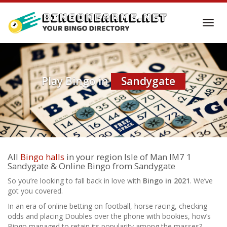
Skip
to
Toggl
main
navig
content
Play Bingo in
Sandygate
All
Bingo halls
in your region Isle of Man IM7 1
Sandygate & Online Bingo from Sandygate
So you’re looking to fall back in love with
Bingo in 2021
. We’ve
got you covered.
In an era of online betting on football, horse racing, checking
odds and placing Doubles over the phone with bookies, how’s
Bingo managed to retain its popularity among the masses?