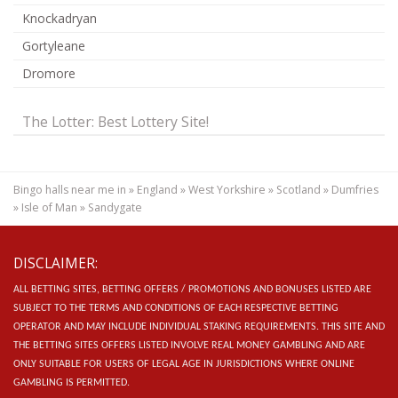
Knockadryan
Gortyleane
Dromore
The Lotter: Best Lottery Site!
Bingo halls near me in
»
England
»
West Yorkshire
»
Scotland
»
Dumfries
»
Isle of Man
»
Sandygate
DISCLAIMER:
ALL BETTING SITES, BETTING OFFERS / PROMOTIONS AND BONUSES LISTED ARE
SUBJECT TO THE TERMS AND CONDITIONS OF EACH RESPECTIVE BETTING
OPERATOR AND MAY INCLUDE INDIVIDUAL STAKING REQUIREMENTS.
THIS SITE AND
THE BETTING SITES OFFERS LISTED INVOLVE REAL MONEY GAMBLING AND ARE
ONLY SUITABLE FOR USERS OF LEGAL AGE IN JURISDICTIONS WHERE ONLINE
GAMBLING IS PERMITTED.