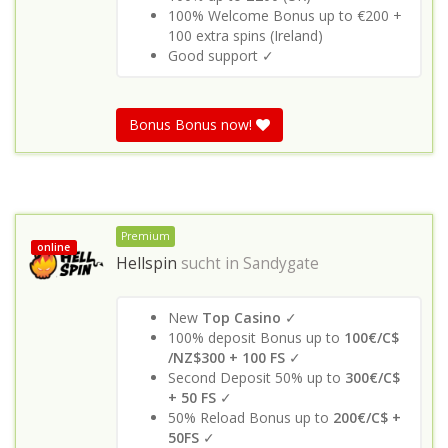
100% Welcome Bonus up to €200 +
100 extra spins (Ireland)
Good support ✓
Bonus Bonus now!
Premium
online
Hellspin
sucht in
Sandygate
New
Top Casino
✓
100% deposit Bonus up to
100€/C$
/NZ$300 + 100 FS
✓
Second Deposit 50% up to
300€/C$
+ 50 FS
✓
50% Reload Bonus up to
200€/C$ +
50FS
✓