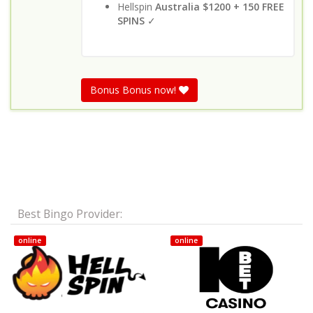
Hellspin
Australia
$1200 + 150 FREE
SPINS
✓
Bonus Bonus now!
Best Bingo Provider:
online
online