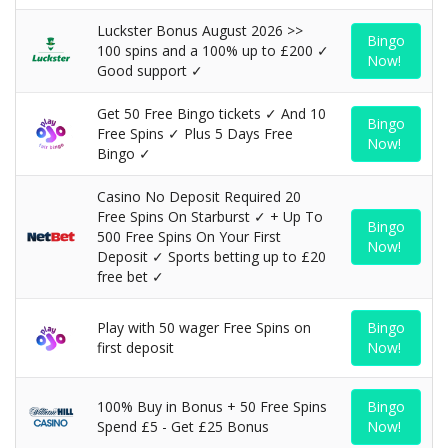
Luckster Bonus August 2026 >>
Bingo
100 spins and a 100% up to £200 ✓
Now!
Good support ✓
Get 50 Free Bingo tickets ✓ And 10
Bingo
Free Spins ✓ Plus 5 Days Free
Now!
Bingo ✓
Casino No Deposit Required 20
Free Spins On Starburst ✓ + Up To
Bingo
500 Free Spins On Your First
Now!
Deposit ✓ Sports betting up to £20
free bet ✓
Play with 50 wager Free Spins on
Bingo
first deposit
Now!
100% Buy in Bonus + 50 Free Spins
Bingo
Spend £5 - Get £25 Bonus
Now!