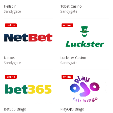
Hellspin
10bet Casino
Sandygate
Sandygate
online
online
Netbet
Luckster Casino
Sandygate
Sandygate
online
online
Bet365 Bingo
PlayOJO Bingo