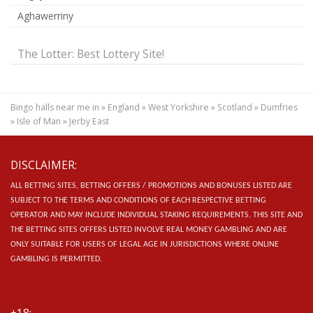
Aghawerriny
The Lotter: Best Lottery Site!
Bingo halls near me in
»
England
»
West Yorkshire
»
Scotland
»
Dumfries
»
Isle of Man
»
Jerby East
DISCLAIMER:
ALL BETTING SITES, BETTING OFFERS / PROMOTIONS AND BONUSES LISTED ARE
SUBJECT TO THE TERMS AND CONDITIONS OF EACH RESPECTIVE BETTING
OPERATOR AND MAY INCLUDE INDIVIDUAL STAKING REQUIREMENTS.
THIS SITE AND
THE BETTING SITES OFFERS LISTED INVOLVE REAL MONEY GAMBLING AND ARE
ONLY SUITABLE FOR USERS OF LEGAL AGE IN JURISDICTIONS WHERE ONLINE
GAMBLING IS PERMITTED.