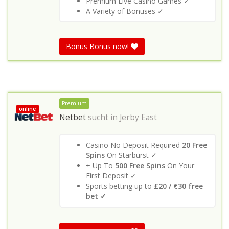
Premium Live Casino Games ✓
A Variety of Bonuses ✓
Bonus Bonus now!
Premium
online
Netbet
sucht in
Jerby East
Casino No Deposit Required
20 Free
Spins
On Starburst ✓
+ Up To
500 Free Spins
On Your
First Deposit ✓
Sports betting up to
£20 / €30 free
bet ✓