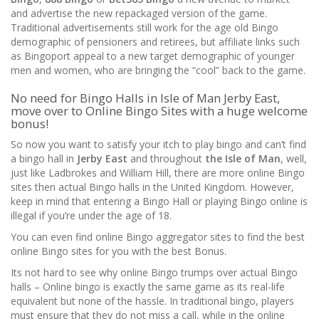
and advertise the new repackaged version of the game.
Traditional advertisements still work for the age old Bingo
demographic of pensioners and retirees, but affiliate links such
as Bingoport appeal to a new target demographic of younger
men and women, who are bringing the “cool” back to the game.
No need for Bingo Halls in Isle of Man Jerby East,
move over to Online Bingo Sites with a huge welcome
bonus!
So now you want to satisfy your itch to play bingo and can’t find
a bingo hall in
Jerby East
and throughout
the Isle of Man
, well,
just like Ladbrokes and William Hill, there are more online Bingo
sites then actual Bingo halls in the United Kingdom. However,
keep in mind that entering a Bingo Hall or playing Bingo online is
illegal if you’re under the age of 18.
You can even find online Bingo aggregator sites to find the best
online Bingo sites for you with the best Bonus.
Its not hard to see why online Bingo trumps over actual Bingo
halls – Online bingo is exactly the same game as its real-life
equivalent but none of the hassle. In traditional bingo, players
must ensure that they do not miss a call, while in the online