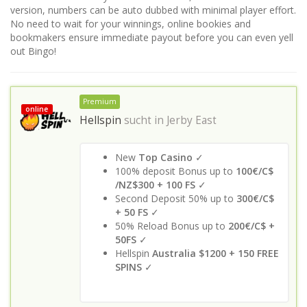
version, numbers can be auto dubbed with minimal player effort.
No need to wait for your winnings, online bookies and
bookmakers ensure immediate payout before you can even yell
out Bingo!
Premium
online
Hellspin
sucht in
Jerby East
New
Top Casino
✓
100% deposit Bonus up to
100€/C$
/NZ$300 + 100 FS
✓
Second Deposit 50% up to
300€/C$
+ 50 FS
✓
50% Reload Bonus up to
200€/C$ +
50FS
✓
Hellspin
Australia
$1200 + 150 FREE
SPINS
✓