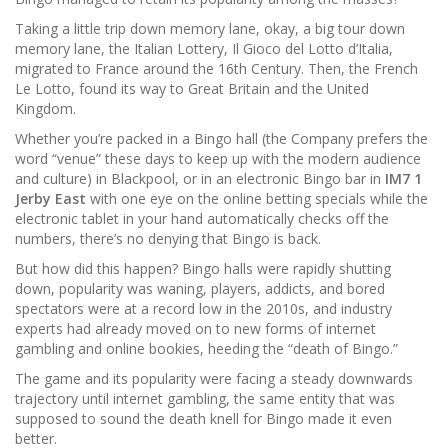
Taking a little trip down memory lane, okay, a big tour down
memory lane, the Italian Lottery, Il Gioco del Lotto d’Italia,
migrated to France around the 16th Century. Then, the French
Le Lotto, found its way to Great Britain and the United
Kingdom.
Whether you’re packed in a Bingo hall (the Company prefers the
word “venue” these days to keep up with the modern audience
and culture) in Blackpool, or in an electronic Bingo bar in
IM7 1
Jerby East
with one eye on the online betting specials while the
electronic tablet in your hand automatically checks off the
numbers, there’s no denying that Bingo is back.
But how did this happen? Bingo halls were rapidly shutting
down, popularity was waning, players, addicts, and bored
spectators were at a record low in the 2010s, and industry
experts had already moved on to new forms of internet
gambling and online bookies, heeding the “death of Bingo.”
The game and its popularity were facing a steady downwards
trajectory until internet gambling, the same entity that was
supposed to sound the death knell for Bingo made it even
better.