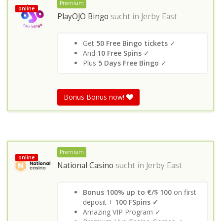
Premium
online
PlayOJO Bingo
sucht in
Jerby East
Get
50 Free Bingo tickets
✓
And
10 Free Spins
✓
Plus
5 Days Free Bingo
✓
Bonus Bonus now!
Premium
online
National Casino
sucht in
Jerby East
Bonus 100% up to €/$ 100
on first
deposit +
100 FSpins ✓
Amazing VIP Program ✓