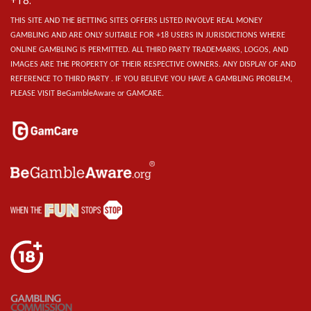
+18:
THIS SITE AND THE BETTING SITES OFFERS LISTED INVOLVE REAL MONEY
GAMBLING AND ARE ONLY SUITABLE FOR +18 USERS IN JURISDICTIONS WHERE
ONLINE GAMBLING IS PERMITTED. ALL THIRD PARTY TRADEMARKS, LOGOS, AND
IMAGES ARE THE PROPERTY OF THEIR RESPECTIVE OWNERS. ANY DISPLAY OF AND
REFERENCE TO THIRD PARTY . IF YOU BELIEVE YOU HAVE A GAMBLING PROBLEM,
PLEASE VISIT BeGambleAware or GAMCARE.