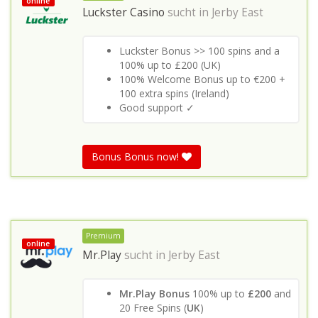
online
Luckster Casino
sucht in
Jerby East
Luckster Bonus >> 100 spins and a
100% up to £200 (UK)
100% Welcome Bonus up to €200 +
100 extra spins (Ireland)
Good support ✓
Bonus Bonus now!
Premium
online
Mr.Play
sucht in
Jerby East
Mr.Play Bonus
100% up to
£200
and
20 Free Spins (
UK
)