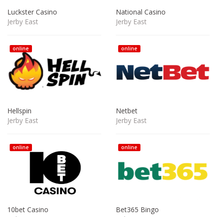
Luckster Casino
National Casino
Jerby East
Jerby East
online
online
Hellspin
Netbet
Jerby East
Jerby East
online
online
10bet Casino
Bet365 Bingo