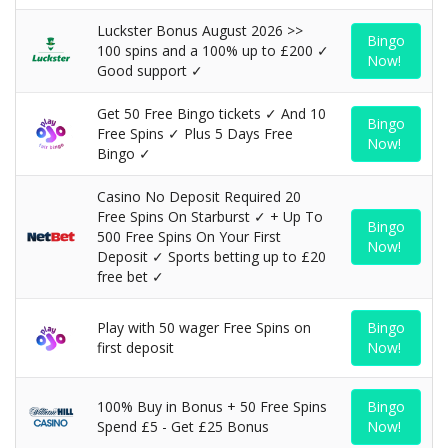
Luckster Bonus August 2026 >>
Bingo
100 spins and a 100% up to £200 ✓
Now!
Good support ✓
Get 50 Free Bingo tickets ✓ And 10
Bingo
Free Spins ✓ Plus 5 Days Free
Now!
Bingo ✓
Casino No Deposit Required 20
Free Spins On Starburst ✓ + Up To
Bingo
500 Free Spins On Your First
Now!
Deposit ✓ Sports betting up to £20
free bet ✓
Play with 50 wager Free Spins on
Bingo
first deposit
Now!
100% Buy in Bonus + 50 Free Spins
Bingo
Spend £5 - Get £25 Bonus
Now!