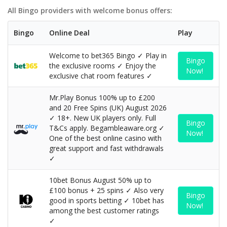
All Bingo providers with welcome bonus offers:
Bingo
Online Deal
Play
Welcome to bet365 Bingo ✓ Play in
Bingo
the exclusive rooms ✓ Enjoy the
Now!
exclusive chat room features ✓
Mr.Play Bonus 100% up to £200
and 20 Free Spins (UK) August 2026
✓ 18+. New UK players only. Full
Bingo
T&Cs apply. Begambleaware.org ✓
Now!
One of the best online casino with
great support and fast withdrawals
✓
10bet Bonus August 50% up to
£100 bonus + 25 spins ✓ Also very
Bingo
good in sports betting ✓ 10bet has
Now!
among the best customer ratings
✓