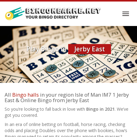
Skip
to
Toggl
main
navig
content
Play Bingo in
Jerby East
All
Bingo halls
in your region Isle of Man IM7 1 Jerby
East & Online Bingo from Jerby East
So you’re looking to fall back in love with
Bingo in 2021
. We’ve
got you covered.
In an era of online betting on football, horse racing, checking
odds and placing Doubles over the phone with bookies, how’s
Bingo managed to retain its popularity among the masses?