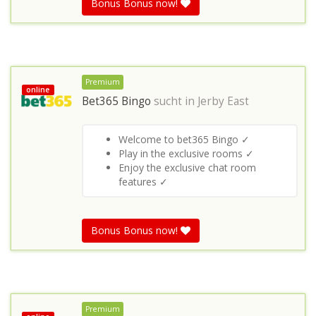
Bonus Bonus now!
Premium
online
Bet365 Bingo
sucht in
Jerby East
Welcome to bet365 Bingo ✓
Play in the exclusive rooms ✓
Enjoy the exclusive chat room
features ✓
Bonus Bonus now!
Premium