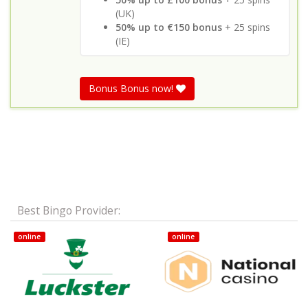
(UK)
50% up to €150 bonus
+ 25 spins
(IE)
Bonus Bonus now!
Best Bingo Provider:
online
online