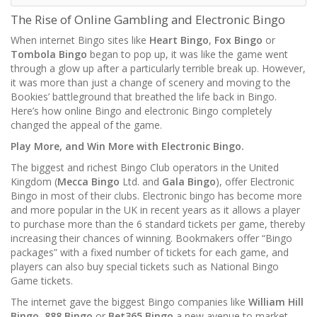
The Rise of Online Gambling and Electronic Bingo
When internet Bingo sites like
Heart Bingo
,
Fox Bingo
or
Tombola Bingo
began to pop up, it was like the game went
through a glow up after a particularly terrible break up. However,
it was more than just a change of scenery and moving to the
Bookies’ battleground that breathed the life back in Bingo.
Here’s how online Bingo and electronic Bingo completely
changed the appeal of the game.
Play More, and Win More with Electronic Bingo.
The biggest and richest Bingo Club operators in the United
Kingdom (
Mecca Bingo
Ltd. and
Gala Bingo
), offer Electronic
Bingo in most of their clubs. Electronic bingo has become more
and more popular in the UK in recent years as it allows a player
to purchase more than the 6 standard tickets per game, thereby
increasing their chances of winning. Bookmakers offer “Bingo
packages” with a fixed number of tickets for each game, and
players can also buy special tickets such as National Bingo
Game tickets.
The internet gave the biggest Bingo companies like
William Hill
Bingo
,
888 Bingo
or
Bet365 Bingo
a new avenue to market