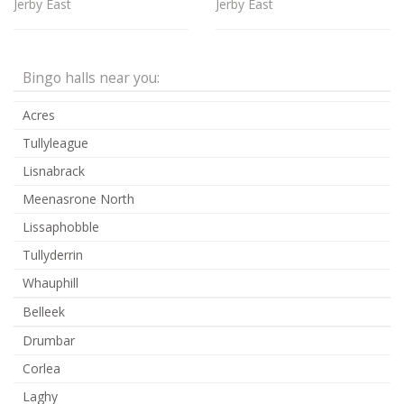
Jerby East
Jerby East
Bingo halls near you:
Acres
Tullyleague
Lisnabrack
Meenasrone North
Lissaphobble
Tullyderrin
Whauphill
Belleek
Drumbar
Corlea
Laghy