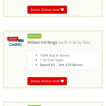
Bonus Bonus now!
Premium
online
William Hill Bingo
sucht in
Jerby East
100% Buy in Bonus
+ 50 Free Spins
Spend £5
–
Get £25 Bonus
Bonus Bonus now!