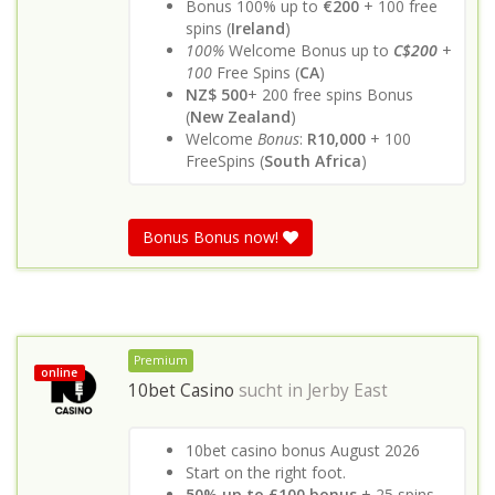
Bonus 100% up to
€200
+ 100 free
spins (
Ireland
)
100%
Welcome Bonus up to
C$200
+
100
Free Spins (
CA
)
NZ$ 500
+ 200 free spins Bonus
(
New Zealand
)
Welcome
Bonus
:
R10,000
+ 100
FreeSpins (
South Africa
)
Bonus Bonus now!
Premium
online
10bet Casino
sucht in
Jerby East
10bet casino bonus August 2026
Start on the right foot.
50% up to £100 bonus
+ 25 spins