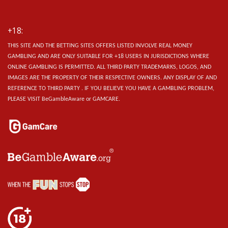
+18:
THIS SITE AND THE BETTING SITES OFFERS LISTED INVOLVE REAL MONEY
GAMBLING AND ARE ONLY SUITABLE FOR +18 USERS IN JURISDICTIONS WHERE
ONLINE GAMBLING IS PERMITTED. ALL THIRD PARTY TRADEMARKS, LOGOS, AND
IMAGES ARE THE PROPERTY OF THEIR RESPECTIVE OWNERS. ANY DISPLAY OF AND
REFERENCE TO THIRD PARTY . IF YOU BELIEVE YOU HAVE A GAMBLING PROBLEM,
PLEASE VISIT BeGambleAware or GAMCARE.