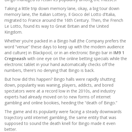
Taking a little trip down memory lane, okay, a big tour down
memory lane, the Italian Lottery, Il Gioco del Lotto d’Italia,
migrated to France around the 16th Century. Then, the French
Le Lotto, found its way to Great Britain and the United
Kingdom.
Whether you’re packed in a Bingo hall (the Company prefers the
word “venue” these days to keep up with the modern audience
and culture) in Blackpool, or in an electronic Bingo bar in
IM9 1
Cregneash
with one eye on the online betting specials while the
electronic tablet in your hand automatically checks off the
numbers, there’s no denying that Bingo is back.
But how did this happen? Bingo halls were rapidly shutting
down, popularity was waning, players, addicts, and bored
spectators were at a record low in the 2010s, and industry
experts had already moved on to new forms of internet
gambling and online bookies, heeding the “death of Bingo.”
The game and its popularity were facing a steady downwards
trajectory until internet gambling, the same entity that was
supposed to sound the death knell for Bingo made it even
better.