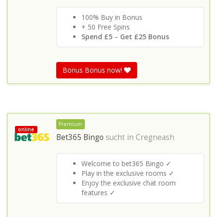
100% Buy in Bonus
+ 50 Free Spins
Spend £5
–
Get £25 Bonus
Bonus Bonus now!
Premium
online
Bet365 Bingo
sucht in
Cregneash
Welcome to bet365 Bingo ✓
Play in the exclusive rooms ✓
Enjoy the exclusive chat room
features ✓