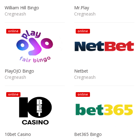
William Hill Bingo
Mr.Play
Cregneash
Cregneash
online
online
PlayOJO Bingo
Netbet
Cregneash
Cregneash
online
online
10bet Casino
Bet365 Bingo