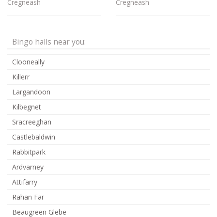
Cregneash
Cregneash
Bingo halls near you:
Clooneally
Killerr
Largandoon
Kilbegnet
Sracreeghan
Castlebaldwin
Rabbitpark
Ardvarney
Attifarry
Rahan Far
Beaugreen Glebe