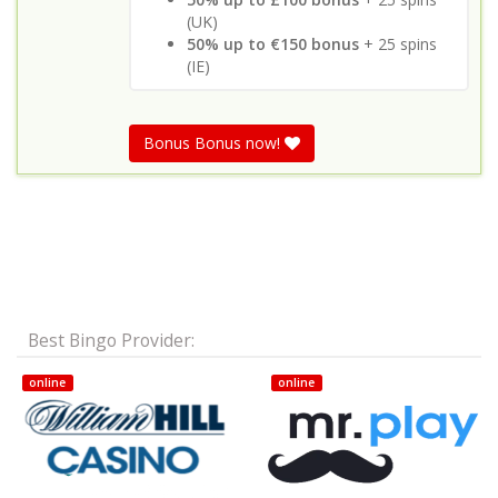
(UK)
50% up to €150 bonus
+ 25 spins
(IE)
Bonus Bonus now!
Best Bingo Provider:
online
online