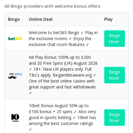
All Bingo providers with welcome bonus offers:
Bingo
Online Deal
Play
Welcome to bet365 Bingo ✓ Play in
Bingo
the exclusive rooms ✓ Enjoy the
Now!
exclusive chat room features ✓
Mr.Play Bonus 100% up to £200
and 20 Free Spins (UK) August 2026
✓ 18+. New UK players only. Full
Bingo
T&Cs apply. Begambleaware.org ✓
Now!
One of the best online casino with
great support and fast withdrawals
✓
10bet Bonus August 50% up to
£100 bonus + 25 spins ✓ Also very
Bingo
good in sports betting ✓ 10bet has
Now!
among the best customer ratings
✓