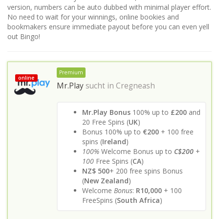
version, numbers can be auto dubbed with minimal player effort.
No need to wait for your winnings, online bookies and
bookmakers ensure immediate payout before you can even yell
out Bingo!
Premium
online
Mr.Play
sucht in
Cregneash
Mr.Play Bonus
100% up to
£200
and
20 Free Spins (
UK
)
Bonus 100% up to
€200
+ 100 free
spins (
Ireland
)
100%
Welcome Bonus up to
C$200
+
100
Free Spins (
CA
)
NZ$ 500
+ 200 free spins Bonus
(
New Zealand
)
Welcome
Bonus
:
R10,000
+ 100
FreeSpins (
South Africa
)