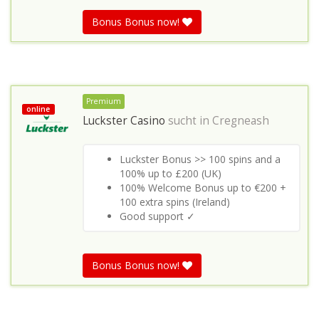
Bonus Bonus now!
Premium
online
Luckster Casino
sucht in
Cregneash
Luckster Bonus >> 100 spins and a
100% up to £200 (UK)
100% Welcome Bonus up to €200 +
100 extra spins (Ireland)
Good support ✓
Bonus Bonus now!