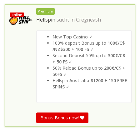
Premium
online
Hellspin
sucht in
Cregneash
New
Top Casino
✓
100% deposit Bonus up to
100€/C$
/NZ$300 + 100 FS
✓
Second Deposit 50% up to
300€/C$
+ 50 FS
✓
50% Reload Bonus up to
200€/C$ +
50FS
✓
Hellspin
Australia
$1200 + 150 FREE
SPINS
✓
Bonus Bonus now!