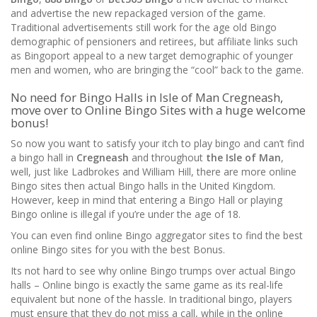
and advertise the new repackaged version of the game.
Traditional advertisements still work for the age old Bingo
demographic of pensioners and retirees, but affiliate links such
as Bingoport appeal to a new target demographic of younger
men and women, who are bringing the “cool” back to the game.
No need for Bingo Halls in Isle of Man Cregneash,
move over to Online Bingo Sites with a huge welcome
bonus!
So now you want to satisfy your itch to play bingo and can’t find
a bingo hall in
Cregneash
and throughout
the Isle of Man
,
well, just like Ladbrokes and William Hill, there are more online
Bingo sites then actual Bingo halls in the United Kingdom.
However, keep in mind that entering a Bingo Hall or playing
Bingo online is illegal if you’re under the age of 18.
You can even find online Bingo aggregator sites to find the best
online Bingo sites for you with the best Bonus.
Its not hard to see why online Bingo trumps over actual Bingo
halls – Online bingo is exactly the same game as its real-life
equivalent but none of the hassle. In traditional bingo, players
must ensure that they do not miss a call, while in the online