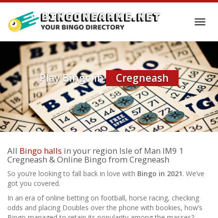
Skip
to
Toggl
main
navig
content
Play Bingo in
Cregneash
All
Bingo halls
in your region Isle of Man IM9 1
Cregneash & Online Bingo from Cregneash
So you’re looking to fall back in love with
Bingo in 2021
. We’ve
got you covered.
In an era of online betting on football, horse racing, checking
odds and placing Doubles over the phone with bookies, how’s
Bingo managed to retain its popularity among the masses?