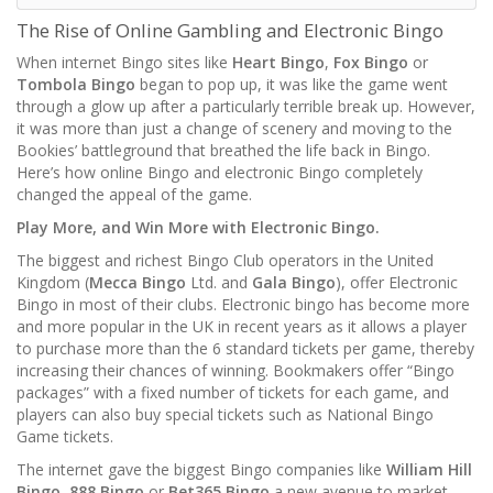
The Rise of Online Gambling and Electronic Bingo
When internet Bingo sites like
Heart Bingo
,
Fox Bingo
or
Tombola Bingo
began to pop up, it was like the game went
through a glow up after a particularly terrible break up. However,
it was more than just a change of scenery and moving to the
Bookies’ battleground that breathed the life back in Bingo.
Here’s how online Bingo and electronic Bingo completely
changed the appeal of the game.
Play More, and Win More with Electronic Bingo.
The biggest and richest Bingo Club operators in the United
Kingdom (
Mecca Bingo
Ltd. and
Gala Bingo
), offer Electronic
Bingo in most of their clubs. Electronic bingo has become more
and more popular in the UK in recent years as it allows a player
to purchase more than the 6 standard tickets per game, thereby
increasing their chances of winning. Bookmakers offer “Bingo
packages” with a fixed number of tickets for each game, and
players can also buy special tickets such as National Bingo
Game tickets.
The internet gave the biggest Bingo companies like
William Hill
Bingo
,
888 Bingo
or
Bet365 Bingo
a new avenue to market