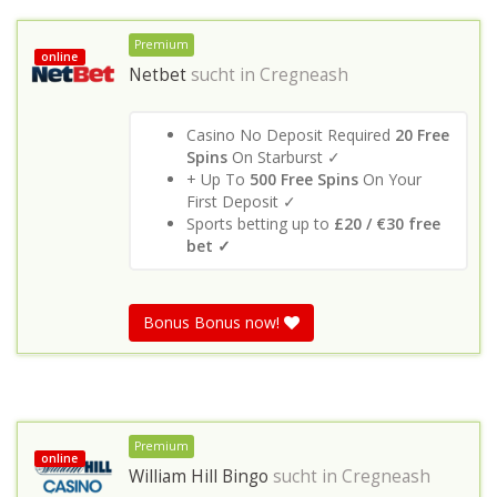
Premium
online
Netbet
sucht in
Cregneash
Casino No Deposit Required
20 Free
Spins
On Starburst ✓
+ Up To
500 Free Spins
On Your
First Deposit ✓
Sports betting up to
£20 / €30 free
bet ✓
Bonus Bonus now!
Premium
online
William Hill Bingo
sucht in
Cregneash