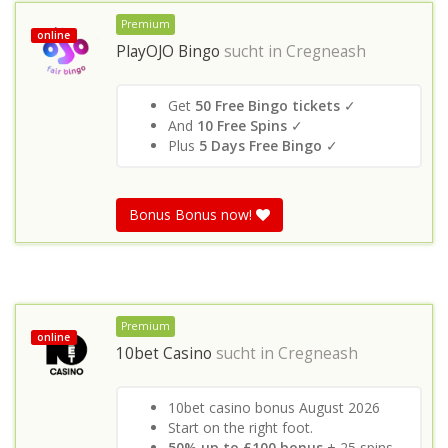
Premium
online
PlayOJO Bingo
sucht in
Cregneash
Get
50 Free Bingo tickets
✓
And
10 Free Spins
✓
Plus
5 Days Free Bingo
✓
Bonus Bonus now!
Premium
online
10bet Casino
sucht in
Cregneash
10bet casino bonus August 2026
Start on the right foot.
50% up to £100 bonus
+ 25 spins