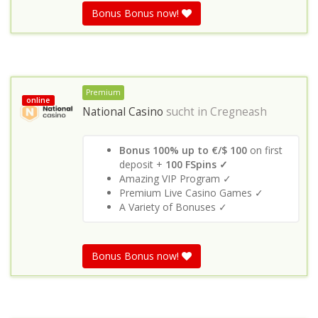
Bonus Bonus now!
Premium
online
National Casino
sucht in
Cregneash
Bonus 100% up to €/$ 100
on first
deposit +
100 FSpins ✓
Amazing VIP Program ✓
Premium Live Casino Games ✓
A Variety of Bonuses ✓
Bonus Bonus now!