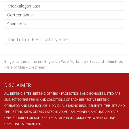
Knockalegan East
Gorteenawillin
Shancrock
The Lotter: Best Lottery Site!
Bingo halls near me in
»
England
»
West Yorkshire
»
Scotland
»
Dumfries
»
Isle of Man
»
Cregneash
DISCLAIMER:
ALL BETTING SITES, BETTING OFFERS / PROMOTIONS AND BONUSES LISTED ARE
SUBJECT TO THE TERMS AND CONDITIONS OF EACH RESPECTIVE BETTING
OPERATOR AND MAY INCLUDE INDIVIDUAL STAKING REQUIREMENTS.
THIS SITE AND
THE BETTING SITES OFFERS LISTED INVOLVE REAL MONEY GAMBLING AND ARE
ONLY SUITABLE FOR USERS OF LEGAL AGE IN JURISDICTIONS WHERE ONLINE
GAMBLING IS PERMITTED.