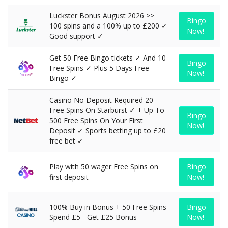
Luckster Bonus August 2026 >>
Bingo
100 spins and a 100% up to £200 ✓
Now!
Good support ✓
Get 50 Free Bingo tickets ✓ And 10
Bingo
Free Spins ✓ Plus 5 Days Free
Now!
Bingo ✓
Casino No Deposit Required 20
Free Spins On Starburst ✓ + Up To
Bingo
500 Free Spins On Your First
Now!
Deposit ✓ Sports betting up to £20
free bet ✓
Play with 50 wager Free Spins on
Bingo
first deposit
Now!
100% Buy in Bonus + 50 Free Spins
Bingo
Spend £5 - Get £25 Bonus
Now!