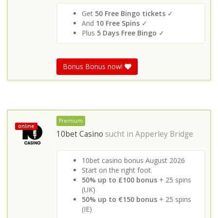
Get
50 Free Bingo tickets
✓
And
10 Free Spins
✓
Plus
5 Days Free Bingo
✓
Bonus Bonus now!
Premium
online
10bet Casino
sucht in
Apperley Bridge
10bet casino bonus August 2026
Start on the right foot.
50% up to £100 bonus
+ 25 spins
(UK)
50% up to €150 bonus
+ 25 spins
(IE)