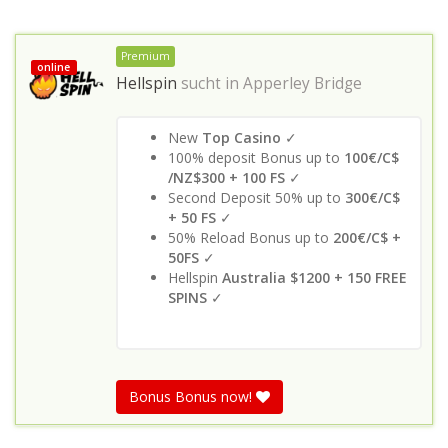
Premium
online
Hellspin
sucht in
Apperley Bridge
New
Top Casino
✓
100% deposit Bonus up to
100€/C$
/NZ$300 + 100 FS
✓
Second Deposit 50% up to
300€/C$
+ 50 FS
✓
50% Reload Bonus up to
200€/C$ +
50FS
✓
Hellspin
Australia
$1200 + 150 FREE
SPINS
✓
Bonus Bonus now!