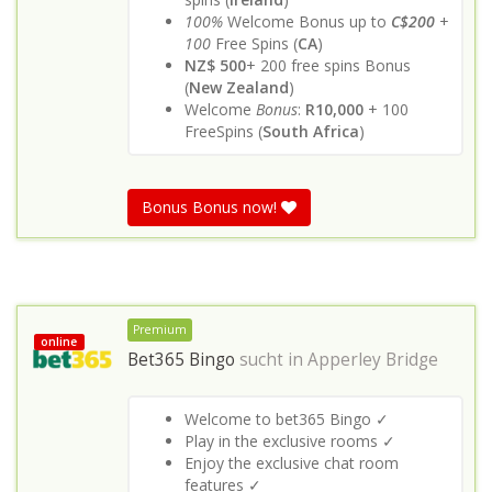
100%
Welcome Bonus up to
C$200
+
100
Free Spins (
CA
)
NZ$ 500
+ 200 free spins Bonus
(
New Zealand
)
Welcome
Bonus
:
R10,000
+ 100
FreeSpins (
South Africa
)
Bonus Bonus now!
Premium
online
Bet365 Bingo
sucht in
Apperley Bridge
Welcome to bet365 Bingo ✓
Play in the exclusive rooms ✓
Enjoy the exclusive chat room
features ✓