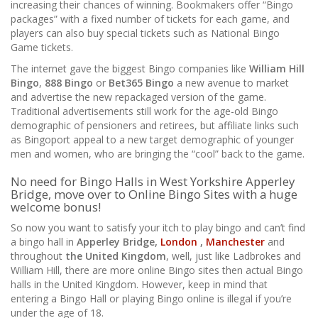
increasing their chances of winning. Bookmakers offer “Bingo
packages” with a fixed number of tickets for each game, and
players can also buy special tickets such as National Bingo
Game tickets.
The internet gave the biggest Bingo companies like
William Hill
Bingo
,
888 Bingo
or
Bet365 Bingo
a new avenue to market
and advertise the new repackaged version of the game.
Traditional advertisements still work for the age-old Bingo
demographic of pensioners and retirees, but affiliate links such
as Bingoport appeal to a new target demographic of younger
men and women, who are bringing the “cool” back to the game.
No need for Bingo Halls in West Yorkshire Apperley
Bridge, move over to Online Bingo Sites with a huge
welcome bonus!
So now you want to satisfy your itch to play bingo and can’t find
a bingo hall in
Apperley Bridge,
London
,
Manchester
and
throughout
the United Kingdom
, well, just like Ladbrokes and
William Hill, there are more online Bingo sites then actual Bingo
halls in the United Kingdom. However, keep in mind that
entering a Bingo Hall or playing Bingo online is illegal if you’re
under the age of 18.