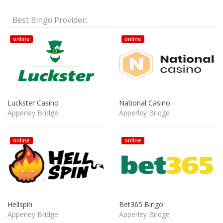
Best Bingo Provider:
online
online
Luckster Casino
National Casino
Apperley Bridge
Apperley Bridge
online
online
Hellspin
Bet365 Bingo
Apperley Bridge
Apperley Bridge