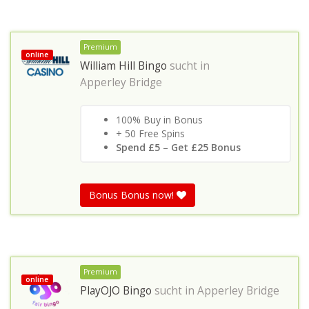
Premium
online
William Hill Bingo
sucht in
Apperley Bridge
100% Buy in Bonus
+ 50 Free Spins
Spend £5
–
Get £25 Bonus
Bonus Bonus now!
Premium
online
PlayOJO Bingo
sucht in
Apperley Bridge