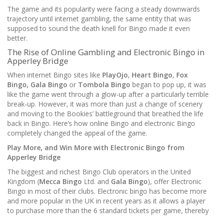
The game and its popularity were facing a steady downwards
trajectory until internet gambling, the same entity that was
supposed to sound the death knell for Bingo made it even
better.
The Rise of Online Gambling and Electronic Bingo in
Apperley Bridge
When internet Bingo sites like
PlayOjo
,
Heart Bingo
,
Fox
Bingo, Gala Bingo
or
Tombola Bingo
began to pop up, it was
like the game went through a glow-up after a particularly terrible
break-up. However, it was more than just a change of scenery
and moving to the Bookies’ battleground that breathed the life
back in Bingo. Here’s how online Bingo and electronic Bingo
completely changed the appeal of the game.
Play More, and Win More with Electronic Bingo from
Apperley Bridge
The biggest and richest Bingo Club operators in the United
Kingdom (
Mecca Bingo
Ltd. and
Gala Bingo
), offer Electronic
Bingo in most of their clubs. Electronic bingo has become more
and more popular in the UK in recent years as it allows a player
to purchase more than the 6 standard tickets per game, thereby