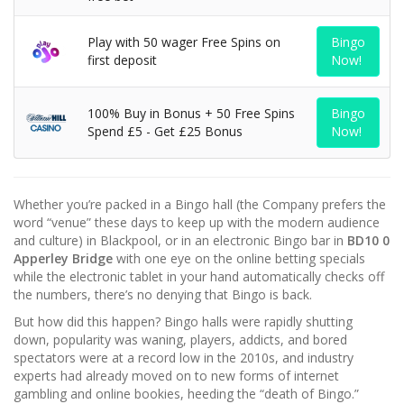
Play with 50 wager Free Spins on
Bingo
first deposit
Now!
100% Buy in Bonus + 50 Free Spins
Bingo
Spend £5 - Get £25 Bonus
Now!
Whether you’re packed in a Bingo hall (the Company prefers the
word “venue” these days to keep up with the modern audience
and culture) in Blackpool, or in an electronic Bingo bar in
BD10 0
Apperley Bridge
with one eye on the online betting specials
while the electronic tablet in your hand automatically checks off
the numbers, there’s no denying that Bingo is back.
But how did this happen? Bingo halls were rapidly shutting
down, popularity was waning, players, addicts, and bored
spectators were at a record low in the 2010s, and industry
experts had already moved on to new forms of internet
gambling and online bookies, heeding the “death of Bingo.”