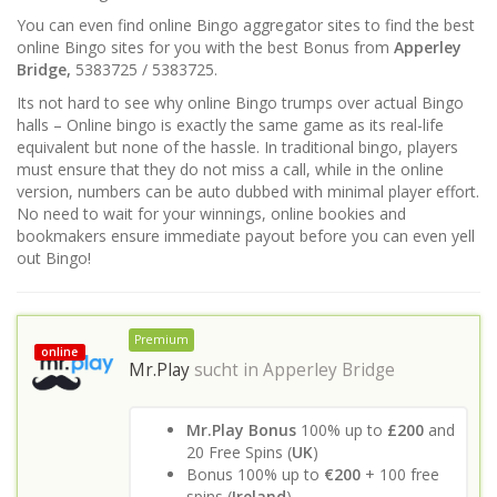
You can even find online Bingo aggregator sites to find the best
online Bingo sites for you with the best Bonus from
Apperley
Bridge,
5383725 / 5383725.
Its not hard to see why online Bingo trumps over actual Bingo
halls – Online bingo is exactly the same game as its real-life
equivalent but none of the hassle. In traditional bingo, players
must ensure that they do not miss a call, while in the online
version, numbers can be auto dubbed with minimal player effort.
No need to wait for your winnings, online bookies and
bookmakers ensure immediate payout before you can even yell
out Bingo!
Premium
online
Mr.Play
sucht in
Apperley Bridge
Mr.Play Bonus
100% up to
£200
and
20 Free Spins (
UK
)
Bonus 100% up to
€200
+ 100 free
spins (
Ireland
)