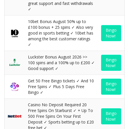
great support and fast withdrawals
✓
10bet Bonus August 50% up to
£100 bonus + 25 spins ✓ Also very
Bingo
good in sports betting ✓ 10bet has
Now!
among the best customer ratings
✓
Luckster Bonus August 2026 >>
Bingo
100 spins and a 100% up to £200 ✓
Now!
Good support ✓
Get 50 Free Bingo tickets ✓ And 10
Bingo
Free Spins ✓ Plus 5 Days Free
Now!
Bingo ✓
Casino No Deposit Required 20
Free Spins On Starburst ✓ + Up To
Bingo
500 Free Spins On Your First
Now!
Deposit ✓ Sports betting up to £20
free bet ✓