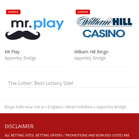
online
online
Mr.Play
William Hill Bingo
Apperley Bridge
Apperley Bridge
The Lotter: Best Lottery Site!
Bingo halls near me in
»
England
»
West Yorkshire
»
Apperley Bridge
DISCLAIMER:
ALL BETTING SITES, BETTING OFFERS / PROMOTIONS AND BONUSES LISTED ARE