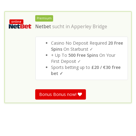
Premium
online
Netbet
sucht in
Apperley Bridge
Casino No Deposit Required
20 Free
Spins
On Starburst ✓
+ Up To
500 Free Spins
On Your
First Deposit ✓
Sports betting up to
£20 / €30 free
bet ✓
Bonus Bonus now!