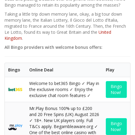
Bingo managed to retain its popularity among the masses?
Taking a little trip down memory lane, okay, a big tour down
memory lane, the Italian Lottery, Il Gioco del Lotto d’Italia,
migrated to France around the 16th Century. Then, the French
Le Lotto, found its way to Great Britain and the
United
Kingdom
.
All Bingo providers with welcome bonus offers:
Bingo
Online Deal
Play
Welcome to bet365 Bingo ✓ Play in
Bingo
the exclusive rooms ✓ Enjoy the
Now!
exclusive chat room features ✓
Mr.Play Bonus 100% up to £200
and 20 Free Spins (UK) August 2026
✓ 18+. New UK players only. Full
Bingo
T&Cs apply. Begambleaware.org ✓
Now!
One of the best online casino with