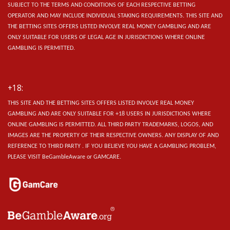
SUBJECT TO THE TERMS AND CONDITIONS OF EACH RESPECTIVE BETTING
OPERATOR AND MAY INCLUDE INDIVIDUAL STAKING REQUIREMENTS.
THIS SITE AND
THE BETTING SITES OFFERS LISTED INVOLVE REAL MONEY GAMBLING AND ARE
ONLY SUITABLE FOR USERS OF LEGAL AGE IN JURISDICTIONS WHERE ONLINE
GAMBLING IS PERMITTED.
+18:
THIS SITE AND THE BETTING SITES OFFERS LISTED INVOLVE REAL MONEY
GAMBLING AND ARE ONLY SUITABLE FOR +18 USERS IN JURISDICTIONS WHERE
ONLINE GAMBLING IS PERMITTED. ALL THIRD PARTY TRADEMARKS, LOGOS, AND
IMAGES ARE THE PROPERTY OF THEIR RESPECTIVE OWNERS. ANY DISPLAY OF AND
REFERENCE TO THIRD PARTY . IF YOU BELIEVE YOU HAVE A GAMBLING PROBLEM,
PLEASE VISIT BeGambleAware or GAMCARE.