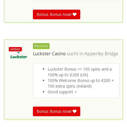
Bonus Bonus now!
Premium
online
Luckster Casino
sucht in
Apperley Bridge
Luckster Bonus >> 100 spins and a
100% up to £200 (UK)
100% Welcome Bonus up to €200 +
100 extra spins (Ireland)
Good support ✓
Bonus Bonus now!