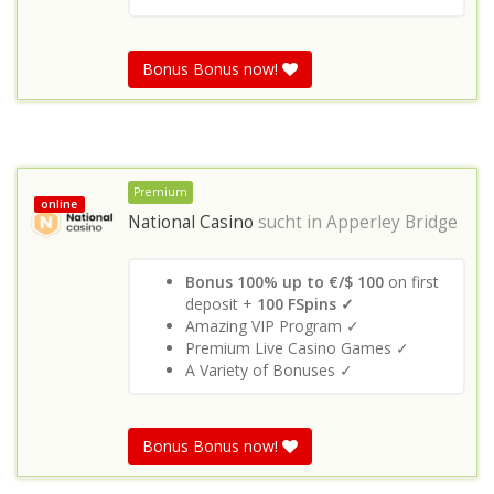
Bonus Bonus now!
Premium
online
National Casino
sucht in
Apperley Bridge
Bonus 100% up to €/$ 100
on first
deposit +
100 FSpins ✓
Amazing VIP Program ✓
Premium Live Casino Games ✓
A Variety of Bonuses ✓
Bonus Bonus now!