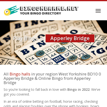
Skip
to
Toggl
main
navig
content
Play Bingo in
Apperley Bridge
All
Bingo halls
in your region West Yorkshire BD10 0
Apperley Bridge & Online Bingo from Apperley
Bridge
So you’re looking to fall back in love with
Bingo in 2022
. We’ve
got you covered.
In an era of online betting on football, horse racing, checking
odds and placing Doubles over the phone with bookies, how’s