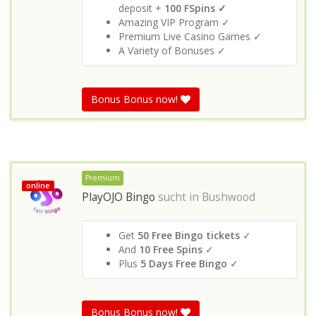
deposit +
100 FSpins ✓
Amazing VIP Program ✓
Premium Live Casino Games ✓
A Variety of Bonuses ✓
Bonus Bonus now!
Premium
online
PlayOJO Bingo
sucht in
Bushwood
Get
50 Free Bingo tickets
✓
And
10 Free Spins
✓
Plus
5 Days Free Bingo
✓
Bonus Bonus now!