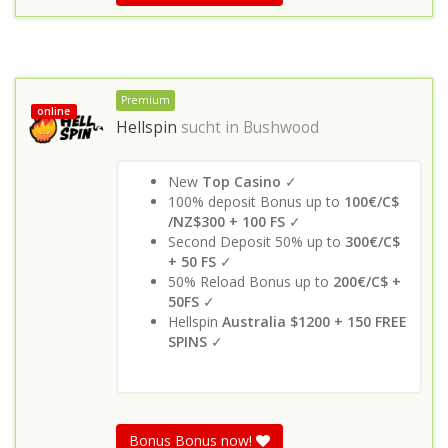
Premium
online
Hellspin
sucht in
Bushwood
New
Top Casino
✓
100% deposit Bonus up to
100€/C$
/NZ$300 + 100 FS
✓
Second Deposit 50% up to
300€/C$
+ 50 FS
✓
50% Reload Bonus up to
200€/C$ +
50FS
✓
Hellspin
Australia
$1200 + 150 FREE
SPINS
✓
Bonus Bonus now!