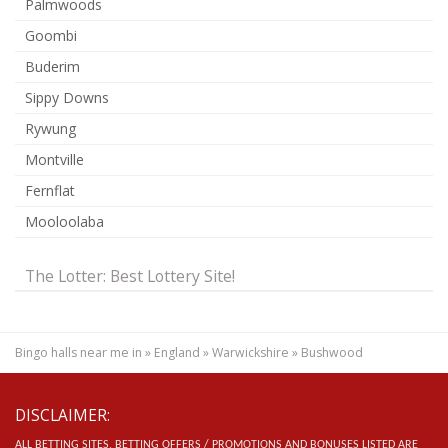
Palmwoods
Goombi
Buderim
Sippy Downs
Rywung
Montville
Fernflat
Mooloolaba
The Lotter: Best Lottery Site!
Bingo halls near me in
»
England
»
Warwickshire
»
Bushwood
DISCLAIMER:
ALL BETTING SITES, BETTING OFFERS / PROMOTIONS AND BONUSES LISTED ARE