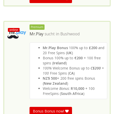
Premium
online
Mr.Play
sucht in
Bushwood
Mr.Play Bonus
100% up to
£200
and
20 Free Spins (
UK
)
Bonus 100% up to
€200
+ 100 free
spins (
Ireland
)
100%
Welcome Bonus up to
C$200
+
100
Free Spins (
CA
)
NZ$ 500
+ 200 free spins Bonus
(
New Zealand
)
Welcome
Bonus
:
R10,000
+ 100
FreeSpins (
South Africa
)
Bonus Bonus now!