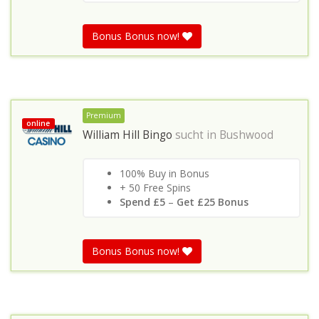
Bonus Bonus now!
Premium
online
William Hill Bingo
sucht in
Bushwood
100% Buy in Bonus
+ 50 Free Spins
Spend £5
–
Get £25 Bonus
Bonus Bonus now!