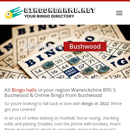
Skip
to
Toggl
main
navig
content
Play Bingo in
Bushwood
All
Bingo halls
in your region Warwickshire B95 5
Bushwood & Online Bingo from Bushwood
So you’re looking to fall back in love with
Bingo in 2022
. We’ve
got you covered.
In an era of online betting on football, horse racing, checking
odds and placing Doubles over the phone with bookies, how’s
Bingo managed to retain its popularity among the masses?