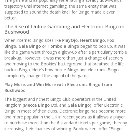
The game and its popularity were facing a steady downwards
trajectory until internet gambling, the same entity that was
supposed to sound the death knell for Bingo made it even
better.
The Rise of Online Gambling and Electronic Bingo in
Bushwood
When internet Bingo sites like
PlayOjo
,
Heart Bingo
,
Fox
Bingo, Gala Bingo
or
Tombola Bingo
began to pop up, it was
like the game went through a glow-up after a particularly terrible
break-up. However, it was more than just a change of scenery
and moving to the Bookies’ battleground that breathed the life
back in Bingo. Here’s how online Bingo and electronic Bingo
completely changed the appeal of the game.
Play More, and Win More with Electronic Bingo from
Bushwood
The biggest and richest Bingo Club operators in the United
Kingdom (
Mecca Bingo
Ltd. and
Gala Bingo
), offer Electronic
Bingo in most of their clubs. Electronic bingo has become more
and more popular in the UK in recent years as it allows a player
to purchase more than the 6 standard tickets per game, thereby
increasing their chances of winning. Bookmakers offer “Bingo