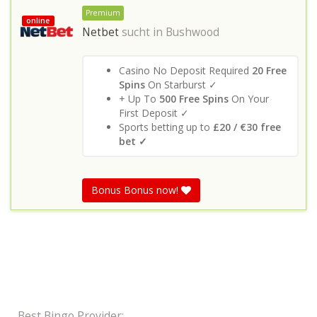
Premium
online
Netbet
sucht in
Bushwood
Casino No Deposit Required
20 Free
Spins
On Starburst ✓
+ Up To
500 Free Spins
On Your
First Deposit ✓
Sports betting up to
£20 / €30 free
bet ✓
Bonus Bonus now!
Best Bingo Provider: