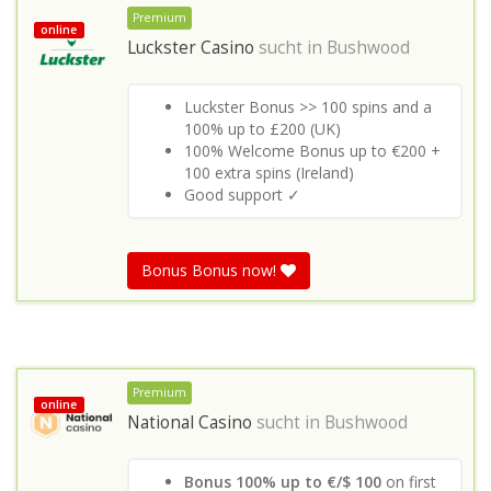
Premium
online
Luckster Casino
sucht in
Bushwood
Luckster Bonus >> 100 spins and a
100% up to £200 (UK)
100% Welcome Bonus up to €200 +
100 extra spins (Ireland)
Good support ✓
Bonus Bonus now!
Premium
online
National Casino
sucht in
Bushwood
Bonus 100% up to €/$ 100
on first