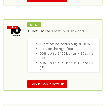
Premium
online
10bet Casino
sucht in
Bushwood
10bet casino bonus August 2026
Start on the right foot.
50% up to £100 bonus
+ 25 spins
(UK)
50% up to €150 bonus
+ 25 spins
(IE)
Bonus Bonus now!