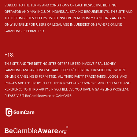
SUBJECT TO THE TERMS AND CONDITIONS OF EACH RESPECTIVE BETTING
OPERATOR AND MAY INCLUDE INDIVIDUAL STAKING REQUIREMENTS.
THIS SITE AND
THE BETTING SITES OFFERS LISTED INVOLVE REAL MONEY GAMBLING AND ARE
ONLY SUITABLE FOR USERS OF LEGAL AGE IN JURISDICTIONS WHERE ONLINE
GAMBLING IS PERMITTED.
+18:
THIS SITE AND THE BETTING SITES OFFERS LISTED INVOLVE REAL MONEY
GAMBLING AND ARE ONLY SUITABLE FOR +18 USERS IN JURISDICTIONS WHERE
ONLINE GAMBLING IS PERMITTED. ALL THIRD PARTY TRADEMARKS, LOGOS, AND
IMAGES ARE THE PROPERTY OF THEIR RESPECTIVE OWNERS. ANY DISPLAY OF AND
REFERENCE TO THIRD PARTY . IF YOU BELIEVE YOU HAVE A GAMBLING PROBLEM,
PLEASE VISIT BeGambleAware or GAMCARE.