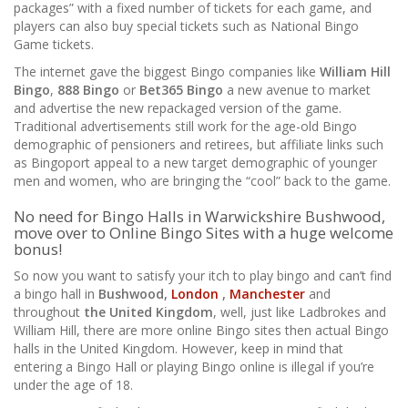
packages” with a fixed number of tickets for each game, and
players can also buy special tickets such as National Bingo
Game tickets.
The internet gave the biggest Bingo companies like
William Hill
Bingo
,
888 Bingo
or
Bet365 Bingo
a new avenue to market
and advertise the new repackaged version of the game.
Traditional advertisements still work for the age-old Bingo
demographic of pensioners and retirees, but affiliate links such
as Bingoport appeal to a new target demographic of younger
men and women, who are bringing the “cool” back to the game.
No need for Bingo Halls in Warwickshire Bushwood,
move over to Online Bingo Sites with a huge welcome
bonus!
So now you want to satisfy your itch to play bingo and can’t find
a bingo hall in
Bushwood,
London
,
Manchester
and
throughout
the United Kingdom
, well, just like Ladbrokes and
William Hill, there are more online Bingo sites then actual Bingo
halls in the United Kingdom. However, keep in mind that
entering a Bingo Hall or playing Bingo online is illegal if you’re
under the age of 18.