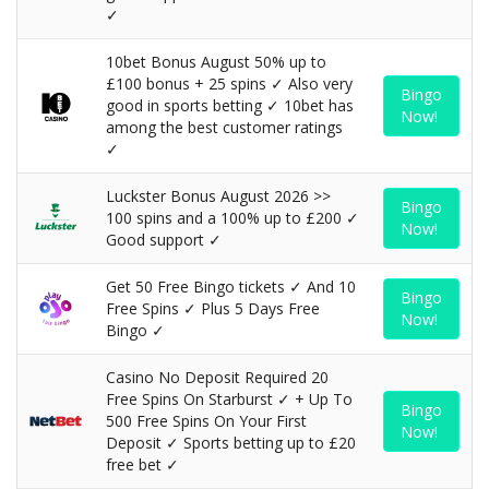
✓
10bet Bonus August 50% up to
£100 bonus + 25 spins ✓ Also very
Bingo
good in sports betting ✓ 10bet has
Now!
among the best customer ratings
✓
Luckster Bonus August 2026 >>
Bingo
100 spins and a 100% up to £200 ✓
Now!
Good support ✓
Get 50 Free Bingo tickets ✓ And 10
Bingo
Free Spins ✓ Plus 5 Days Free
Now!
Bingo ✓
Casino No Deposit Required 20
Free Spins On Starburst ✓ + Up To
Bingo
500 Free Spins On Your First
Now!
Deposit ✓ Sports betting up to £20
free bet ✓