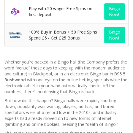
Play with 50 wager Free Spins on
Bingo
first deposit
Now!
100% Buy in Bonus + 50 Free Spins
Bingo
Spend £5 - Get £25 Bonus
Now!
Whether you’re packed in a Bingo hall (the Company prefers the
word “venue” these days to keep up with the modern audience
and culture) in Blackpool, or in an electronic Bingo bar in
B95 5
Bushwood
with one eye on the online betting specials while the
electronic tablet in your hand automatically checks off the
numbers, there’s no denying that Bingo is back.
But how did this happen? Bingo halls were rapidly shutting
down, popularity was waning, players, addicts, and bored
spectators were at a record low in the 2010s, and industry
experts had already moved on to new forms of internet
gambling and online bookies, heeding the “death of Bingo.”