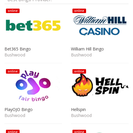
online
online
Bet365 Bingo
William Hill Bingo
Bushwood
Bushwood
online
online
PlayOJO Bingo
Hellspin
Bushwood
Bushwood
online
online