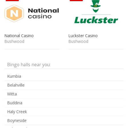
National Casino
Luckster Casino
Bushwood
Bushwood
Bingo halls near you:
Kumbia
Belahville
Witta
Buddina
Haly Creek
Boyneside