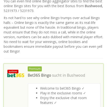
You can even find online Bingo aggregator sites to find the best
online Bingo sites for you with the best Bonus from
Bushwood,
5231973 / 5231973.
Its not hard to see why online Bingo trumps over actual Bingo
halls – Online bingo is exactly the same game as its real-life
equivalent but none of the hassle. In traditional bingo, players
must ensure that they do not miss a call, while in the online
version, numbers can be auto dubbed with minimal player effort.
No need to wait for your winnings, online bookies and
bookmakers ensure immediate payout before you can even yell
out Bingo!
Premium
online
Bet365 Bingo
sucht in
Bushwood
Welcome to bet365 Bingo ✓
Play in the exclusive rooms ✓
Enjoy the exclusive chat room
features ✓