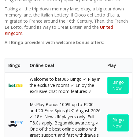
Taking a little trip down memory lane, okay, a big tour down
memory lane, the Italian Lottery, Il Gioco del Lotto d’Italia,
migrated to France around the 16th Century. Then, the French
Le Lotto, found its way to Great Britain and the
United
Kingdom
.
All Bingo providers with welcome bonus offers:
Bingo
Online Deal
Play
Welcome to bet365 Bingo ✓ Play in
Bingo
the exclusive rooms ✓ Enjoy the
Now!
exclusive chat room features ✓
Mr.Play Bonus 100% up to £200
and 20 Free Spins (UK) August 2026
✓ 18+. New UK players only. Full
Bingo
T&Cs apply. Begambleaware.org ✓
Now!
One of the best online casino with
great support and fast withdrawals