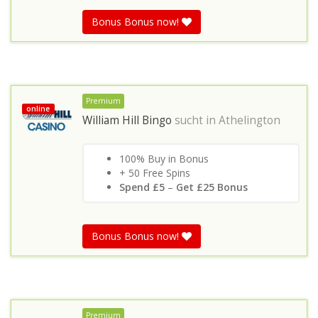
Bonus Bonus now!
Premium
online
William Hill Bingo
sucht in
Athelington
100% Buy in Bonus
+ 50 Free Spins
Spend £5
–
Get £25 Bonus
Bonus Bonus now!
Premium