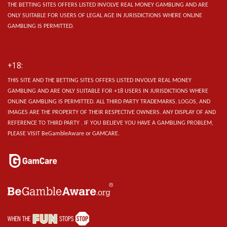
THE BETTING SITES OFFERS LISTED INVOLVE REAL MONEY GAMBLING AND ARE
ONLY SUITABLE FOR USERS OF LEGAL AGE IN JURISDICTIONS WHERE ONLINE
GAMBLING IS PERMITTED.
+18:
THIS SITE AND THE BETTING SITES OFFERS LISTED INVOLVE REAL MONEY
GAMBLING AND ARE ONLY SUITABLE FOR +18 USERS IN JURISDICTIONS WHERE
ONLINE GAMBLING IS PERMITTED. ALL THIRD PARTY TRADEMARKS, LOGOS, AND
IMAGES ARE THE PROPERTY OF THEIR RESPECTIVE OWNERS. ANY DISPLAY OF AND
REFERENCE TO THIRD PARTY . IF YOU BELIEVE YOU HAVE A GAMBLING PROBLEM,
PLEASE VISIT BeGambleAware or GAMCARE.