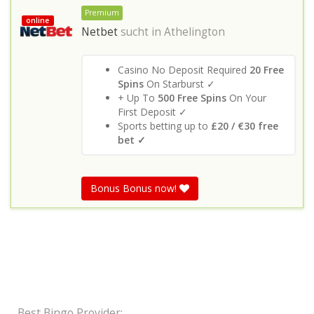
Premium
online
Netbet
sucht in
Athelington
Casino No Deposit Required
20 Free
Spins
On Starburst ✓
+ Up To
500 Free Spins
On Your
First Deposit ✓
Sports betting up to
£20 / €30 free
bet ✓
Bonus Bonus now!
Best Bingo Provider: