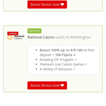
Bonus Bonus now!
Premium
online
National Casino
sucht in
Athelington
Bonus 100% up to €/$ 100
on first
deposit +
100 FSpins ✓
Amazing VIP Program ✓
Premium Live Casino Games ✓
A Variety of Bonuses ✓
Bonus Bonus now!