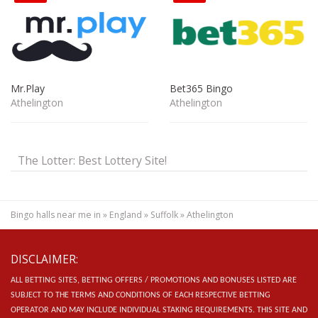
Mr.Play
Bet365 Bingo
Athelington
Athelington
The Lotter: Best Lottery Site!
Bingo halls near me in
»
England
»
Suffolk
»
Athelington
DISCLAIMER:
ALL BETTING SITES, BETTING OFFERS / PROMOTIONS AND BONUSES LISTED ARE
SUBJECT TO THE TERMS AND CONDITIONS OF EACH RESPECTIVE BETTING
OPERATOR AND MAY INCLUDE INDIVIDUAL STAKING REQUIREMENTS.
THIS SITE AND