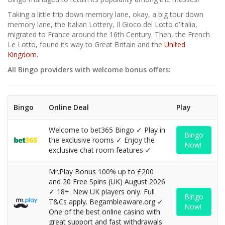
Taking a little trip down memory lane, okay, a big tour down
memory lane, the Italian Lottery, Il Gioco del Lotto d’Italia,
migrated to France around the 16th Century. Then, the French
Le Lotto, found its way to Great Britain and the
United
Kingdom
.
All Bingo providers with welcome bonus offers:
Bingo
Online Deal
Play
Welcome to bet365 Bingo ✓ Play in
Bingo
the exclusive rooms ✓ Enjoy the
Now!
exclusive chat room features ✓
Mr.Play Bonus 100% up to £200
and 20 Free Spins (UK) August 2026
✓ 18+. New UK players only. Full
Bingo
T&Cs apply. Begambleaware.org ✓
Now!
One of the best online casino with
great support and fast withdrawals