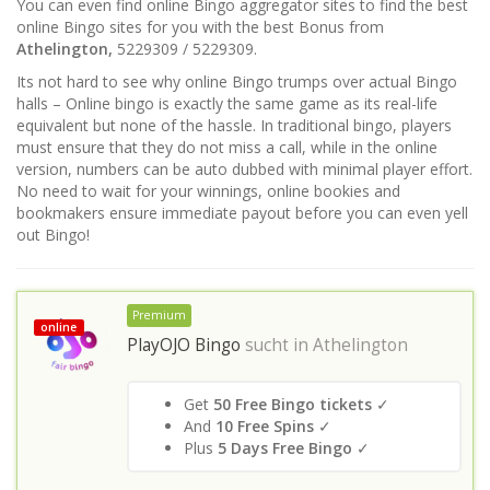
You can even find online Bingo aggregator sites to find the best
online Bingo sites for you with the best Bonus from
Athelington,
5229309 / 5229309.
Its not hard to see why online Bingo trumps over actual Bingo
halls – Online bingo is exactly the same game as its real-life
equivalent but none of the hassle. In traditional bingo, players
must ensure that they do not miss a call, while in the online
version, numbers can be auto dubbed with minimal player effort.
No need to wait for your winnings, online bookies and
bookmakers ensure immediate payout before you can even yell
out Bingo!
Premium
online
PlayOJO Bingo
sucht in
Athelington
Get
50 Free Bingo tickets
✓
And
10 Free Spins
✓
Plus
5 Days Free Bingo
✓