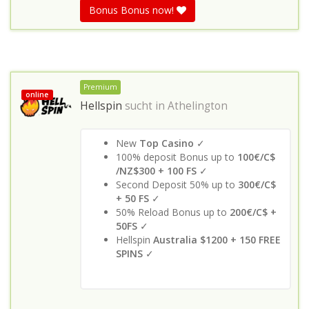
Bonus Bonus now!
Premium
online
Hellspin
sucht in
Athelington
New
Top Casino
✓
100% deposit Bonus up to
100€/C$
/NZ$300 + 100 FS
✓
Second Deposit 50% up to
300€/C$
+ 50 FS
✓
50% Reload Bonus up to
200€/C$ +
50FS
✓
Hellspin
Australia
$1200 + 150 FREE
SPINS
✓