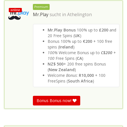
Premium
online
Mr.Play
sucht in
Athelington
Mr.Play Bonus
100% up to
£200
and
20 Free Spins (
UK
)
Bonus 100% up to
€200
+ 100 free
spins (
Ireland
)
100%
Welcome Bonus up to
C$200
+
100
Free Spins (
CA
)
NZ$ 500
+ 200 free spins Bonus
(
New Zealand
)
Welcome
Bonus
:
R10,000
+ 100
FreeSpins (
South Africa
)
Bonus Bonus now!