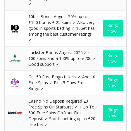
✓
10bet Bonus August 50% up to
£100 bonus + 25 spins ✓ Also very
Bingo
good in sports betting ✓ 10bet has
Now!
among the best customer ratings
✓
Luckster Bonus August 2026 >>
Bingo
100 spins and a 100% up to £200 ✓
Now!
Good support ✓
Get 50 Free Bingo tickets ✓ And 10
Bingo
Free Spins ✓ Plus 5 Days Free
Now!
Bingo ✓
Casino No Deposit Required 20
Free Spins On Starburst ✓ + Up To
Bingo
500 Free Spins On Your First
Now!
Deposit ✓ Sports betting up to £20
free bet ✓