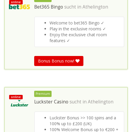
online
Bet365 Bingo
sucht in
Athelington
Welcome to bet365 Bingo ✓
Play in the exclusive rooms ✓
Enjoy the exclusive chat room
features ✓
Bonus Bonus now!
Premium
online
Luckster Casino
sucht in
Athelington
Luckster Bonus >> 100 spins and a
100% up to £200 (UK)
100% Welcome Bonus up to €200 +