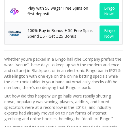
Play with 50 wager Free Spins on
Bingo
first deposit
Now!
100% Buy in Bonus + 50 Free Spins
Bingo
Spend £5 - Get £25 Bonus
Now!
Whether you’re packed in a Bingo hall (the Company prefers the
word “venue” these days to keep up with the modern audience
and culture) in Blackpool, or in an electronic Bingo bar in
IP21 5
Athelington
with one eye on the online betting specials while
the electronic tablet in your hand automatically checks off the
numbers, there’s no denying that Bingo is back.
But how did this happen? Bingo halls were rapidly shutting
down, popularity was waning, players, addicts, and bored
spectators were at a record low in the 2010s, and industry
experts had already moved on to new forms of internet
gambling and online bookies, heeding the “death of Bingo.”