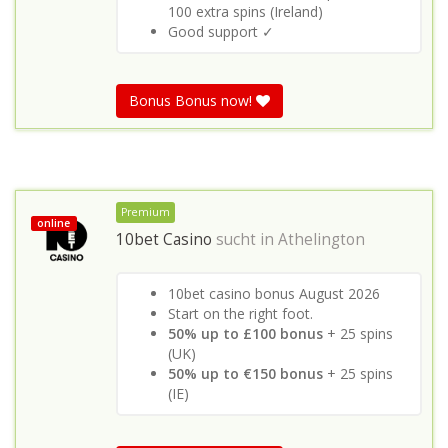
100 extra spins (Ireland)
Good support ✓
Bonus Bonus now!
Premium
online
10bet Casino
sucht in
Athelington
10bet casino bonus August 2026
Start on the right foot.
50% up to £100 bonus
+ 25 spins
(UK)
50% up to €150 bonus
+ 25 spins
(IE)