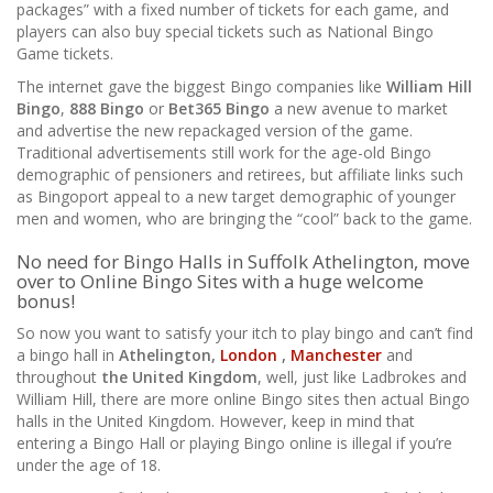
packages” with a fixed number of tickets for each game, and
players can also buy special tickets such as National Bingo
Game tickets.
The internet gave the biggest Bingo companies like
William Hill
Bingo
,
888 Bingo
or
Bet365 Bingo
a new avenue to market
and advertise the new repackaged version of the game.
Traditional advertisements still work for the age-old Bingo
demographic of pensioners and retirees, but affiliate links such
as Bingoport appeal to a new target demographic of younger
men and women, who are bringing the “cool” back to the game.
No need for Bingo Halls in Suffolk Athelington, move
over to Online Bingo Sites with a huge welcome
bonus!
So now you want to satisfy your itch to play bingo and can’t find
a bingo hall in
Athelington,
London
,
Manchester
and
throughout
the United Kingdom
, well, just like Ladbrokes and
William Hill, there are more online Bingo sites then actual Bingo
halls in the United Kingdom. However, keep in mind that
entering a Bingo Hall or playing Bingo online is illegal if you’re
under the age of 18.