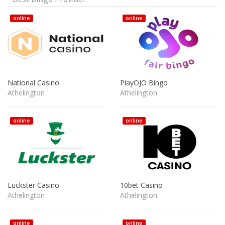
online
online
National Casino
PlayOJO Bingo
Athelington
Athelington
online
online
Luckster Casino
10bet Casino
Athelington
Athelington
online
online