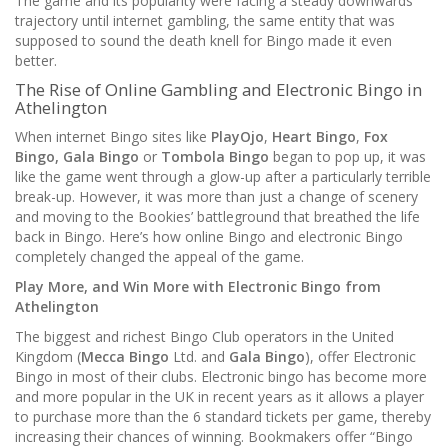
The game and its popularity were facing a steady downwards
trajectory until internet gambling, the same entity that was
supposed to sound the death knell for Bingo made it even
better.
The Rise of Online Gambling and Electronic Bingo in
Athelington
When internet Bingo sites like
PlayOjo
,
Heart Bingo
,
Fox
Bingo, Gala Bingo
or
Tombola Bingo
began to pop up, it was
like the game went through a glow-up after a particularly terrible
break-up. However, it was more than just a change of scenery
and moving to the Bookies’ battleground that breathed the life
back in Bingo. Here’s how online Bingo and electronic Bingo
completely changed the appeal of the game.
Play More, and Win More with Electronic Bingo from
Athelington
The biggest and richest Bingo Club operators in the United
Kingdom (
Mecca Bingo
Ltd. and
Gala Bingo
), offer Electronic
Bingo in most of their clubs. Electronic bingo has become more
and more popular in the UK in recent years as it allows a player
to purchase more than the 6 standard tickets per game, thereby
increasing their chances of winning. Bookmakers offer “Bingo