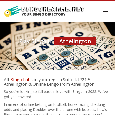
Skip
to
Toggl
main
navig
content
Play Bingo in
Athelington
All
Bingo halls
in your region Suffolk IP21 5
Athelington & Online Bingo from Athelington
So you’re looking to fall back in love with
Bingo in 2022
. We’ve
got you covered.
In an era of online betting on football, horse racing, checking
odds and placing Doubles over the phone with bookies, how’s
Bingo managed to retain its popularity among the masses?