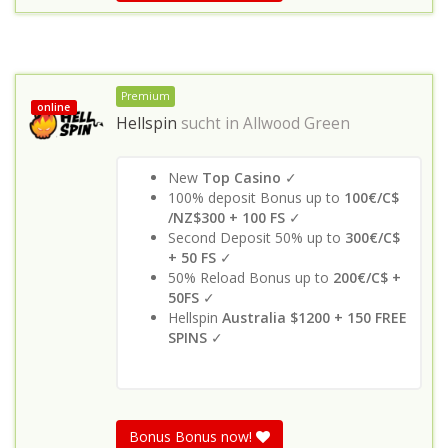
Premium
online
Hellspin
sucht in
Allwood Green
New
Top Casino
✓
100% deposit Bonus up to
100€/C$
/NZ$300 + 100 FS
✓
Second Deposit 50% up to
300€/C$
+ 50 FS
✓
50% Reload Bonus up to
200€/C$ +
50FS
✓
Hellspin
Australia
$1200 + 150 FREE
SPINS
✓
Bonus Bonus now!