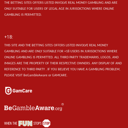
THE BETTING SITES OFFERS LISTED INVOLVE REAL MONEY GAMBLING AND ARE
ONLY SUITABLE FOR USERS OF LEGAL AGE IN JURISDICTIONS WHERE ONLINE
GAMBLING IS PERMITTED.
+18:
THIS SITE AND THE BETTING SITES OFFERS LISTED INVOLVE REAL MONEY
GAMBLING AND ARE ONLY SUITABLE FOR +18 USERS IN JURISDICTIONS WHERE
ONLINE GAMBLING IS PERMITTED. ALL THIRD PARTY TRADEMARKS, LOGOS, AND
IMAGES ARE THE PROPERTY OF THEIR RESPECTIVE OWNERS. ANY DISPLAY OF AND
REFERENCE TO THIRD PARTY . IF YOU BELIEVE YOU HAVE A GAMBLING PROBLEM,
PLEASE VISIT BeGambleAware or GAMCARE.