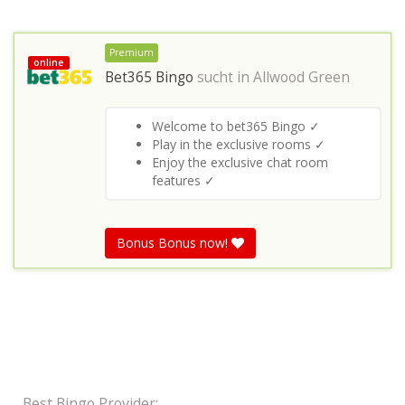
Premium
online
Bet365 Bingo
sucht in
Allwood Green
Welcome to bet365 Bingo ✓
Play in the exclusive rooms ✓
Enjoy the exclusive chat room
features ✓
Bonus Bonus now!
Best Bingo Provider: