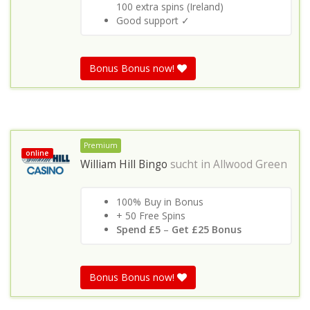
100 extra spins (Ireland)
Good support ✓
Bonus Bonus now!
Premium
online
William Hill Bingo
sucht in
Allwood Green
100% Buy in Bonus
+ 50 Free Spins
Spend £5
–
Get £25 Bonus
Bonus Bonus now!