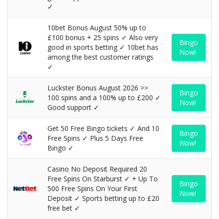
✓
10bet Bonus August 50% up to
£100 bonus + 25 spins ✓ Also very
Bingo
good in sports betting ✓ 10bet has
Now!
among the best customer ratings
✓
Luckster Bonus August 2026 >>
Bingo
100 spins and a 100% up to £200 ✓
Now!
Good support ✓
Get 50 Free Bingo tickets ✓ And 10
Bingo
Free Spins ✓ Plus 5 Days Free
Now!
Bingo ✓
Casino No Deposit Required 20
Free Spins On Starburst ✓ + Up To
Bingo
500 Free Spins On Your First
Now!
Deposit ✓ Sports betting up to £20
free bet ✓