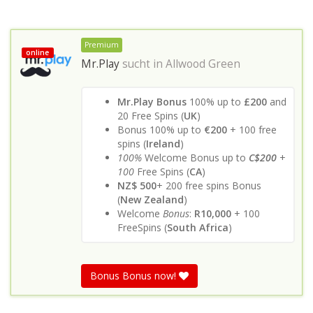
Premium
online
Mr.Play
sucht in
Allwood Green
Mr.Play Bonus
100% up to
£200
and
20 Free Spins (
UK
)
Bonus 100% up to
€200
+ 100 free
spins (
Ireland
)
100%
Welcome Bonus up to
C$200
+
100
Free Spins (
CA
)
NZ$ 500
+ 200 free spins Bonus
(
New Zealand
)
Welcome
Bonus
:
R10,000
+ 100
FreeSpins (
South Africa
)
Bonus Bonus now!