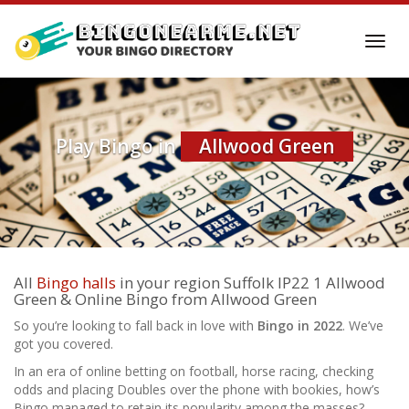
Skip
to
Toggl
main
navig
content
Play Bingo in
Allwood Green
All
Bingo halls
in your region Suffolk IP22 1 Allwood
Green & Online Bingo from Allwood Green
So you’re looking to fall back in love with
Bingo in 2022
. We’ve
got you covered.
In an era of online betting on football, horse racing, checking
odds and placing Doubles over the phone with bookies, how’s
Bingo managed to retain its popularity among the masses?