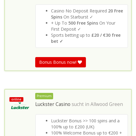
Casino No Deposit Required
20 Free
Spins
On Starburst ✓
+ Up To
500 Free Spins
On Your
First Deposit ✓
Sports betting up to
£20 / €30 free
bet ✓
Bonus Bonus now!
Premium
online
Luckster Casino
sucht in
Allwood Green
Luckster Bonus >> 100 spins and a
100% up to £200 (UK)
100% Welcome Bonus up to €200 +