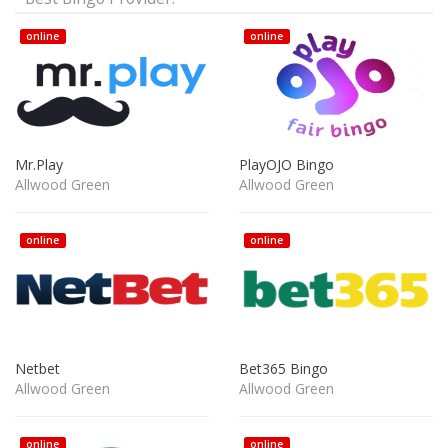
online
online
Mr.Play
PlayOJO Bingo
Allwood Green
Allwood Green
online
online
Netbet
Bet365 Bingo
Allwood Green
Allwood Green
online
online