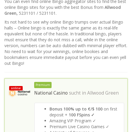
You can even find online Bingo aggregator sites to find the best
online Bingo sites for you with the best Bonus from
Allwood
Green,
5231101 / 5231101.
Its not hard to see why online Bingo trumps over actual Bingo
halls – Online bingo is exactly the same game as its real-life
equivalent but none of the hassle. In traditional bingo, players
must ensure that they do not miss a call, while in the online
version, numbers can be auto dubbed with minimal player effort.
No need to wait for your winnings, online bookies and
bookmakers ensure immediate payout before you can even yell
out Bingo!
Premium
online
National Casino
sucht in
Allwood Green
Bonus 100% up to €/$ 100
on first
deposit +
100 FSpins ✓
Amazing VIP Program ✓
Premium Live Casino Games ✓