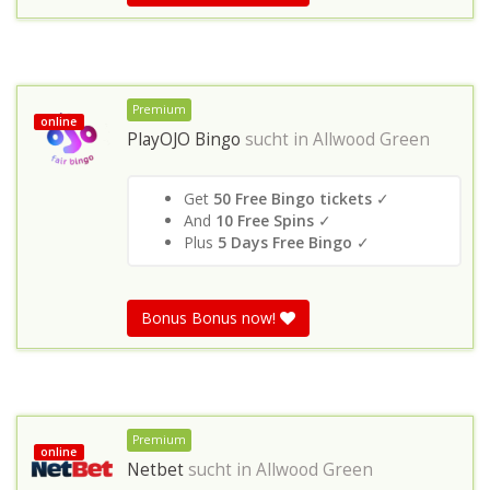
Premium
online
PlayOJO Bingo
sucht in
Allwood Green
Get
50 Free Bingo tickets
✓
And
10 Free Spins
✓
Plus
5 Days Free Bingo
✓
Bonus Bonus now!
Premium
online
Netbet
sucht in
Allwood Green