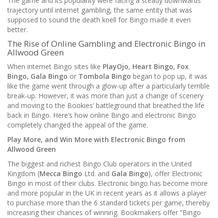
The game and its popularity were facing a steady downwards
trajectory until internet gambling, the same entity that was
supposed to sound the death knell for Bingo made it even
better.
The Rise of Online Gambling and Electronic Bingo in
Allwood Green
When internet Bingo sites like
PlayOjo
,
Heart Bingo
,
Fox
Bingo, Gala Bingo
or
Tombola Bingo
began to pop up, it was
like the game went through a glow-up after a particularly terrible
break-up. However, it was more than just a change of scenery
and moving to the Bookies’ battleground that breathed the life
back in Bingo. Here’s how online Bingo and electronic Bingo
completely changed the appeal of the game.
Play More, and Win More with Electronic Bingo from
Allwood Green
The biggest and richest Bingo Club operators in the United
Kingdom (
Mecca Bingo
Ltd. and
Gala Bingo
), offer Electronic
Bingo in most of their clubs. Electronic bingo has become more
and more popular in the UK in recent years as it allows a player
to purchase more than the 6 standard tickets per game, thereby
increasing their chances of winning. Bookmakers offer “Bingo