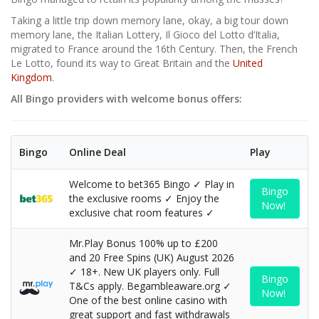
Taking a little trip down memory lane, okay, a big tour down
memory lane, the Italian Lottery, Il Gioco del Lotto d’Italia,
migrated to France around the 16th Century. Then, the French
Le Lotto, found its way to Great Britain and the
United
Kingdom
.
All Bingo providers with welcome bonus offers:
Bingo
Online Deal
Play
Welcome to bet365 Bingo ✓ Play in
Bingo
the exclusive rooms ✓ Enjoy the
Now!
exclusive chat room features ✓
Mr.Play Bonus 100% up to £200
and 20 Free Spins (UK) August 2026
✓ 18+. New UK players only. Full
Bingo
T&Cs apply. Begambleaware.org ✓
Now!
One of the best online casino with
great support and fast withdrawals