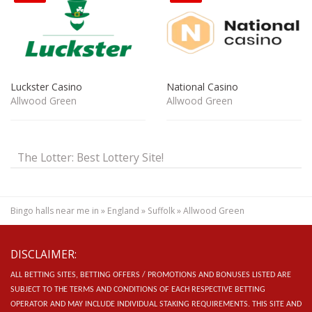
Luckster Casino
National Casino
Allwood Green
Allwood Green
The Lotter: Best Lottery Site!
Bingo halls near me in
»
England
»
Suffolk
»
Allwood Green
DISCLAIMER:
ALL BETTING SITES, BETTING OFFERS / PROMOTIONS AND BONUSES LISTED ARE
SUBJECT TO THE TERMS AND CONDITIONS OF EACH RESPECTIVE BETTING
OPERATOR AND MAY INCLUDE INDIVIDUAL STAKING REQUIREMENTS.
THIS SITE AND