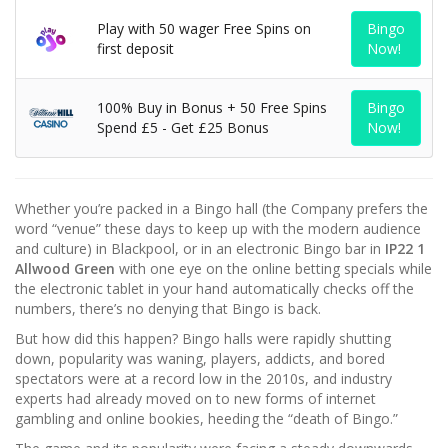
Play with 50 wager Free Spins on
Bingo
first deposit
Now!
100% Buy in Bonus + 50 Free Spins
Bingo
Spend £5 - Get £25 Bonus
Now!
Whether you’re packed in a Bingo hall (the Company prefers the
word “venue” these days to keep up with the modern audience
and culture) in Blackpool, or in an electronic Bingo bar in
IP22 1
Allwood Green
with one eye on the online betting specials while
the electronic tablet in your hand automatically checks off the
numbers, there’s no denying that Bingo is back.
But how did this happen? Bingo halls were rapidly shutting
down, popularity was waning, players, addicts, and bored
spectators were at a record low in the 2010s, and industry
experts had already moved on to new forms of internet
gambling and online bookies, heeding the “death of Bingo.”