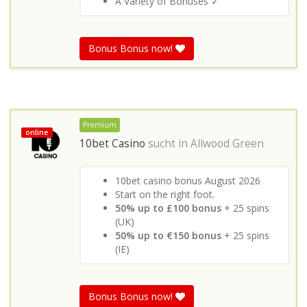
A Variety of Bonuses ✓
Bonus Bonus now!
Premium
online
10bet Casino
sucht in
Allwood Green
10bet casino bonus August 2026
Start on the right foot.
50% up to £100 bonus
+ 25 spins
(UK)
50% up to €150 bonus
+ 25 spins
(IE)
Bonus Bonus now!