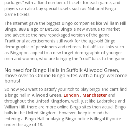
packages” with a fixed number of tickets for each game, and
players can also buy special tickets such as National Bingo
Game tickets.
The internet gave the biggest Bingo companies like
William Hill
Bingo
,
888 Bingo
or
Bet365 Bingo
a new avenue to market
and advertise the new repackaged version of the game.
Traditional advertisements still work for the age-old Bingo
demographic of pensioners and retirees, but affiliate links such
as Bingoport appeal to a new target demographic of younger
men and women, who are bringing the “cool” back to the game.
No need for Bingo Halls in Suffolk Allwood Green,
move over to Online Bingo Sites with a huge welcome
bonus!
So now you want to satisfy your itch to play bingo and can’t find
a bingo hall in
Allwood Green,
London
,
Manchester
and
throughout
the United Kingdom
, well, just like Ladbrokes and
William Hill, there are more online Bingo sites then actual Bingo
halls in the United Kingdom. However, keep in mind that
entering a Bingo Hall or playing Bingo online is illegal if you’re
under the age of 18.