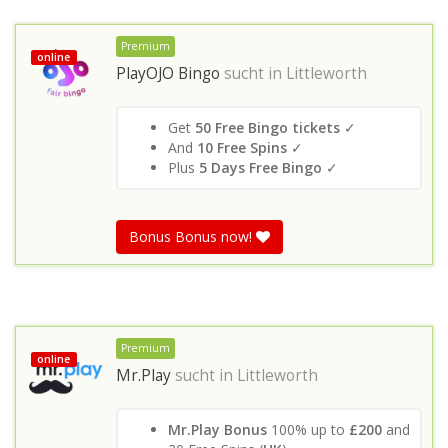
Premium
online
PlayOJO Bingo
sucht in
Littleworth
Get
50 Free Bingo tickets
✓
And
10 Free Spins
✓
Plus
5 Days Free Bingo
✓
Bonus Bonus now!
Premium
online
Mr.Play
sucht in
Littleworth
Mr.Play Bonus
100% up to
£200
and