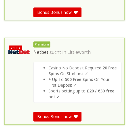
Bonus Bonus now!
Premium
online
Netbet
sucht in
Littleworth
Casino No Deposit Required
20 Free
Spins
On Starburst ✓
+ Up To
500 Free Spins
On Your
First Deposit ✓
Sports betting up to
£20 / €30 free
bet ✓
Bonus Bonus now!