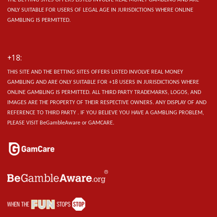
THE BETTING SITES OFFERS LISTED INVOLVE REAL MONEY GAMBLING AND ARE
ONLY SUITABLE FOR USERS OF LEGAL AGE IN JURISDICTIONS WHERE ONLINE
GAMBLING IS PERMITTED.
+18:
THIS SITE AND THE BETTING SITES OFFERS LISTED INVOLVE REAL MONEY
GAMBLING AND ARE ONLY SUITABLE FOR +18 USERS IN JURISDICTIONS WHERE
ONLINE GAMBLING IS PERMITTED. ALL THIRD PARTY TRADEMARKS, LOGOS, AND
IMAGES ARE THE PROPERTY OF THEIR RESPECTIVE OWNERS. ANY DISPLAY OF AND
REFERENCE TO THIRD PARTY . IF YOU BELIEVE YOU HAVE A GAMBLING PROBLEM,
PLEASE VISIT BeGambleAware or GAMCARE.