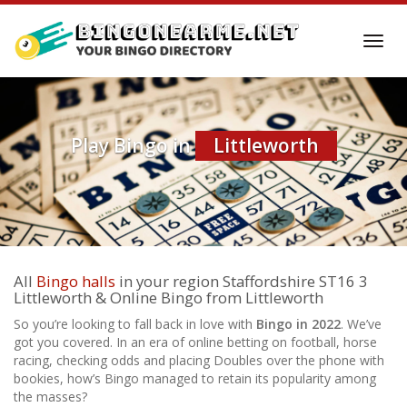
Skip
to
Toggl
main
navig
content
Play Bingo in
Littleworth
All
Bingo halls
in your region Staffordshire ST16 3
Littleworth & Online Bingo from Littleworth
So you’re looking to fall back in love with
Bingo in 2022
. We’ve
got you covered. In an era of online betting on football, horse
racing, checking odds and placing Doubles over the phone with
bookies, how’s Bingo managed to retain its popularity among
the masses?