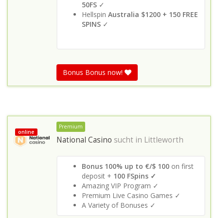
50FS
✓
Hellspin
Australia
$1200 + 150 FREE
SPINS
✓
Bonus Bonus now!
Premium
online
National Casino
sucht in
Littleworth
Bonus 100% up to €/$ 100
on first
deposit +
100 FSpins ✓
Amazing VIP Program ✓
Premium Live Casino Games ✓
A Variety of Bonuses ✓