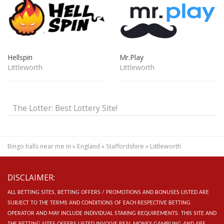
Hellspin
Mr.Play
Littleworth
Littleworth
The Lotter: Best Lottery Site!
Bingo halls near me in
»
England
»
Staffordshire
»
Littleworth
DISCLAIMER:
ALL BETTING SITES, BETTING OFFERS / PROMOTIONS AND BONUSES LISTED ARE
SUBJECT TO THE TERMS AND CONDITIONS OF EACH RESPECTIVE BETTING
OPERATOR AND MAY INCLUDE INDIVIDUAL STAKING REQUIREMENTS.
THIS SITE AND