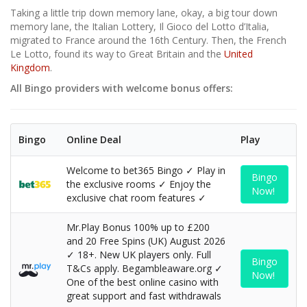
Taking a little trip down memory lane, okay, a big tour down
memory lane, the Italian Lottery, Il Gioco del Lotto d’Italia,
migrated to France around the 16th Century. Then, the French
Le Lotto, found its way to Great Britain and the
United
Kingdom
.
All Bingo providers with welcome bonus offers:
Bingo
Online Deal
Play
Welcome to bet365 Bingo ✓ Play in
Bingo
the exclusive rooms ✓ Enjoy the
Now!
exclusive chat room features ✓
Mr.Play Bonus 100% up to £200
and 20 Free Spins (UK) August 2026
✓ 18+. New UK players only. Full
Bingo
T&Cs apply. Begambleaware.org ✓
Now!
One of the best online casino with
great support and fast withdrawals