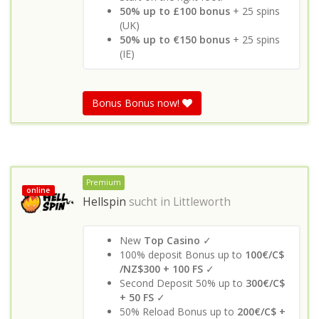
50% up to £100 bonus
+ 25 spins
(UK)
50% up to €150 bonus
+ 25 spins
(IE)
Bonus Bonus now!
Premium
online
Hellspin
sucht in
Littleworth
New
Top Casino
✓
100% deposit Bonus up to
100€/C$
/NZ$300 + 100 FS
✓
Second Deposit 50% up to
300€/C$
+ 50 FS
✓
50% Reload Bonus up to
200€/C$ +