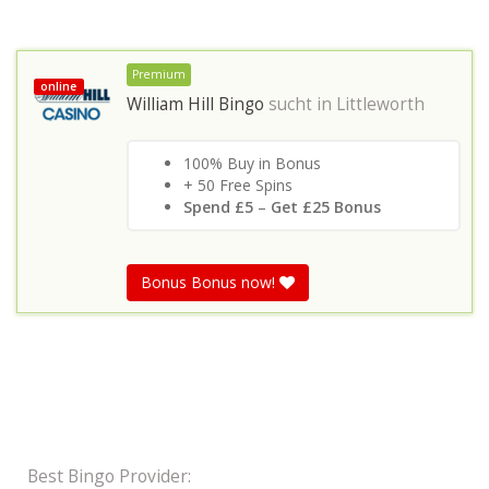
Premium
online
William Hill Bingo
sucht in
Littleworth
100% Buy in Bonus
+ 50 Free Spins
Spend £5
–
Get £25 Bonus
Bonus Bonus now!
Best Bingo Provider: