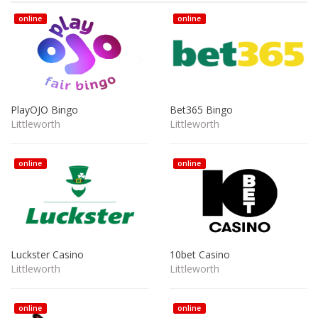
online
online
PlayOJO Bingo
Bet365 Bingo
Littleworth
Littleworth
online
online
Luckster Casino
10bet Casino
Littleworth
Littleworth
online
online