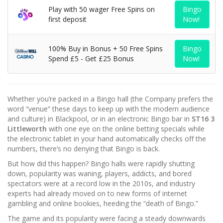
Play with 50 wager Free Spins on
Bingo
first deposit
Now!
100% Buy in Bonus + 50 Free Spins
Bingo
Spend £5 - Get £25 Bonus
Now!
Whether you’re packed in a Bingo hall (the Company prefers the
word “venue” these days to keep up with the modern audience
and culture) in Blackpool, or in an electronic Bingo bar in
ST16 3
Littleworth
with one eye on the online betting specials while
the electronic tablet in your hand automatically checks off the
numbers, there’s no denying that Bingo is back.
But how did this happen? Bingo halls were rapidly shutting
down, popularity was waning, players, addicts, and bored
spectators were at a record low in the 2010s, and industry
experts had already moved on to new forms of internet
gambling and online bookies, heeding the “death of Bingo.”
The game and its popularity were facing a steady downwards