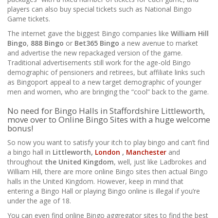
players can also buy special tickets such as National Bingo
Game tickets.
The internet gave the biggest Bingo companies like
William Hill
Bingo
,
888 Bingo
or
Bet365 Bingo
a new avenue to market
and advertise the new repackaged version of the game.
Traditional advertisements still work for the age-old Bingo
demographic of pensioners and retirees, but affiliate links such
as Bingoport appeal to a new target demographic of younger
men and women, who are bringing the “cool” back to the game.
No need for Bingo Halls in Staffordshire Littleworth,
move over to Online Bingo Sites with a huge welcome
bonus!
So now you want to satisfy your itch to play bingo and can’t find
a bingo hall in
Littleworth,
London
,
Manchester
and
throughout
the United Kingdom
, well, just like Ladbrokes and
William Hill, there are more online Bingo sites then actual Bingo
halls in the United Kingdom. However, keep in mind that
entering a Bingo Hall or playing Bingo online is illegal if you’re
under the age of 18.
You can even find online Bingo aggregator sites to find the best