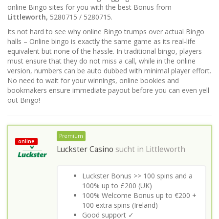
online Bingo sites for you with the best Bonus from
Littleworth,
5280715 / 5280715.
Its not hard to see why online Bingo trumps over actual Bingo
halls – Online bingo is exactly the same game as its real-life
equivalent but none of the hassle. In traditional bingo, players
must ensure that they do not miss a call, while in the online
version, numbers can be auto dubbed with minimal player effort.
No need to wait for your winnings, online bookies and
bookmakers ensure immediate payout before you can even yell
out Bingo!
Premium
online
Luckster Casino
sucht in
Littleworth
Luckster Bonus >> 100 spins and a
100% up to £200 (UK)
100% Welcome Bonus up to €200 +
100 extra spins (Ireland)
Good support ✓