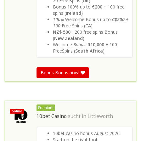
20 Free Spins (
UK
)
Bonus 100% up to
€200
+ 100 free
spins (
Ireland
)
100%
Welcome Bonus up to
C$200
+
100
Free Spins (
CA
)
NZ$ 500
+ 200 free spins Bonus
(
New Zealand
)
Welcome
Bonus
:
R10,000
+ 100
FreeSpins (
South Africa
)
Bonus Bonus now!
Premium
online
10bet Casino
sucht in
Littleworth
10bet casino bonus August 2026
Start on the right foot.