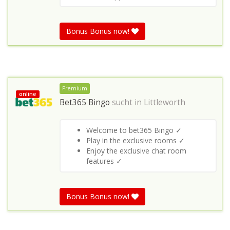
Bonus Bonus now!
Premium
online
Bet365 Bingo
sucht in
Littleworth
Welcome to bet365 Bingo ✓
Play in the exclusive rooms ✓
Enjoy the exclusive chat room
features ✓
Bonus Bonus now!