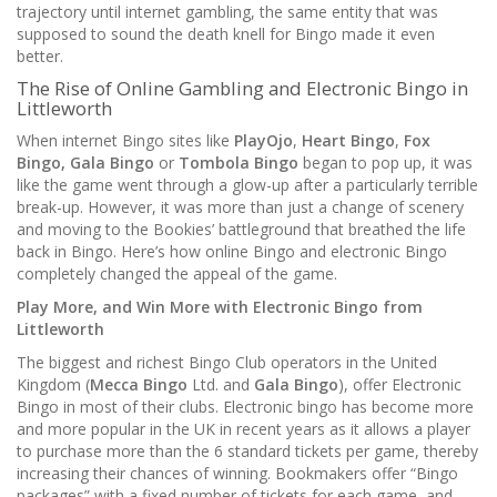
trajectory until internet gambling, the same entity that was
supposed to sound the death knell for Bingo made it even
better.
The Rise of Online Gambling and Electronic Bingo in
Littleworth
When internet Bingo sites like
PlayOjo
,
Heart Bingo
,
Fox
Bingo, Gala Bingo
or
Tombola Bingo
began to pop up, it was
like the game went through a glow-up after a particularly terrible
break-up. However, it was more than just a change of scenery
and moving to the Bookies’ battleground that breathed the life
back in Bingo. Here’s how online Bingo and electronic Bingo
completely changed the appeal of the game.
Play More, and Win More with Electronic Bingo from
Littleworth
The biggest and richest Bingo Club operators in the United
Kingdom (
Mecca Bingo
Ltd. and
Gala Bingo
), offer Electronic
Bingo in most of their clubs. Electronic bingo has become more
and more popular in the UK in recent years as it allows a player
to purchase more than the 6 standard tickets per game, thereby
increasing their chances of winning. Bookmakers offer “Bingo
packages” with a fixed number of tickets for each game, and