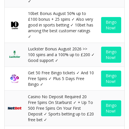
✓
10bet Bonus August 50% up to
£100 bonus + 25 spins ✓ Also very
Bingo
good in sports betting ✓ 10bet has
Now!
among the best customer ratings
✓
Luckster Bonus August 2026 >>
Bingo
100 spins and a 100% up to £200 ✓
Now!
Good support ✓
Get 50 Free Bingo tickets ✓ And 10
Bingo
Free Spins ✓ Plus 5 Days Free
Now!
Bingo ✓
Casino No Deposit Required 20
Free Spins On Starburst ✓ + Up To
Bingo
500 Free Spins On Your First
Now!
Deposit ✓ Sports betting up to £20
free bet ✓