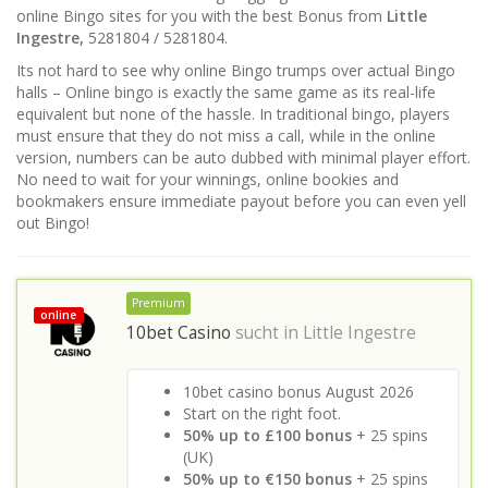
online Bingo sites for you with the best Bonus from
Little
Ingestre,
5281804 / 5281804.
Its not hard to see why online Bingo trumps over actual Bingo
halls – Online bingo is exactly the same game as its real-life
equivalent but none of the hassle. In traditional bingo, players
must ensure that they do not miss a call, while in the online
version, numbers can be auto dubbed with minimal player effort.
No need to wait for your winnings, online bookies and
bookmakers ensure immediate payout before you can even yell
out Bingo!
Premium
online
10bet Casino
sucht in
Little Ingestre
10bet casino bonus August 2026
Start on the right foot.
50% up to £100 bonus
+ 25 spins
(UK)
50% up to €150 bonus
+ 25 spins