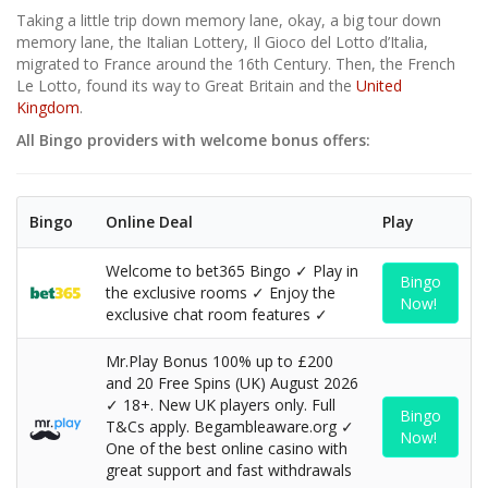
Taking a little trip down memory lane, okay, a big tour down
memory lane, the Italian Lottery, Il Gioco del Lotto d’Italia,
migrated to France around the 16th Century. Then, the French
Le Lotto, found its way to Great Britain and the
United
Kingdom
.
All Bingo providers with welcome bonus offers:
Bingo
Online Deal
Play
Welcome to bet365 Bingo ✓ Play in
Bingo
the exclusive rooms ✓ Enjoy the
Now!
exclusive chat room features ✓
Mr.Play Bonus 100% up to £200
and 20 Free Spins (UK) August 2026
✓ 18+. New UK players only. Full
Bingo
T&Cs apply. Begambleaware.org ✓
Now!
One of the best online casino with
great support and fast withdrawals