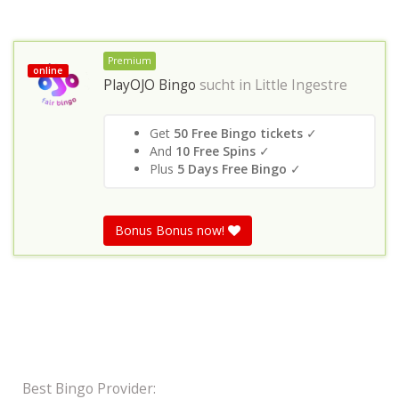
Premium
online
PlayOJO Bingo
sucht in
Little Ingestre
Get
50 Free Bingo tickets
✓
And
10 Free Spins
✓
Plus
5 Days Free Bingo
✓
Bonus Bonus now!
Best Bingo Provider: