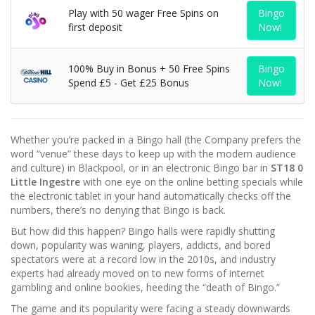
Play with 50 wager Free Spins on
Bingo
first deposit
Now!
100% Buy in Bonus + 50 Free Spins
Bingo
Spend £5 - Get £25 Bonus
Now!
Whether you’re packed in a Bingo hall (the Company prefers the
word “venue” these days to keep up with the modern audience
and culture) in Blackpool, or in an electronic Bingo bar in
ST18 0
Little Ingestre
with one eye on the online betting specials while
the electronic tablet in your hand automatically checks off the
numbers, there’s no denying that Bingo is back.
But how did this happen? Bingo halls were rapidly shutting
down, popularity was waning, players, addicts, and bored
spectators were at a record low in the 2010s, and industry
experts had already moved on to new forms of internet
gambling and online bookies, heeding the “death of Bingo.”
The game and its popularity were facing a steady downwards