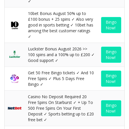
✓
10bet Bonus August 50% up to
£100 bonus + 25 spins ✓ Also very
Bingo
good in sports betting ✓ 10bet has
Now!
among the best customer ratings
✓
Luckster Bonus August 2026 >>
Bingo
100 spins and a 100% up to £200 ✓
Now!
Good support ✓
Get 50 Free Bingo tickets ✓ And 10
Bingo
Free Spins ✓ Plus 5 Days Free
Now!
Bingo ✓
Casino No Deposit Required 20
Free Spins On Starburst ✓ + Up To
Bingo
500 Free Spins On Your First
Now!
Deposit ✓ Sports betting up to £20
free bet ✓