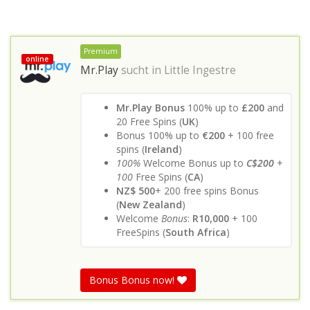
Premium
online
Mr.Play
sucht in
Little Ingestre
Mr.Play Bonus
100% up to
£200
and
20 Free Spins (
UK
)
Bonus 100% up to
€200
+ 100 free
spins (
Ireland
)
100%
Welcome Bonus up to
C$200
+
100
Free Spins (
CA
)
NZ$ 500
+ 200 free spins Bonus
(
New Zealand
)
Welcome
Bonus
:
R10,000
+ 100
FreeSpins (
South Africa
)
Bonus Bonus now!