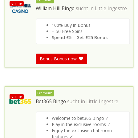
Premium
online
William Hill Bingo
sucht in
Little Ingestre
100% Buy in Bonus
+ 50 Free Spins
Spend £5
–
Get £25 Bonus
Bonus Bonus now!
Premium
online
Bet365 Bingo
sucht in
Little Ingestre
Welcome to bet365 Bingo ✓
Play in the exclusive rooms ✓
Enjoy the exclusive chat room
features ✓