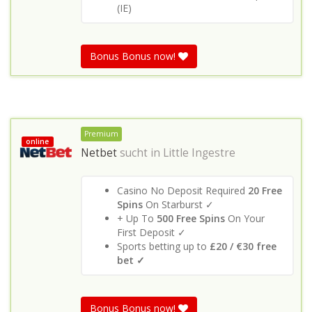
(IE)
Bonus Bonus now!
Premium
online
Netbet
sucht in
Little Ingestre
Casino No Deposit Required
20 Free
Spins
On Starburst ✓
+ Up To
500 Free Spins
On Your
First Deposit ✓
Sports betting up to
£20 / €30 free
bet ✓
Bonus Bonus now!