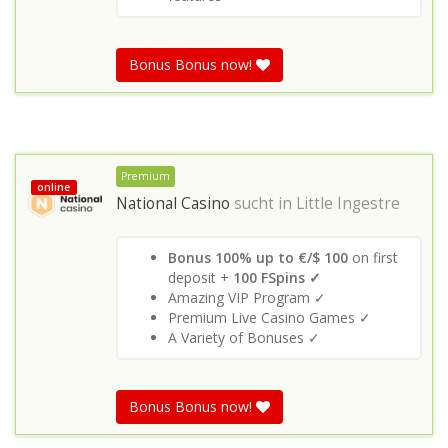
Bonus Bonus now!
Premium
online
National Casino
sucht in
Little Ingestre
Bonus 100% up to €/$ 100
on first
deposit +
100 FSpins ✓
Amazing VIP Program ✓
Premium Live Casino Games ✓
A Variety of Bonuses ✓
Bonus Bonus now!