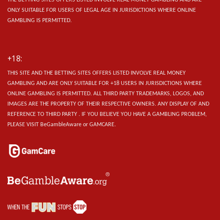
THE BETTING SITES OFFERS LISTED INVOLVE REAL MONEY GAMBLING AND ARE
ONLY SUITABLE FOR USERS OF LEGAL AGE IN JURISDICTIONS WHERE ONLINE
GAMBLING IS PERMITTED.
+18:
THIS SITE AND THE BETTING SITES OFFERS LISTED INVOLVE REAL MONEY
GAMBLING AND ARE ONLY SUITABLE FOR +18 USERS IN JURISDICTIONS WHERE
ONLINE GAMBLING IS PERMITTED. ALL THIRD PARTY TRADEMARKS, LOGOS, AND
IMAGES ARE THE PROPERTY OF THEIR RESPECTIVE OWNERS. ANY DISPLAY OF AND
REFERENCE TO THIRD PARTY . IF YOU BELIEVE YOU HAVE A GAMBLING PROBLEM,
PLEASE VISIT BeGambleAware or GAMCARE.