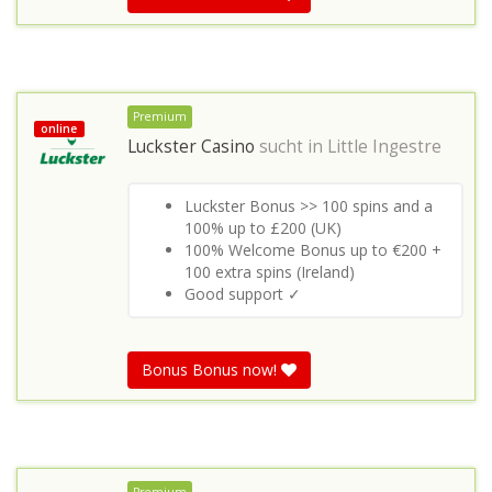
Premium
online
Luckster Casino
sucht in
Little Ingestre
Luckster Bonus >> 100 spins and a
100% up to £200 (UK)
100% Welcome Bonus up to €200 +
100 extra spins (Ireland)
Good support ✓
Bonus Bonus now!