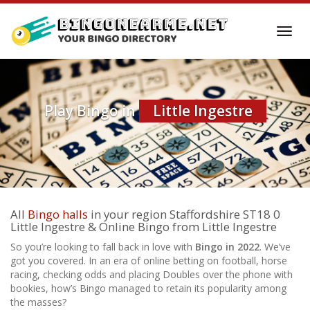
Skip
to
Toggl
main
navig
content
Play Bingo in
Little Ingestre
All
Bingo halls
in your region Staffordshire ST18 0
Little Ingestre & Online Bingo from Little Ingestre
So you’re looking to fall back in love with
Bingo in 2022
. We’ve
got you covered. In an era of online betting on football, horse
racing, checking odds and placing Doubles over the phone with
bookies, how’s Bingo managed to retain its popularity among
the masses?