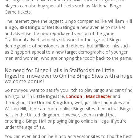
players can also buy special tickets such as National Bingo
Game tickets.
The internet gave the biggest Bingo companies like
William Hill
Bingo
,
888 Bingo
or
Bet365 Bingo
a new avenue to market
and advertise the new repackaged version of the game.
Traditional advertisements still work for the age-old Bingo
demographic of pensioners and retirees, but affiliate links such
as Bingoport appeal to a new target demographic of younger
men and women, who are bringing the “cool” back to the game.
No need for Bingo Halls in Staffordshire Little
Ingestre, move over to Online Bingo Sites with a huge
welcome bonus!
So now you want to satisfy your itch to play bingo and can’t find
a bingo hall in
Little Ingestre,
London
,
Manchester
and
throughout
the United Kingdom
, well, just like Ladbrokes and
William Hill, there are more online Bingo sites then actual Bingo
halls in the United Kingdom. However, keep in mind that
entering a Bingo Hall or playing Bingo online is illegal if you’re
under the age of 18.
You can even find online Bingo aggregator sites to find the best