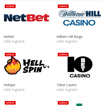
online
online
Netbet
William Hill Bingo
Little Ingestre
Little Ingestre
online
online
Hellspin
10bet Casino
Little Ingestre
Little Ingestre
online
online