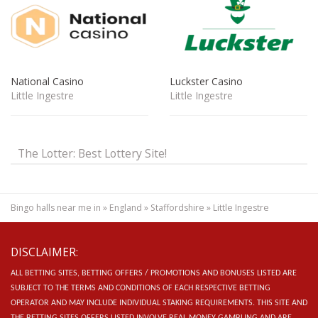
National Casino
Luckster Casino
Little Ingestre
Little Ingestre
The Lotter: Best Lottery Site!
Bingo halls near me in
»
England
»
Staffordshire
»
Little Ingestre
DISCLAIMER:
ALL BETTING SITES, BETTING OFFERS / PROMOTIONS AND BONUSES LISTED ARE
SUBJECT TO THE TERMS AND CONDITIONS OF EACH RESPECTIVE BETTING
OPERATOR AND MAY INCLUDE INDIVIDUAL STAKING REQUIREMENTS.
THIS SITE AND