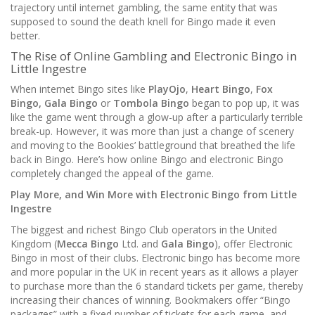
trajectory until internet gambling, the same entity that was
supposed to sound the death knell for Bingo made it even
better.
The Rise of Online Gambling and Electronic Bingo in
Little Ingestre
When internet Bingo sites like
PlayOjo
,
Heart Bingo
,
Fox
Bingo, Gala Bingo
or
Tombola Bingo
began to pop up, it was
like the game went through a glow-up after a particularly terrible
break-up. However, it was more than just a change of scenery
and moving to the Bookies’ battleground that breathed the life
back in Bingo. Here’s how online Bingo and electronic Bingo
completely changed the appeal of the game.
Play More, and Win More with Electronic Bingo from Little
Ingestre
The biggest and richest Bingo Club operators in the United
Kingdom (
Mecca Bingo
Ltd. and
Gala Bingo
), offer Electronic
Bingo in most of their clubs. Electronic bingo has become more
and more popular in the UK in recent years as it allows a player
to purchase more than the 6 standard tickets per game, thereby
increasing their chances of winning. Bookmakers offer “Bingo
packages” with a fixed number of tickets for each game, and