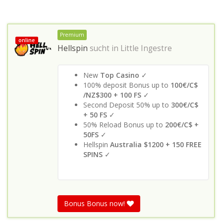
Premium
online
Hellspin
sucht in
Little Ingestre
New
Top Casino
✓
100% deposit Bonus up to
100€/C$
/NZ$300 + 100 FS
✓
Second Deposit 50% up to
300€/C$
+ 50 FS
✓
50% Reload Bonus up to
200€/C$ +
50FS
✓
Hellspin
Australia
$1200 + 150 FREE
SPINS
✓
Bonus Bonus now!