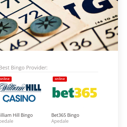
Best Bingo Provider:
online
online
illiam Hill Bingo
Bet365 Bingo
pedale
Apedale