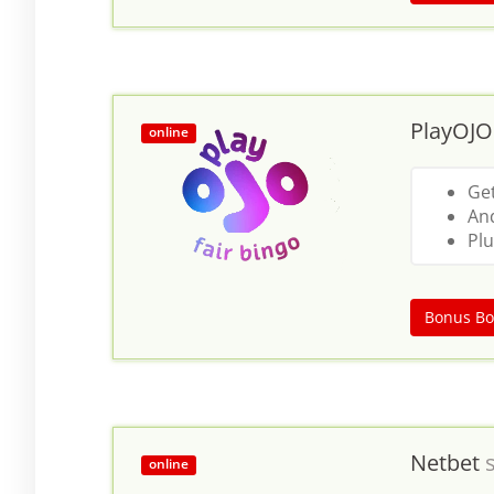
PlayOJO
online
Ge
An
Pl
Bonus B
Netbet
online