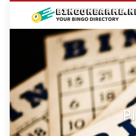
Skip
to
main
content
P