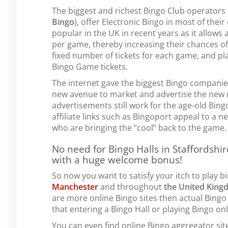
The biggest and richest Bingo Club operators
Bingo
), offer Electronic Bingo in most of th
popular in the UK in recent years as it allows
per game, thereby increasing their chances o
fixed number of tickets for each game, and pla
Bingo Game tickets.
The internet gave the biggest Bingo companie
new avenue to market and advertise the new r
advertisements still work for the age-old Bin
affiliate links such as Bingoport appeal to 
who are bringing the “cool” back to the game.
No need for Bingo Halls in Staffordshi
with a huge welcome bonus!
So now you want to satisfy your itch to play bi
Manchester
and throughout
the United Kin
are more online Bingo sites then actual Bingo
that entering a Bingo Hall or playing Bingo onli
You can even find online Bingo aggregator site