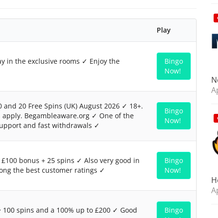
Play
y in the exclusive rooms ✓ Enjoy the
Bingo
✓
Now!
N
A
 and 20 Free Spins (UK) August 2026 ✓ 18+.
Bingo
s apply. Begambleaware.org ✓ One of the
Now!
support and fast withdrawals ✓
£100 bonus + 25 spins ✓ Also very good in
Bingo
ong the best customer ratings ✓
Now!
H
A
> 100 spins and a 100% up to £200 ✓ Good
Bingo