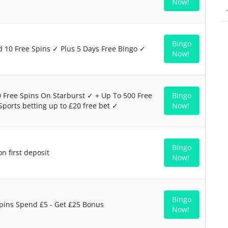
Now!
Bingo
d 10 Free Spins ✓ Plus 5 Days Free Bingo ✓
Now!
 Free Spins On Starburst ✓ + Up To 500 Free
Bingo
Sports betting up to £20 free bet ✓
Now!
Bingo
n first deposit
Now!
Bingo
pins Spend £5 - Get £25 Bonus
Now!