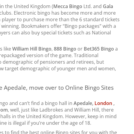
 in the United Kingdom (
Mecca Bingo
Ltd. and
Gala
eir clubs. Electronic bingo has become more and more
 a player to purchase more than the 6 standard tickets
f winning. Bookmakers offer “Bingo packages” with a
yers can also buy special tickets such as National
s like
William Hill Bingo
,
888 Bingo
or
Bet365 Bingo
a
epackaged version of the game. Traditional
go demographic of pensioners and retirees, but
a new target demographic of younger men and women,
re Apedale, move over to Online Bingo Sites
ngo and can’t find a bingo hall in
Apedale,
London
,
gdom
, well, just like Ladbrokes and William Hill, there
 halls in the United Kingdom. However, keep in mind
ne is illegal if you’re under the age of 18.
s to find the best online Bingo sites for you with the