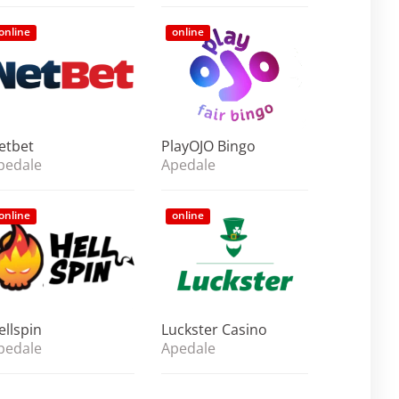
online
online
etbet
PlayOJO Bingo
pedale
Apedale
online
online
ellspin
Luckster Casino
pedale
Apedale