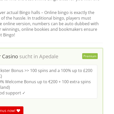
er actual Bingo halls – Online bingo is exactly the
of the hassle. In traditional bingo, players must
 the online version, numbers can be auto dubbed with
our winnings, online bookies and bookmakers ensure
t Bingo!
r Casino
sucht in
Apedale
Premium
kster Bonus >> 100 spins and a 100% up to £200
)
0% Welcome Bonus up to €200 + 100 extra spins
eland)
od support ✓
onus now!