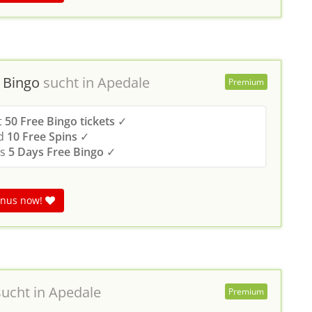
 Bingo
sucht in
Apedale
Premium
t
50 Free Bingo tickets
✓
d
10 Free Spins
✓
us
5 Days Free Bingo
✓
onus now!
sucht in
Apedale
Premium