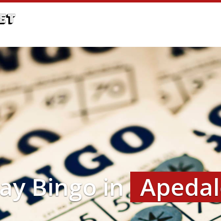
lay Bingo in
Apedal