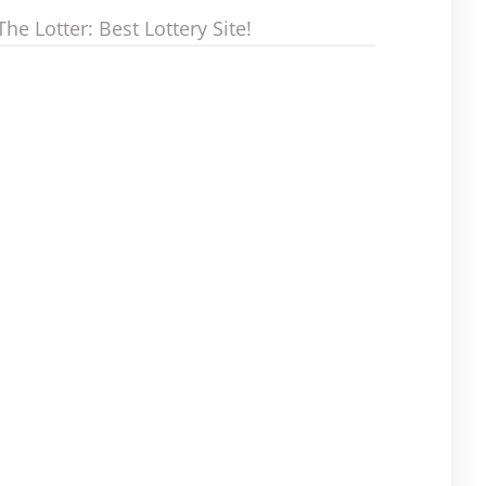
The Lotter: Best Lottery Site!