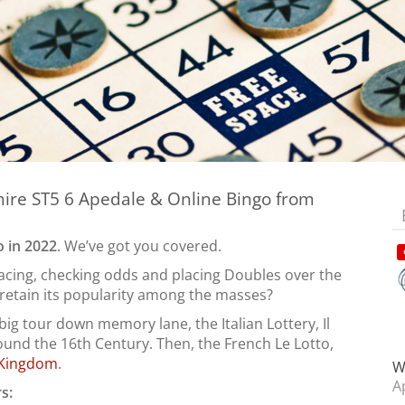
hire ST5 6 Apedale & Online Bingo from
o in 2022
. We’ve got you covered.
 racing, checking odds and placing Doubles over the
retain its popularity among the masses?
big tour down memory lane, the Italian Lottery, Il
round the 16th Century. Then, the French Le Lotto,
 Kingdom
.
W
A
s: