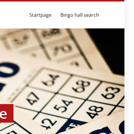
Startpage
Bingo hall search
e