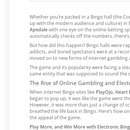
Whether you’re packed in a Bingo hall (the C
up with the modern audience and culture) in B
Apedale
with one eye on the online betting spe
automatically checks off the numbers, there’s
But how did this happen? Bingo halls were rap
addicts, and bored spectators were at a recor
moved on to new forms of internet gambling a
The game and its popularity were facing a ste
same entity that was supposed to sound the de
The Rise of Online Gambling and Elect
When internet Bingo sites like
PlayOjo
,
Heart 
began to pop up, it was like the game went thr
However, it was more than just a change of s
breathed the life back in Bingo. Here’s how o
the appeal of the game.
Play More, and Win More with Electronic Bin