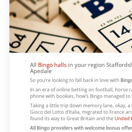
All
Bingo halls
in your region Staffords
Apedale
So you’re looking to fall back in love with
Bing
In an era of online betting on football, horse
phone with bookies, how’s Bingo managed to 
Taking a little trip down memory lane, okay, a 
Gioco del Lotto d’Italia, migrated to France a
found its way to Great Britain and the
United
All Bingo providers with welcome bonus offer