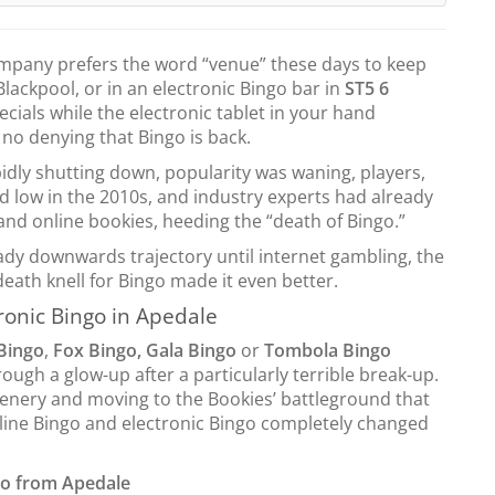
ompany prefers the word “venue” these days to keep
lackpool, or in an electronic Bingo bar in
ST5 6
cials while the electronic tablet in your hand
 no denying that Bingo is back.
idly shutting down, popularity was waning, players,
d low in the 2010s, and industry experts had already
nd online bookies, heeding the “death of Bingo.”
ady downwards trajectory until internet gambling, the
ath knell for Bingo made it even better.
ronic Bingo in Apedale
Bingo
,
Fox Bingo, Gala Bingo
or
Tombola Bingo
ough a glow-up after a particularly terrible break-up.
cenery and moving to the Bookies’ battleground that
nline Bingo and electronic Bingo completely changed
go from Apedale