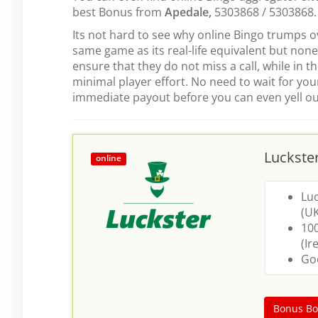
best Bonus from
Apedale,
5303868 / 5303868.
Its not hard to see why online Bingo trumps ov
same game as its real-life equivalent but none 
ensure that they do not miss a call, while in
minimal player effort. No need to wait for y
immediate payout before you can even yell ou
Luckste
online
Luc
(UK
10
(Ir
Go
Bonus B