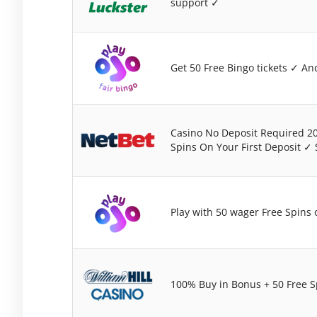
support ✓
Get 50 Free Bingo tickets ✓ An
Casino No Deposit Required 20
Spins On Your First Deposit ✓ 
Play with 50 wager Free Spins o
100% Buy in Bonus + 50 Free S