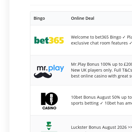
Bingo
Online Deal
Welcome to bet365 Bingo ✓ Pla
exclusive chat room features 
Mr.Play Bonus 100% up to £200
New UK players only. Full T&C
best online casino with great 
10bet Bonus August 50% up to 
sports betting ✓ 10bet has am
Luckster Bonus August 2026 >