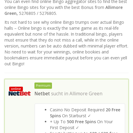
You can even find online Bingo aggregator sites to find the best
online Bingo sites for you with the best Bonus from
Allimore
Green,
5276805 / 5276805.
Its not hard to see why online Bingo trumps over actual Bingo
halls – Online bingo is exactly the same game as its real-life
equivalent but none of the hassle. In traditional bingo, players
must ensure that they do not miss a call, while in the online
version, numbers can be auto dubbed with minimal player effort.
No need to wait for your winnings, online bookies and
bookmakers ensure immediate payout before you can even yell
out Bingo!
Premium
online
Netbet
sucht in
Allimore Green
Casino No Deposit Required
20 Free
Spins
On Starburst ✓
+ Up To
500 Free Spins
On Your
First Deposit ✓