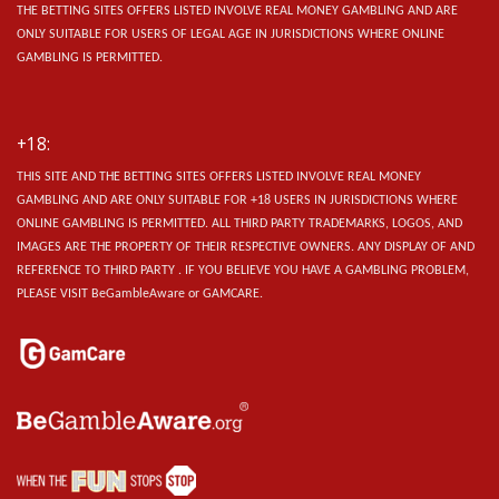
THE BETTING SITES OFFERS LISTED INVOLVE REAL MONEY GAMBLING AND ARE
ONLY SUITABLE FOR USERS OF LEGAL AGE IN JURISDICTIONS WHERE ONLINE
GAMBLING IS PERMITTED.
+18:
THIS SITE AND THE BETTING SITES OFFERS LISTED INVOLVE REAL MONEY
GAMBLING AND ARE ONLY SUITABLE FOR +18 USERS IN JURISDICTIONS WHERE
ONLINE GAMBLING IS PERMITTED. ALL THIRD PARTY TRADEMARKS, LOGOS, AND
IMAGES ARE THE PROPERTY OF THEIR RESPECTIVE OWNERS. ANY DISPLAY OF AND
REFERENCE TO THIRD PARTY . IF YOU BELIEVE YOU HAVE A GAMBLING PROBLEM,
PLEASE VISIT BeGambleAware or GAMCARE.