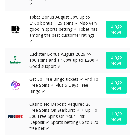
✓
10bet Bonus August 50% up to
£100 bonus + 25 spins ✓ Also very
Bingo
good in sports betting ✓ 10bet has
Now!
among the best customer ratings
✓
Luckster Bonus August 2026 >>
Bingo
100 spins and a 100% up to £200 ✓
Now!
Good support ✓
Get 50 Free Bingo tickets ✓ And 10
Bingo
Free Spins ✓ Plus 5 Days Free
Now!
Bingo ✓
Casino No Deposit Required 20
Free Spins On Starburst ✓ + Up To
Bingo
500 Free Spins On Your First
Now!
Deposit ✓ Sports betting up to £20
free bet ✓