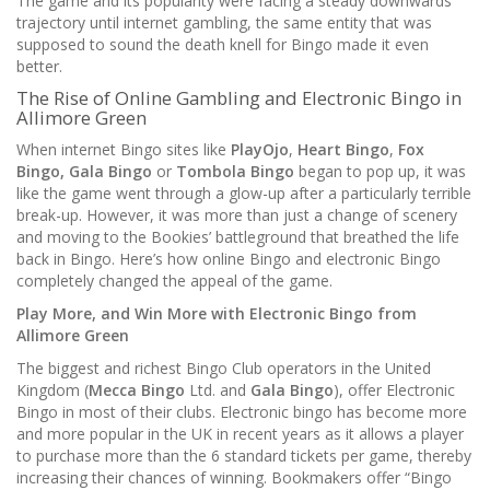
The game and its popularity were facing a steady downwards
trajectory until internet gambling, the same entity that was
supposed to sound the death knell for Bingo made it even
better.
The Rise of Online Gambling and Electronic Bingo in
Allimore Green
When internet Bingo sites like
PlayOjo
,
Heart Bingo
,
Fox
Bingo, Gala Bingo
or
Tombola Bingo
began to pop up, it was
like the game went through a glow-up after a particularly terrible
break-up. However, it was more than just a change of scenery
and moving to the Bookies’ battleground that breathed the life
back in Bingo. Here’s how online Bingo and electronic Bingo
completely changed the appeal of the game.
Play More, and Win More with Electronic Bingo from
Allimore Green
The biggest and richest Bingo Club operators in the United
Kingdom (
Mecca Bingo
Ltd. and
Gala Bingo
), offer Electronic
Bingo in most of their clubs. Electronic bingo has become more
and more popular in the UK in recent years as it allows a player
to purchase more than the 6 standard tickets per game, thereby
increasing their chances of winning. Bookmakers offer “Bingo