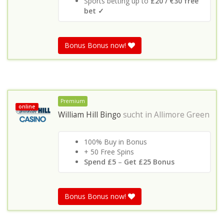
Sports betting up to
£20 / €30 free
bet ✓
Bonus Bonus now!
Premium
online
William Hill Bingo
sucht in
Allimore Green
100% Buy in Bonus
+ 50 Free Spins
Spend £5
–
Get £25 Bonus
Bonus Bonus now!