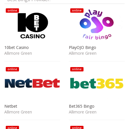
online
online
10bet Casino
PlayOJO Bingo
Allimore Green
Allimore Green
online
online
Netbet
Bet365 Bingo
Allimore Green
Allimore Green
online
online