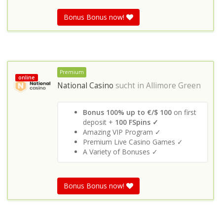
Bonus Bonus now!
Premium
online
National Casino
sucht in
Allimore Green
Bonus 100% up to €/$ 100
on first
deposit +
100 FSpins ✓
Amazing VIP Program ✓
Premium Live Casino Games ✓
A Variety of Bonuses ✓
Bonus Bonus now!