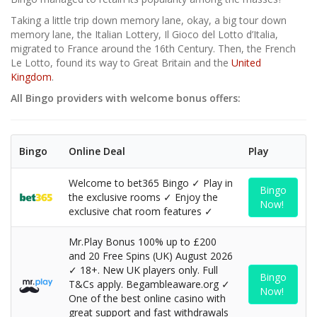
Taking a little trip down memory lane, okay, a big tour down
memory lane, the Italian Lottery, Il Gioco del Lotto d’Italia,
migrated to France around the 16th Century. Then, the French
Le Lotto, found its way to Great Britain and the
United
Kingdom
.
All Bingo providers with welcome bonus offers:
Bingo
Online Deal
Play
Welcome to bet365 Bingo ✓ Play in
Bingo
the exclusive rooms ✓ Enjoy the
Now!
exclusive chat room features ✓
Mr.Play Bonus 100% up to £200
and 20 Free Spins (UK) August 2026
✓ 18+. New UK players only. Full
Bingo
T&Cs apply. Begambleaware.org ✓
Now!
One of the best online casino with
great support and fast withdrawals