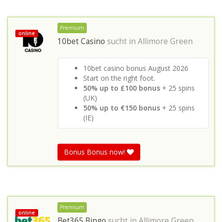
Premium
online
10bet Casino
sucht in
Allimore Green
10bet casino bonus August 2026
Start on the right foot.
50% up to £100 bonus
+ 25 spins
(UK)
50% up to €150 bonus
+ 25 spins
(IE)
Bonus Bonus now!
Premium
online
Bet365 Bingo
sucht in
Allimore Green