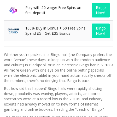
Play with 50 wager Free Spins on
Bingo
first deposit
Now!
100% Buy in Bonus + 50 Free Spins
Bingo
Spend £5 - Get £25 Bonus
Now!
Whether you’re packed in a Bingo hall (the Company prefers the
word “venue” these days to keep up with the modern audience
and culture) in Blackpool, or in an electronic Bingo bar in
ST18 9
Allimore Green
with one eye on the online betting specials
while the electronic tablet in your hand automatically checks off
the numbers, there’s no denying that Bingo is back.
But how did this happen? Bingo halls were rapidly shutting
down, popularity was waning, players, addicts, and bored
spectators were at a record low in the 2010s, and industry
experts had already moved on to new forms of internet
gambling and online bookies, heeding the “death of Bingo.”