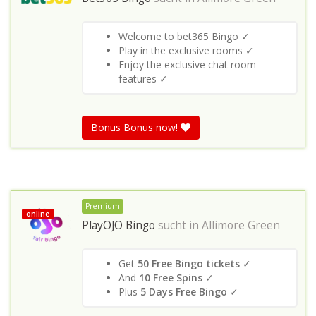
Welcome to bet365 Bingo ✓
Play in the exclusive rooms ✓
Enjoy the exclusive chat room
features ✓
Bonus Bonus now!
Premium
online
PlayOJO Bingo
sucht in
Allimore Green
Get
50 Free Bingo tickets
✓
And
10 Free Spins
✓
Plus
5 Days Free Bingo
✓