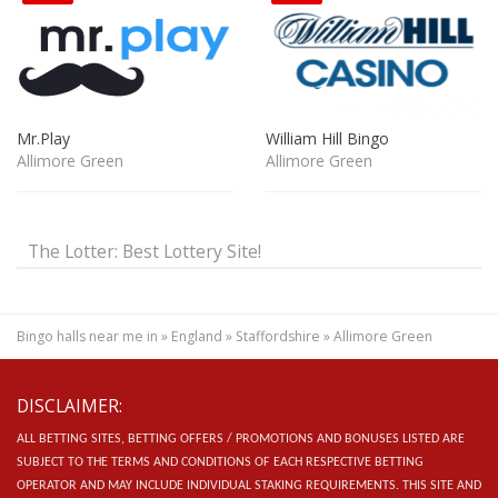
Mr.Play
William Hill Bingo
Allimore Green
Allimore Green
The Lotter: Best Lottery Site!
Bingo halls near me in
»
England
»
Staffordshire
»
Allimore Green
DISCLAIMER:
ALL BETTING SITES, BETTING OFFERS / PROMOTIONS AND BONUSES LISTED ARE
SUBJECT TO THE TERMS AND CONDITIONS OF EACH RESPECTIVE BETTING
OPERATOR AND MAY INCLUDE INDIVIDUAL STAKING REQUIREMENTS.
THIS SITE AND