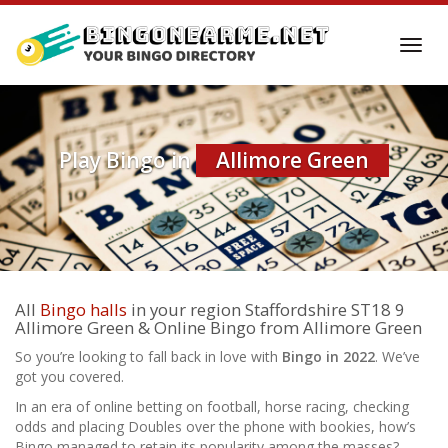
Skip
to
Toggl
main
navig
content
Play Bingo in
Allimore Green
All
Bingo halls
in your region Staffordshire ST18 9
Allimore Green & Online Bingo from Allimore Green
So you’re looking to fall back in love with
Bingo in 2022
. We’ve
got you covered.
In an era of online betting on football, horse racing, checking
odds and placing Doubles over the phone with bookies, how’s
Bingo managed to retain its popularity among the masses?