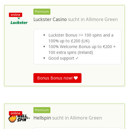
Premium
online
Luckster Casino
sucht in
Allimore Green
Luckster Bonus >> 100 spins and a
100% up to £200 (UK)
100% Welcome Bonus up to €200 +
100 extra spins (Ireland)
Good support ✓
Bonus Bonus now!
Premium
online
Hellspin
sucht in
Allimore Green