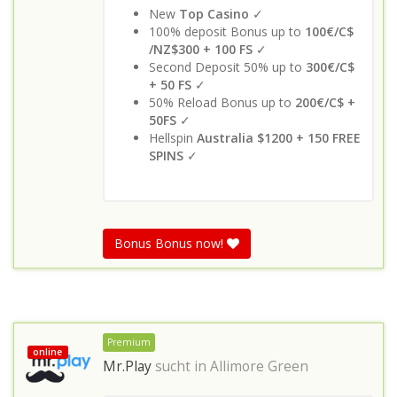
New
Top Casino
✓
100% deposit Bonus up to
100€/C$
/NZ$300 + 100 FS
✓
Second Deposit 50% up to
300€/C$
+ 50 FS
✓
50% Reload Bonus up to
200€/C$ +
50FS
✓
Hellspin
Australia
$1200 + 150 FREE
SPINS
✓
Bonus Bonus now!
Premium
online
Mr.Play
sucht in
Allimore Green