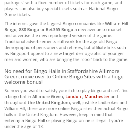
packages” with a fixed number of tickets for each game, and
players can also buy special tickets such as National Bingo
Game tickets.
The internet gave the biggest Bingo companies like
William Hill
Bingo
,
888 Bingo
or
Bet365 Bingo
a new avenue to market
and advertise the new repackaged version of the game.
Traditional advertisements still work for the age-old Bingo
demographic of pensioners and retirees, but affiliate links such
as Bingoport appeal to a new target demographic of younger
men and women, who are bringing the “cool” back to the game.
No need for Bingo Halls in Staffordshire Allimore
Green, move over to Online Bingo Sites with a huge
welcome bonus!
So now you want to satisfy your itch to play bingo and can’t find
a bingo hall in
Allimore Green,
London
,
Manchester
and
throughout
the United Kingdom
, well, just like Ladbrokes and
William Hill, there are more online Bingo sites then actual Bingo
halls in the United Kingdom. However, keep in mind that
entering a Bingo Hall or playing Bingo online is illegal if you’re
under the age of 18.