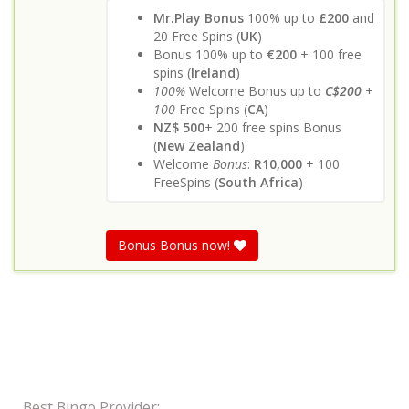
Mr.Play Bonus
100% up to
£200
and
20 Free Spins (
UK
)
Bonus 100% up to
€200
+ 100 free
spins (
Ireland
)
100%
Welcome Bonus up to
C$200
+
100
Free Spins (
CA
)
NZ$ 500
+ 200 free spins Bonus
(
New Zealand
)
Welcome
Bonus
:
R10,000
+ 100
FreeSpins (
South Africa
)
Bonus Bonus now!
Best Bingo Provider: