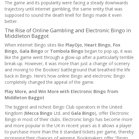
The game and its popularity were facing a steady downwards
trajectory until internet gambling, the same entity that was
supposed to sound the death knell for Bingo made it even
better.
The Rise of Online Gambling and Electronic Bingo in
Middleton Baggot
When internet Bingo sites like
PlayOjo
,
Heart Bingo
,
Fox
Bingo, Gala Bingo
or
Tombola Bingo
began to pop up, it was
like the game went through a glow-up after a particularly terrible
break-up. However, it was more than just a change of scenery
and moving to the Bookies’ battleground that breathed the life
back in Bingo. Here’s how online Bingo and electronic Bingo
completely changed the appeal of the game.
Play More, and Win More with Electronic Bingo from
Middleton Baggot
The biggest and richest Bingo Club operators in the United
Kingdom (
Mecca Bingo
Ltd. and
Gala Bingo
), offer Electronic
Bingo in most of their clubs. Electronic bingo has become more
and more popular in the UK in recent years as it allows a player
to purchase more than the 6 standard tickets per game, thereby
increasing their chances of winning. Bookmakers offer “Bingo