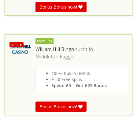
Bonus Bonus now!
Premium
online
William Hill Bingo
sucht in
Middleton Baggot
100% Buy in Bonus
+ 50 Free Spins
Spend £5
–
Get £25 Bonus
Bonus Bonus now!