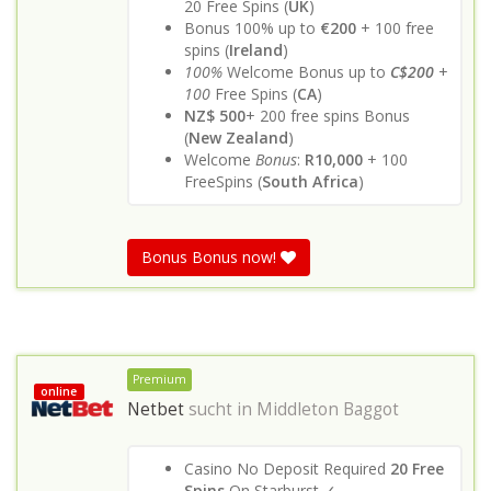
20 Free Spins (
UK
)
Bonus 100% up to
€200
+ 100 free
spins (
Ireland
)
100%
Welcome Bonus up to
C$200
+
100
Free Spins (
CA
)
NZ$ 500
+ 200 free spins Bonus
(
New Zealand
)
Welcome
Bonus
:
R10,000
+ 100
FreeSpins (
South Africa
)
Bonus Bonus now!
Premium
online
Netbet
sucht in
Middleton Baggot
Casino No Deposit Required
20 Free
Spins
On Starburst ✓