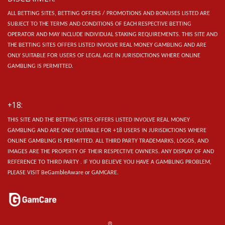
ALL BETTING SITES, BETTING OFFERS / PROMOTIONS AND BONUSES LISTED ARE
SUBJECT TO THE TERMS AND CONDITIONS OF EACH RESPECTIVE BETTING
OPERATOR AND MAY INCLUDE INDIVIDUAL STAKING REQUIREMENTS.
THIS SITE AND
THE BETTING SITES OFFERS LISTED INVOLVE REAL MONEY GAMBLING AND ARE
ONLY SUITABLE FOR USERS OF LEGAL AGE IN JURISDICTIONS WHERE ONLINE
GAMBLING IS PERMITTED.
+18:
THIS SITE AND THE BETTING SITES OFFERS LISTED INVOLVE REAL MONEY
GAMBLING AND ARE ONLY SUITABLE FOR +18 USERS IN JURISDICTIONS WHERE
ONLINE GAMBLING IS PERMITTED. ALL THIRD PARTY TRADEMARKS, LOGOS, AND
IMAGES ARE THE PROPERTY OF THEIR RESPECTIVE OWNERS. ANY DISPLAY OF AND
REFERENCE TO THIRD PARTY . IF YOU BELIEVE YOU HAVE A GAMBLING PROBLEM,
PLEASE VISIT BeGambleAware or GAMCARE.