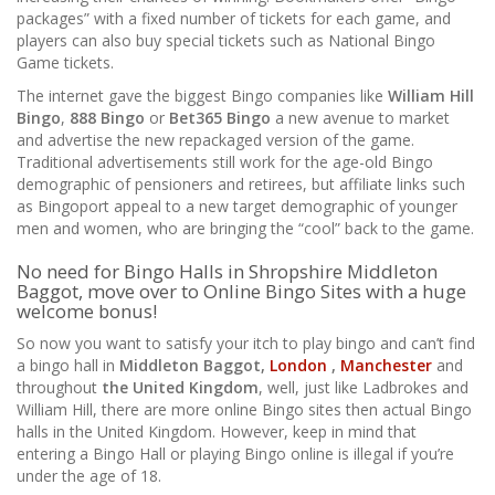
packages” with a fixed number of tickets for each game, and
players can also buy special tickets such as National Bingo
Game tickets.
The internet gave the biggest Bingo companies like
William Hill
Bingo
,
888 Bingo
or
Bet365 Bingo
a new avenue to market
and advertise the new repackaged version of the game.
Traditional advertisements still work for the age-old Bingo
demographic of pensioners and retirees, but affiliate links such
as Bingoport appeal to a new target demographic of younger
men and women, who are bringing the “cool” back to the game.
No need for Bingo Halls in Shropshire Middleton
Baggot, move over to Online Bingo Sites with a huge
welcome bonus!
So now you want to satisfy your itch to play bingo and can’t find
a bingo hall in
Middleton Baggot,
London
,
Manchester
and
throughout
the United Kingdom
, well, just like Ladbrokes and
William Hill, there are more online Bingo sites then actual Bingo
halls in the United Kingdom. However, keep in mind that
entering a Bingo Hall or playing Bingo online is illegal if you’re
under the age of 18.