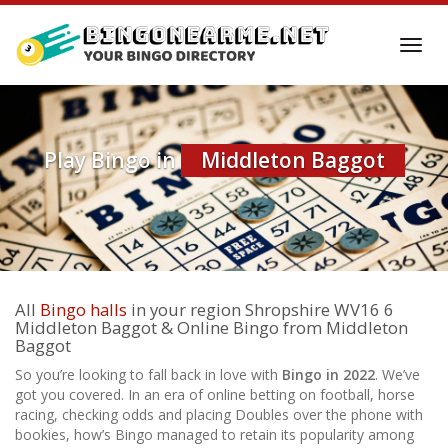
Skip
to
Toggl
main
navig
content
Play Bingo in
Middleton Baggot
All
Bingo halls
in your region Shropshire WV16 6
Middleton Baggot & Online Bingo from Middleton
Baggot
So you’re looking to fall back in love with
Bingo in 2022
. We’ve
got you covered. In an era of online betting on football, horse
racing, checking odds and placing Doubles over the phone with
bookies, how’s Bingo managed to retain its popularity among