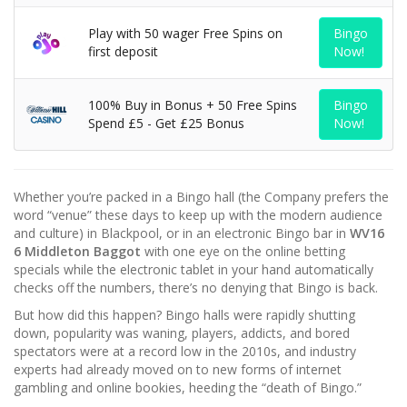
Play with 50 wager Free Spins on
Bingo
first deposit
Now!
100% Buy in Bonus + 50 Free Spins
Bingo
Spend £5 - Get £25 Bonus
Now!
Whether you’re packed in a Bingo hall (the Company prefers the
word “venue” these days to keep up with the modern audience
and culture) in Blackpool, or in an electronic Bingo bar in
WV16
6
Middleton Baggot
with one eye on the online betting
specials while the electronic tablet in your hand automatically
checks off the numbers, there’s no denying that Bingo is back.
But how did this happen? Bingo halls were rapidly shutting
down, popularity was waning, players, addicts, and bored
spectators were at a record low in the 2010s, and industry
experts had already moved on to new forms of internet
gambling and online bookies, heeding the “death of Bingo.”