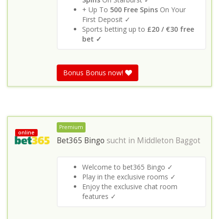
+ Up To
500 Free Spins
On Your
First Deposit ✓
Sports betting up to
£20 / €30 free
bet ✓
Bonus Bonus now!
Premium
online
Bet365 Bingo
sucht in
Middleton Baggot
Welcome to bet365 Bingo ✓
Play in the exclusive rooms ✓
Enjoy the exclusive chat room
features ✓