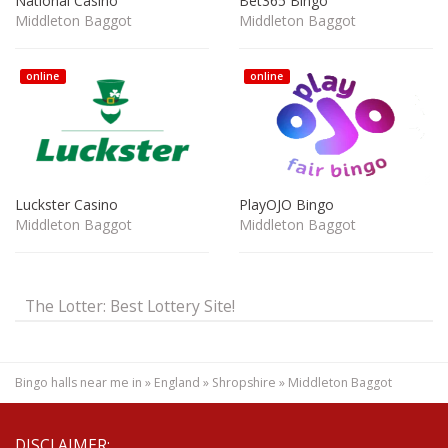
National Casino
Bet365 Bingo
Middleton Baggot
Middleton Baggot
online
online
Luckster Casino
PlayOJO Bingo
Middleton Baggot
Middleton Baggot
The Lotter: Best Lottery Site!
Bingo halls near me in
»
England
»
Shropshire
»
Middleton Baggot
DISCLAIMER: