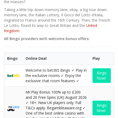
the masses?
Taking a little trip down memory lane, okay, a big tour down
memory lane, the Italian Lottery, Il Gioco del Lotto d’Italia,
migrated to France around the 16th Century. Then, the French
Le Lotto, found its way to Great Britain and the
United
Kingdom
.
All Bingo providers with welcome bonus offers:
Bingo
Online Deal
Play
Welcome to bet365 Bingo ✓ Play in
Bingo
the exclusive rooms ✓ Enjoy the
Now!
exclusive chat room features ✓
Mr.Play Bonus 100% up to £200
and 20 Free Spins (UK) August 2026
✓ 18+. New UK players only. Full
Bingo
T&Cs apply. Begambleaware.org ✓
Now!
One of the best online casino with