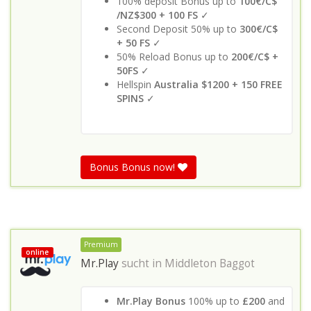
100% deposit Bonus up to
100€/C$
/NZ$300 + 100 FS
✓
Second Deposit 50% up to
300€/C$
+ 50 FS
✓
50% Reload Bonus up to
200€/C$ +
50FS
✓
Hellspin
Australia
$1200 + 150 FREE
SPINS
✓
Bonus Bonus now!
Premium
online
Mr.Play
sucht in
Middleton Baggot
Mr.Play Bonus
100% up to
£200
and