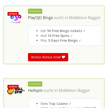
Premium
online
PlayOJO Bingo
sucht in
Middleton Baggot
Get
50 Free Bingo tickets
✓
And
10 Free Spins
✓
Plus
5 Days Free Bingo
✓
Bonus Bonus now!
Premium
online
Hellspin
sucht in
Middleton Baggot
New
Top Casino
✓