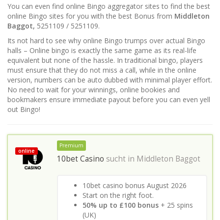
You can even find online Bingo aggregator sites to find the best
online Bingo sites for you with the best Bonus from
Middleton
Baggot,
5251109 / 5251109.
Its not hard to see why online Bingo trumps over actual Bingo
halls – Online bingo is exactly the same game as its real-life
equivalent but none of the hassle. In traditional bingo, players
must ensure that they do not miss a call, while in the online
version, numbers can be auto dubbed with minimal player effort.
No need to wait for your winnings, online bookies and
bookmakers ensure immediate payout before you can even yell
out Bingo!
Premium
online
10bet Casino
sucht in
Middleton Baggot
10bet casino bonus August 2026
Start on the right foot.
50% up to £100 bonus
+ 25 spins
(UK)