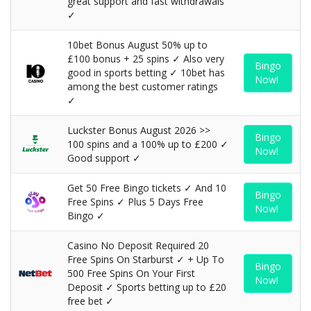
great support and fast withdrawals
✓
10bet Bonus August 50% up to
£100 bonus + 25 spins ✓ Also very
Bingo
good in sports betting ✓ 10bet has
Now!
among the best customer ratings
✓
Luckster Bonus August 2026 >>
Bingo
100 spins and a 100% up to £200 ✓
Now!
Good support ✓
Get 50 Free Bingo tickets ✓ And 10
Bingo
Free Spins ✓ Plus 5 Days Free
Now!
Bingo ✓
Casino No Deposit Required 20
Free Spins On Starburst ✓ + Up To
Bingo
500 Free Spins On Your First
Now!
Deposit ✓ Sports betting up to £20
free bet ✓