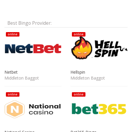
Best Bingo Provider:
online
online
Netbet
Hellspin
Middleton Baggot
Middleton Baggot
online
online