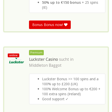
50% up to €150 bonus
+ 25 spins
(IE)
Bonus Bonus now!
Premium
online
Luckster Casino
sucht in
Middleton Baggot
Luckster Bonus >> 100 spins and a
100% up to £200 (UK)
100% Welcome Bonus up to €200 +
100 extra spins (Ireland)
Good support ✓