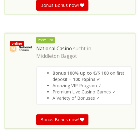
Bonus Bonus now!
Premium
online
National Casino
sucht in
Middleton Baggot
Bonus 100% up to €/$ 100
on first
deposit +
100 FSpins ✓
Amazing VIP Program ✓
Premium Live Casino Games ✓
A Variety of Bonuses ✓
Bonus Bonus now!