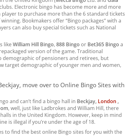
 in the United Kingdom (
Mecca Bingo
Ltd. and
Gala
eir clubs. Electronic bingo has become more and more
 a player to purchase more than the 6 standard tickets
f winning. Bookmakers offer “Bingo packages” with a
yers can also buy special tickets such as National
s like
William Hill Bingo
,
888 Bingo
or
Bet365 Bingo
a
epackaged version of the game. Traditional
go demographic of pensioners and retirees, but
a new target demographic of younger men and women,
Beckjay, move over to Online Bingo Sites with
ngo and can’t find a bingo hall in
Beckjay,
London
,
gdom
, well, just like Ladbrokes and William Hill, there
 halls in the United Kingdom. However, keep in mind
ne is illegal if you’re under the age of 18.
s to find the best online Bingo sites for you with the