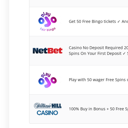
Get 50 Free Bingo tickets ✓ An
Casino No Deposit Required 20
Spins On Your First Deposit ✓ 
Play with 50 wager Free Spins o
100% Buy in Bonus + 50 Free S