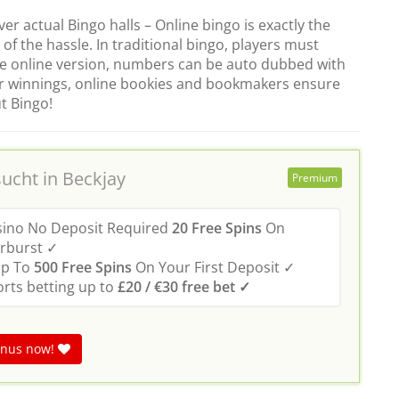
er actual Bingo halls – Online bingo is exactly the
of the hassle. In traditional bingo, players must
 the online version, numbers can be auto dubbed with
our winnings, online bookies and bookmakers ensure
t Bingo!
sucht in
Beckjay
Premium
sino No Deposit Required
20 Free Spins
On
arburst ✓
Up To
500 Free Spins
On Your First Deposit ✓
rts betting up to
£20 / €30 free bet ✓
onus now!