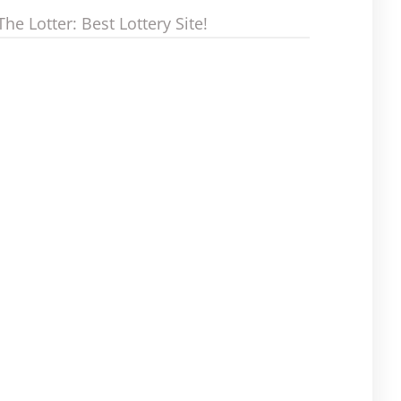
The Lotter: Best Lottery Site!