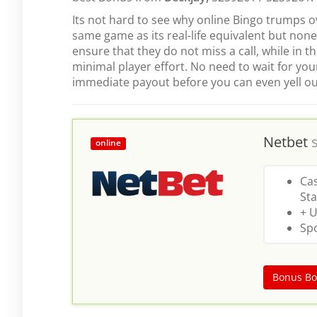
Its not hard to see why online Bingo trumps ov
same game as its real-life equivalent but none 
ensure that they do not miss a call, while in
minimal player effort. No need to wait for y
immediate payout before you can even yell ou
Netbet
online
Ca
St
+ 
Spo
Bonus B