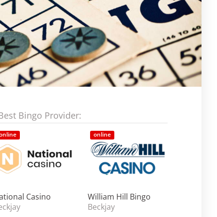
Best Bingo Provider:
online
online
ational Casino
William Hill Bingo
eckjay
Beckjay