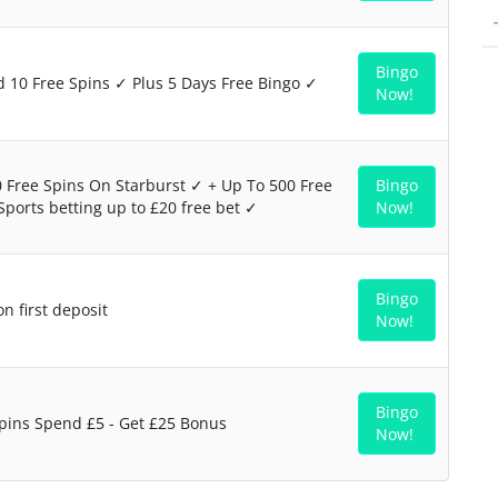
Bingo
d 10 Free Spins ✓ Plus 5 Days Free Bingo ✓
Now!
 Free Spins On Starburst ✓ + Up To 500 Free
Bingo
Sports betting up to £20 free bet ✓
Now!
Bingo
n first deposit
Now!
Bingo
pins Spend £5 - Get £25 Bonus
Now!