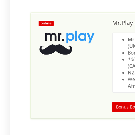
Mr.Play
online
Mr
(
U
Bo
10
(
C
NZ
We
Afr
Bonus B