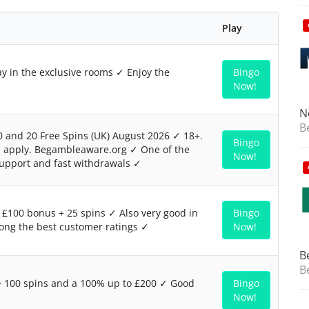
Play
y in the exclusive rooms ✓ Enjoy the
Bingo
✓
Now!
N
B
 and 20 Free Spins (UK) August 2026 ✓ 18+.
Bingo
s apply. Begambleaware.org ✓ One of the
Now!
support and fast withdrawals ✓
£100 bonus + 25 spins ✓ Also very good in
Bingo
ong the best customer ratings ✓
Now!
B
B
> 100 spins and a 100% up to £200 ✓ Good
Bingo
Now!