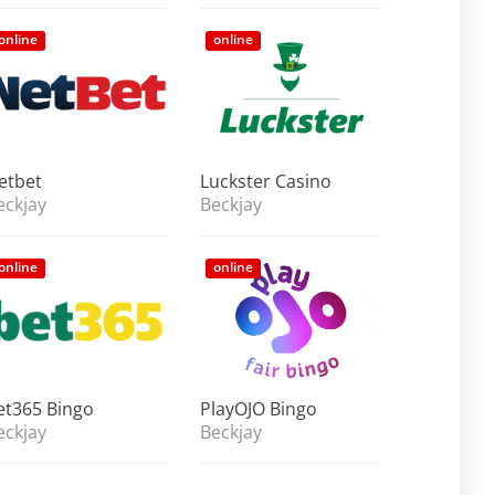
online
online
etbet
Luckster Casino
eckjay
Beckjay
online
online
et365 Bingo
PlayOJO Bingo
eckjay
Beckjay