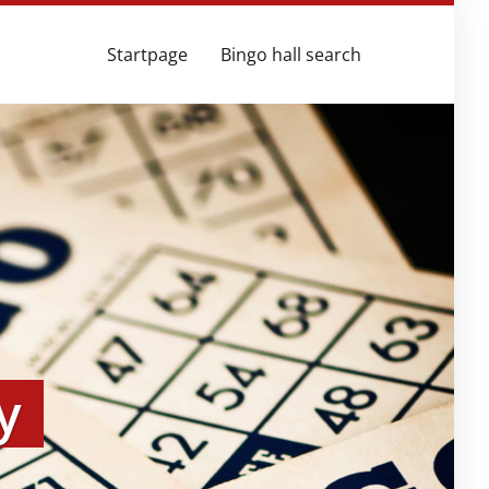
Startpage
Bingo hall search
y