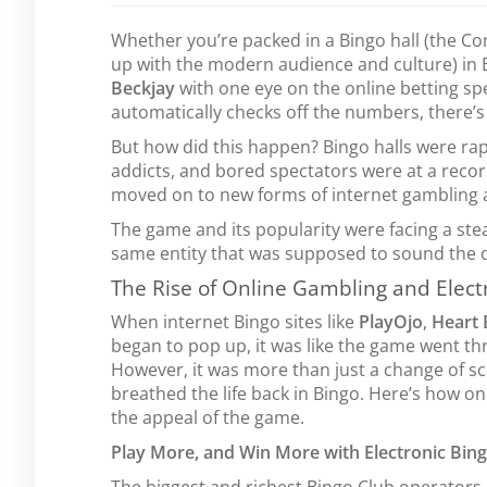
Whether you’re packed in a Bingo hall (the C
up with the modern audience and culture) in B
Beckjay
with one eye on the online betting spe
automatically checks off the numbers, there’s
But how did this happen? Bingo halls were rap
addicts, and bored spectators were at a recor
moved on to new forms of internet gambling a
The game and its popularity were facing a ste
same entity that was supposed to sound the de
The Rise of Online Gambling and Electr
When internet Bingo sites like
PlayOjo
,
Heart 
began to pop up, it was like the game went thr
However, it was more than just a change of s
breathed the life back in Bingo. Here’s how o
the appeal of the game.
Play More, and Win More with Electronic Bin