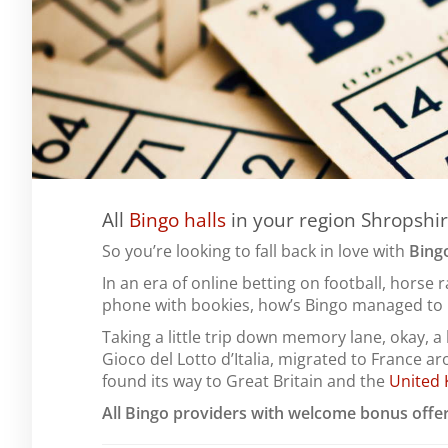
All
Bingo halls
in your region Shropshir
So you’re looking to fall back in love with
Bing
In an era of online betting on football, horse
phone with bookies, how’s Bingo managed to 
Taking a little trip down memory lane, okay, a 
Gioco del Lotto d’Italia, migrated to France a
found its way to Great Britain and the
United
All Bingo providers with welcome bonus offer