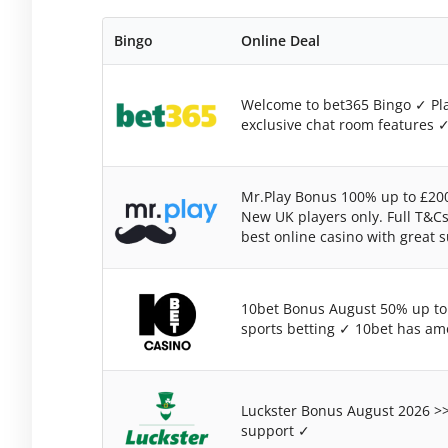
Bingo
Online Deal
Welcome to bet365 Bingo ✓ Pla
exclusive chat room features 
Mr.Play Bonus 100% up to £200
New UK players only. Full T&C
best online casino with great 
10bet Bonus August 50% up to 
sports betting ✓ 10bet has am
Luckster Bonus August 2026 >
support ✓