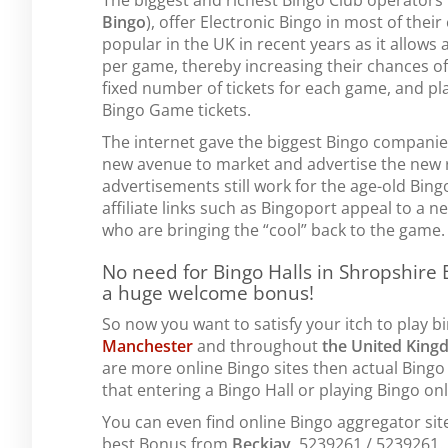
The biggest and richest Bingo Club operators
Bingo
), offer Electronic Bingo in most of th
popular in the UK in recent years as it allows
per game, thereby increasing their chances o
fixed number of tickets for each game, and pla
Bingo Game tickets.
The internet gave the biggest Bingo companie
new avenue to market and advertise the new r
advertisements still work for the age-old Bin
affiliate links such as Bingoport appeal to 
who are bringing the “cool” back to the game.
No need for Bingo Halls in Shropshire 
a huge welcome bonus!
So now you want to satisfy your itch to play bi
Manchester
and throughout
the United Kin
are more online Bingo sites then actual Bingo
that entering a Bingo Hall or playing Bingo onli
You can even find online Bingo aggregator site
best Bonus from
Beckjay,
5239261 / 5239261.