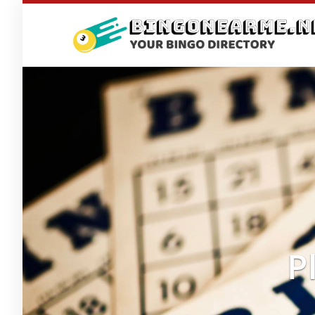
Skip
to
main
content
P