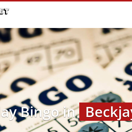
lay Bingo in
Beckja