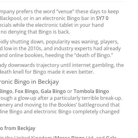
ompany prefers the word “venue” these days to keep
lackpool, or in an electronic Bingo bar in
SY7 0
cials while the electronic tablet in your hand
 no denying that Bingo is back.
idly shutting down, popularity was waning, players,
d low in the 2010s, and industry experts had already
nd online bookies, heeding the “death of Bingo.”
ady downwards trajectory until internet gambling, the
ath knell for Bingo made it even better.
onic Bingo in Beckjay
Bingo
,
Fox Bingo, Gala Bingo
or
Tombola Bingo
ough a glow-up after a particularly terrible break-up.
cenery and moving to the Bookies’ battleground that
nline Bingo and electronic Bingo completely changed
go from Beckjay