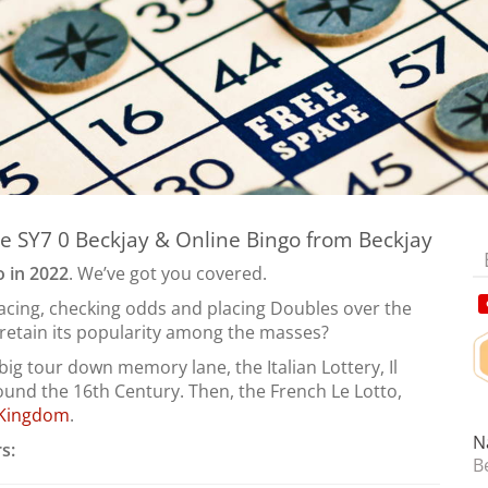
e SY7 0 Beckjay & Online Bingo from Beckjay
o in 2022
. We’ve got you covered.
 racing, checking odds and placing Doubles over the
retain its popularity among the masses?
big tour down memory lane, the Italian Lottery, Il
round the 16th Century. Then, the French Le Lotto,
 Kingdom
.
N
s:
B