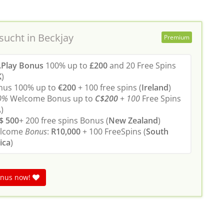
sucht in
Beckjay
Premium
.Play Bonus
100% up to
£200
and 20 Free Spins
K
)
nus 100% up to
€200
+ 100 free spins (
Ireland
)
0%
Welcome Bonus up to
C$200
+
100
Free Spins
A
)
$ 500
+ 200 free spins Bonus (
New Zealand
)
lcome
Bonus
:
R10,000
+ 100 FreeSpins (
South
ica
)
onus now!