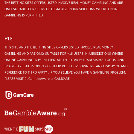
THE BETTING SITES OFFERS LISTED INVOLVE REAL MONEY GAMBLING AND ARE
ONLY SUITABLE FOR USERS OF LEGAL AGE IN JURISDICTIONS WHERE ONLINE
GAMBLING IS PERMITTED.
+18:
THIS SITE AND THE BETTING SITES OFFERS LISTED INVOLVE REAL MONEY
GAMBLING AND ARE ONLY SUITABLE FOR +18 USERS IN JURISDICTIONS WHERE
ONLINE GAMBLING IS PERMITTED. ALL THIRD PARTY TRADEMARKS, LOGOS, AND
IMAGES ARE THE PROPERTY OF THEIR RESPECTIVE OWNERS. ANY DISPLAY OF AND
REFERENCE TO THIRD PARTY . IF YOU BELIEVE YOU HAVE A GAMBLING PROBLEM,
PLEASE VISIT BeGambleAware or GAMCARE.