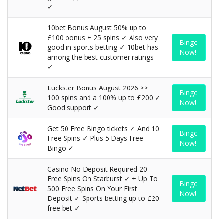
✓
10bet Bonus August 50% up to
£100 bonus + 25 spins ✓ Also very
Bingo
good in sports betting ✓ 10bet has
Now!
among the best customer ratings
✓
Luckster Bonus August 2026 >>
Bingo
100 spins and a 100% up to £200 ✓
Now!
Good support ✓
Get 50 Free Bingo tickets ✓ And 10
Bingo
Free Spins ✓ Plus 5 Days Free
Now!
Bingo ✓
Casino No Deposit Required 20
Free Spins On Starburst ✓ + Up To
Bingo
500 Free Spins On Your First
Now!
Deposit ✓ Sports betting up to £20
free bet ✓