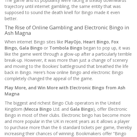
The game and its popularity were facing a steady downwards
trajectory until internet gambling, the same entity that was
supposed to sound the death knell for Bingo made it even
better.
The Rise of Online Gambling and Electronic Bingo in
Ash Magna
When internet Bingo sites like
PlayOjo
,
Heart Bingo
,
Fox
Bingo, Gala Bingo
or
Tombola Bingo
began to pop up, it was
like the game went through a glow-up after a particularly terrible
break-up. However, it was more than just a change of scenery
and moving to the Bookies’ battleground that breathed the life
back in Bingo. Here’s how online Bingo and electronic Bingo
completely changed the appeal of the game.
Play More, and Win More with Electronic Bingo from Ash
Magna
The biggest and richest Bingo Club operators in the United
Kingdom (
Mecca Bingo
Ltd. and
Gala Bingo
), offer Electronic
Bingo in most of their clubs. Electronic bingo has become more
and more popular in the UK in recent years as it allows a player
to purchase more than the 6 standard tickets per game, thereby
increasing their chances of winning. Bookmakers offer “Bingo