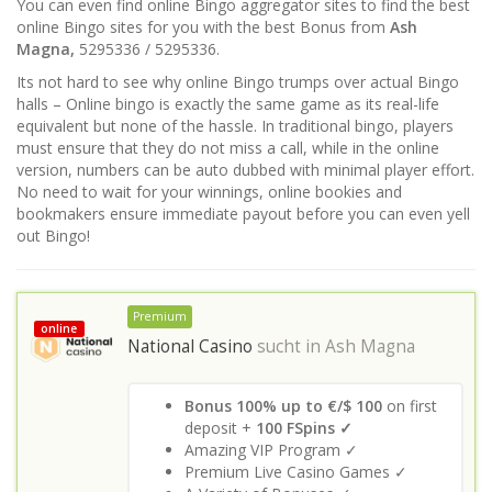
You can even find online Bingo aggregator sites to find the best
online Bingo sites for you with the best Bonus from
Ash
Magna,
5295336 / 5295336.
Its not hard to see why online Bingo trumps over actual Bingo
halls – Online bingo is exactly the same game as its real-life
equivalent but none of the hassle. In traditional bingo, players
must ensure that they do not miss a call, while in the online
version, numbers can be auto dubbed with minimal player effort.
No need to wait for your winnings, online bookies and
bookmakers ensure immediate payout before you can even yell
out Bingo!
Premium
online
National Casino
sucht in
Ash Magna
Bonus 100% up to €/$ 100
on first
deposit +
100 FSpins ✓
Amazing VIP Program ✓
Premium Live Casino Games ✓