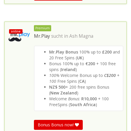
Premium
online
Mr.Play
sucht in
Ash Magna
Mr.Play Bonus
100% up to
£200
and
20 Free Spins (
UK
)
Bonus 100% up to
€200
+ 100 free
spins (
Ireland
)
100%
Welcome Bonus up to
C$200
+
100
Free Spins (
CA
)
NZ$ 500
+ 200 free spins Bonus
(
New Zealand
)
Welcome
Bonus
:
R10,000
+ 100
FreeSpins (
South Africa
)
Bonus Bonus now!