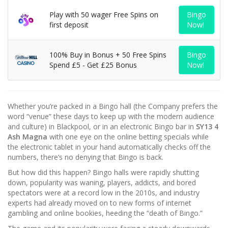
Play with 50 wager Free Spins on
Bingo
first deposit
Now!
100% Buy in Bonus + 50 Free Spins
Bingo
Spend £5 - Get £25 Bonus
Now!
Whether you’re packed in a Bingo hall (the Company prefers the
word “venue” these days to keep up with the modern audience
and culture) in Blackpool, or in an electronic Bingo bar in
SY13 4
Ash Magna
with one eye on the online betting specials while
the electronic tablet in your hand automatically checks off the
numbers, there’s no denying that Bingo is back.
But how did this happen? Bingo halls were rapidly shutting
down, popularity was waning, players, addicts, and bored
spectators were at a record low in the 2010s, and industry
experts had already moved on to new forms of internet
gambling and online bookies, heeding the “death of Bingo.”