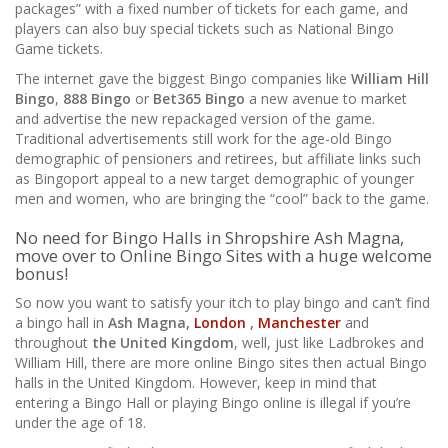
packages” with a fixed number of tickets for each game, and
players can also buy special tickets such as National Bingo
Game tickets.
The internet gave the biggest Bingo companies like
William Hill
Bingo
,
888 Bingo
or
Bet365 Bingo
a new avenue to market
and advertise the new repackaged version of the game.
Traditional advertisements still work for the age-old Bingo
demographic of pensioners and retirees, but affiliate links such
as Bingoport appeal to a new target demographic of younger
men and women, who are bringing the “cool” back to the game.
No need for Bingo Halls in Shropshire Ash Magna,
move over to Online Bingo Sites with a huge welcome
bonus!
So now you want to satisfy your itch to play bingo and can’t find
a bingo hall in
Ash Magna,
London
,
Manchester
and
throughout
the United Kingdom
, well, just like Ladbrokes and
William Hill, there are more online Bingo sites then actual Bingo
halls in the United Kingdom. However, keep in mind that
entering a Bingo Hall or playing Bingo online is illegal if you’re
under the age of 18.