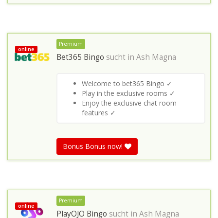
Premium
online
Bet365 Bingo
sucht in
Ash Magna
Welcome to bet365 Bingo ✓
Play in the exclusive rooms ✓
Enjoy the exclusive chat room
features ✓
Bonus Bonus now!
Premium
online
PlayOJO Bingo
sucht in
Ash Magna