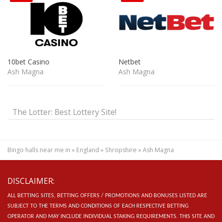
10bet Casino
Netbet
Ash Magna
Ash Magna
The Lotter: Best Lottery Site!
Bingo halls near me in
»
England
»
Shropshire
»
Ash Magna
DISCLAIMER:
ALL BETTING SITES, BETTING OFFERS / PROMOTIONS AND BONUSES LISTED ARE
SUBJECT TO THE TERMS AND CONDITIONS OF EACH RESPECTIVE BETTING
OPERATOR AND MAY INCLUDE INDIVIDUAL STAKING REQUIREMENTS.
THIS SITE AND