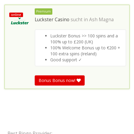
Premium
online
Luckster Casino
sucht in
Ash Magna
Luckster Bonus >> 100 spins and a
100% up to £200 (UK)
100% Welcome Bonus up to €200 +
100 extra spins (Ireland)
Good support ✓
Bonus Bonus now!
Best Bingo Provider: