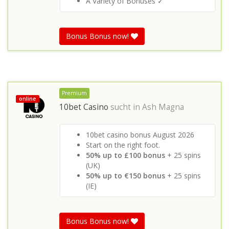
A Variety of Bonuses ✓
Bonus Bonus now!
Premium
online
10bet Casino
sucht in
Ash Magna
10bet casino bonus August 2026
Start on the right foot.
50% up to £100 bonus
+ 25 spins
(UK)
50% up to €150 bonus
+ 25 spins
(IE)
Bonus Bonus now!