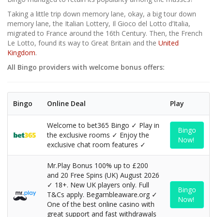
Taking a little trip down memory lane, okay, a big tour down
memory lane, the Italian Lottery, Il Gioco del Lotto d’Italia,
migrated to France around the 16th Century. Then, the French
Le Lotto, found its way to Great Britain and the
United
Kingdom
.
All Bingo providers with welcome bonus offers:
Bingo
Online Deal
Play
Welcome to bet365 Bingo ✓ Play in
Bingo
the exclusive rooms ✓ Enjoy the
Now!
exclusive chat room features ✓
Mr.Play Bonus 100% up to £200
and 20 Free Spins (UK) August 2026
✓ 18+. New UK players only. Full
Bingo
T&Cs apply. Begambleaware.org ✓
Now!
One of the best online casino with
great support and fast withdrawals