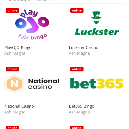
online
online
PlayOJO Bingo
Luckster Casino
Ash Magna
Ash Magna
online
online
National Casino
Bet365 Bingo
Ash Magna
Ash Magna
online
online