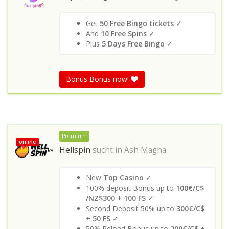
Get
50 Free Bingo tickets
✓
And
10 Free Spins
✓
Plus
5 Days Free Bingo
✓
Bonus Bonus now!
Premium
online
Hellspin
sucht in
Ash Magna
New
Top Casino
✓
100% deposit Bonus up to
100€/C$
/NZ$300 + 100 FS
✓
Second Deposit 50% up to
300€/C$
+ 50 FS
✓
50% Reload Bonus up to
200€/C$ +