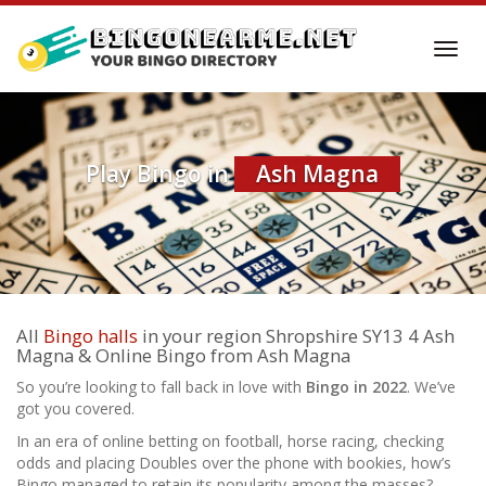
Skip
to
Toggl
main
navig
content
Play Bingo in
Ash Magna
All
Bingo halls
in your region Shropshire SY13 4 Ash
Magna & Online Bingo from Ash Magna
So you’re looking to fall back in love with
Bingo in 2022
. We’ve
got you covered.
In an era of online betting on football, horse racing, checking
odds and placing Doubles over the phone with bookies, how’s
Bingo managed to retain its popularity among the masses?