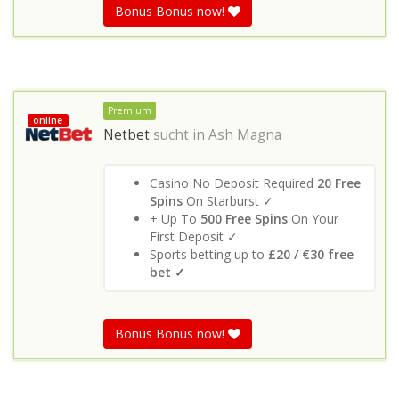
Bonus Bonus now!
Premium
online
Netbet
sucht in
Ash Magna
Casino No Deposit Required
20 Free
Spins
On Starburst ✓
+ Up To
500 Free Spins
On Your
First Deposit ✓
Sports betting up to
£20 / €30 free
bet ✓
Bonus Bonus now!