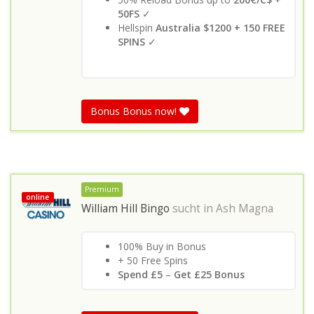
50FS
✓
Hellspin
Australia
$1200 + 150 FREE
SPINS
✓
Bonus Bonus now!
Premium
online
William Hill Bingo
sucht in
Ash Magna
100% Buy in Bonus
+ 50 Free Spins
Spend £5
–
Get £25 Bonus