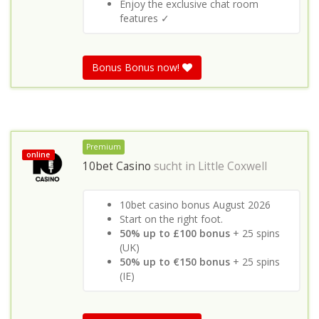
Enjoy the exclusive chat room
features ✓
Bonus Bonus now!
Premium
online
10bet Casino
sucht in
Little Coxwell
10bet casino bonus August 2026
Start on the right foot.
50% up to £100 bonus
+ 25 spins
(UK)
50% up to €150 bonus
+ 25 spins
(IE)