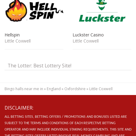
Hellspin
Luckster Casino
Little Coxwell
Little Coxwell
The Lotter: Best Lottery Site!
Bingo halls near me in
»
England
»
Oxfordshire
»
Little Coxwell
DISCLAIMER:
ALL BETTING SITES, BETTING OFFERS / PROMOTIONS AND BONUSES LISTED ARE
SUBJECT TO THE TERMS AND CONDITIONS OF EACH RESPECTIVE BETTING
OPERATOR AND MAY INCLUDE INDIVIDUAL STAKING REQUIREMENTS.
THIS SITE AND