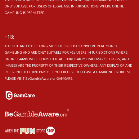
THE BETTING SITES OFFERS LISTED INVOLVE REAL MONEY GAMBLING AND ARE
ONLY SUITABLE FOR USERS OF LEGAL AGE IN JURISDICTIONS WHERE ONLINE
GAMBLING IS PERMITTED.
+18:
THIS SITE AND THE BETTING SITES OFFERS LISTED INVOLVE REAL MONEY
GAMBLING AND ARE ONLY SUITABLE FOR +18 USERS IN JURISDICTIONS WHERE
ONLINE GAMBLING IS PERMITTED. ALL THIRD PARTY TRADEMARKS, LOGOS, AND
IMAGES ARE THE PROPERTY OF THEIR RESPECTIVE OWNERS. ANY DISPLAY OF AND
REFERENCE TO THIRD PARTY . IF YOU BELIEVE YOU HAVE A GAMBLING PROBLEM,
PLEASE VISIT BeGambleAware or GAMCARE.