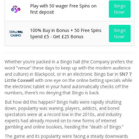
Play with 50 wager Free Spins on
Bingo
first deposit
Now!
100% Buy in Bonus + 50 Free Spins
Bingo
Spend £5 - Get £25 Bonus
Now!
Whether you’re packed in a Bingo hall (the Company prefers the
word “venue” these days to keep up with the modern audience
and culture) in Blackpool, or in an electronic Bingo bar in
SN7 7
Little Coxwell
with one eye on the online betting specials while
the electronic tablet in your hand automatically checks off the
numbers, there’s no denying that Bingo is back.
But how did this happen? Bingo halls were rapidly shutting
down, popularity was waning, players, addicts, and bored
spectators were at a record low in the 2010s, and industry
experts had already moved on to new forms of internet
gambling and online bookies, heeding the “death of Bingo.”
The game and its popularity were facing a steady downwards