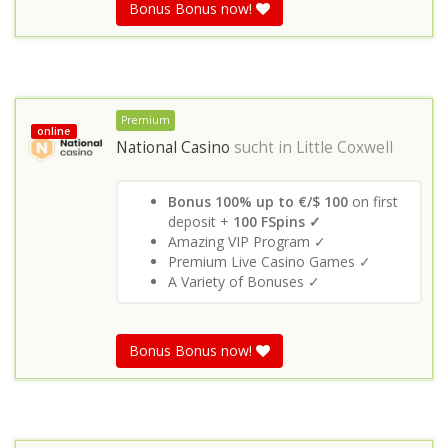
Bonus Bonus now!
Premium
online
National Casino
sucht in
Little Coxwell
Bonus 100% up to €/$ 100
on first
deposit +
100 FSpins ✓
Amazing VIP Program ✓
Premium Live Casino Games ✓
A Variety of Bonuses ✓
Bonus Bonus now!