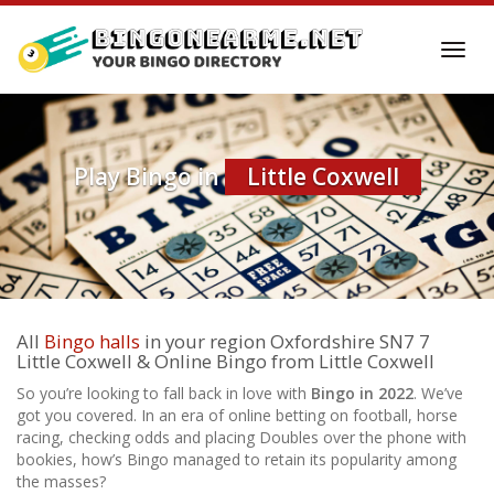
Skip
to
Toggl
main
navig
content
Play Bingo in
Little Coxwell
All
Bingo halls
in your region Oxfordshire SN7 7
Little Coxwell & Online Bingo from Little Coxwell
So you’re looking to fall back in love with
Bingo in 2022
. We’ve
got you covered. In an era of online betting on football, horse
racing, checking odds and placing Doubles over the phone with
bookies, how’s Bingo managed to retain its popularity among
the masses?