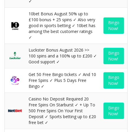
✓
10bet Bonus August 50% up to
£100 bonus + 25 spins ✓ Also very
Bingo
good in sports betting ✓ 10bet has
Now!
among the best customer ratings
✓
Luckster Bonus August 2026 >>
Bingo
100 spins and a 100% up to £200 ✓
Now!
Good support ✓
Get 50 Free Bingo tickets ✓ And 10
Bingo
Free Spins ✓ Plus 5 Days Free
Now!
Bingo ✓
Casino No Deposit Required 20
Free Spins On Starburst ✓ + Up To
Bingo
500 Free Spins On Your First
Now!
Deposit ✓ Sports betting up to £20
free bet ✓