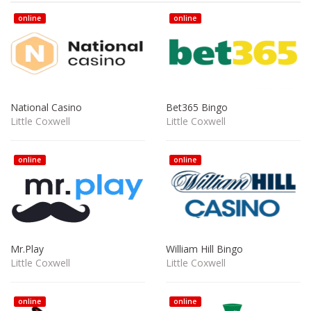
online
online
National Casino
Bet365 Bingo
Little Coxwell
Little Coxwell
online
online
Mr.Play
William Hill Bingo
Little Coxwell
Little Coxwell
online
online