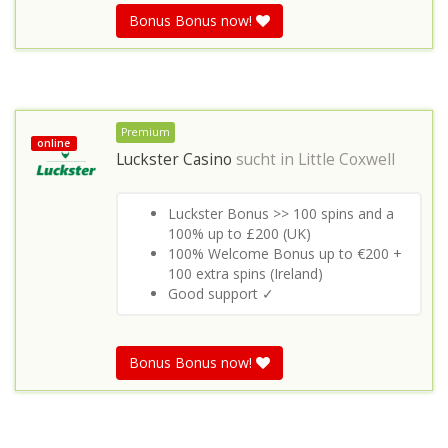
Bonus Bonus now!
Premium
online
Luckster Casino
sucht in
Little Coxwell
Luckster Bonus >> 100 spins and a
100% up to £200 (UK)
100% Welcome Bonus up to €200 +
100 extra spins (Ireland)
Good support ✓
Bonus Bonus now!