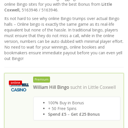
online Bingo sites for you with the best Bonus from
Little
Coxwell,
5163946 / 5163946.
Its not hard to see why online Bingo trumps over actual Bingo
halls – Online bingo is exactly the same game as its real-life
equivalent but none of the hassle. In traditional bingo, players
must ensure that they do not miss a call, while in the online
version, numbers can be auto dubbed with minimal player effort.
No need to wait for your winnings, online bookies and
bookmakers ensure immediate payout before you can even yell
out Bingo!
Premium
online
William Hill Bingo
sucht in
Little Coxwell
100% Buy in Bonus
+ 50 Free Spins
Spend £5
–
Get £25 Bonus