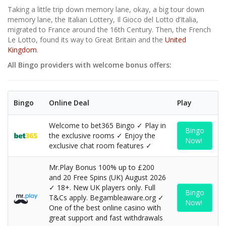
Taking a little trip down memory lane, okay, a big tour down
memory lane, the Italian Lottery, Il Gioco del Lotto d’Italia,
migrated to France around the 16th Century. Then, the French
Le Lotto, found its way to Great Britain and the
United
Kingdom
.
All Bingo providers with welcome bonus offers:
Bingo
Online Deal
Play
Welcome to bet365 Bingo ✓ Play in
Bingo
the exclusive rooms ✓ Enjoy the
Now!
exclusive chat room features ✓
Mr.Play Bonus 100% up to £200
and 20 Free Spins (UK) August 2026
✓ 18+. New UK players only. Full
Bingo
T&Cs apply. Begambleaware.org ✓
Now!
One of the best online casino with
great support and fast withdrawals