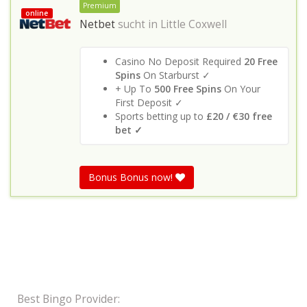
Premium
online
Netbet
sucht in
Little Coxwell
Casino No Deposit Required
20 Free
Spins
On Starburst ✓
+ Up To
500 Free Spins
On Your
First Deposit ✓
Sports betting up to
£20 / €30 free
bet ✓
Bonus Bonus now!
Best Bingo Provider: