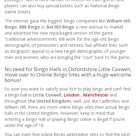
players can also buy special tickets such as National Bingo
Game tickets.
The internet gave the biggest Bingo companies like
William Hill
Bingo
,
888 Bingo
or
Bet365 Bingo
a new avenue to market
and advertise the new repackaged version of the game.
Traditional advertisements still work for the age-old Bingo
demographic of pensioners and retirees, but affiliate links such
as Bingoport appeal to a new target demographic of younger
men and women, who are bringing the “cool” back to the game.
No need for Bingo Halls in Oxfordshire Little Coxwell,
move over to Online Bingo Sites with a huge welcome
bonus!
So now you want to satisfy your itch to play bingo and can’t find
a bingo hall in
Little Coxwell,
London
,
Manchester
and
throughout
the United Kingdom
, well, just like Ladbrokes and
William Hill, there are more online Bingo sites then actual Bingo
halls in the United Kingdom. However, keep in mind that
entering a Bingo Hall or playing Bingo online is illegal if you’re
under the age of 18.
You can even find online Bingo aggregator sites to find the best