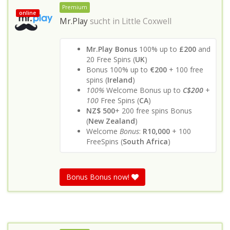
Premium
online
Mr.Play
sucht in
Little Coxwell
Mr.Play Bonus
100% up to
£200
and
20 Free Spins (
UK
)
Bonus 100% up to
€200
+ 100 free
spins (
Ireland
)
100%
Welcome Bonus up to
C$200
+
100
Free Spins (
CA
)
NZ$ 500
+ 200 free spins Bonus
(
New Zealand
)
Welcome
Bonus
:
R10,000
+ 100
FreeSpins (
South Africa
)
Bonus Bonus now!