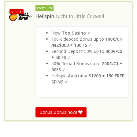
Premium
online
Hellspin
sucht in
Little Coxwell
New
Top Casino
✓
100% deposit Bonus up to
100€/C$
/NZ$300 + 100 FS
✓
Second Deposit 50% up to
300€/C$
+ 50 FS
✓
50% Reload Bonus up to
200€/C$ +
50FS
✓
Hellspin
Australia
$1200 + 150 FREE
SPINS
✓
Bonus Bonus now!