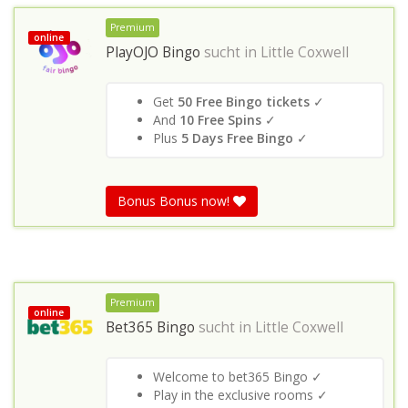
Premium
online
PlayOJO Bingo
sucht in
Little Coxwell
Get
50 Free Bingo tickets
✓
And
10 Free Spins
✓
Plus
5 Days Free Bingo
✓
Bonus Bonus now!
Premium
online
Bet365 Bingo
sucht in
Little Coxwell
Welcome to bet365 Bingo ✓
Play in the exclusive rooms ✓