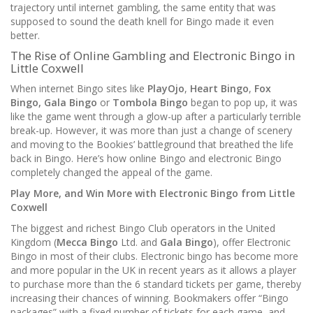
trajectory until internet gambling, the same entity that was
supposed to sound the death knell for Bingo made it even
better.
The Rise of Online Gambling and Electronic Bingo in
Little Coxwell
When internet Bingo sites like
PlayOjo
,
Heart Bingo
,
Fox
Bingo, Gala Bingo
or
Tombola Bingo
began to pop up, it was
like the game went through a glow-up after a particularly terrible
break-up. However, it was more than just a change of scenery
and moving to the Bookies’ battleground that breathed the life
back in Bingo. Here’s how online Bingo and electronic Bingo
completely changed the appeal of the game.
Play More, and Win More with Electronic Bingo from Little
Coxwell
The biggest and richest Bingo Club operators in the United
Kingdom (
Mecca Bingo
Ltd. and
Gala Bingo
), offer Electronic
Bingo in most of their clubs. Electronic bingo has become more
and more popular in the UK in recent years as it allows a player
to purchase more than the 6 standard tickets per game, thereby
increasing their chances of winning. Bookmakers offer “Bingo
packages” with a fixed number of tickets for each game, and