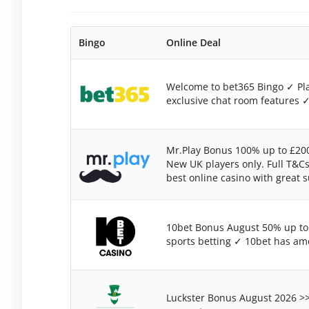
Bingo
Online Deal
Welcome to bet365 Bingo ✓ Pla
exclusive chat room features 
Mr.Play Bonus 100% up to £200
New UK players only. Full T&C
best online casino with great 
10bet Bonus August 50% up to 
sports betting ✓ 10bet has am
Luckster Bonus August 2026 >