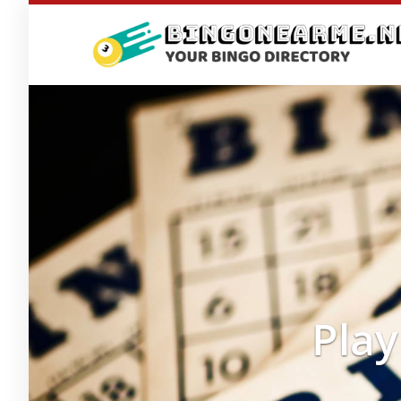
Skip
to
main
content
Play