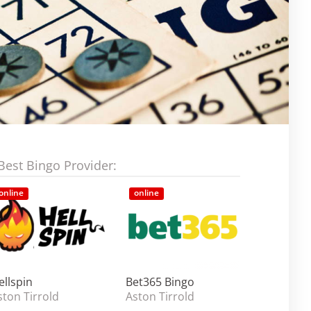
Best Bingo Provider:
online
online
ellspin
Bet365 Bingo
ston Tirrold
Aston Tirrold