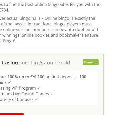
s to find the best online Bingo sites for you with the
6784.
er actual Bingo halls – Online bingo is exactly the
of the hassle. In traditional bingo, players must
 the online version, numbers can be auto dubbed with
our winnings, online bookies and bookmakers ensure
t Bingo!
l Casino
sucht in
Aston Tirrold
Premium
nus 100% up to €/$ 100
on first deposit +
100
pins ✓
azing VIP Program ✓
emium Live Casino Games ✓
ariety of Bonuses ✓