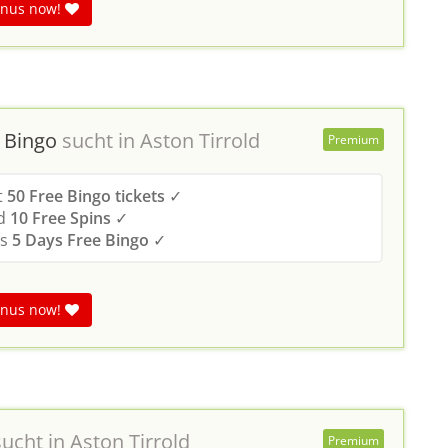
onus now!
 Bingo
sucht in
Aston Tirrold
Premium
t
50 Free Bingo tickets
✓
d
10 Free Spins
✓
us
5 Days Free Bingo
✓
onus now!
sucht in
Aston Tirrold
Premium