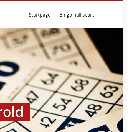
Startpage
Bingo hall search
rold