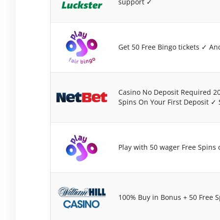
support ✓
Get 50 Free Bingo tickets ✓ An
Casino No Deposit Required 20
Spins On Your First Deposit ✓ 
Play with 50 wager Free Spins o
100% Buy in Bonus + 50 Free S