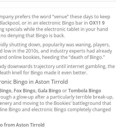
ompany prefers the word “venue” these days to keep
lackpool, or in an electronic Bingo bar in
OX11 9
g specials while the electronic tablet in your hand
 no denying that Bingo is back.
idly shutting down, popularity was waning, players,
d low in the 2010s, and industry experts had already
nd online bookies, heeding the “death of Bingo.”
ady downwards trajectory until internet gambling, the
ath knell for Bingo made it even better.
onic Bingo in Aston Tirrold
Bingo
,
Fox Bingo, Gala Bingo
or
Tombola Bingo
ough a glow-up after a particularly terrible break-up.
cenery and moving to the Bookies’ battleground that
nline Bingo and electronic Bingo completely changed
o from Aston Tirrold