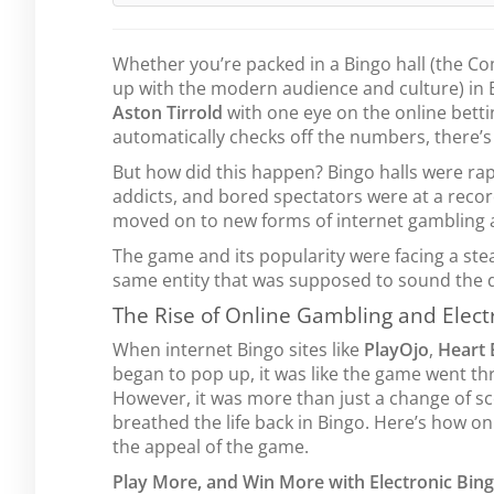
Whether you’re packed in a Bingo hall (the C
up with the modern audience and culture) in B
Aston Tirrold
with one eye on the online bettin
automatically checks off the numbers, there’s
But how did this happen? Bingo halls were rap
addicts, and bored spectators were at a recor
moved on to new forms of internet gambling a
The game and its popularity were facing a ste
same entity that was supposed to sound the de
The Rise of Online Gambling and Electr
When internet Bingo sites like
PlayOjo
,
Heart 
began to pop up, it was like the game went thr
However, it was more than just a change of s
breathed the life back in Bingo. Here’s how o
the appeal of the game.
Play More, and Win More with Electronic Bing