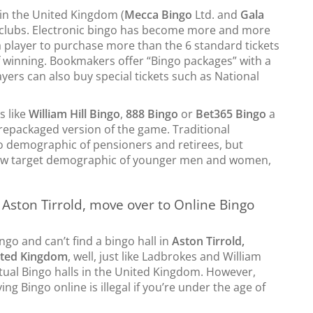
 in the United Kingdom (
Mecca Bingo
Ltd. and
Gala
eir clubs. Electronic bingo has become more and more
 a player to purchase more than the 6 standard tickets
f winning. Bookmakers offer “Bingo packages” with a
yers can also buy special tickets such as National
s like
William Hill Bingo
,
888 Bingo
or
Bet365 Bingo
a
epackaged version of the game. Traditional
go demographic of pensioners and retirees, but
a new target demographic of younger men and women,
 Aston Tirrold, move over to Online Bingo
ngo and can’t find a bingo hall in
Aston Tirrold,
ited Kingdom
, well, just like Ladbrokes and William
ctual Bingo halls in the United Kingdom. However,
ng Bingo online is illegal if you’re under the age of