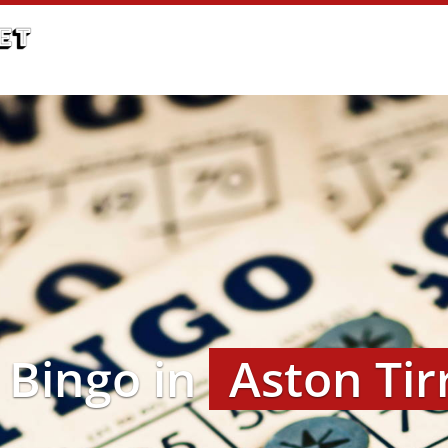
 Bingo in
Aston Tir