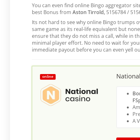
You can even find online Bingo aggregator site
best Bonus from
Aston Tirrold,
5156784 / 515
Its not hard to see why online Bingo trumps ov
same game as its real-life equivalent but none 
ensure that they do not miss a call, while in
minimal player effort. No need to wait for y
immediate payout before you can even yell ou
Nationa
online
Bo
FS
Am
Pr
A V