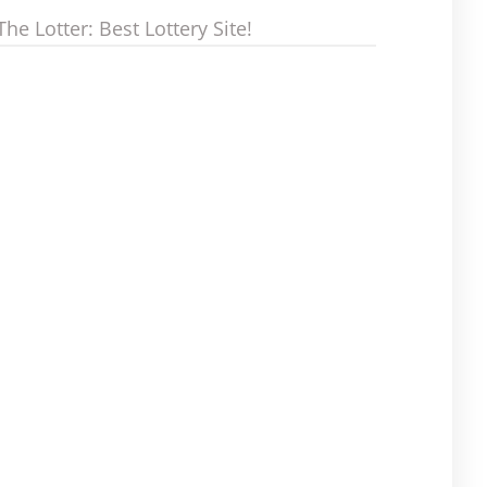
The Lotter: Best Lottery Site!