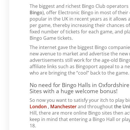
The biggest and richest Bingo Club operators
Bingo
), offer Electronic Bingo in most of th
popular in the UK in recent years as it allows
per game, thereby increasing their chances o
fixed number of tickets for each game, and pla
Bingo Game tickets.
The internet gave the biggest Bingo companie
new avenue to market and advertise the new r
advertisements still work for the age-old Bin
affiliate links such as Bingoport appeal to 
who are bringing the “cool” back to the game.
No need for Bingo Halls in Oxfordshire
Sites with a huge welcome bonus!
So now you want to satisfy your itch to play bi
London
,
Manchester
and throughout
the Un
Hill, there are more online Bingo sites then a
keep in mind that entering a Bingo Hall or playi
18.