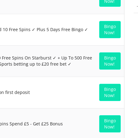
Now!
Bingo
d 10 Free Spins ✓ Plus 5 Days Free Bingo ✓
Now!
 Free Spins On Starburst ✓ + Up To 500 Free
Bingo
Sports betting up to £20 free bet ✓
Now!
Bingo
n first deposit
Now!
Bingo
pins Spend £5 - Get £25 Bonus
Now!