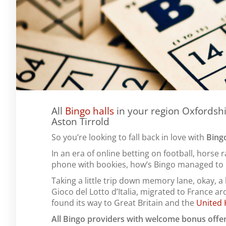
All
Bingo halls
in your region Oxfordshi
Aston Tirrold
So you’re looking to fall back in love with
Bing
In an era of online betting on football, horse
phone with bookies, how’s Bingo managed to 
Taking a little trip down memory lane, okay, a 
Gioco del Lotto d’Italia, migrated to France a
found its way to Great Britain and the
United
All Bingo providers with welcome bonus offer