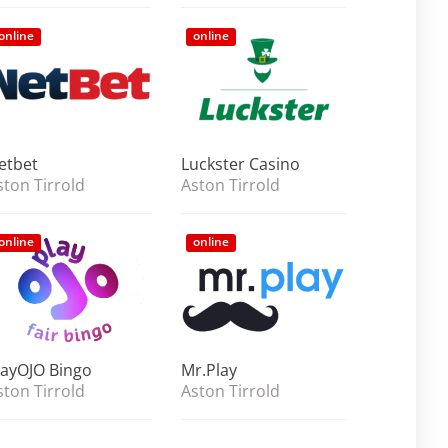
online
online
etbet
Luckster Casino
ston Tirrold
Aston Tirrold
online
online
layOJO Bingo
Mr.Play
ston Tirrold
Aston Tirrold