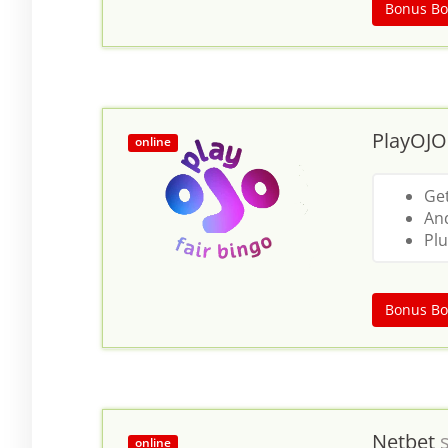
Bonus B
PlayOJO
online
Ge
An
Pl
Bonus B
Netbet
online