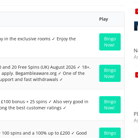
Play
y in the exclusive rooms ✓ Enjoy the
Bingo
✓
Now!
N
A
 and 20 Free Spins (UK) August 2026 ✓ 18+.
Bingo
s apply. Begambleaware.org ✓ One of the
Now!
support and fast withdrawals ✓
£100 bonus + 25 spins ✓ Also very good in
Bingo
ong the best customer ratings ✓
Now!
P
A
> 100 spins and a 100% up to £200 ✓ Good
Bingo