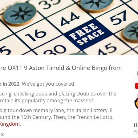
re OX11 9 Aston Tirrold & Online Bingo from
o in 2022
. We’ve got you covered.
 racing, checking odds and placing Doubles over the
retain its popularity among the masses?
big tour down memory lane, the Italian Lottery, Il
round the 16th Century. Then, the French Le Lotto,
 Kingdom
.
H
A
s: