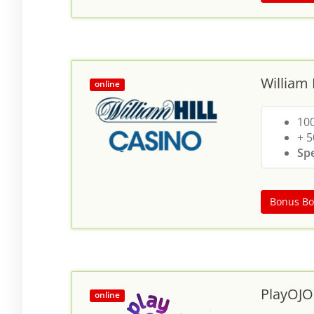
William 
online
10
+ 5
Sp
Bonus B
PlayOJO
online