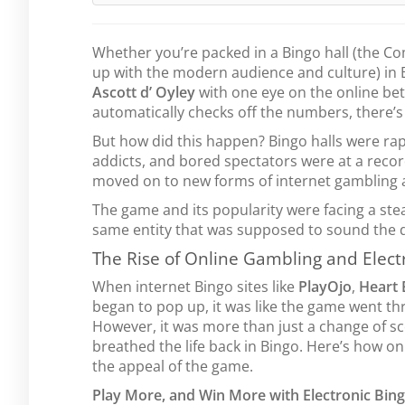
Whether you’re packed in a Bingo hall (the C
up with the modern audience and culture) in B
Ascott d’ Oyley
with one eye on the online bett
automatically checks off the numbers, there’s
But how did this happen? Bingo halls were rap
addicts, and bored spectators were at a recor
moved on to new forms of internet gambling a
The game and its popularity were facing a ste
same entity that was supposed to sound the de
The Rise of Online Gambling and Electr
When internet Bingo sites like
PlayOjo
,
Heart 
began to pop up, it was like the game went thr
However, it was more than just a change of s
breathed the life back in Bingo. Here’s how o
the appeal of the game.
Play More, and Win More with Electronic Bing