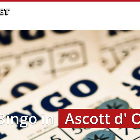
Bingo in
Ascott d' 