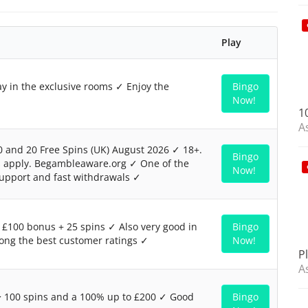
Play
y in the exclusive rooms ✓ Enjoy the
Bingo
✓
Now!
1
A
 and 20 Free Spins (UK) August 2026 ✓ 18+.
Bingo
s apply. Begambleaware.org ✓ One of the
Now!
support and fast withdrawals ✓
£100 bonus + 25 spins ✓ Also very good in
Bingo
ong the best customer ratings ✓
Now!
P
A
> 100 spins and a 100% up to £200 ✓ Good
Bingo