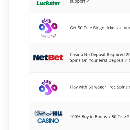
support ✓
Get 50 Free Bingo tickets ✓ An
Casino No Deposit Required 20
Spins On Your First Deposit ✓ 
Play with 50 wager Free Spins o
100% Buy in Bonus + 50 Free S