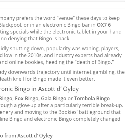
ompany prefers the word “venue” these days to keep
lackpool, or in an electronic Bingo bar in
OX7 6
ing specials while the electronic tablet in your hand
 no denying that Bingo is back.
idly shutting down, popularity was waning, players,
d low in the 2010s, and industry experts had already
nd online bookies, heeding the “death of Bingo.”
ady downwards trajectory until internet gambling, the
ath knell for Bingo made it even better.
onic Bingo in Ascott d’ Oyley
Bingo
,
Fox Bingo, Gala Bingo
or
Tombola Bingo
ough a glow-up after a particularly terrible break-up.
cenery and moving to the Bookies’ battleground that
nline Bingo and electronic Bingo completely changed
o from Ascott d’ Oyley