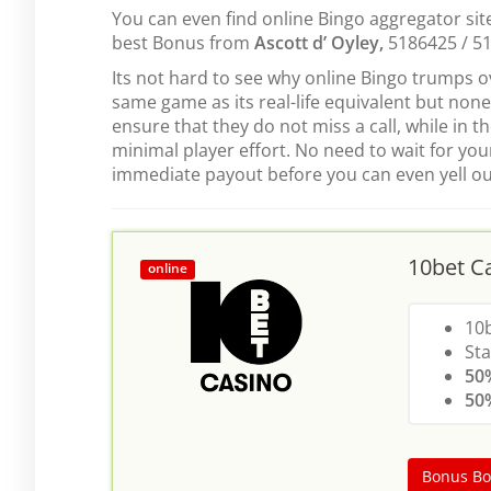
You can even find online Bingo aggregator site
best Bonus from
Ascott d’ Oyley,
5186425 / 5
Its not hard to see why online Bingo trumps ov
same game as its real-life equivalent but none 
ensure that they do not miss a call, while in
minimal player effort. No need to wait for y
immediate payout before you can even yell ou
10bet C
online
10
Sta
50
50
Bonus B