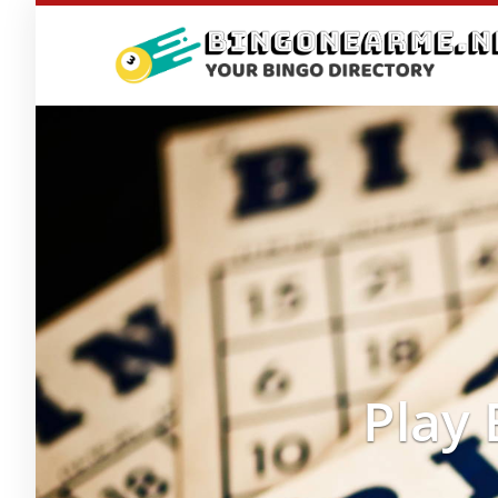
Skip
to
main
content
Play 