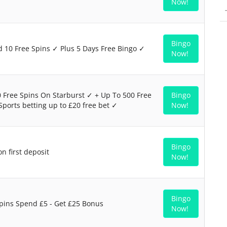
Now!
Bingo
d 10 Free Spins ✓ Plus 5 Days Free Bingo ✓
Now!
 Free Spins On Starburst ✓ + Up To 500 Free
Bingo
Sports betting up to £20 free bet ✓
Now!
Bingo
n first deposit
Now!
Bingo
pins Spend £5 - Get £25 Bonus
Now!