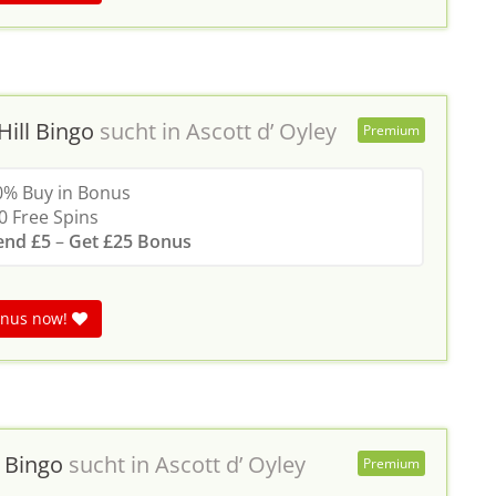
Hill Bingo
sucht in
Ascott d’ Oyley
Premium
0% Buy in Bonus
0 Free Spins
end £5
–
Get £25 Bonus
onus now!
 Bingo
sucht in
Ascott d’ Oyley
Premium