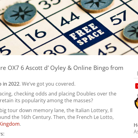
re OX7 6 Ascott d’ Oyley & Online Bingo from
o in 2022
. We’ve got you covered.
 racing, checking odds and placing Doubles over the
retain its popularity among the masses?
big tour down memory lane, the Italian Lottery, Il
round the 16th Century. Then, the French Le Lotto,
 Kingdom
.
H
A
s: