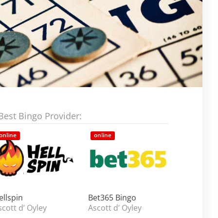
Best Bingo Provider:
online
online
ellspin
Bet365 Bingo
scott d’ Oyley
Ascott d’ Oyley