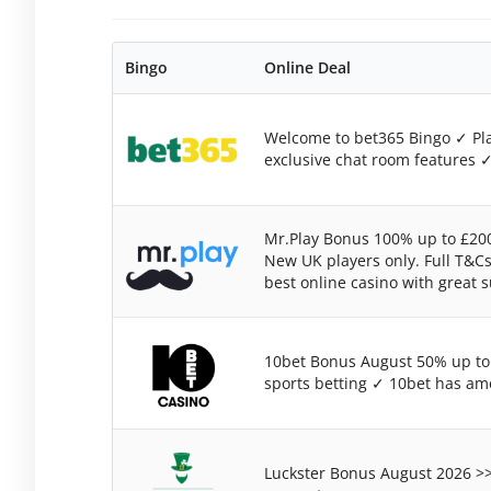
Bingo
Online Deal
Welcome to bet365 Bingo ✓ Pla
exclusive chat room features 
Mr.Play Bonus 100% up to £200
New UK players only. Full T&C
best online casino with great 
10bet Bonus August 50% up to 
sports betting ✓ 10bet has am
Luckster Bonus August 2026 >