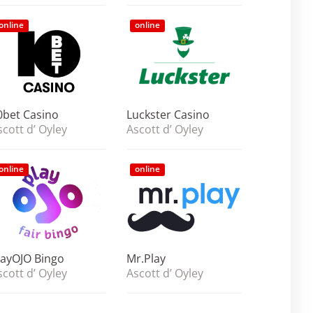
online
online
0bet Casino
Luckster Casino
scott d’ Oyley
Ascott d’ Oyley
online
online
layOJO Bingo
Mr.Play
scott d’ Oyley
Ascott d’ Oyley