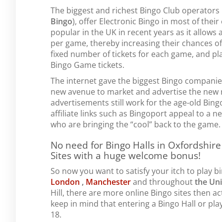
The biggest and richest Bingo Club operators
Bingo
), offer Electronic Bingo in most of th
popular in the UK in recent years as it allows
per game, thereby increasing their chances o
fixed number of tickets for each game, and pla
Bingo Game tickets.
The internet gave the biggest Bingo companie
new avenue to market and advertise the new r
advertisements still work for the age-old Bin
affiliate links such as Bingoport appeal to 
who are bringing the “cool” back to the game.
No need for Bingo Halls in Oxfordshire
Sites with a huge welcome bonus!
So now you want to satisfy your itch to play bi
London
,
Manchester
and throughout
the Un
Hill, there are more online Bingo sites then a
keep in mind that entering a Bingo Hall or playi
18.