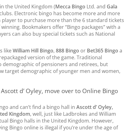
 in the United Kingdom (
Mecca Bingo
Ltd. and
Gala
eir clubs. Electronic bingo has become more and more
 a player to purchase more than the 6 standard tickets
f winning. Bookmakers offer “Bingo packages” with a
yers can also buy special tickets such as National
s like
William Hill Bingo
,
888 Bingo
or
Bet365 Bingo
a
epackaged version of the game. Traditional
go demographic of pensioners and retirees, but
a new target demographic of younger men and women,
 Ascott d’ Oyley, move over to Online Bingo
ngo and can’t find a bingo hall in
Ascott d’ Oyley,
ited Kingdom
, well, just like Ladbrokes and William
ctual Bingo halls in the United Kingdom. However,
ng Bingo online is illegal if you’re under the age of