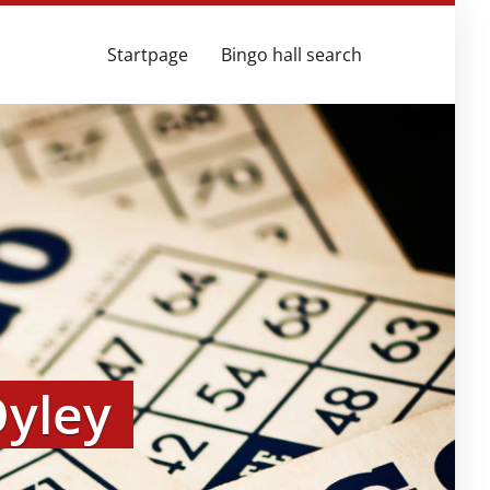
Startpage
Bingo hall search
Oyley