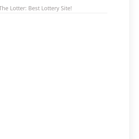
The Lotter: Best Lottery Site!