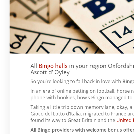
All
Bingo halls
in your region Oxfordshi
Ascott d’ Oyley
So you’re looking to fall back in love with
Bing
In an era of online betting on football, horse
phone with bookies, how’s Bingo managed to 
Taking a little trip down memory lane, okay, a 
Gioco del Lotto d’Italia, migrated to France a
found its way to Great Britain and the
United
All Bingo providers with welcome bonus offer