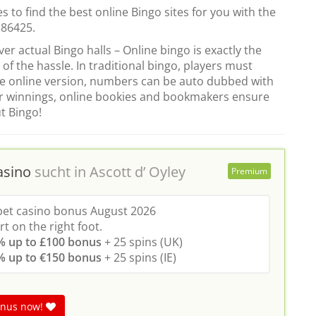
s to find the best online Bingo sites for you with the
186425.
er actual Bingo halls – Online bingo is exactly the
of the hassle. In traditional bingo, players must
 the online version, numbers can be auto dubbed with
our winnings, online bookies and bookmakers ensure
t Bingo!
asino
sucht in
Ascott d’ Oyley
Premium
bet casino bonus August 2026
rt on the right foot.
% up to £100 bonus
+ 25 spins (UK)
% up to €150 bonus
+ 25 spins (IE)
onus now!