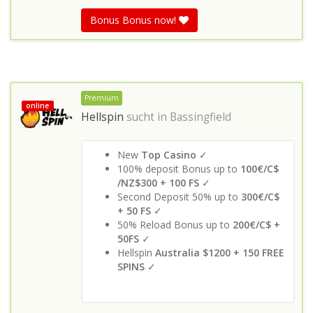
Bonus Bonus now!
Premium
online
Hellspin
sucht in
Bassingfield
New
Top Casino
✓
100% deposit Bonus up to
100€/C$
/NZ$300 + 100 FS
✓
Second Deposit 50% up to
300€/C$
+ 50 FS
✓
50% Reload Bonus up to
200€/C$ +
50FS
✓
Hellspin
Australia
$1200 + 150 FREE
SPINS
✓