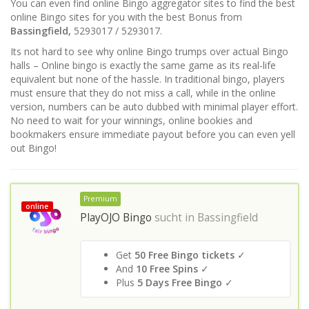
You can even find online Bingo aggregator sites to find the best
online Bingo sites for you with the best Bonus from
Bassingfield,
5293017 / 5293017.
Its not hard to see why online Bingo trumps over actual Bingo
halls – Online bingo is exactly the same game as its real-life
equivalent but none of the hassle. In traditional bingo, players
must ensure that they do not miss a call, while in the online
version, numbers can be auto dubbed with minimal player effort.
No need to wait for your winnings, online bookies and
bookmakers ensure immediate payout before you can even yell
out Bingo!
Premium
online
PlayOJO Bingo
sucht in
Bassingfield
Get
50 Free Bingo tickets
✓
And
10 Free Spins
✓
Plus
5 Days Free Bingo
✓