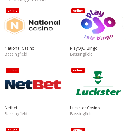
online
online
National Casino
PlayOJO Bingo
Bassingfield
Bassingfield
online
online
Netbet
Luckster Casino
Bassingfield
Bassingfield
online
online