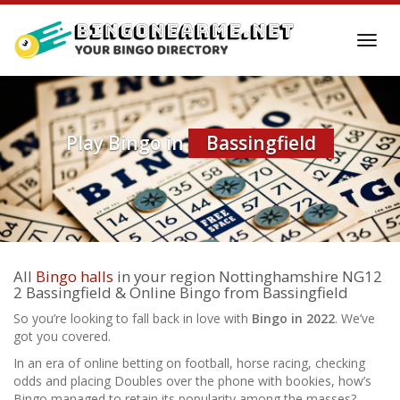
Skip
to
Toggl
main
navig
content
Play Bingo in
Bassingfield
All
Bingo halls
in your region Nottinghamshire NG12
2 Bassingfield & Online Bingo from Bassingfield
So you’re looking to fall back in love with
Bingo in 2022
. We’ve
got you covered.
In an era of online betting on football, horse racing, checking
odds and placing Doubles over the phone with bookies, how’s
Bingo managed to retain its popularity among the masses?