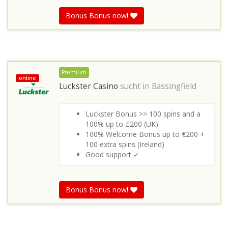
Bonus Bonus now!
Premium
online
Luckster Casino
sucht in
Bassingfield
Luckster Bonus >> 100 spins and a
100% up to £200 (UK)
100% Welcome Bonus up to €200 +
100 extra spins (Ireland)
Good support ✓
Bonus Bonus now!