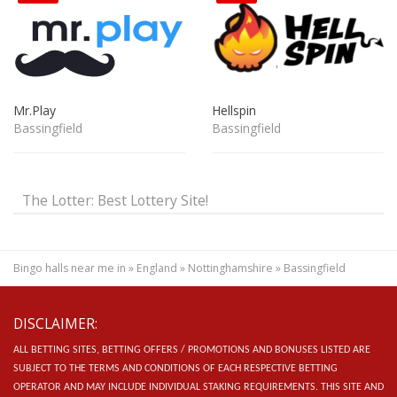
Mr.Play
Hellspin
Bassingfield
Bassingfield
The Lotter: Best Lottery Site!
Bingo halls near me in
»
England
»
Nottinghamshire
»
Bassingfield
DISCLAIMER:
ALL BETTING SITES, BETTING OFFERS / PROMOTIONS AND BONUSES LISTED ARE
SUBJECT TO THE TERMS AND CONDITIONS OF EACH RESPECTIVE BETTING
OPERATOR AND MAY INCLUDE INDIVIDUAL STAKING REQUIREMENTS.
THIS SITE AND