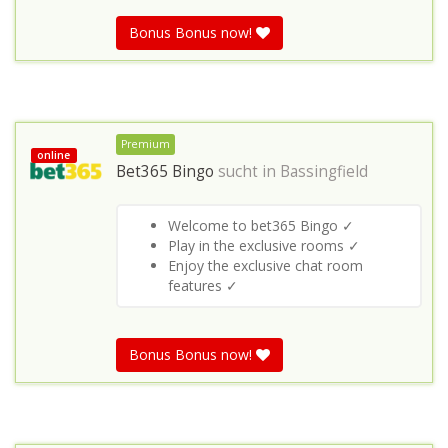
Bonus Bonus now!
Premium
online
Bet365 Bingo
sucht in
Bassingfield
Welcome to bet365 Bingo ✓
Play in the exclusive rooms ✓
Enjoy the exclusive chat room
features ✓
Bonus Bonus now!