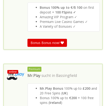
Bonus 100% up to €/$ 100
on first
deposit +
100 FSpins ✓
Amazing VIP Program ✓
Premium Live Casino Games ✓
A Variety of Bonuses ✓
Bonus Bonus now!
Premium
online
Mr.Play
sucht in
Bassingfield
Mr.Play Bonus
100% up to
£200
and
20 Free Spins (
UK
)
Bonus 100% up to
€200
+ 100 free
spins (
Ireland
)