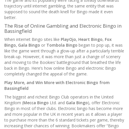
The game and its popularity were facing a steady downwards
trajectory until internet gambling, the same entity that was
supposed to sound the death knell for Bingo made it even
better.
The Rise of Online Gambling and Electronic Bingo in
Bassingfield
When internet Bingo sites like
PlayOjo
,
Heart Bingo
,
Fox
Bingo, Gala Bingo
or
Tombola Bingo
began to pop up, it was
like the game went through a glow-up after a particularly terrible
break-up. However, it was more than just a change of scenery
and moving to the Bookies’ battleground that breathed the life
back in Bingo. Here’s how online Bingo and electronic Bingo
completely changed the appeal of the game.
Play More, and Win More with Electronic Bingo from
Bassingfield
The biggest and richest Bingo Club operators in the United
Kingdom (
Mecca Bingo
Ltd. and
Gala Bingo
), offer Electronic
Bingo in most of their clubs. Electronic bingo has become more
and more popular in the UK in recent years as it allows a player
to purchase more than the 6 standard tickets per game, thereby
increasing their chances of winning. Bookmakers offer “Bingo