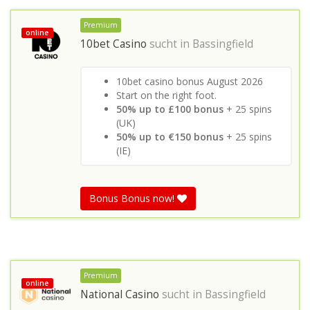
Premium
online
10bet Casino
sucht in
Bassingfield
10bet casino bonus August 2026
Start on the right foot.
50% up to £100 bonus
+ 25 spins
(UK)
50% up to €150 bonus
+ 25 spins
(IE)
Bonus Bonus now!
Premium
online
National Casino
sucht in
Bassingfield