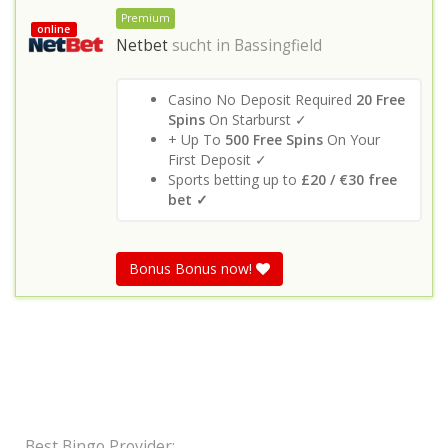
Premium
online
Netbet
sucht in
Bassingfield
Casino No Deposit Required
20 Free
Spins
On Starburst ✓
+ Up To
500 Free Spins
On Your
First Deposit ✓
Sports betting up to
£20 / €30 free
bet ✓
Bonus Bonus now!
Best Bingo Provider: