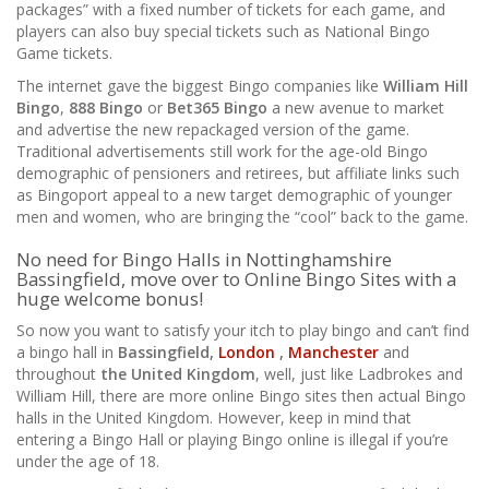
packages” with a fixed number of tickets for each game, and
players can also buy special tickets such as National Bingo
Game tickets.
The internet gave the biggest Bingo companies like
William Hill
Bingo
,
888 Bingo
or
Bet365 Bingo
a new avenue to market
and advertise the new repackaged version of the game.
Traditional advertisements still work for the age-old Bingo
demographic of pensioners and retirees, but affiliate links such
as Bingoport appeal to a new target demographic of younger
men and women, who are bringing the “cool” back to the game.
No need for Bingo Halls in Nottinghamshire
Bassingfield, move over to Online Bingo Sites with a
huge welcome bonus!
So now you want to satisfy your itch to play bingo and can’t find
a bingo hall in
Bassingfield,
London
,
Manchester
and
throughout
the United Kingdom
, well, just like Ladbrokes and
William Hill, there are more online Bingo sites then actual Bingo
halls in the United Kingdom. However, keep in mind that
entering a Bingo Hall or playing Bingo online is illegal if you’re
under the age of 18.