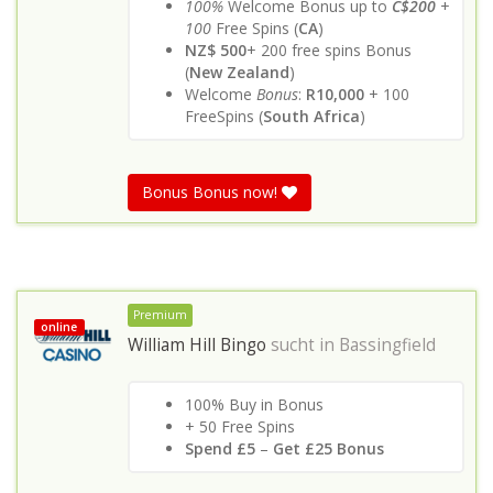
100%
Welcome Bonus up to
C$200
+
100
Free Spins (
CA
)
NZ$ 500
+ 200 free spins Bonus
(
New Zealand
)
Welcome
Bonus
:
R10,000
+ 100
FreeSpins (
South Africa
)
Bonus Bonus now!
Premium
online
William Hill Bingo
sucht in
Bassingfield
100% Buy in Bonus
+ 50 Free Spins
Spend £5
–
Get £25 Bonus