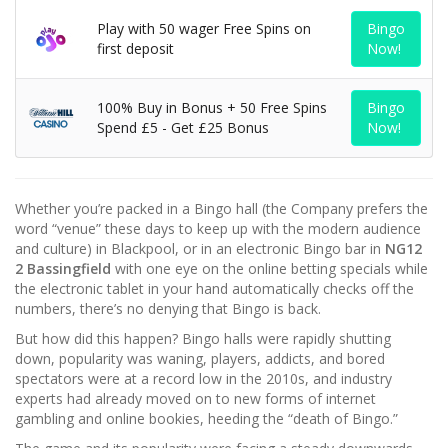
Play with 50 wager Free Spins on
Bingo
first deposit
Now!
100% Buy in Bonus + 50 Free Spins
Bingo
Spend £5 - Get £25 Bonus
Now!
Whether you’re packed in a Bingo hall (the Company prefers the
word “venue” these days to keep up with the modern audience
and culture) in Blackpool, or in an electronic Bingo bar in
NG12
2
Bassingfield
with one eye on the online betting specials while
the electronic tablet in your hand automatically checks off the
numbers, there’s no denying that Bingo is back.
But how did this happen? Bingo halls were rapidly shutting
down, popularity was waning, players, addicts, and bored
spectators were at a record low in the 2010s, and industry
experts had already moved on to new forms of internet
gambling and online bookies, heeding the “death of Bingo.”