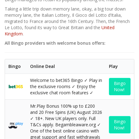
Taking a little trip down memory lane, okay, a big tour down
memory lane, the Italian Lottery, Il Gioco del Lotto d’Italia,
migrated to France around the 16th Century. Then, the French
Le Lotto, found its way to Great Britain and the
United
Kingdom
.
All Bingo providers with welcome bonus offers:
Bingo
Online Deal
Play
Welcome to bet365 Bingo ✓ Play in
Bingo
the exclusive rooms ✓ Enjoy the
Now!
exclusive chat room features ✓
Mr.Play Bonus 100% up to £200
and 20 Free Spins (UK) August 2026
✓ 18+. New UK players only. Full
Bingo
T&Cs apply. Begambleaware.org ✓
Now!
One of the best online casino with
great support and fast withdrawals