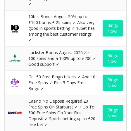
✓
10bet Bonus August 50% up to
£100 bonus + 25 spins ✓ Also very
Bingo
good in sports betting ✓ 10bet has
Now!
among the best customer ratings
✓
Luckster Bonus August 2026 >>
Bingo
100 spins and a 100% up to £200 ✓
Now!
Good support ✓
Get 50 Free Bingo tickets ✓ And 10
Bingo
Free Spins ✓ Plus 5 Days Free
Now!
Bingo ✓
Casino No Deposit Required 20
Free Spins On Starburst ✓ + Up To
Bingo
500 Free Spins On Your First
Now!
Deposit ✓ Sports betting up to £20
free bet ✓