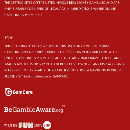
THE BETTING SITES OFFERS LISTED INVOLVE REAL MONEY GAMBLING AND ARE
ONLY SUITABLE FOR USERS OF LEGAL AGE IN JURISDICTIONS WHERE ONLINE
GAMBLING IS PERMITTED.
+18:
THIS SITE AND THE BETTING SITES OFFERS LISTED INVOLVE REAL MONEY
GAMBLING AND ARE ONLY SUITABLE FOR +18 USERS IN JURISDICTIONS WHERE
ONLINE GAMBLING IS PERMITTED. ALL THIRD PARTY TRADEMARKS, LOGOS, AND
IMAGES ARE THE PROPERTY OF THEIR RESPECTIVE OWNERS. ANY DISPLAY OF AND
REFERENCE TO THIRD PARTY . IF YOU BELIEVE YOU HAVE A GAMBLING PROBLEM,
PLEASE VISIT BeGambleAware or GAMCARE.