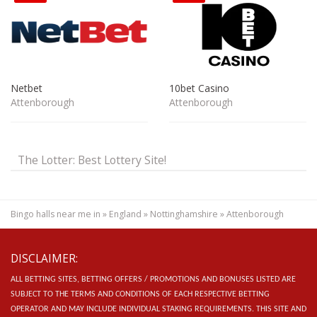
Netbet
10bet Casino
Attenborough
Attenborough
The Lotter: Best Lottery Site!
Bingo halls near me in
»
England
»
Nottinghamshire
»
Attenborough
DISCLAIMER:
ALL BETTING SITES, BETTING OFFERS / PROMOTIONS AND BONUSES LISTED ARE
SUBJECT TO THE TERMS AND CONDITIONS OF EACH RESPECTIVE BETTING
OPERATOR AND MAY INCLUDE INDIVIDUAL STAKING REQUIREMENTS.
THIS SITE AND