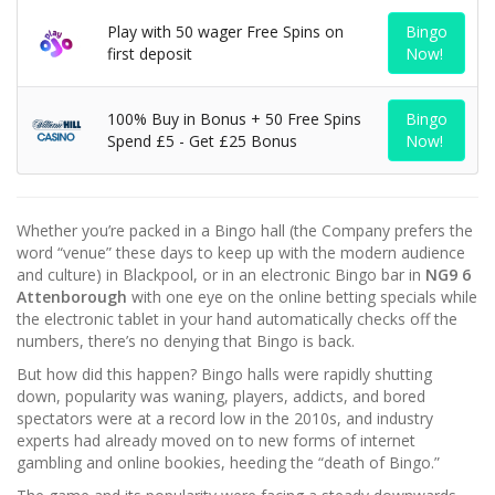
Play with 50 wager Free Spins on
Bingo
first deposit
Now!
100% Buy in Bonus + 50 Free Spins
Bingo
Spend £5 - Get £25 Bonus
Now!
Whether you’re packed in a Bingo hall (the Company prefers the
word “venue” these days to keep up with the modern audience
and culture) in Blackpool, or in an electronic Bingo bar in
NG9 6
Attenborough
with one eye on the online betting specials while
the electronic tablet in your hand automatically checks off the
numbers, there’s no denying that Bingo is back.
But how did this happen? Bingo halls were rapidly shutting
down, popularity was waning, players, addicts, and bored
spectators were at a record low in the 2010s, and industry
experts had already moved on to new forms of internet
gambling and online bookies, heeding the “death of Bingo.”