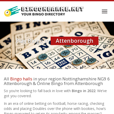
Skip
to
Toggl
main
navig
content
Play Bingo in
Attenborough
All
Bingo halls
in your region Nottinghamshire NG9 6
Attenborough & Online Bingo from Attenborough
So you’re looking to fall back in love with
Bingo in 2022
. We’ve
got you covered.
In an era of online betting on football, horse racing, checking
odds and placing Doubles over the phone with bookies, how’s
Bingo managed to retain its popularity among the masses?