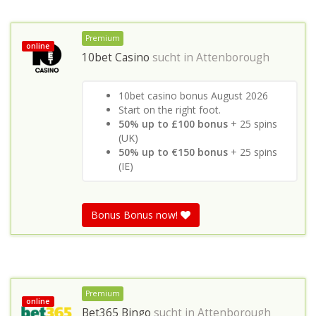
Premium
online
10bet Casino
sucht in
Attenborough
10bet casino bonus August 2026
Start on the right foot.
50% up to £100 bonus
+ 25 spins
(UK)
50% up to €150 bonus
+ 25 spins
(IE)
Bonus Bonus now!
Premium
online
Bet365 Bingo
sucht in
Attenborough