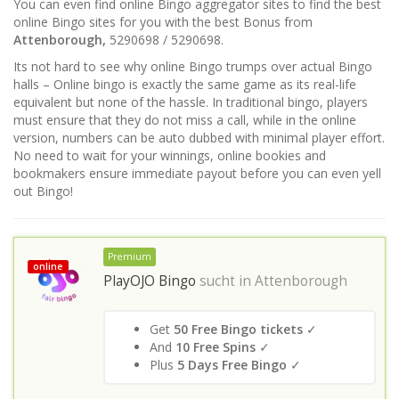
You can even find online Bingo aggregator sites to find the best
online Bingo sites for you with the best Bonus from
Attenborough,
5290698 / 5290698.
Its not hard to see why online Bingo trumps over actual Bingo
halls – Online bingo is exactly the same game as its real-life
equivalent but none of the hassle. In traditional bingo, players
must ensure that they do not miss a call, while in the online
version, numbers can be auto dubbed with minimal player effort.
No need to wait for your winnings, online bookies and
bookmakers ensure immediate payout before you can even yell
out Bingo!
Premium
online
PlayOJO Bingo
sucht in
Attenborough
Get
50 Free Bingo tickets
✓
And
10 Free Spins
✓
Plus
5 Days Free Bingo
✓