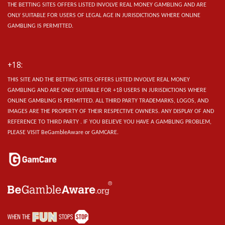
THE BETTING SITES OFFERS LISTED INVOLVE REAL MONEY GAMBLING AND ARE
ONLY SUITABLE FOR USERS OF LEGAL AGE IN JURISDICTIONS WHERE ONLINE
GAMBLING IS PERMITTED.
+18:
THIS SITE AND THE BETTING SITES OFFERS LISTED INVOLVE REAL MONEY
GAMBLING AND ARE ONLY SUITABLE FOR +18 USERS IN JURISDICTIONS WHERE
ONLINE GAMBLING IS PERMITTED. ALL THIRD PARTY TRADEMARKS, LOGOS, AND
IMAGES ARE THE PROPERTY OF THEIR RESPECTIVE OWNERS. ANY DISPLAY OF AND
REFERENCE TO THIRD PARTY . IF YOU BELIEVE YOU HAVE A GAMBLING PROBLEM,
PLEASE VISIT BeGambleAware or GAMCARE.