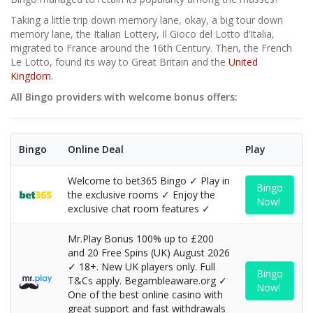
Taking a little trip down memory lane, okay, a big tour down
memory lane, the Italian Lottery, Il Gioco del Lotto d’Italia,
migrated to France around the 16th Century. Then, the French
Le Lotto, found its way to Great Britain and the
United
Kingdom
.
All Bingo providers with welcome bonus offers:
Bingo
Online Deal
Play
Welcome to bet365 Bingo ✓ Play in
Bingo
the exclusive rooms ✓ Enjoy the
Now!
exclusive chat room features ✓
Mr.Play Bonus 100% up to £200
and 20 Free Spins (UK) August 2026
✓ 18+. New UK players only. Full
Bingo
T&Cs apply. Begambleaware.org ✓
Now!
One of the best online casino with
great support and fast withdrawals