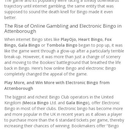
The game and its popularity were facing a steady downwards
trajectory until internet gambling, the same entity that was
supposed to sound the death knell for Bingo made it even
better.
The Rise of Online Gambling and Electronic Bingo in
Attenborough
When internet Bingo sites like
PlayOjo
,
Heart Bingo
,
Fox
Bingo, Gala Bingo
or
Tombola Bingo
began to pop up, it was
like the game went through a glow-up after a particularly terrible
break-up. However, it was more than just a change of scenery
and moving to the Bookies’ battleground that breathed the life
back in Bingo. Here’s how online Bingo and electronic Bingo
completely changed the appeal of the game.
Play More, and Win More with Electronic Bingo from
Attenborough
The biggest and richest Bingo Club operators in the United
Kingdom (
Mecca Bingo
Ltd. and
Gala Bingo
), offer Electronic
Bingo in most of their clubs. Electronic bingo has become more
and more popular in the UK in recent years as it allows a player
to purchase more than the 6 standard tickets per game, thereby
increasing their chances of winning. Bookmakers offer “Bingo