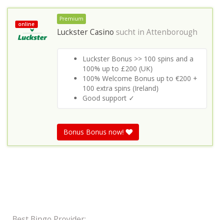
Premium
online
Luckster Casino
sucht in
Attenborough
Luckster Bonus >> 100 spins and a
100% up to £200 (UK)
100% Welcome Bonus up to €200 +
100 extra spins (Ireland)
Good support ✓
Bonus Bonus now!
Best Bingo Provider: