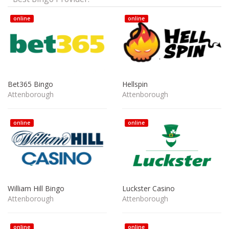
online
online
Bet365 Bingo
Hellspin
Attenborough
Attenborough
online
online
William Hill Bingo
Luckster Casino
Attenborough
Attenborough
online
online