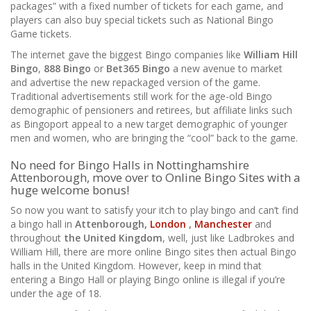
packages” with a fixed number of tickets for each game, and
players can also buy special tickets such as National Bingo
Game tickets.
The internet gave the biggest Bingo companies like
William Hill
Bingo
,
888 Bingo
or
Bet365 Bingo
a new avenue to market
and advertise the new repackaged version of the game.
Traditional advertisements still work for the age-old Bingo
demographic of pensioners and retirees, but affiliate links such
as Bingoport appeal to a new target demographic of younger
men and women, who are bringing the “cool” back to the game.
No need for Bingo Halls in Nottinghamshire
Attenborough, move over to Online Bingo Sites with a
huge welcome bonus!
So now you want to satisfy your itch to play bingo and can’t find
a bingo hall in
Attenborough,
London
,
Manchester
and
throughout
the United Kingdom
, well, just like Ladbrokes and
William Hill, there are more online Bingo sites then actual Bingo
halls in the United Kingdom. However, keep in mind that
entering a Bingo Hall or playing Bingo online is illegal if you’re
under the age of 18.