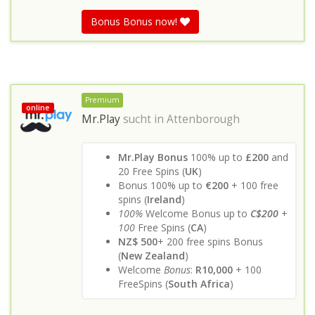
Bonus Bonus now!
Premium
online
Mr.Play
sucht in
Attenborough
Mr.Play Bonus
100% up to
£200
and
20 Free Spins (
UK
)
Bonus 100% up to
€200
+ 100 free
spins (
Ireland
)
100%
Welcome Bonus up to
C$200
+
100
Free Spins (
CA
)
NZ$ 500
+ 200 free spins Bonus
(
New Zealand
)
Welcome
Bonus
:
R10,000
+ 100
FreeSpins (
South Africa
)