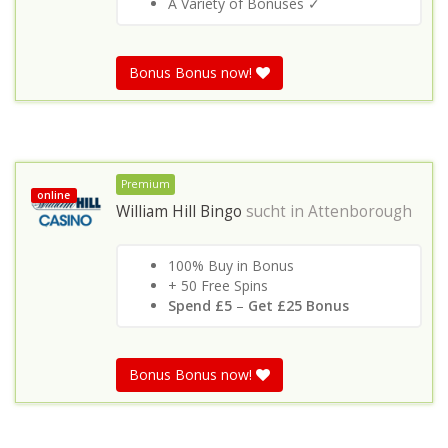
A Variety of Bonuses ✓
Bonus Bonus now!
Premium
online
William Hill Bingo
sucht in
Attenborough
100% Buy in Bonus
+ 50 Free Spins
Spend £5
–
Get £25 Bonus
Bonus Bonus now!