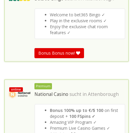
Welcome to bet365 Bingo ✓
Play in the exclusive rooms ✓
Enjoy the exclusive chat room
features ✓
Bonus Bonus now!
Premium
online
National Casino
sucht in
Attenborough
Bonus 100% up to €/$ 100
on first
deposit +
100 FSpins ✓
Amazing VIP Program ✓
Premium Live Casino Games ✓