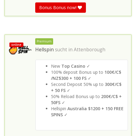
Bonus Bonus now!
Premium
online
Hellspin
sucht in
Attenborough
New
Top Casino
✓
100% deposit Bonus up to
100€/C$
/NZ$300 + 100 FS
✓
Second Deposit 50% up to
300€/C$
+ 50 FS
✓
50% Reload Bonus up to
200€/C$ +
50FS
✓
Hellspin
Australia
$1200 + 150 FREE
SPINS
✓