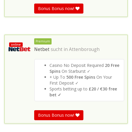
Bonus Bonus now!
Premium
online
Netbet
sucht in
Attenborough
Casino No Deposit Required
20 Free
Spins
On Starburst ✓
+ Up To
500 Free Spins
On Your
First Deposit ✓
Sports betting up to
£20 / €30 free
bet ✓
Bonus Bonus now!