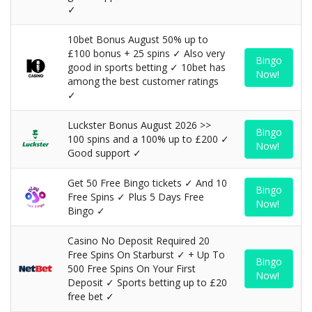
✓
10bet Bonus August 50% up to
£100 bonus + 25 spins ✓ Also very
Bingo
good in sports betting ✓ 10bet has
Now!
among the best customer ratings
✓
Luckster Bonus August 2026 >>
Bingo
100 spins and a 100% up to £200 ✓
Now!
Good support ✓
Get 50 Free Bingo tickets ✓ And 10
Bingo
Free Spins ✓ Plus 5 Days Free
Now!
Bingo ✓
Casino No Deposit Required 20
Free Spins On Starburst ✓ + Up To
Bingo
500 Free Spins On Your First
Now!
Deposit ✓ Sports betting up to £20
free bet ✓