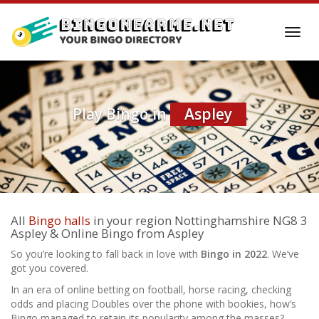
Skip
to
Toggl
main
navig
content
Play Bingo in
Aspley
All
Bingo halls
in your region Nottinghamshire NG8 3
Aspley & Online Bingo from Aspley
So you’re looking to fall back in love with
Bingo in 2022
. We’ve
got you covered.
In an era of online betting on football, horse racing, checking
odds and placing Doubles over the phone with bookies, how’s
Bingo managed to retain its popularity among the masses?