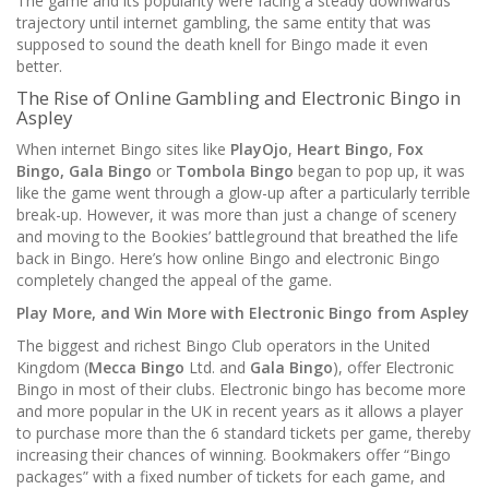
The game and its popularity were facing a steady downwards
trajectory until internet gambling, the same entity that was
supposed to sound the death knell for Bingo made it even
better.
The Rise of Online Gambling and Electronic Bingo in
Aspley
When internet Bingo sites like
PlayOjo
,
Heart Bingo
,
Fox
Bingo, Gala Bingo
or
Tombola Bingo
began to pop up, it was
like the game went through a glow-up after a particularly terrible
break-up. However, it was more than just a change of scenery
and moving to the Bookies’ battleground that breathed the life
back in Bingo. Here’s how online Bingo and electronic Bingo
completely changed the appeal of the game.
Play More, and Win More with Electronic Bingo from Aspley
The biggest and richest Bingo Club operators in the United
Kingdom (
Mecca Bingo
Ltd. and
Gala Bingo
), offer Electronic
Bingo in most of their clubs. Electronic bingo has become more
and more popular in the UK in recent years as it allows a player
to purchase more than the 6 standard tickets per game, thereby
increasing their chances of winning. Bookmakers offer “Bingo
packages” with a fixed number of tickets for each game, and