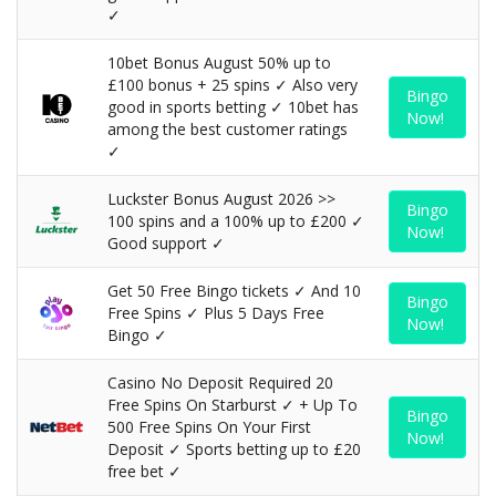
✓
10bet Bonus August 50% up to
£100 bonus + 25 spins ✓ Also very
Bingo
good in sports betting ✓ 10bet has
Now!
among the best customer ratings
✓
Luckster Bonus August 2026 >>
Bingo
100 spins and a 100% up to £200 ✓
Now!
Good support ✓
Get 50 Free Bingo tickets ✓ And 10
Bingo
Free Spins ✓ Plus 5 Days Free
Now!
Bingo ✓
Casino No Deposit Required 20
Free Spins On Starburst ✓ + Up To
Bingo
500 Free Spins On Your First
Now!
Deposit ✓ Sports betting up to £20
free bet ✓