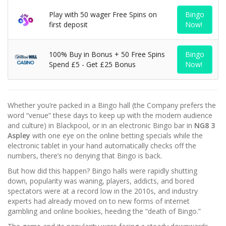
Play with 50 wager Free Spins on
Bingo
first deposit
Now!
100% Buy in Bonus + 50 Free Spins
Bingo
Spend £5 - Get £25 Bonus
Now!
Whether you’re packed in a Bingo hall (the Company prefers the
word “venue” these days to keep up with the modern audience
and culture) in Blackpool, or in an electronic Bingo bar in
NG8 3
Aspley
with one eye on the online betting specials while the
electronic tablet in your hand automatically checks off the
numbers, there’s no denying that Bingo is back.
But how did this happen? Bingo halls were rapidly shutting
down, popularity was waning, players, addicts, and bored
spectators were at a record low in the 2010s, and industry
experts had already moved on to new forms of internet
gambling and online bookies, heeding the “death of Bingo.”