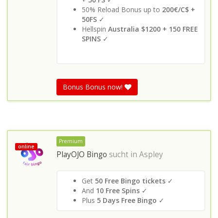
50% Reload Bonus up to
200€/C$ +
50FS
✓
Hellspin
Australia
$1200 + 150 FREE
SPINS
✓
Bonus Bonus now!
Premium
online
PlayOJO Bingo
sucht in
Aspley
Get
50 Free Bingo tickets
✓
And
10 Free Spins
✓
Plus
5 Days Free Bingo
✓