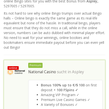
online Bingo sites for you with the best Bonus from
Aspley,
5297005 / 5297005.
Its not hard to see why online Bingo trumps over actual Bingo
halls – Online bingo is exactly the same game as its real-life
equivalent but none of the hassle. In traditional bingo, players
must ensure that they do not miss a call, while in the online
version, numbers can be auto dubbed with minimal player effort.
No need to wait for your winnings, online bookies and
bookmakers ensure immediate payout before you can even yell
out Bingo!
Premium
online
National Casino
sucht in
Aspley
Bonus 100% up to €/$ 100
on first
deposit +
100 FSpins ✓
Amazing VIP Program ✓
Premium Live Casino Games ✓
A Variety of Bonuses ✓