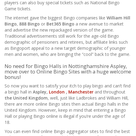
players can also buy special tickets such as National Bingo
Game tickets.
The internet gave the biggest Bingo companies like
William Hill
Bingo
,
888 Bingo
or
Bet365 Bingo
a new avenue to market
and advertise the new repackaged version of the game.
Traditional advertisements still work for the age-old Bingo
demographic of pensioners and retirees, but affiliate links such
as Bingoport appeal to a new target demographic of younger
men and women, who are bringing the “cool” back to the game.
No need for Bingo Halls in Nottinghamshire Aspley,
move over to Online Bingo Sites with a huge welcome
bonus!
So now you want to satisfy your itch to play bingo and can’t find
a bingo hall in
Aspley,
London
,
Manchester
and throughout
the United Kingdom
, well, just like Ladbrokes and William Hill,
there are more online Bingo sites then actual Bingo halls in the
United Kingdom. However, keep in mind that entering a Bingo
Hall or playing Bingo online is illegal if you’re under the age of
18.
You can even find online Bingo aggregator sites to find the best