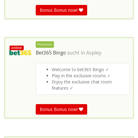
Bonus Bonus now!
Premium
online
Bet365 Bingo
sucht in
Aspley
Welcome to bet365 Bingo ✓
Play in the exclusive rooms ✓
Enjoy the exclusive chat room
features ✓
Bonus Bonus now!