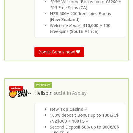
100%
Welcome Bonus up to
C$200
+
100
Free Spins (
CA
)
NZ$ 500
+ 200 free spins Bonus
(
New Zealand
)
Welcome
Bonus
:
R10,000
+ 100
FreeSpins (
South Africa
)
Bonus Bonus now!
Premium
online
Hellspin
sucht in
Aspley
New
Top Casino
✓
100% deposit Bonus up to
100€/C$
/NZ$300 + 100 FS
✓
Second Deposit 50% up to
300€/C$
+ 50 FS
✓