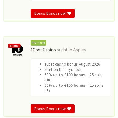
Bonus Bonus now!
Premium
online
10bet Casino
sucht in
Aspley
10bet casino bonus August 2026
Start on the right foot.
50% up to £100 bonus
+ 25 spins
(UK)
50% up to €150 bonus
+ 25 spins
(IE)
Bonus Bonus now!