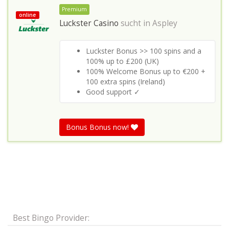
Premium
online
Luckster Casino
sucht in
Aspley
Luckster Bonus >> 100 spins and a
100% up to £200 (UK)
100% Welcome Bonus up to €200 +
100 extra spins (Ireland)
Good support ✓
Bonus Bonus now!
Best Bingo Provider: