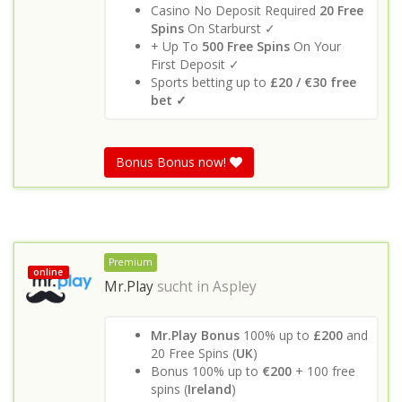
Casino No Deposit Required
20 Free
Spins
On Starburst ✓
+ Up To
500 Free Spins
On Your
First Deposit ✓
Sports betting up to
£20 / €30 free
bet ✓
Bonus Bonus now!
Premium
online
Mr.Play
sucht in
Aspley
Mr.Play Bonus
100% up to
£200
and
20 Free Spins (
UK
)
Bonus 100% up to
€200
+ 100 free
spins (
Ireland
)