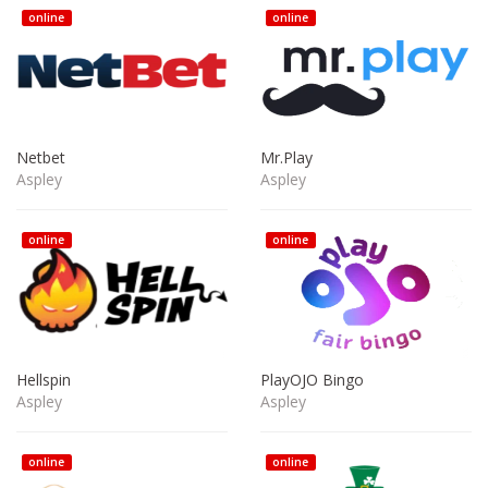
online
online
Netbet
Mr.Play
Aspley
Aspley
online
online
Hellspin
PlayOJO Bingo
Aspley
Aspley
online
online