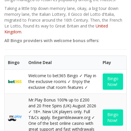
Taking a little trip down memory lane, okay, a big tour down
memory lane, the Italian Lottery, Il Gioco del Lotto d’Italia,
migrated to France around the 16th Century. Then, the French
Le Lotto, found its way to Great Britain and the
United
Kingdom
.
All Bingo providers with welcome bonus offers:
Bingo
Online Deal
Play
Welcome to bet365 Bingo ✓ Play in
Bingo
the exclusive rooms ✓ Enjoy the
Now!
exclusive chat room features ✓
Mr.Play Bonus 100% up to £200
and 20 Free Spins (UK) August 2026
✓ 18+. New UK players only. Full
Bingo
T&Cs apply. Begambleaware.org ✓
Now!
One of the best online casino with
great support and fast withdrawals