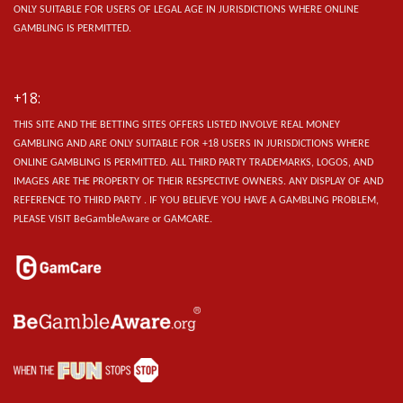
ONLY SUITABLE FOR USERS OF LEGAL AGE IN JURISDICTIONS WHERE ONLINE
GAMBLING IS PERMITTED.
+18:
THIS SITE AND THE BETTING SITES OFFERS LISTED INVOLVE REAL MONEY
GAMBLING AND ARE ONLY SUITABLE FOR +18 USERS IN JURISDICTIONS WHERE
ONLINE GAMBLING IS PERMITTED. ALL THIRD PARTY TRADEMARKS, LOGOS, AND
IMAGES ARE THE PROPERTY OF THEIR RESPECTIVE OWNERS. ANY DISPLAY OF AND
REFERENCE TO THIRD PARTY . IF YOU BELIEVE YOU HAVE A GAMBLING PROBLEM,
PLEASE VISIT BeGambleAware or GAMCARE.