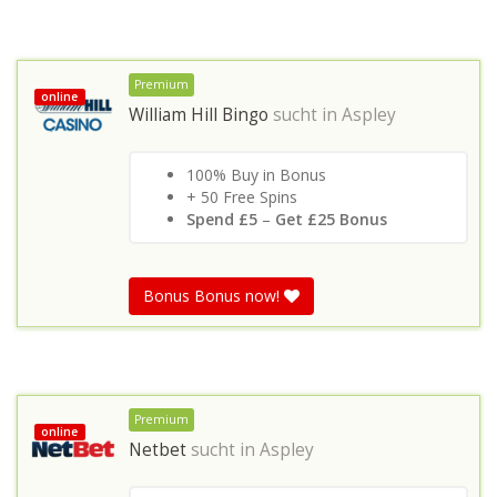
Premium
online
William Hill Bingo
sucht in
Aspley
100% Buy in Bonus
+ 50 Free Spins
Spend £5
–
Get £25 Bonus
Bonus Bonus now!
Premium
online
Netbet
sucht in
Aspley