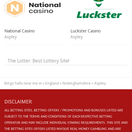
National Casino
Luckster Casino
Aspley
Aspley
The Lotter: Best Lottery Site!
Bingo halls near me in
»
England
»
Nottinghamshire
»
Aspley
DISCLAIMER:
ALL BETTING SITES, BETTING OFFERS / PROMOTIONS AND BONUSES LISTED ARE
SUBJECT TO THE TERMS AND CONDITIONS OF EACH RESPECTIVE BETTING
OPERATOR AND MAY INCLUDE INDIVIDUAL STAKING REQUIREMENTS.
THIS SITE AND
THE BETTING SITES OFFERS LISTED INVOLVE REAL MONEY GAMBLING AND ARE