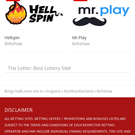
Hellspin
Mr.Play
Birkshaw
Birkshaw
The Lotter: Best Lottery Site!
Bingo halls near me in
»
England
»
Northumberland
»
Birkshaw
DISCLAIMER:
ALL BETTING SITES, BETTING OFFERS / PROMOTIONS AND BONUSES LISTED ARE
SUBJECT TO THE TERMS AND CONDITIONS OF EACH RESPECTIVE BETTING
OPERATOR AND MAY INCLUDE INDIVIDUAL STAKING REQUIREMENTS.
THIS SITE AND