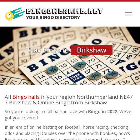
Skip
to
Toggl
main
navig
content
Play Bingo in
Birkshaw
All
Bingo halls
in your region Northumberland NE47
7 Birkshaw & Online Bingo from Birkshaw
So you’re looking to fall back in love with
Bingo in 2022
. We’ve
got you covered.
In an era of online betting on football, horse racing, checking
odds and placing Doubles over the phone with bookies, how’s
Bingo managed to retain its popularity among the masses?