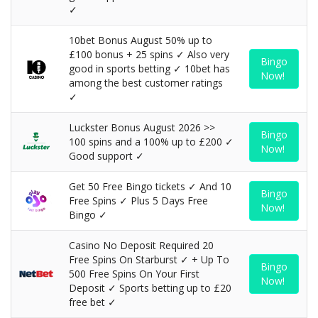
✓
10bet Bonus August 50% up to
£100 bonus + 25 spins ✓ Also very
Bingo
good in sports betting ✓ 10bet has
Now!
among the best customer ratings
✓
Luckster Bonus August 2026 >>
Bingo
100 spins and a 100% up to £200 ✓
Now!
Good support ✓
Get 50 Free Bingo tickets ✓ And 10
Bingo
Free Spins ✓ Plus 5 Days Free
Now!
Bingo ✓
Casino No Deposit Required 20
Free Spins On Starburst ✓ + Up To
Bingo
500 Free Spins On Your First
Now!
Deposit ✓ Sports betting up to £20
free bet ✓