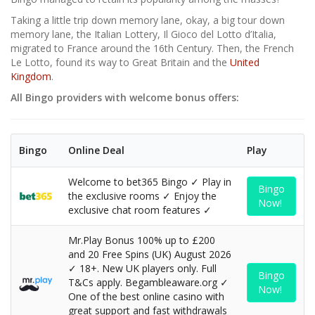
Taking a little trip down memory lane, okay, a big tour down
memory lane, the Italian Lottery, Il Gioco del Lotto d’Italia,
migrated to France around the 16th Century. Then, the French
Le Lotto, found its way to Great Britain and the
United
Kingdom
.
All Bingo providers with welcome bonus offers:
Bingo
Online Deal
Play
Welcome to bet365 Bingo ✓ Play in
Bingo
the exclusive rooms ✓ Enjoy the
Now!
exclusive chat room features ✓
Mr.Play Bonus 100% up to £200
and 20 Free Spins (UK) August 2026
✓ 18+. New UK players only. Full
Bingo
T&Cs apply. Begambleaware.org ✓
Now!
One of the best online casino with
great support and fast withdrawals