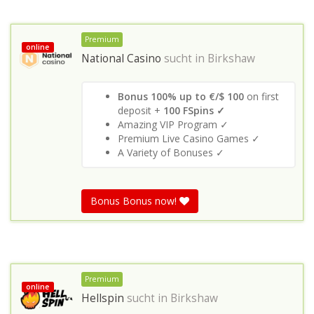
Premium
online
National Casino
sucht in
Birkshaw
Bonus 100% up to €/$ 100
on first
deposit +
100 FSpins ✓
Amazing VIP Program ✓
Premium Live Casino Games ✓
A Variety of Bonuses ✓
Bonus Bonus now!
Premium
online
Hellspin
sucht in
Birkshaw