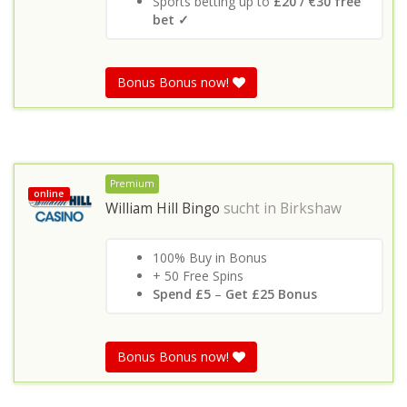
Sports betting up to
£20 / €30 free
bet ✓
Bonus Bonus now!
Premium
online
William Hill Bingo
sucht in
Birkshaw
100% Buy in Bonus
+ 50 Free Spins
Spend £5
–
Get £25 Bonus
Bonus Bonus now!