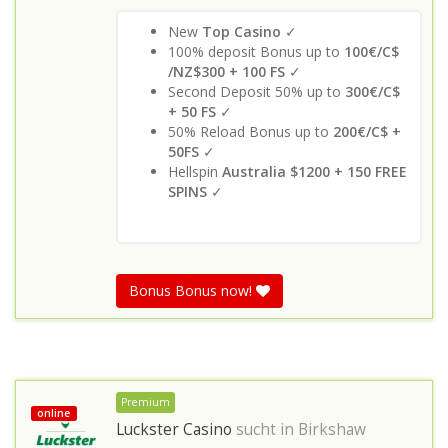
New
Top Casino
✓
100% deposit Bonus up to
100€/C$
/NZ$300 + 100 FS
✓
Second Deposit 50% up to
300€/C$
+ 50 FS
✓
50% Reload Bonus up to
200€/C$ +
50FS
✓
Hellspin
Australia
$1200 + 150 FREE
SPINS
✓
Bonus Bonus now!
Premium
online
Luckster Casino
sucht in
Birkshaw