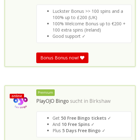
Luckster Bonus >> 100 spins and a
100% up to £200 (UK)
100% Welcome Bonus up to €200 +
100 extra spins (Ireland)
Good support ✓
Bonus Bonus now!
Premium
online
PlayOJO Bingo
sucht in
Birkshaw
Get
50 Free Bingo tickets
✓
And
10 Free Spins
✓
Plus
5 Days Free Bingo
✓