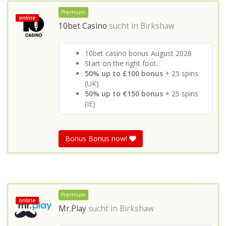
Premium
online
10bet Casino
sucht in
Birkshaw
10bet casino bonus August 2026
Start on the right foot.
50% up to £100 bonus
+ 25 spins
(UK)
50% up to €150 bonus
+ 25 spins
(IE)
Bonus Bonus now!
Premium
online
Mr.Play
sucht in
Birkshaw