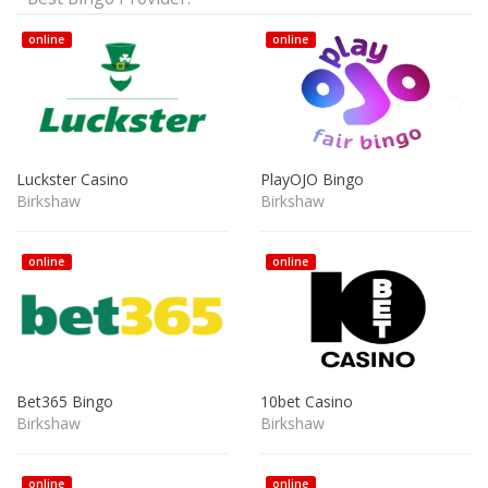
online
online
Luckster Casino
PlayOJO Bingo
Birkshaw
Birkshaw
online
online
Bet365 Bingo
10bet Casino
Birkshaw
Birkshaw
online
online