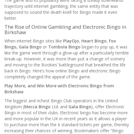
The game and its popularity were facing a steady downwards
trajectory until internet gambling, the same entity that was
supposed to sound the death knell for Bingo made it even
better.
The Rise of Online Gambling and Electronic Bingo in
Birkshaw
When internet Bingo sites like
PlayOjo
,
Heart Bingo
,
Fox
Bingo, Gala Bingo
or
Tombola Bingo
began to pop up, it was
like the game went through a glow-up after a particularly terrible
break-up. However, it was more than just a change of scenery
and moving to the Bookies’ battleground that breathed the life
back in Bingo. Here’s how online Bingo and electronic Bingo
completely changed the appeal of the game.
Play More, and Win More with Electronic Bingo from
Birkshaw
The biggest and richest Bingo Club operators in the United
Kingdom (
Mecca Bingo
Ltd. and
Gala Bingo
), offer Electronic
Bingo in most of their clubs. Electronic bingo has become more
and more popular in the UK in recent years as it allows a player
to purchase more than the 6 standard tickets per game, thereby
increasing their chances of winning. Bookmakers offer “Bingo