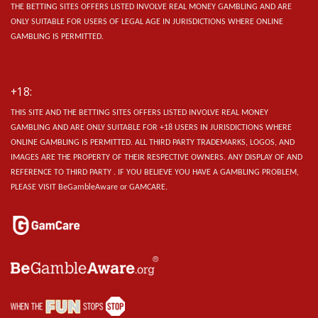
THE BETTING SITES OFFERS LISTED INVOLVE REAL MONEY GAMBLING AND ARE
ONLY SUITABLE FOR USERS OF LEGAL AGE IN JURISDICTIONS WHERE ONLINE
GAMBLING IS PERMITTED.
+18:
THIS SITE AND THE BETTING SITES OFFERS LISTED INVOLVE REAL MONEY
GAMBLING AND ARE ONLY SUITABLE FOR +18 USERS IN JURISDICTIONS WHERE
ONLINE GAMBLING IS PERMITTED. ALL THIRD PARTY TRADEMARKS, LOGOS, AND
IMAGES ARE THE PROPERTY OF THEIR RESPECTIVE OWNERS. ANY DISPLAY OF AND
REFERENCE TO THIRD PARTY . IF YOU BELIEVE YOU HAVE A GAMBLING PROBLEM,
PLEASE VISIT BeGambleAware or GAMCARE.