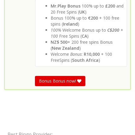
Mr.Play Bonus
100% up to
£200
and
20 Free Spins (
UK
)
Bonus 100% up to
€200
+ 100 free
spins (
Ireland
)
100%
Welcome Bonus up to
C$200
+
100
Free Spins (
CA
)
NZ$ 500
+ 200 free spins Bonus
(
New Zealand
)
Welcome
Bonus
:
R10,000
+ 100
FreeSpins (
South Africa
)
Bonus Bonus now!
Best Bingo Provider: