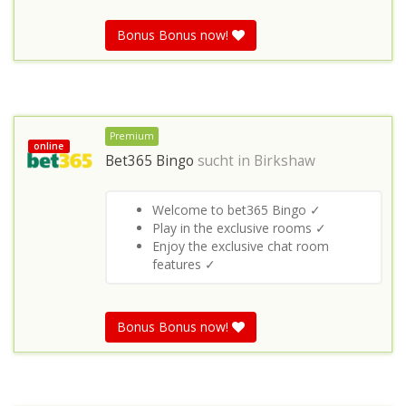
Bonus Bonus now!
Premium
online
Bet365 Bingo
sucht in
Birkshaw
Welcome to bet365 Bingo ✓
Play in the exclusive rooms ✓
Enjoy the exclusive chat room
features ✓
Bonus Bonus now!