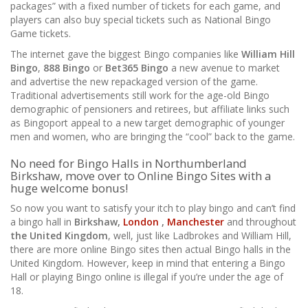
packages” with a fixed number of tickets for each game, and
players can also buy special tickets such as National Bingo
Game tickets.
The internet gave the biggest Bingo companies like
William Hill
Bingo
,
888 Bingo
or
Bet365 Bingo
a new avenue to market
and advertise the new repackaged version of the game.
Traditional advertisements still work for the age-old Bingo
demographic of pensioners and retirees, but affiliate links such
as Bingoport appeal to a new target demographic of younger
men and women, who are bringing the “cool” back to the game.
No need for Bingo Halls in Northumberland
Birkshaw, move over to Online Bingo Sites with a
huge welcome bonus!
So now you want to satisfy your itch to play bingo and can’t find
a bingo hall in
Birkshaw,
London
,
Manchester
and throughout
the United Kingdom
, well, just like Ladbrokes and William Hill,
there are more online Bingo sites then actual Bingo halls in the
United Kingdom. However, keep in mind that entering a Bingo
Hall or playing Bingo online is illegal if you’re under the age of
18.