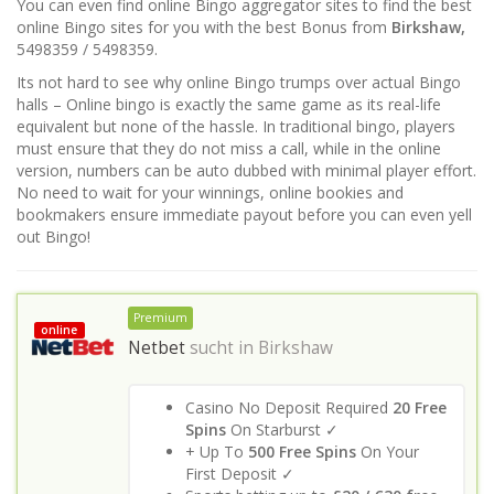
You can even find online Bingo aggregator sites to find the best
online Bingo sites for you with the best Bonus from
Birkshaw,
5498359 / 5498359.
Its not hard to see why online Bingo trumps over actual Bingo
halls – Online bingo is exactly the same game as its real-life
equivalent but none of the hassle. In traditional bingo, players
must ensure that they do not miss a call, while in the online
version, numbers can be auto dubbed with minimal player effort.
No need to wait for your winnings, online bookies and
bookmakers ensure immediate payout before you can even yell
out Bingo!
Premium
online
Netbet
sucht in
Birkshaw
Casino No Deposit Required
20 Free
Spins
On Starburst ✓
+ Up To
500 Free Spins
On Your
First Deposit ✓