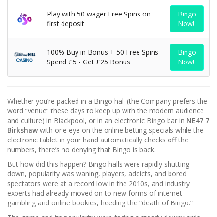
Play with 50 wager Free Spins on
Bingo
first deposit
Now!
100% Buy in Bonus + 50 Free Spins
Bingo
Spend £5 - Get £25 Bonus
Now!
Whether you’re packed in a Bingo hall (the Company prefers the
word “venue” these days to keep up with the modern audience
and culture) in Blackpool, or in an electronic Bingo bar in
NE47 7
Birkshaw
with one eye on the online betting specials while the
electronic tablet in your hand automatically checks off the
numbers, there’s no denying that Bingo is back.
But how did this happen? Bingo halls were rapidly shutting
down, popularity was waning, players, addicts, and bored
spectators were at a record low in the 2010s, and industry
experts had already moved on to new forms of internet
gambling and online bookies, heeding the “death of Bingo.”